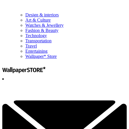
Design & interiors
Art & Culture
Watches & Jewellery
Fashion & Beauty
Technology
Transportation
Travel
Entertaining
Wallpaper* Store