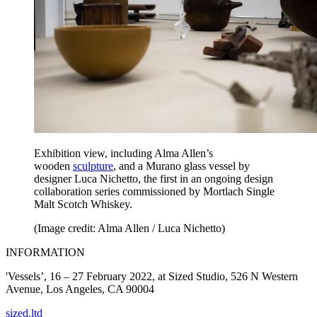
Exhibition view, including Alma Allen’s
wooden
sculpture
, and a Murano glass vessel by
designer Luca Nichetto, the first in an ongoing design
collaboration series commissioned by Mortlach Single
Malt Scotch Whiskey.
(Image credit: Alma Allen / Luca Nichetto)
INFORMATION
'Vessels’, 16 – 27 February 2022, at Sized Studio, 526 N Western
Avenue, Los Angeles, CA 90004
sized.ltd