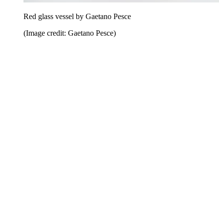
Red glass vessel by Gaetano Pesce
(Image credit: Gaetano Pesce)