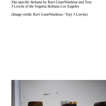
Site-specific ikebana by Ravi GuneWardena and Tory
J Lowitz of the Sogetsu Ikebana Los Angeles
(Image credit: Ravi GuneWardena / Tory J Lowitz)