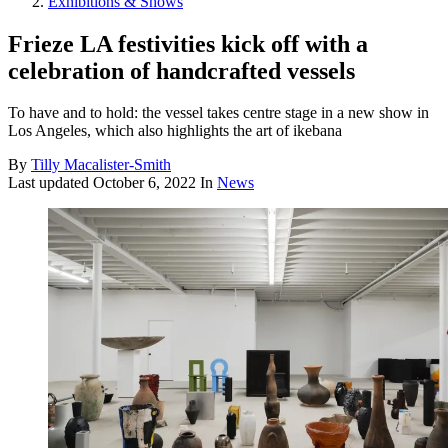
Exhibitions & Shows
Frieze LA festivities kick off with a
celebration of handcrafted vessels
To have and to hold: the vessel takes centre stage in a new show in
Los Angeles, which also highlights the art of ikebana
By
Tilly Macalister-Smith
Last updated
October 6, 2022
In
News