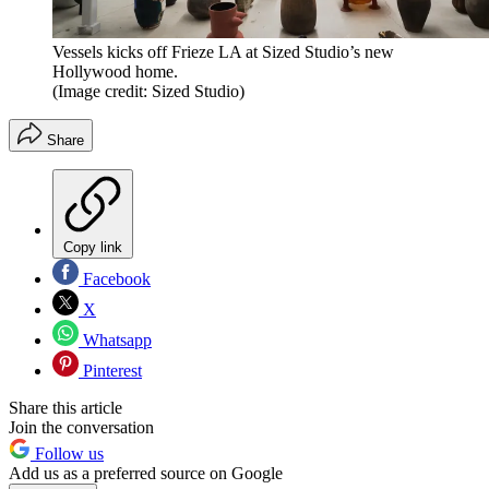
Vessels kicks off Frieze LA at Sized Studio’s new
Hollywood home.
(Image credit: Sized Studio)
Share
Copy link
Facebook
X
Whatsapp
Pinterest
Share this article
Join the conversation
Follow us
Add us as a preferred source on Google