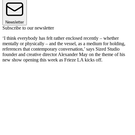
Newsletter
Subscribe to our newsletter
‘I think everybody has felt rather enclosed recently – whether
mentally or physically – and the vessel, as a medium for holding,
references that contemporary conversation,’ says Sized Studio
founder and creative director Alexander May on the theme of his
new show opening this week as Frieze LA kicks off.