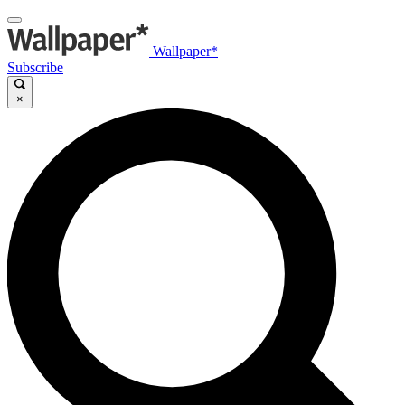
Wallpaper*
Subscribe
×