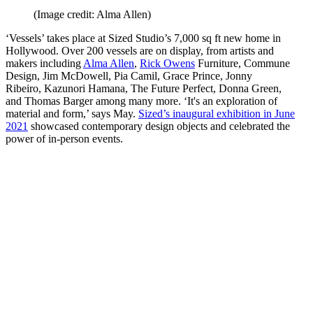
(Image credit: Alma Allen)
‘Vessels’ takes place at Sized Studio’s 7,000 sq ft new home in
Hollywood. Over 200 vessels are on display, from artists and
makers including
Alma Allen
,
Rick Owens
Furniture, Commune
Design, Jim McDowell, Pia Camil, Grace Prince, Jonny
Ribeiro, Kazunori Hamana, The Future Perfect, Donna Green,
and Thomas Barger among many more. ‘It's an exploration of
material and form,’ says May.
Sized’s inaugural exhibition in June
2021
showcased contemporary design objects and celebrated the
power of in-person events.