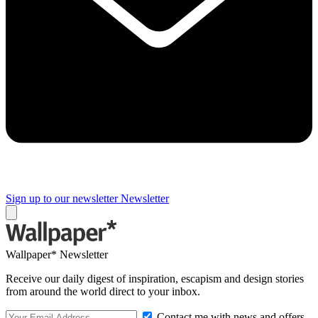
Sign up to our newsletter
Newsletter
Wallpaper* Newsletter
Receive our daily digest of inspiration, escapism and design stories
from around the world direct to your inbox.
Contact me with news and offers