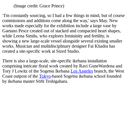
(Image credit: Grace Prince)
‘I'm constantly sourcing, so I had a few things in mind, but of course
commissions and additions come along the way,' says May. New
works made especially for the exhibition include a large vase by
Gaetano Pesce created out of stacked and compacted heart shapes,
while Leena Similu, who explores femininity and fertility, is
showing a new large-scale vessel alongside several existing smaller
works. Musician and multidisciplinary designer Fai Khadra has
created a site-specific work at Sized Studio.
There is also a large-scale, site-specific ikebana installation
comprising intricate floral work created by Ravi GuneWardena and
Tory J Lowitz of the Sogetsu Ikebana
Los Angeles
branch, the West
Coast outpost of the
Tokyo
-based Sogetsu ikebana school founded
by ikebana master Sōfū Teshigahara.