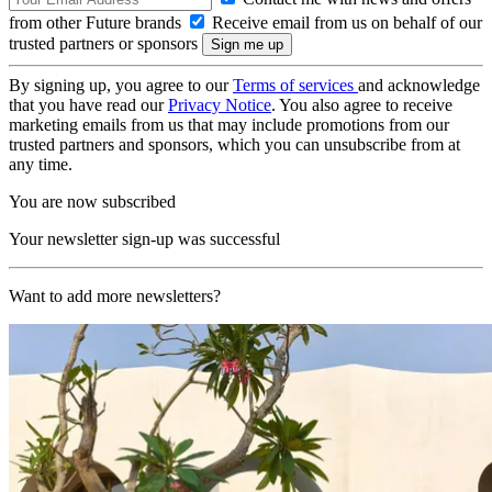
from other Future brands
Receive email from us on behalf of our
trusted partners or sponsors
By signing up, you agree to our
Terms of services
and acknowledge
that you have read our
Privacy Notice
. You also agree to receive
marketing emails from us that may include promotions from our
trusted partners and sponsors, which you can unsubscribe from at
any time.
You are now subscribed
Your newsletter sign-up was successful
Want to add more newsletters?