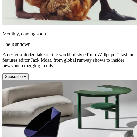
Monthly, coming soon
The Rundown
A design-minded take on the world of style from Wallpaper* fashion
features editor Jack Moss, from global runway shows to insider
news and emerging trends.
Subscribe +