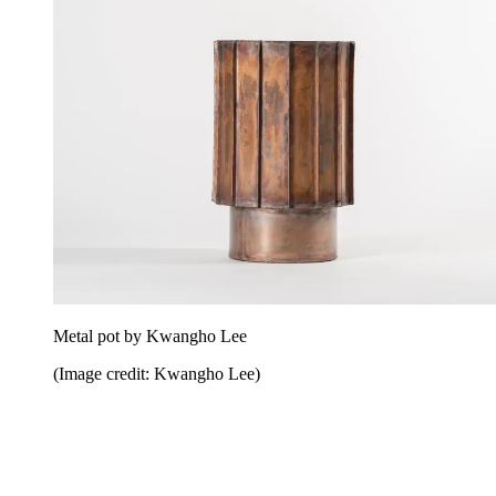
Metal pot by Kwangho Lee
(Image credit: Kwangho Lee)