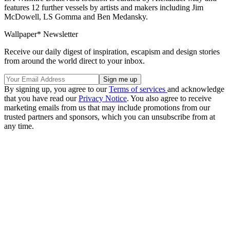
features 12 further vessels by artists and makers including Jim
McDowell, LS Gomma and Ben Medansky.
Wallpaper* Newsletter
Receive our daily digest of inspiration, escapism and design stories
from around the world direct to your inbox.
By signing up, you agree to our
Terms of services
and acknowledge
that you have read our
Privacy Notice
. You also agree to receive
marketing emails from us that may include promotions from our
trusted partners and sponsors, which you can unsubscribe from at
any time.