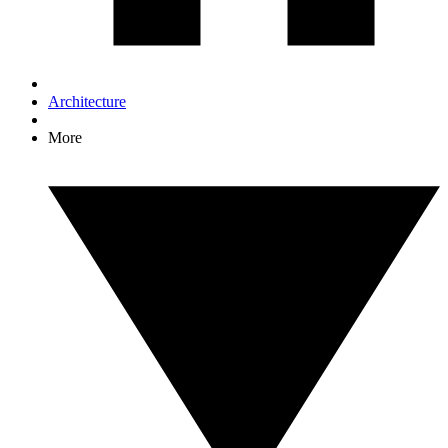
Architecture
More