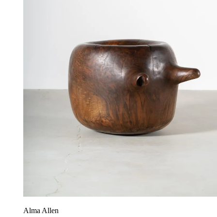
Alma Allen