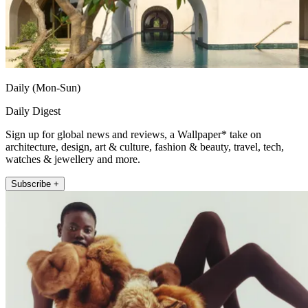
Daily (Mon-Sun)
Daily Digest
Sign up for global news and reviews, a Wallpaper* take on
architecture, design, art & culture, fashion & beauty, travel, tech,
watches & jewellery and more.
Subscribe +