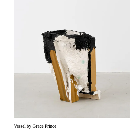
Vessel by Grace Prince