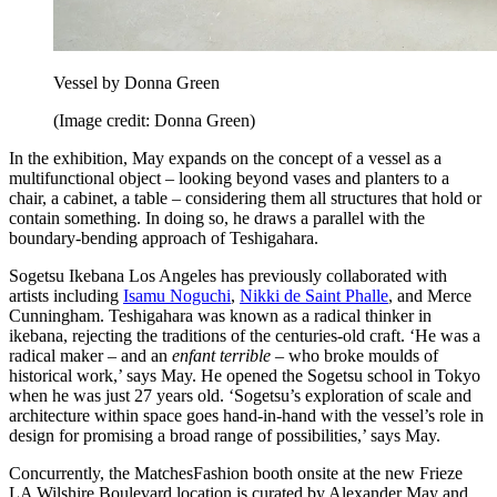
Vessel by Donna Green
(Image credit: Donna Green)
In the exhibition, May expands on the concept of a vessel as a
multifunctional object – looking beyond vases and planters to a
chair, a cabinet, a table – considering them all structures that hold or
contain something. In doing so, he draws a parallel with the
boundary-bending approach of Teshigahara.
Sogetsu Ikebana Los Angeles has previously collaborated with
artists including
Isamu Noguchi
,
Nikki de Saint Phalle
, and Merce
Cunningham. Teshigahara was known as a radical thinker in
ikebana, rejecting the traditions of the centuries-old craft. ‘He was a
radical maker – and an
enfant terrible –
who broke moulds of
historical work,’ says May. He opened the Sogetsu school in Tokyo
when he was just 27 years old. ‘Sogetsu’s exploration of scale and
architecture within space goes hand-in-hand with the vessel’s role in
design for promising a broad range of possibilities,’ says May.
Concurrently, the MatchesFashion booth onsite at the new Frieze
LA Wilshire Boulevard location is curated by Alexander May and