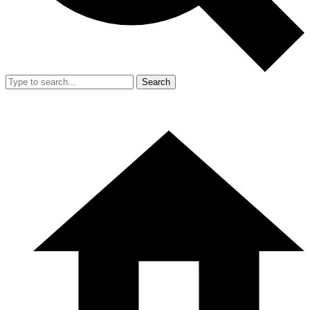
Search