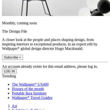
Monthly, coming soon
The Design File
A closer look at the people and places shaping design, from
inspiring interiors to exceptional products, in an expert edit by
Wallpaper* global design director Hugo Macdonald.
Subscribe +
An account already exists for this email address, please log in.
Trending
The Wallpaper* US400
Houses of the month
Portable Ikea furniture
Wallpaper* Travel Guides
Art