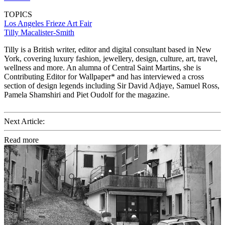
TOPICS
Los Angeles
Frieze Art Fair
Tilly Macalister-Smith
Tilly is a British writer, editor and digital consultant based in New
York, covering luxury fashion, jewellery, design, culture, art, travel,
wellness and more. An alumna of Central Saint Martins, she is
Contributing Editor for Wallpaper* and has interviewed a cross
section of design legends including Sir David Adjaye, Samuel Ross,
Pamela Shamshiri and Piet Oudolf for the magazine.
Next Article:
Read more