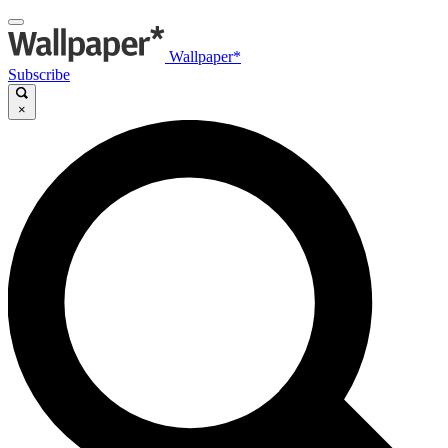
Wallpaper*
Subscribe
×