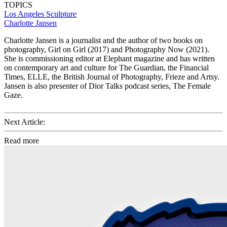
TOPICS
Los Angeles
Sculpture
Charlotte Jansen
Charlotte Jansen is a journalist and the author of two books on
photography, Girl on Girl (2017) and Photography Now (2021).
She is commissioning editor at Elephant magazine and has written
on contemporary art and culture for The Guardian, the Financial
Times, ELLE, the British Journal of Photography, Frieze and Artsy.
Jansen is also presenter of Dior Talks podcast series, The Female
Gaze.
Next Article:
Read more