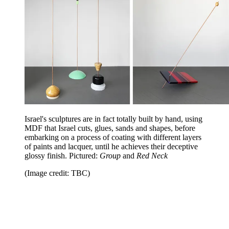
Israel's sculptures are in fact totally built by hand, using
MDF that Israel cuts, glues, sands and shapes, before
embarking on a process of coating with different layers
of paints and lacquer, until he achieves their deceptive
glossy finish. Pictured:
Group
and
Red Neck
(Image credit: TBC)