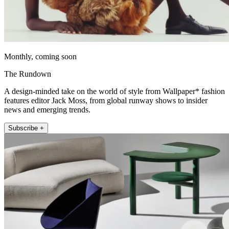
Monthly, coming soon
The Rundown
A design-minded take on the world of style from Wallpaper* fashion
features editor Jack Moss, from global runway shows to insider
news and emerging trends.
Subscribe +