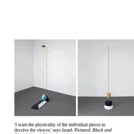
'I want the physicality of the individual pieces to
deceive the viewer,' says Israel.
Pictured:
Black and