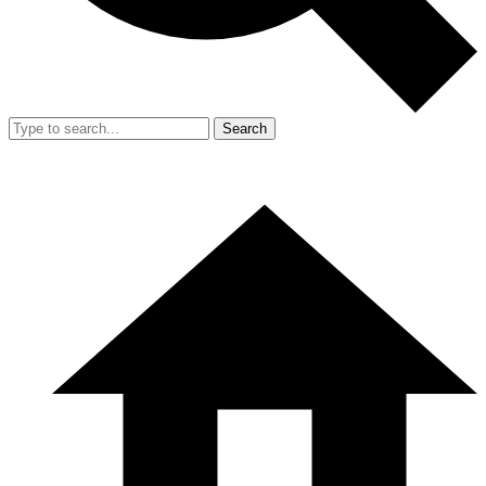
Search