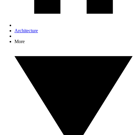
Architecture
More