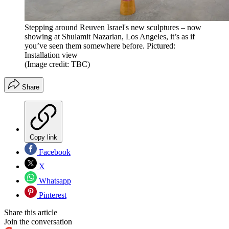
Stepping around Reuven Israel's new sculptures – now
showing at Shulamit Nazarian, Los Angeles, it’s as if
you’ve seen them somewhere before. Pictured:
Installation view
(Image credit: TBC)
Share
Copy link
Facebook
X
Whatsapp
Pinterest
Share this article
Join the conversation