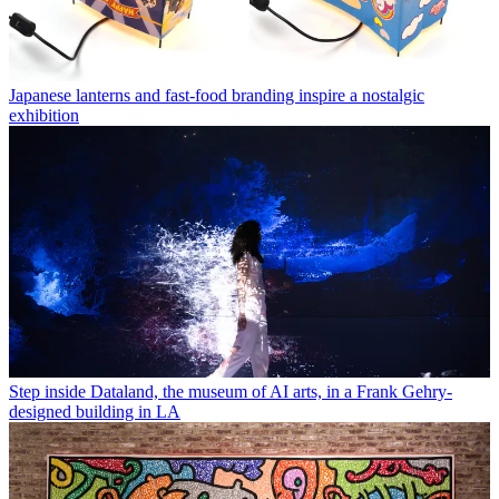
Japanese lanterns and fast-food branding inspire a nostalgic
exhibition
Step inside Dataland, the museum of AI arts, in a Frank Gehry-
designed building in LA