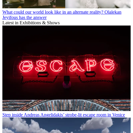
What could our world look like in an alternate reality? Olalekan
Jeyifous has the answer
Latest in Exhibitions & Shows
Step inside Andreas Angelidakis’ strobe-lit escape room in Venice