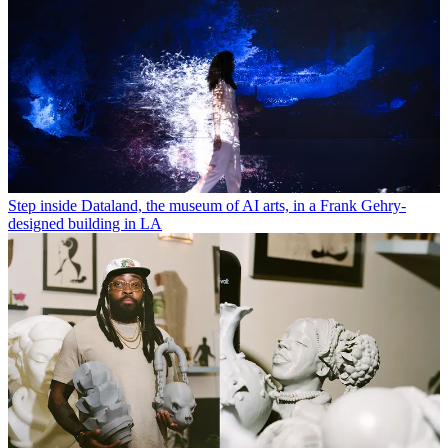
Step inside Dataland, the museum of AI arts, in a Frank Gehry-
designed building in LA