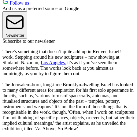
Follow us
Add us as a preferred source on Google
Newsletter
Subscribe to our newsletter
There’s something that doesn’t quite add up in Reuven Israel’s
work. Stepping around his new sculptures – now showing at
Shulamit Nazarian,
Los Angeles
, it’s as if you’ve seen them
somewhere before. The works look back at you almost as
inquiringly as you try to figure them out.
The Jerusalem-born, long-time Brooklyn-dwelling Israel has looked
to many different areas for inspiration for his first solo appearance in
the city, such as, 'various forms of spacecrafts, antennas, and
ritualised structures and objects of the past – temples, pottery,
instruments and weapons.' It’s not the form of those things that is
recognisable in the work, though. 'Often, when I work on sculptures
I’m not thinking of specific places, objects, or events, but rather their
implied cultural meanings,' the artist explains, as he unveiled the
exhibition, titled 'As Above, So Below'.