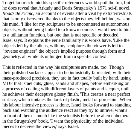
To get too much into his specific references would spoil the fun, but
he does reveal that Arkady and Boris Strugatsky’s 1971 sci-fi novel,
Roadside Picnic
, an account of events after a visit by extraterrestrials
that is only discovered thanks to the objects they left behind, was on
his mind. 'I like for my sculptures to be encountered as autonomous
objects, without being linked to a known source. I want them to hint
to a utilitarian function, but one that is not specific or decoded,'
Israel says. It explains the eerie familiarity his works have. 'Like the
objects left by the aliens, with my sculptures the viewer is left to
"reverse engineer" the object's implied purpose through form and
geometry, all while its unhinged from a specific context.'
This is reflected in the way his sculptures are made, too. Though
their polished surfaces appear to be industrially fabricated, with their
mass-produced precision, they are in fact totally built by hand, using
MDF that Israel cuts, glues, sands and shapes, before embarking on
a process of coating with different layers of paints and lacquer, until
he achieves their deceptive glossy finish. 'This creates a near perfect
surface, which imitates the look of plastic, metal or porcelain.' When
his labour intensive process is done, Israel looks forward to standing
back and watching the audience react as they try to unravel what’s
in front of them – much like the scientists before the alien ephemera
in the Strugatskys’ book. 'I want the physicality of the individual
pieces to deceive the viewer,' says Israel.