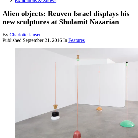
Exhibitions & Shows
Alien objects: Reuven Israel displays his
new sculptures at Shulamit Nazarian
By
Charlotte Jansen
Published
September 21, 2016
In
Features