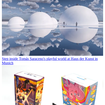
Step inside Tomás Saraceno's playful world at Haus der Kunst in
Munich