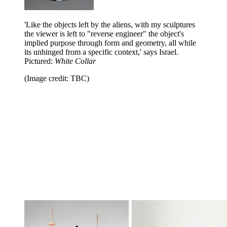
'Like the objects left by the aliens, with my sculptures
the viewer is left to "reverse engineer" the object's
implied purpose through form and geometry, all while
its unhinged from a specific context,' says Israel.
Pictured:
White Collar
(Image credit: TBC)