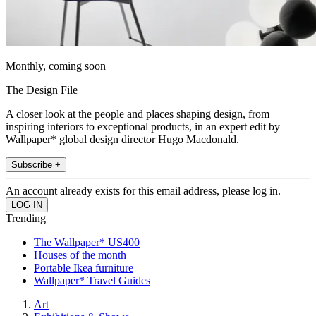
Monthly, coming soon
The Design File
A closer look at the people and places shaping design, from
inspiring interiors to exceptional products, in an expert edit by
Wallpaper* global design director Hugo Macdonald.
Subscribe +
An account already exists for this email address, please log in.
Trending
The Wallpaper* US400
Houses of the month
Portable Ikea furniture
Wallpaper* Travel Guides
Art