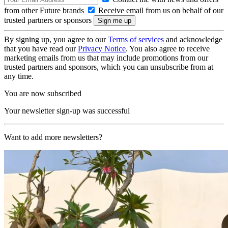
from other Future brands
Receive email from us on behalf of our
trusted partners or sponsors
By signing up, you agree to our
Terms of services
and acknowledge
that you have read our
Privacy Notice
. You also agree to receive
marketing emails from us that may include promotions from our
trusted partners and sponsors, which you can unsubscribe from at
any time.
You are now subscribed
Your newsletter sign-up was successful
Want to add more newsletters?