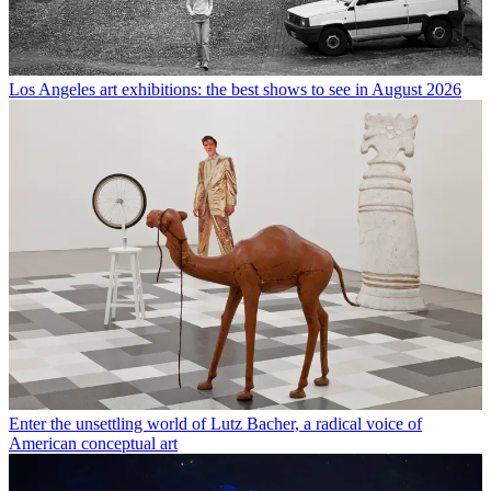
Los Angeles art exhibitions: the best shows to see in August 2026
Enter the unsettling world of Lutz Bacher, a radical voice of
American conceptual art