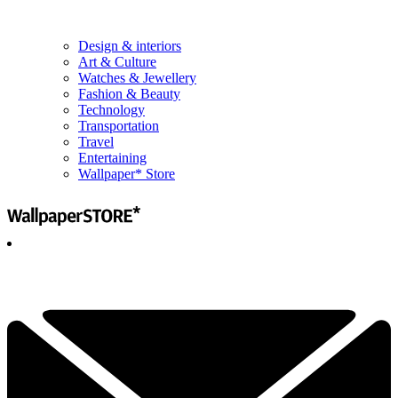
Design & interiors
Art & Culture
Watches & Jewellery
Fashion & Beauty
Technology
Transportation
Travel
Entertaining
Wallpaper* Store