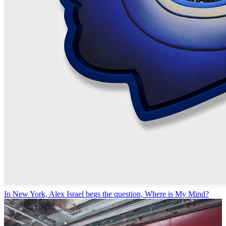
In New York, Alex Israel begs the question, Where is My Mind?