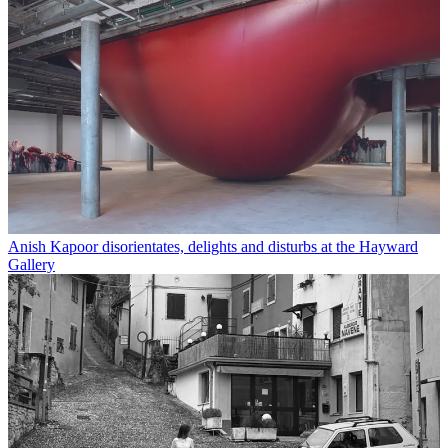
Anish Kapoor disorientates, delights and disturbs at the Hayward
Gallery