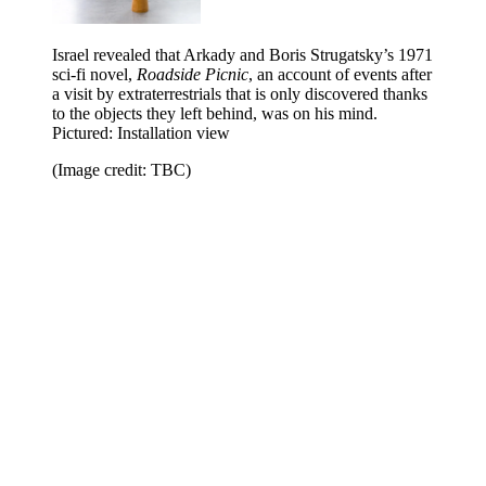
Israel revealed that Arkady and Boris Strugatsky’s 1971
sci-fi novel,
Roadside Picnic
, an account of events after
a visit by extraterrestrials that is only discovered thanks
to the objects they left behind, was on his mind.
Pictured: Installation view
(Image credit: TBC)