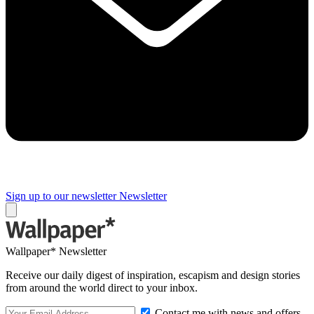
Sign up to our newsletter
Newsletter
Wallpaper* Newsletter
Receive our daily digest of inspiration, escapism and design stories
from around the world direct to your inbox.
Contact me with news and offers