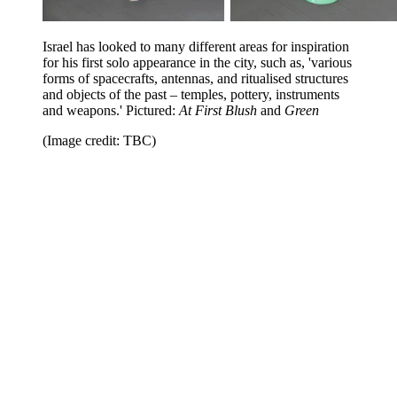
Israel has looked to many different areas for inspiration
for his first solo appearance in the city, such as, 'various
forms of spacecrafts, antennas, and ritualised structures
and objects of the past – temples, pottery, instruments
and weapons.'
Pictured:
At First Blush
and
Green
(Image credit: TBC)