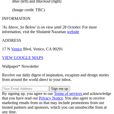
Blue
(left) and
Blackout
(right)
(Image credit: TBC)
INFORMATION
'As Above, So Below' is on view until 28 October.
For more
information, visit the Shulamit Nazarian
website
ADDRESS
17 N
Venice
Blvd, Venice, CA 90291
VIEW GOOGLE MAPS
Wallpaper* Newsletter
Receive our daily digest of inspiration, escapism and design stories
from around the world direct to your inbox.
By signing up, you agree to our
Terms of services
and acknowledge
that you have read our
Privacy Notice
. You also agree to receive
marketing emails from us that may include promotions from our
trusted partners and sponsors, which you can unsubscribe from at
any time.