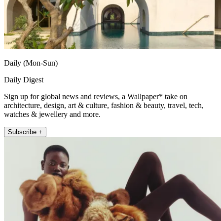
Daily (Mon-Sun)
Daily Digest
Sign up for global news and reviews, a Wallpaper* take on
architecture, design, art & culture, fashion & beauty, travel, tech,
watches & jewellery and more.
Subscribe +