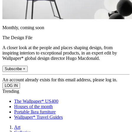
Monthly, coming soon
The Design File
A closer look at the people and places shaping design, from
inspiring interiors to exceptional products, in an expert edit by
Wallpaper* global design director Hugo Macdonald.
Subscribe +
An account already exists for this email address, please log in.
Trending
The Wallpaper* US400
Houses of the month
Portable Ikea furniture
Wallpaper* Travel Guides
Art