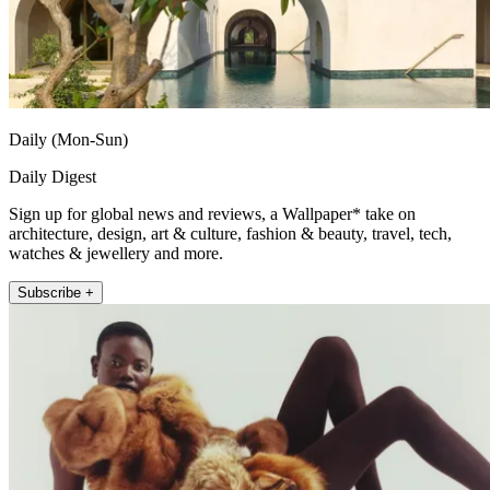
Daily (Mon-Sun)
Daily Digest
Sign up for global news and reviews, a Wallpaper* take on
architecture, design, art & culture, fashion & beauty, travel, tech,
watches & jewellery and more.
Subscribe +