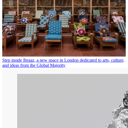
Step inside Ibraaz, a new space in London dedicated to arts, culture,
and ideas from the Global Majority