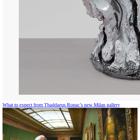
What to expect from Thaddaeus Ropac’s new Milan gallery