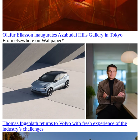
Olafur Eliasson inaugurates Azabudai Hills Gallery in Tokyo
From elsewhere on Wallpaper*
Thomas Ingenlath returns to Volvo with fresh experience of the
industry’s challenges