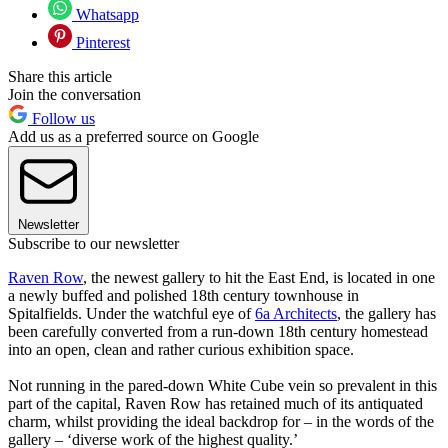
Whatsapp
Pinterest
Share this article
Join the conversation
Follow us
Add us as a preferred source on Google
Newsletter
Subscribe to our newsletter
Raven Row
, the newest gallery to hit the East End, is located in one
a newly buffed and polished 18th century townhouse in
Spitalfields. Under the watchful eye of
6a Architects
, the gallery has
been carefully converted from a run-down 18th century homestead
into an open, clean and rather curious exhibition space.
Not running in the pared-down White Cube vein so prevalent in this
part of the capital, Raven Row has retained much of its antiquated
charm, whilst providing the ideal backdrop for – in the words of the
gallery – ‘diverse work of the highest quality.’