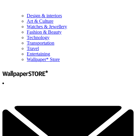
Design & interiors
Art & Culture
Watches & Jewellery
Fashion & Beauty
Technology
Transportation
Travel
Entertaining
Wallpaper* Store