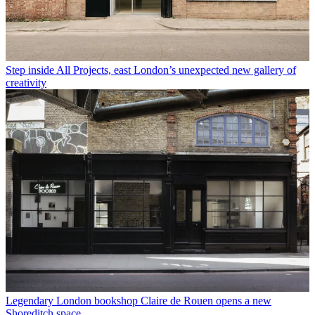
Step inside All Projects, east London’s unexpected new gallery of
creativity
Legendary London bookshop Claire de Rouen opens a new
Shoreditch space