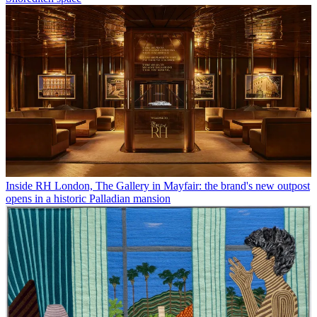
Inside RH London, The Gallery in Mayfair: the brand's new outpost
opens in a historic Palladian mansion