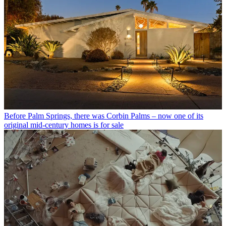
Before Palm Springs, there was Corbin Palms – now one of its
original mid-century homes is for sale