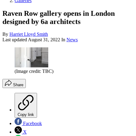
Galleries
Raven Row gallery opens in London
designed by 6a architects
By
Harriet Lloyd Smith
Last updated
August 31, 2022
In
News
(Image credit: TBC)
Share
Copy link
Facebook
X