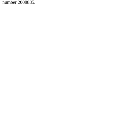
number 2008885.