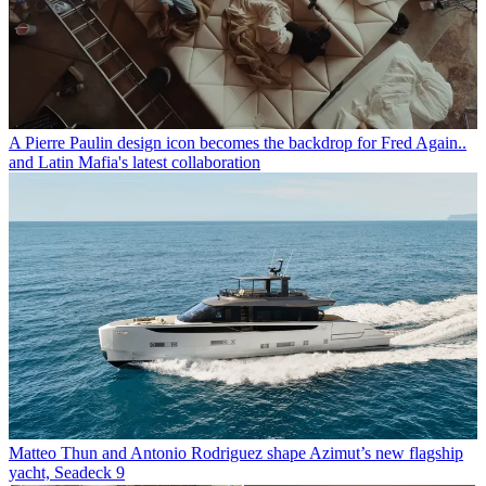
A Pierre Paulin design icon becomes the backdrop for Fred Again..
and Latin Mafia's latest collaboration
Matteo Thun and Antonio Rodriguez shape Azimut’s new flagship
yacht, Seadeck 9