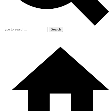
Search