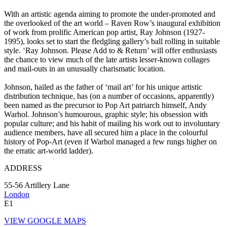
With an artistic agenda aiming to promote the under-promoted and
the overlooked of the art world – Raven Row’s inaugural exhibition
of work from prolific American pop artist, Ray Johnson (1927-
1995), looks set to start the fledgling gallery’s ball rolling in suitable
style. ‘Ray Johnson. Please Add to & Return’ will offer enthusiasts
the chance to view much of the late artists lesser-known collages
and mail-outs in an unusually charismatic location.
Johnson, hailed as the father of ‘mail art’ for his unique artistic
distribution technique, has (on a number of occasions, apparently)
been named as the precursor to Pop Art patriarch himself, Andy
Warhol. Johnson’s humourous, graphic style; his obsession with
popular culture; and his habit of mailing his work out to involuntary
audience members, have all secured him a place in the colourful
history of Pop-Art (even if Warhol managed a few rungs higher on
the erratic art-world ladder).
ADDRESS
55-56 Artillery Lane
London
E1
VIEW GOOGLE MAPS