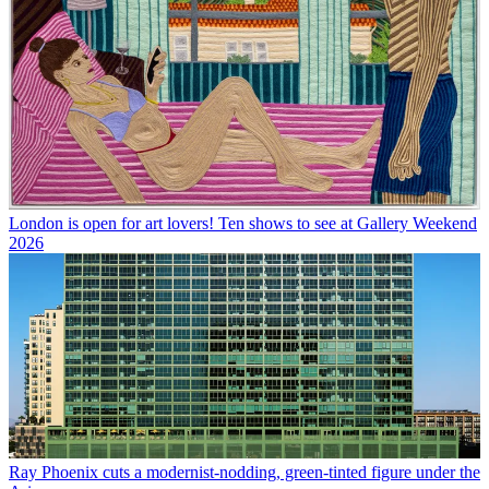
London is open for art lovers! Ten shows to see at Gallery Weekend
2026
Ray Phoenix cuts a modernist-nodding, green-tinted figure under the