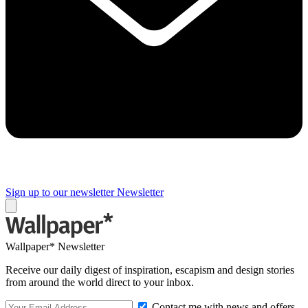
Sign up to our newsletter
Newsletter
Wallpaper* Newsletter
Receive our daily digest of inspiration, escapism and design stories
from around the world direct to your inbox.
Contact me with news and offers