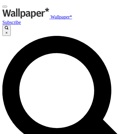
Wallpaper*
Subscribe
×