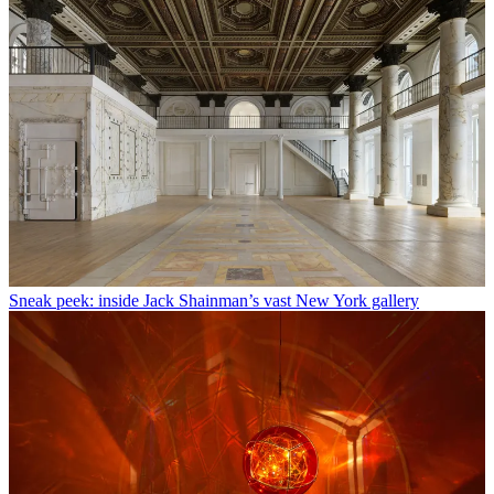
Sneak peek: inside Jack Shainman’s vast New York gallery