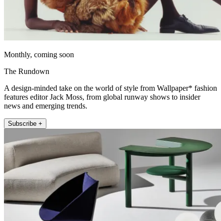
Monthly, coming soon
The Rundown
A design-minded take on the world of style from Wallpaper* fashion
features editor Jack Moss, from global runway shows to insider
news and emerging trends.
Subscribe +