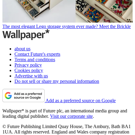
The most elegant Lego storage system ever made? Meet the Brickle
about us
Contact Future's experts
Terms and conditions
Privacy policy
Cookies policy
Advertise with us
Do not sell or share my personal information
Add as a preferred source on Google
Wallpaper* is part of Future plc, an international media group and
leading digital publisher.
Visit our corporate site
.
© Future Publishing Limited Quay House, The Ambury, Bath BA1
1UA. All rights reserved. England and Wales company registration