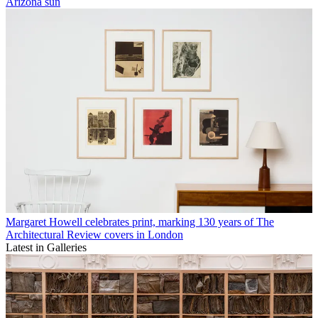
Arizona sun
Margaret Howell celebrates print, marking 130 years of The
Architectural Review covers in London
Latest in Galleries