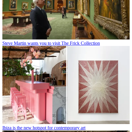
Steve Martin wants you to visit The Frick Collection
Ibiza is the new hotspot for contemporary art