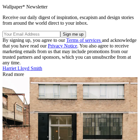
Wallpaper* Newsletter
Receive our daily digest of inspiration, escapism and design stories
from around the world direct to your inbox.
By signing up, you agree to our
Terms of services
and acknowledge
that you have read our
Privacy Notice
. You also agree to receive
marketing emails from us that may include promotions from our
trusted partners and sponsors, which you can unsubscribe from at
any time.
Harriet Lloyd Smith
Read more