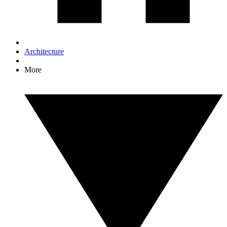
Architecture
More