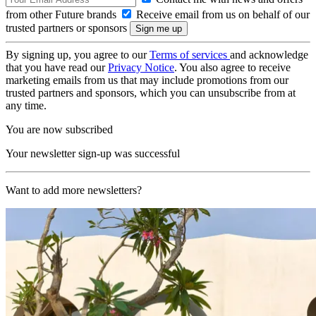
from other Future brands
Receive email from us on behalf of our
trusted partners or sponsors
By signing up, you agree to our
Terms of services
and acknowledge
that you have read our
Privacy Notice
. You also agree to receive
marketing emails from us that may include promotions from our
trusted partners and sponsors, which you can unsubscribe from at
any time.
You are now subscribed
Your newsletter sign-up was successful
Want to add more newsletters?