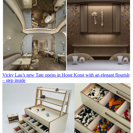
Vicky Lau’s new Tate opens in Hong Kong with an elegant flourish
– step inside