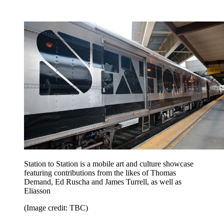
Station to Station is a mobile art and culture showcase
featuring contributions from the likes of Thomas
Demand, Ed Ruscha and James Turrell, as well as
Eliasson
(Image credit: TBC)