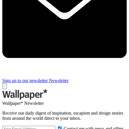
Sign up to our newsletter
Newsletter
Wallpaper* Newsletter
Receive our daily digest of inspiration, escapism and design stories
from around the world direct to your inbox.
Contact me with news and offers