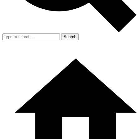
Search