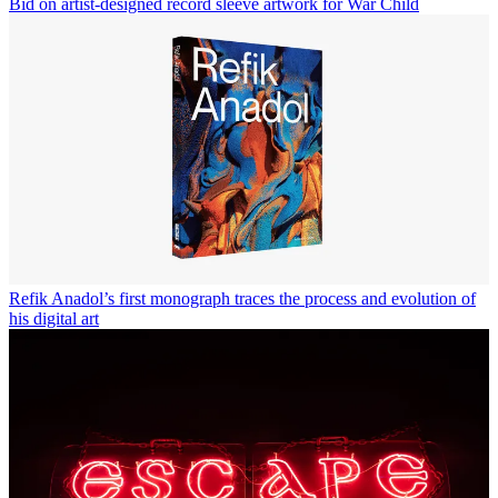
Bid on artist-designed record sleeve artwork for War Child
Refik Anadol’s first monograph traces the process and evolution of
his digital art