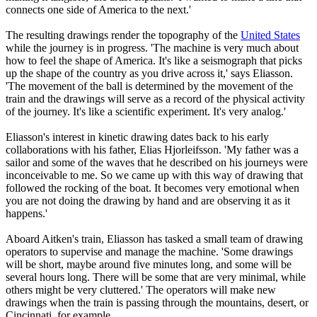
connects one side of America to the next.'
The resulting drawings render the topography of the
United States
while the journey is in progress. 'The machine is very much about
how to feel the shape of America. It's like a seismograph that picks
up the shape of the country as you drive across it,' says Eliasson.
'The movement of the ball is determined by the movement of the
train and the drawings will serve as a record of the physical activity
of the journey. It's like a scientific experiment. It's very analog.'
Eliasson's interest in kinetic drawing dates back to his early
collaborations with his father, Elias Hjorleifsson. 'My father was a
sailor and some of the waves that he described on his journeys were
inconceivable to me. So we came up with this way of drawing that
followed the rocking of the boat. It becomes very emotional when
you are not doing the drawing by hand and are observing it as it
happens.'
Aboard Aitken's train, Eliasson has tasked a small team of drawing
operators to supervise and manage the machine. 'Some drawings
will be short, maybe around five minutes long, and some will be
several hours long. There will be some that are very minimal, while
others might be very cluttered.' The operators will make new
drawings when the train is passing through the mountains, desert, or
Cincinnati, for example.