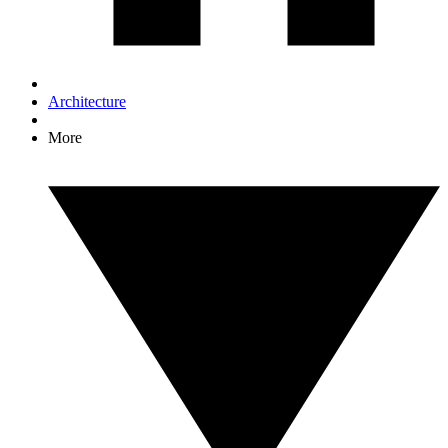
Architecture
More