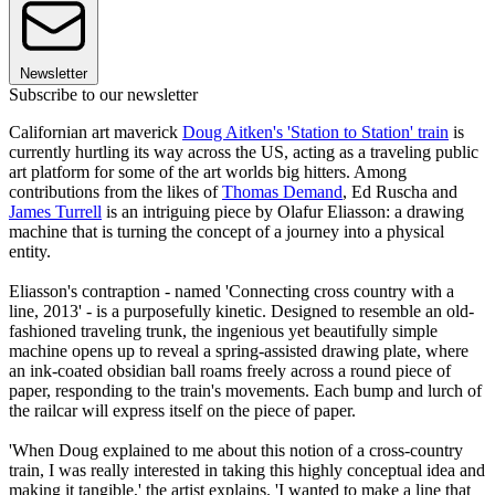
Newsletter
Subscribe to our newsletter
Californian art maverick
Doug Aitken's 'Station to Station' train
is
currently hurtling its way across the US, acting as a traveling public
art platform for some of the art worlds big hitters. Among
contributions from the likes of
Thomas Demand
, Ed Ruscha and
James Turrell
is an intriguing piece by Olafur Eliasson: a drawing
machine that is turning the concept of a journey into a physical
entity.
Eliasson's contraption - named 'Connecting cross country with a
line, 2013' - is a purposefully kinetic. Designed to resemble an old-
fashioned traveling trunk, the ingenious yet beautifully simple
machine opens up to reveal a spring-assisted drawing plate, where
an ink-coated obsidian ball roams freely across a round piece of
paper, responding to the train's movements. Each bump and lurch of
the railcar will express itself on the piece of paper.
'When Doug explained to me about this notion of a cross-country
train, I was really interested in taking this highly conceptual idea and
making it tangible,' the artist explains. 'I wanted to make a line that