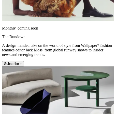
Monthly, coming soon
The Rundown
A design-minded take on the world of style from Wallpaper* fashion
features editor Jack Moss, from global runway shows to insider
news and emerging trends.
Subscribe +