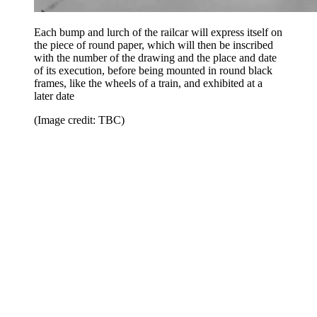
Each bump and lurch of the railcar will express itself on
the piece of round paper, which will then be inscribed
with the number of the drawing and the place and date
of its execution, before being mounted in round black
frames, like the wheels of a train, and exhibited at a
later date
(Image credit: TBC)