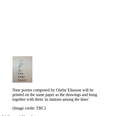
Nine poems composed by Olafur Eliasson will be
printed on the same paper as the drawings and hung
together with them 'as stations among the lines'
(Image credit: TBC)