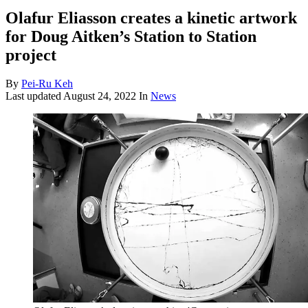
Olafur Eliasson creates a kinetic artwork
for Doug Aitken’s Station to Station
project
By
Pei-Ru Keh
Last updated
August 24, 2022
In
News