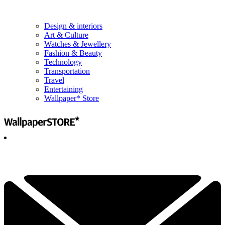
Design & interiors
Art & Culture
Watches & Jewellery
Fashion & Beauty
Technology
Transportation
Travel
Entertaining
Wallpaper* Store