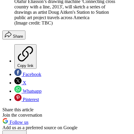
Olafur Eliasson’s drawing machine 'Connecting cross
country with a line, 2013', will sketch a series of
drawings as artist Doug Aitken's Station to Station
public art project travels across America
(Image credit: TBC)
Share
Copy link
Facebook
X
Whatsapp
Pinterest
Share this article
Join the conversation
Follow us
Add us as a preferred source on Google