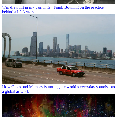
‘I’m drawing in my paintings’: Frank Bowling on the practice
behind a life’s work
How Cities and Memory is turning the world’s everyday sounds into
a global artwork