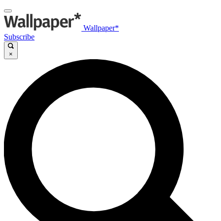
Wallpaper*
Subscribe
×