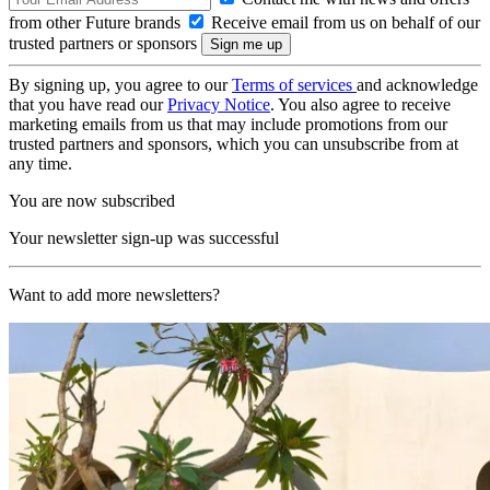
from other Future brands
Receive email from us on behalf of our
trusted partners or sponsors
By signing up, you agree to our
Terms of services
and acknowledge
that you have read our
Privacy Notice
. You also agree to receive
marketing emails from us that may include promotions from our
trusted partners and sponsors, which you can unsubscribe from at
any time.
You are now subscribed
Your newsletter sign-up was successful
Want to add more newsletters?