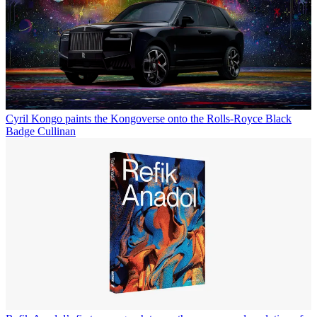
Cyril Kongo paints the Kongoverse onto the Rolls-Royce Black
Badge Cullinan