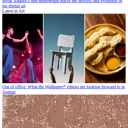
Refik Anadol’s first monograph traces the process and evolution of
his digital art
Latest in Art
Out of office: What the Wallpaper* editors are looking forward to in
August