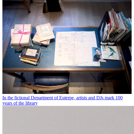
In the fictional Department of Euterpe, artists and DJs mark 100
years of the library