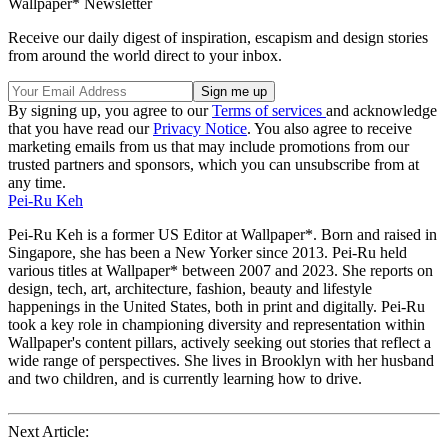
Wallpaper* Newsletter
Receive our daily digest of inspiration, escapism and design stories
from around the world direct to your inbox.
By signing up, you agree to our
Terms of services
and acknowledge
that you have read our
Privacy Notice
. You also agree to receive
marketing emails from us that may include promotions from our
trusted partners and sponsors, which you can unsubscribe from at
any time.
Pei-Ru Keh
Pei-Ru Keh is a former US Editor at Wallpaper*. Born and raised in
Singapore, she has been a New Yorker since 2013. Pei-Ru held
various titles at Wallpaper* between 2007 and 2023. She reports on
design, tech, art, architecture, fashion, beauty and lifestyle
happenings in the United States, both in print and digitally. Pei-Ru
took a key role in championing diversity and representation within
Wallpaper's content pillars, actively seeking out stories that reflect a
wide range of perspectives. She lives in Brooklyn with her husband
and two children, and is currently learning how to drive.
Next Article: