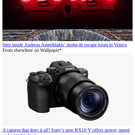
Step inside Andreas Angelidakis’ strobe-lit escape room in Venice
From elsewhere on Wallpaper*
A camera that does it all? Sony’s new RX10 V offers power, speed