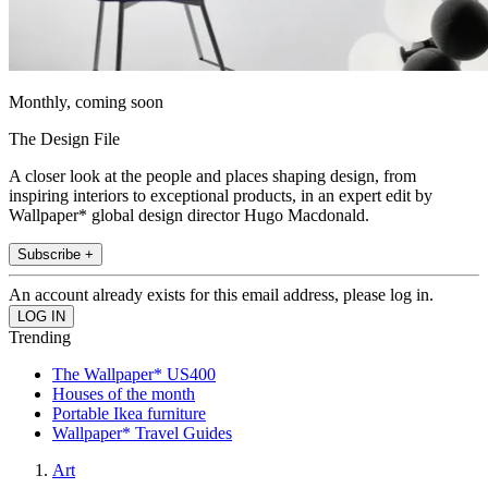
Monthly, coming soon
The Design File
A closer look at the people and places shaping design, from
inspiring interiors to exceptional products, in an expert edit by
Wallpaper* global design director Hugo Macdonald.
Subscribe +
An account already exists for this email address, please log in.
Trending
The Wallpaper* US400
Houses of the month
Portable Ikea furniture
Wallpaper* Travel Guides
Art