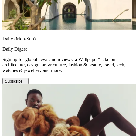
Daily (Mon-Sun)
Daily Digest
Sign up for global news and reviews, a Wallpaper* take on
architecture, design, art & culture, fashion & beauty, travel, tech,
watches & jewellery and more.
Subscribe +