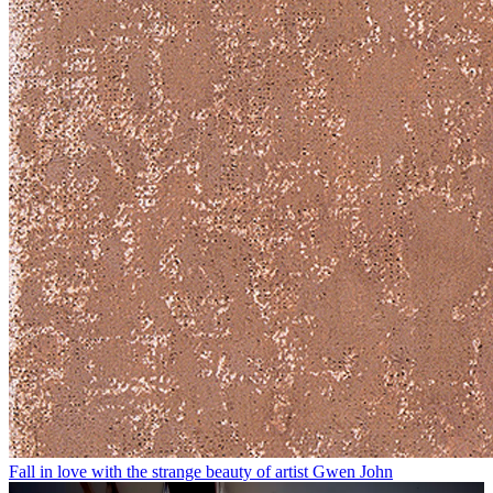
Fall in love with the strange beauty of artist Gwen John