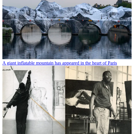
A giant inflatable mountain has appeared in the heart of Paris