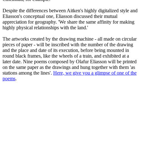
Despite the differences between Aitken's highly digitalized style and
Eliasson's conceptual one, Eliasson discussed their mutual
appreciation for geography. 'We share the same affinity for making
highly physical relationships with the land.'
The artworks created by the drawing machine - all made on circular
pieces of paper - will be inscribed with the number of the drawing
and the place and date of its execution, before being mounted in
round black frames, like the wheels of a train, and exhibited at a
later date. Nine poems composed by Olafur Eliasson will be printed
on the same paper as the drawings and hung together with them 'as
stations among the lines'.
Here, we give you a glimpse of one of the
poems
.