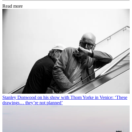
Read more
Stanley Donwood on his show with Thom Yorke in Venice: ‘These
drawings… they’re not planned’