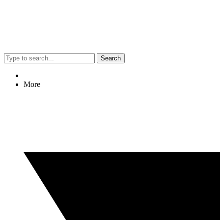
Search
More