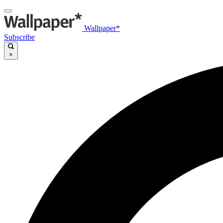
Wallpaper*
Subscribe
×