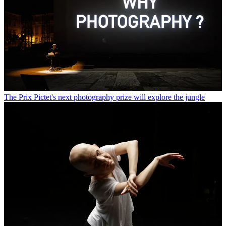
The Prix Pictet's next photography prize will explore the jungle