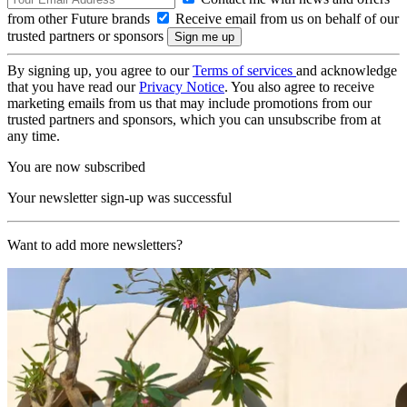
from other Future brands
Receive email from us on behalf of our
trusted partners or sponsors
By signing up, you agree to our
Terms of services
and acknowledge
that you have read our
Privacy Notice
. You also agree to receive
marketing emails from us that may include promotions from our
trusted partners and sponsors, which you can unsubscribe from at
any time.
You are now subscribed
Your newsletter sign-up was successful
Want to add more newsletters?