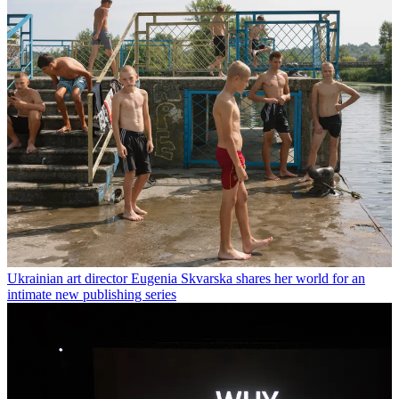
Ukrainian art director Eugenia Skvarska shares her world for an
intimate new publishing series