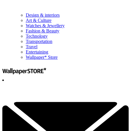
Design & interiors
Art & Culture
Watches & Jewellery
Fashion & Beauty
Technology
Transportation
Travel
Entertaining
Wallpaper* Store