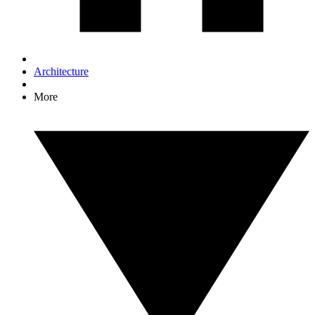
Architecture
More