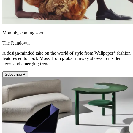
Monthly, coming soon
The Rundown
A design-minded take on the world of style from Wallpaper* fashion
features editor Jack Moss, from global runway shows to insider
news and emerging trends.
Subscribe +