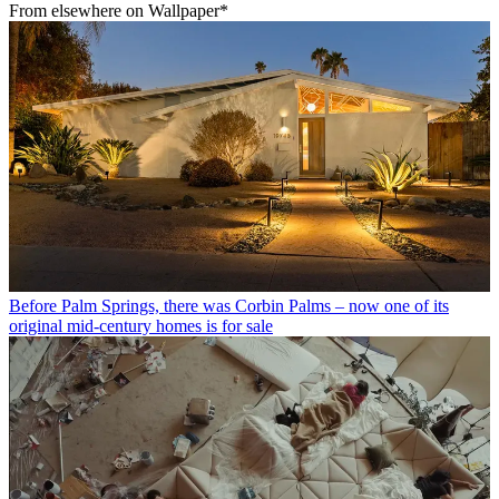
From elsewhere on Wallpaper*
Before Palm Springs, there was Corbin Palms – now one of its
original mid-century homes is for sale