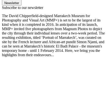
Newsletter
Subscribe to our newsletter
The David Chipperfield-designed Marrakech Museum for
Photography and Visual Art (MMP+) is set to be the largest of its
kind when it is completed in 2016. In anticipation of its launch,
MMP+ invited five photographers from Magnum Photos to depict
the city through their individual lenses over a two-week period. The
resulting exhibition, titled ‘Portrait of Marrakech’, was curated on
site by the French lecturer and African-art pundit Simon Njami, and
can be seen at Marrakech’s historic El Badi Palace - the museum's
temporary home - until 1 February 2014. Here, we bring you the
highlights from their endeavours...