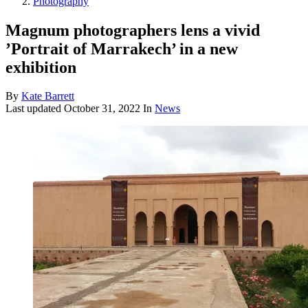
Photography
Magnum photographers lens a vivid
’Portrait of Marrakech’ in a new
exhibition
By
Kate Barrett
Last updated
October 31, 2022
In
News