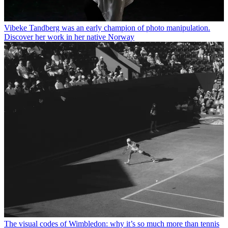
Vibeke Tandberg was an early champion of photo manipulation.
Discover her work in her native Norway
The visual codes of Wimbledon: why it’s so much more than tennis