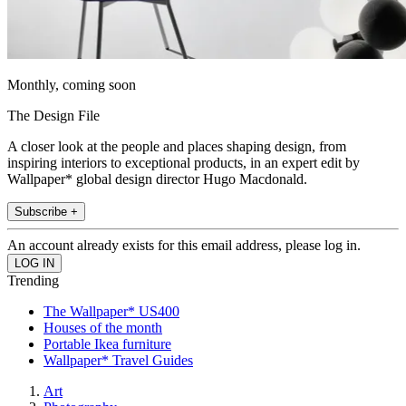
Monthly, coming soon
The Design File
A closer look at the people and places shaping design, from
inspiring interiors to exceptional products, in an expert edit by
Wallpaper* global design director Hugo Macdonald.
Subscribe +
An account already exists for this email address, please log in.
Trending
The Wallpaper* US400
Houses of the month
Portable Ikea furniture
Wallpaper* Travel Guides
Art