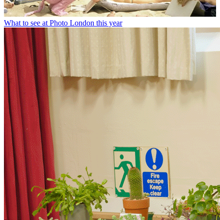
What to see at Photo London this year