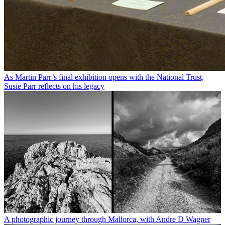
As Martin Parr’s final exhibition opens with the National Trust,
Susie Parr reflects on his legacy
A photographic journey through Mallorca, with Andre D Wagner