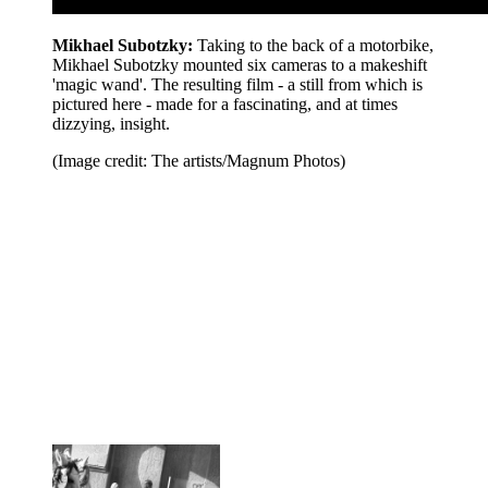
Mikhael Subotzky:
Taking to the back of a motorbike,
Mikhael Subotzky mounted six cameras to a makeshift
'magic wand'. The resulting film - a still from which is
pictured here - made for a fascinating, and at times
dizzying, insight.
(Image credit: The artists/Magnum Photos)