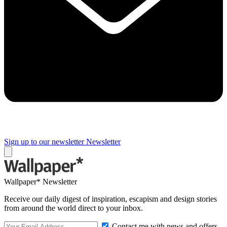
Sign up to our newsletter
Newsletter
Wallpaper* Newsletter
Receive our daily digest of inspiration, escapism and design stories
from around the world direct to your inbox.
Contact me with news and offers