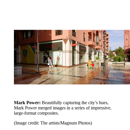
Mark Power:
Beautifully capturing the city’s hues,
Mark Power merged images in a series of impressive,
large-format composites.
(Image credit: The artists/Magnum Photos)