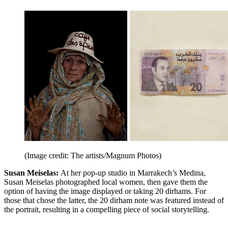
(Image credit: The artists/Magnum Photos)
Susan Meiselas:
At her pop-up studio in Marrakech’s Medina,
Susan Meiselas photographed local women, then gave them the
option of having the image displayed or taking 20 dirhams. For
those that chose the latter, the 20 dirham note was featured instead of
the portrait, resulting in a compelling piece of social storytelling.