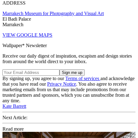
ADDRESS
Marrakech Museum for Photography and Visual Art
El Badi Palace
Marrakech
VIEW GOOGLE MAPS
Wallpaper* Newsletter
Receive our daily digest of inspiration, escapism and design stories
from around the world direct to your inbox.
By signing up, you agree to our
Terms of services
and acknowledge
that you have read our
Privacy Notice
. You also agree to receive
marketing emails from us that may include promotions from our
trusted partners and sponsors, which you can unsubscribe from at
any time.
Kate Barrett
Next Article:
Read more