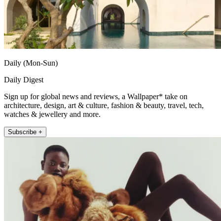
Daily (Mon-Sun)
Daily Digest
Sign up for global news and reviews, a Wallpaper* take on
architecture, design, art & culture, fashion & beauty, travel, tech,
watches & jewellery and more.
Subscribe +