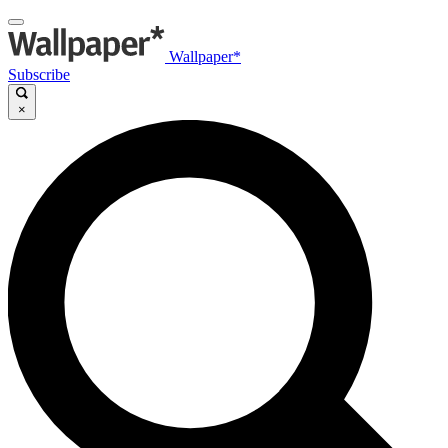
Wallpaper*
Subscribe
×