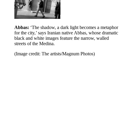
Abbas:
‘The shadow, a dark light becomes a metaphor
for the city,’ says Iranian native Abbas, whose dramatic
black and white images feature the narrow, walled
streets of the Medina.
(Image credit: The artists/Magnum Photos)