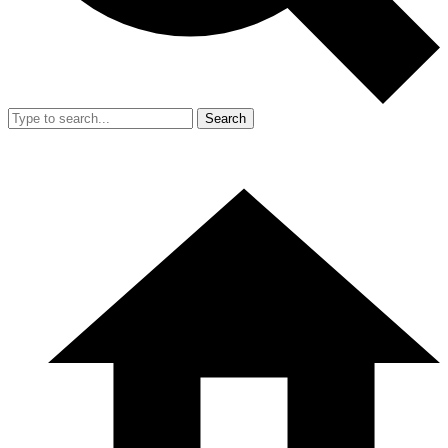
Search