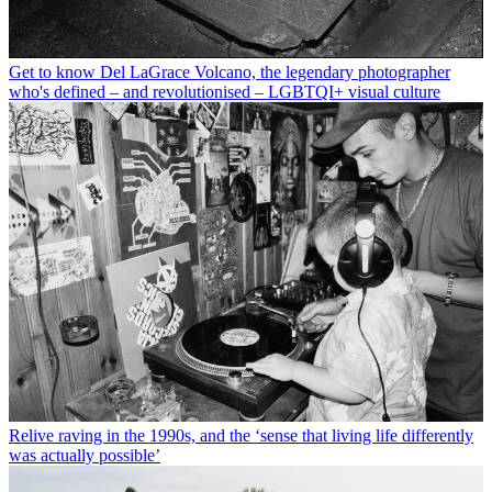
Get to know Del LaGrace Volcano, the legendary photographer
who's defined – and revolutionised – LGBTQI+ visual culture
Relive raving in the 1990s, and the ‘sense that living life differently
was actually possible’