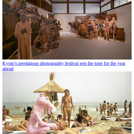
Kyoto's prestigious photography festival sets the tone for the year
ahead