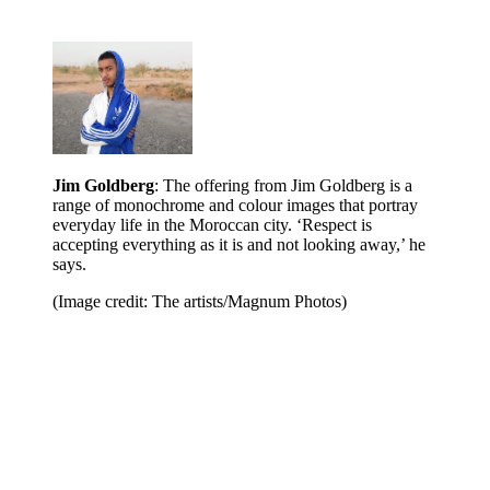
Jim Goldberg
: The offering from Jim Goldberg is a
range of monochrome and colour images that portray
everyday life in the Moroccan city. ‘Respect is
accepting everything as it is and not looking away,’ he
says.
(Image credit: The artists/Magnum Photos)