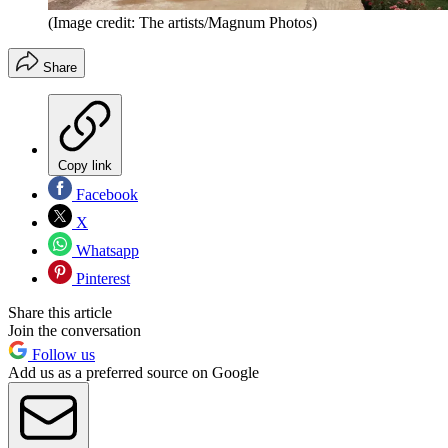
(Image credit: The artists/Magnum Photos)
Share
Copy link
Facebook
X
Whatsapp
Pinterest
Share this article
Join the conversation
Follow us
Add us as a preferred source on Google