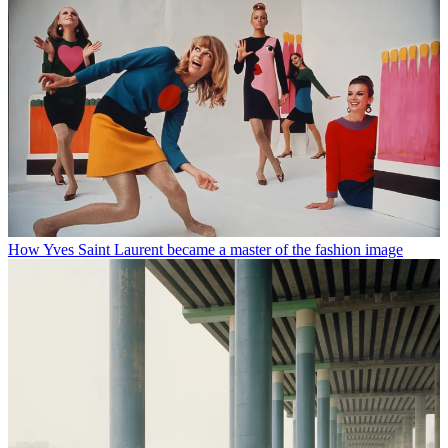
How Yves Saint Laurent became a master of the fashion image