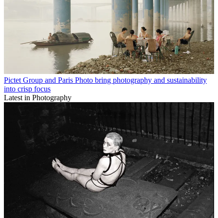
Pictet Group and Paris Photo bring photography and sustainability
into crisp focus
Latest in Photography