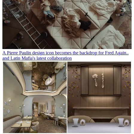
A Pierre Paulin design icon becomes the backdrop for Fred Again..
and Latin Mafia's latest collaboration