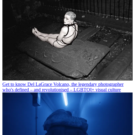
Get to know Del LaGrace Volcano, the legendary photographer
who's defined – and revolutionised – LGBTQI+ visual culture