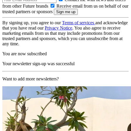
from other Future brands
Receive email from us on behalf of our
trusted partners or sponsors
By signing up, you agree to our
Terms of services
and acknowledge
that you have read our
Privacy Notice
. You also agree to receive
marketing emails from us that may include promotions from our
trusted partners and sponsors, which you can unsubscribe from at
any time.
You are now subscribed
Your newsletter sign-up was successful
Want to add more newsletters?