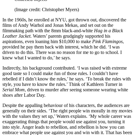
(Image credit: Christopher Myers)
In the 1960s, he enrolled at NYU, got thrown out, discovered the
films of Andy Warhol and Jonas Mekas, and set out on the
filmmaking path with the 8mm black-and-white
Hag in a Black
Leather Jacket
. Waters’ parents grudgingly supported his
aspirations, even loaning him $10,000 to make
Pink Flamingos
,
provided he pay them back with interest, which he did. ‘I was
driven to do this. There was no reason for me to go to school. I
knew what I wanted to do,’ he says.
Indirectly, his background contributed. ‘I was raised with extreme
good taste so I could make fun of those rules. I couldn’t have
rebelled if I didn’t know the rules,’ he says. ‘To break the rules with
style, you have to know the rules.’ Think of Kathleen Turner in
Serial Mom
, driven to murder after seeing someone wearing white
shoes after Labor Day.
Despite the appalling behaviour of his characters, the audiences are
generally on their sides. ‘The right people win morally in my movies
with the values they set up,’ Waters explains. ‘My whole career was
exaggerating things that people would use against you, turning it
into style. Anger leads to rebellion, and rebellion is how you can
embrace what people use against you and win with it. That has been