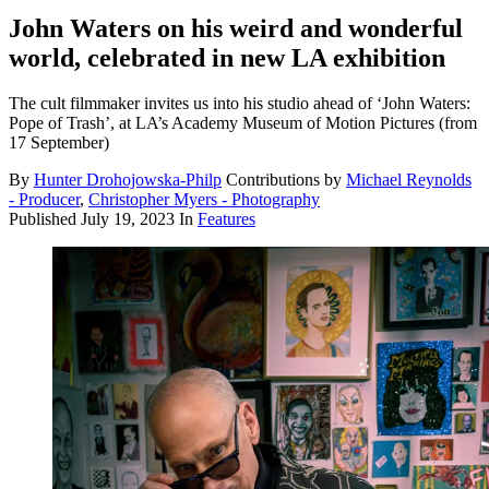
John Waters on his weird and wonderful
world, celebrated in new LA exhibition
The cult filmmaker invites us into his studio ahead of ‘John Waters:
Pope of Trash’, at LA’s Academy Museum of Motion Pictures (from
17 September)
By
Hunter Drohojowska-Philp
Contributions by
Michael Reynolds
- Producer
,
Christopher Myers - Photography
Published
July 19, 2023
In
Features