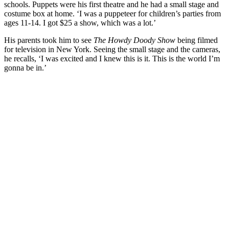
schools. Puppets were his first theatre and he had a small stage and
costume box at home. ‘I was a puppeteer for children’s parties from
ages 11-14. I got $25 a show, which was a lot.’
His parents took him to see
The Howdy Doody Show
being filmed
for television in New York. Seeing the small stage and the cameras,
he recalls, ‘I was excited and I knew this is it. This is the world I’m
gonna be in.’