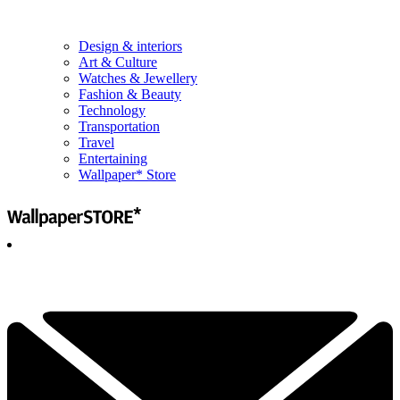
Design & interiors
Art & Culture
Watches & Jewellery
Fashion & Beauty
Technology
Transportation
Travel
Entertaining
Wallpaper* Store