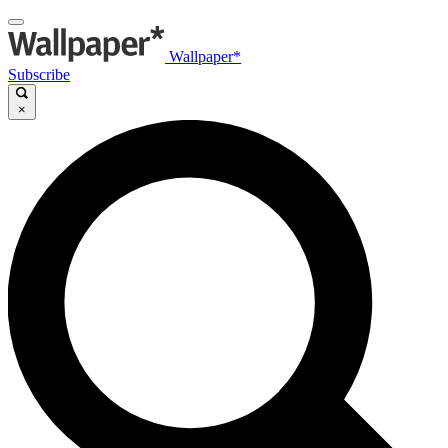
Wallpaper*
Subscribe
×