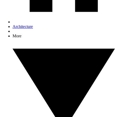
Architecture
More