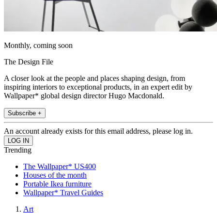
Monthly, coming soon
The Design File
A closer look at the people and places shaping design, from
inspiring interiors to exceptional products, in an expert edit by
Wallpaper* global design director Hugo Macdonald.
Subscribe +
An account already exists for this email address, please log in.
Trending
The Wallpaper* US400
Houses of the month
Portable Ikea furniture
Wallpaper* Travel Guides
Art