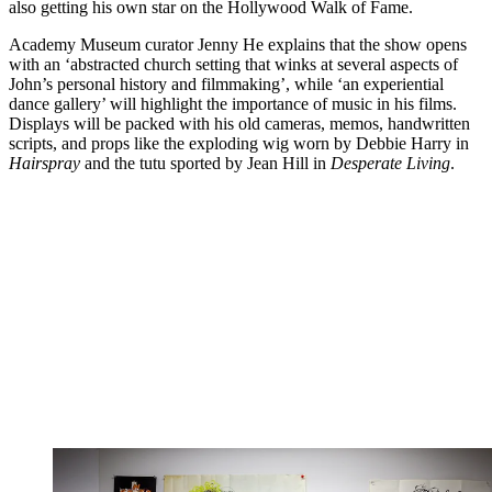
also getting his own star on the Hollywood Walk of Fame.
Academy Museum curator Jenny He explains that the show opens
with an ‘abstracted church setting that winks at several aspects of
John’s personal history and filmmaking’, while ‘an experiential
dance gallery’ will highlight the importance of music in his films.
Displays will be packed with his old cameras, memos, handwritten
scripts, and props like the exploding wig worn by Debbie Harry in
Hairspray
and the tutu sported by Jean Hill in
Desperate Living
.