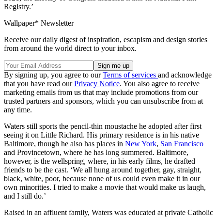
Registry.’
Wallpaper* Newsletter
Receive our daily digest of inspiration, escapism and design stories
from around the world direct to your inbox.
By signing up, you agree to our
Terms of services
and acknowledge
that you have read our
Privacy Notice
. You also agree to receive
marketing emails from us that may include promotions from our
trusted partners and sponsors, which you can unsubscribe from at
any time.
Waters still sports the pencil-thin moustache he adopted after first
seeing it on Little Richard. His primary residence is in his native
Baltimore, though he also has places in
New York
,
San Francisco
and Provincetown, where he has long summered. Baltimore,
however, is the wellspring, where, in his early films, he drafted
friends to be the cast. ‘We all hung around together, gay, straight,
black, white, poor, because none of us could even make it in our
own minorities. I tried to make a movie that would make us laugh,
and I still do.’
Raised in an affluent family, Waters was educated at private Catholic