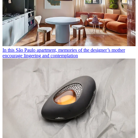
In this São Paulo apartment, memories of the designer’s mother
encourage lingering and contemplation