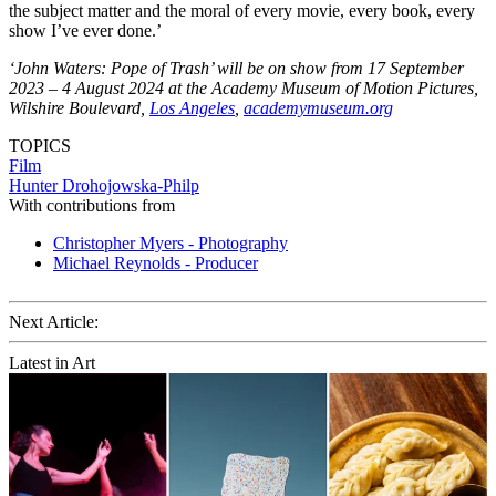
the subject matter and the moral of every movie, every book, every
show I’ve ever done.’
‘John Waters: Pope of Trash’ will be on show from 17 September
2023 – 4 August 2024 at the Academy Museum of Motion Pictures,
Wilshire Boulevard,
Los Angeles
,
academymuseum.org
TOPICS
Film
Hunter Drohojowska-Philp
With contributions from
Christopher Myers - Photography
Michael Reynolds - Producer
Next Article:
Latest in Art