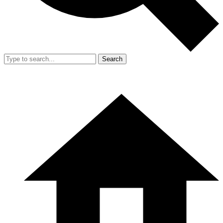
Search