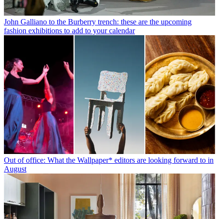
John Galliano to the Burberry trench: these are the upcoming
fashion exhibitions to add to your calendar
Out of office: What the Wallpaper* editors are looking forward to in
August