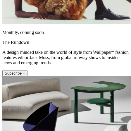
Monthly, coming soon
The Rundown
A design-minded take on the world of style from Wallpaper* fashion
features editor Jack Moss, from global runway shows to insider
news and emerging trends.
Subscribe +