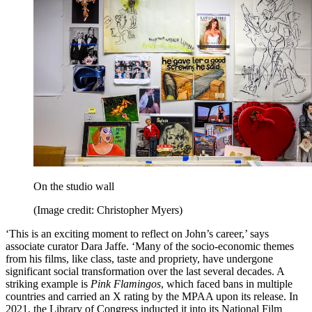
On the studio wall
(Image credit: Christopher Myers)
‘This is an exciting moment to reflect on John’s career,’ says
associate curator Dara Jaffe. ‘Many of the socio-economic themes
from his films, like class, taste and propriety, have undergone
significant social transformation over the last several decades. A
striking example is
Pink Flamingos
, which faced bans in multiple
countries and carried an X rating by the MPAA upon its release. In
2021, the Library of Congress inducted it into its National Film