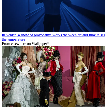
In Venice, a show of provocative works ‘between art and film’ raises
the temperature
From elsewhere on Wallpaper*