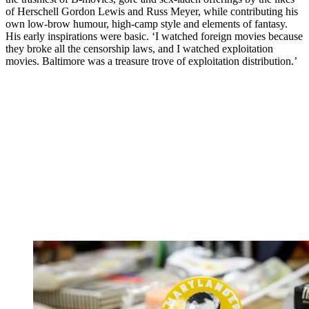
of Herschell Gordon Lewis and Russ Meyer, while contributing his
own low-brow humour, high-camp style and elements of fantasy.
His early inspirations were basic. ‘I watched foreign movies because
they broke all the censorship laws, and I watched exploitation
movies. Baltimore was a treasure trove of exploitation distribution.’