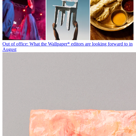
Out of office: What the Wallpaper* editors are looking forward to in
August