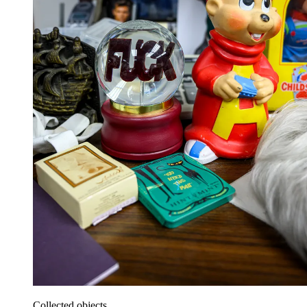
Collected objects