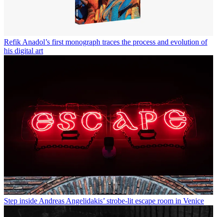
Refik Anadol’s first monograph traces the process and evolution of
his digital art
Step inside Andreas Angelidakis’ strobe-lit escape room in Venice