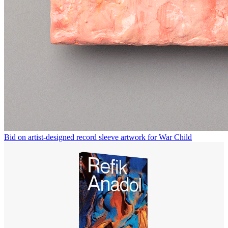
Bid on artist-designed record sleeve artwork for War Child