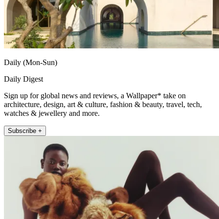
Daily (Mon-Sun)
Daily Digest
Sign up for global news and reviews, a Wallpaper* take on
architecture, design, art & culture, fashion & beauty, travel, tech,
watches & jewellery and more.
Subscribe +