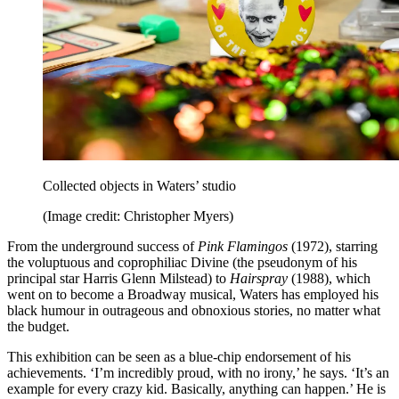
Collected objects in Waters’ studio
(Image credit: Christopher Myers)
From the underground success of
Pink Flamingos
(1972), starring
the voluptuous and coprophiliac Divine (the pseudonym of his
principal star Harris Glenn Milstead) to
Hairspray
(1988), which
went on to become a Broadway musical, Waters has employed his
black humour in outrageous and obnoxious stories, no matter what
the budget.
This exhibition can be seen as a blue-chip endorsement of his
achievements. ‘I’m incredibly proud, with no irony,’ he says. ‘It’s an
example for every crazy kid. Basically, anything can happen.’ He is