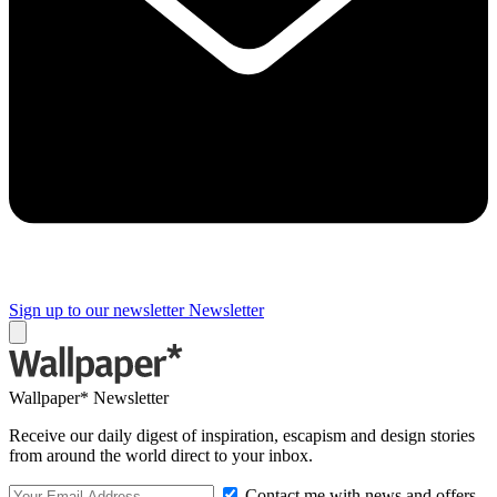
Sign up to our newsletter
Newsletter
Wallpaper* Newsletter
Receive our daily digest of inspiration, escapism and design stories
from around the world direct to your inbox.
Contact me with news and offers