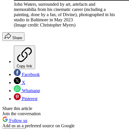
John Waters, surrounded by art, artefacts and
memorabilia from his cinematic career (including a
painting, done by a fan, of Divine), photographed in his
studio in Baltimore in May 2023
(Image credit: Christopher Myers)
Share
Copy link
Facebook
X
Whatsapp
Pinterest
Share this article
Join the conversation
Follow us
Add us as a preferred source on Google