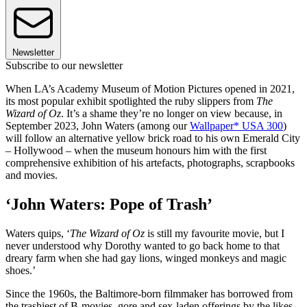
Newsletter
Subscribe to our newsletter
When LA’s Academy Museum of Motion Pictures opened in 2021,
its most popular exhibit spotlighted the ruby slippers from
The
Wizard of Oz
. It’s a shame they’re no longer on view because, in
September 2023, John Waters (among our
Wallpaper* USA 300
)
will follow an alternative yellow brick road to his own Emerald City
– Hollywood – when the museum honours him with the first
comprehensive exhibition of his artefacts, photographs, scrapbooks
and movies.
‘John Waters: Pope of Trash’
Waters quips, ‘
The Wizard of Oz
is still my favourite movie, but I
never understood why Dorothy wanted to go back home to that
dreary farm when she had gay lions, winged monkeys and magic
shoes.’
Since the 1960s, the Baltimore-born filmmaker has borrowed from
the trashiest of B-movies, gore and sex-laden offerings by the likes