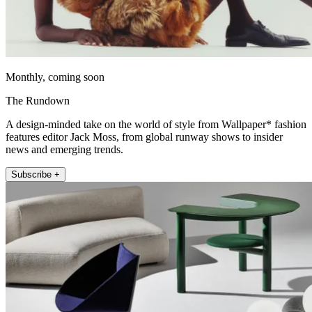
Monthly, coming soon
The Rundown
A design-minded take on the world of style from Wallpaper* fashion
features editor Jack Moss, from global runway shows to insider
news and emerging trends.
Subscribe +