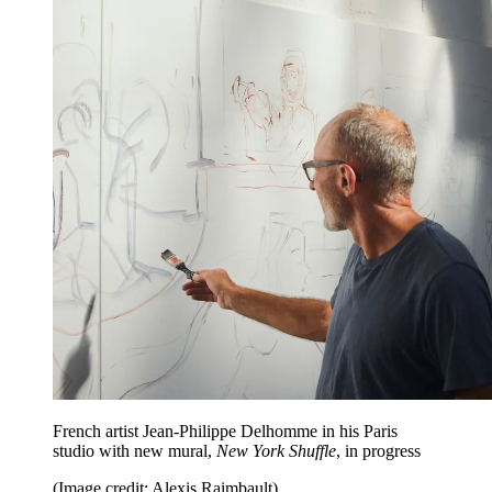
French artist Jean-Philippe Delhomme in his Paris
studio with new mural,
New York Shuffle
, in progress
(Image credit: Alexis Raimbault)