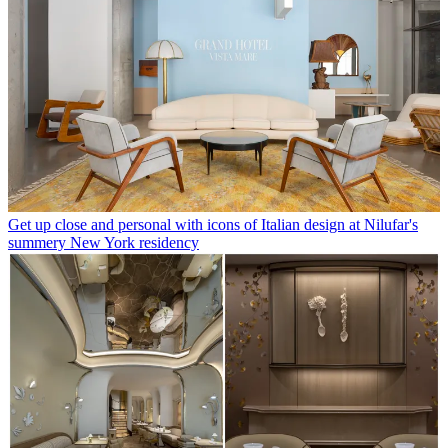
Get up close and personal with icons of Italian design at Nilufar's
summery New York residency