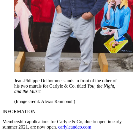
Jean-Philippe Delhomme stands in front of the other of
his two murals for Carlyle & Co, titled
You, the Night,
and the Music
(Image credit: Alexis Raimbault)
INFORMATION
Membership applications for Carlyle & Co, due to open in early
summer 2021, are now open.
carlyleandco.com