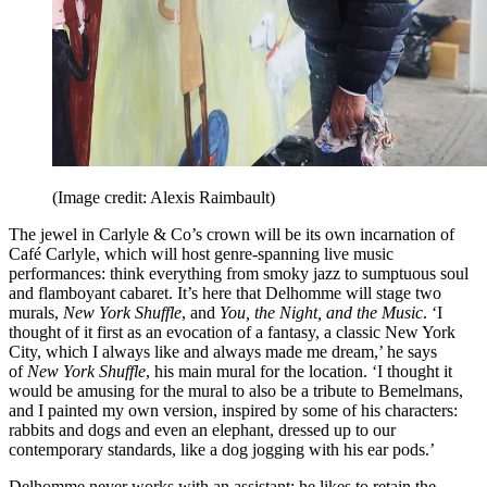
(Image credit: Alexis Raimbault)
The jewel in Carlyle & Co’s crown will be its own incarnation of
Café Carlyle, which will host genre-spanning live music
performances: think everything from smoky jazz to sumptuous soul
and flamboyant cabaret. It’s here that Delhomme will stage two
murals,
New York Shuffle
, and
You, the Night, and the Music
. ‘I
thought of it first as an evocation of a fantasy, a classic New York
City, which I always like and always made me dream,’ he says
of
New York Shuffle
, his main mural for the location. ‘I thought it
would be amusing for the mural to also be a tribute to Bemelmans,
and I painted my own version, inspired by some of his characters:
rabbits and dogs and even an elephant, dressed up to our
contemporary standards, like a dog jogging with his ear pods.’
Delhomme never works with an assistant; he likes to retain the