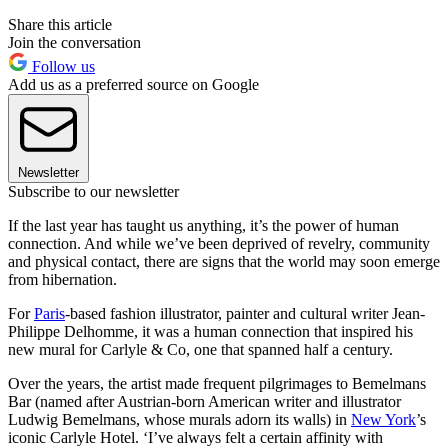
Share this article
Join the conversation
Follow us
Add us as a preferred source on Google
Newsletter
Subscribe to our newsletter
If the last year has taught us anything, it’s the power of human
connection. And while we’ve been deprived of revelry, community
and physical contact, there are signs that the world may soon emerge
from hibernation.
For
Paris
-based fashion illustrator, painter and cultural writer Jean-
Philippe Delhomme, it was a human connection that inspired his
new mural for Carlyle & Co, one that spanned half a century.
Over the years, the artist made frequent pilgrimages to Bemelmans
Bar (named after Austrian-born American writer and illustrator
Ludwig Bemelmans, whose murals adorn its walls) in
New York
’s
iconic Carlyle Hotel. ‘I’ve always felt a certain affinity with