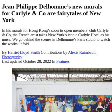
Jean-Philippe Delhomme’s new murals
for Carlyle & Co are fairytales of New
York
In his murals for Hong Kong’s soon-to-open members’ club Carlyle
& Co, the French artist takes New York’s iconic Carlyle Hotel as his
muse. We go behind the scenes in Delhomme’s Paris studio to watch
the works unfold
By
Harriet Lloyd-Smith
Contributions by
Alexis Raimbault -
Photography
Last updated
October 28, 2022
In
Features