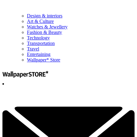
Design & interiors
Art & Culture
Watches & Jewellery
Fashion & Beauty
Technology
Transportation
Travel
Entertaining
Wallpaper* Store