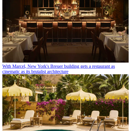
With Marcel, New York's Breuer building gets a restaurant as
cinematic as its brutalist architecture