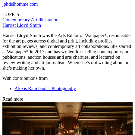
jphdelhomme.com
TOPICS
Contemporary Art
Illustration
Harriet Lloyd-Smith
Harriet Lloyd-Smith was the Arts Editor of Wallpaper*, responsible
for the art pages across digital and print, including profiles,
exhibition reviews, and contemporary art collaborations. She started
at Wallpaper* in 2017 and has written for leading contemporary art
publications, auction houses and arts charities, and lectured on
review writing and art journalism. When she’s not writing about art,
she’s making her own.
With contributions from
Alexis Raimbault - Photography
Read more