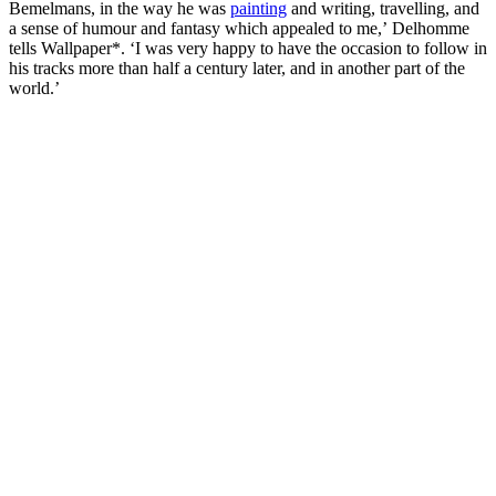
Bemelmans, in the way he was
painting
and writing, travelling, and
a sense of humour and fantasy which appealed to me,’ Delhomme
tells Wallpaper*. ‘I was very happy to have the occasion to follow in
his tracks more than half a century later, and in another part of the
world.’