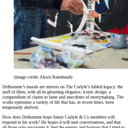
(Image credit: Alexis Raimbault)
Delhomme’s murals are mirrors on The Carlyle’s fabled legacy: the
stuff of films, with all its gleaming elegance, iconic design, a
compendium of claims to fame and anecdotes of merrymaking. The
works epitomise a variety of life that has, in recent times, been
temporarily shelved.
How does Delhomme hope future Carlyle & Co members will
respond to his work? He hopes it will start conversations, and that
all those who encounter it ‘feel the energy and humour that I tried to