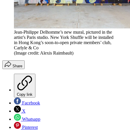
Jean-Philippe Delhomme’s new mural, pictured in the
artist’s Paris studio. New York Shuffle will be installed
in Hong Kong’s soon-to-open private members’ club,
Carlyle & Co
(Image credit: Alexis Raimbault)
Share
Copy link
Facebook
X
Whatsapp
Pinterest