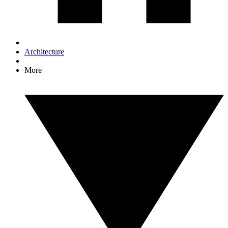
Architecture
More