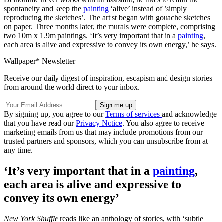
spontaneity and keep the
painting
‘alive’ instead of ’simply
reproducing the sketches’. The artist began with gouache sketches
on paper. Three months later, the murals were complete, comprising
two 10m x 1.9m paintings. ‘It’s very important that in a
painting
,
each area is alive and expressive to convey its own energy,’ he says.
Wallpaper* Newsletter
Receive our daily digest of inspiration, escapism and design stories
from around the world direct to your inbox.
By signing up, you agree to our
Terms of services
and acknowledge
that you have read our
Privacy Notice
. You also agree to receive
marketing emails from us that may include promotions from our
trusted partners and sponsors, which you can unsubscribe from at
any time.
‘It’s very important that in a
painting
,
each area is alive and expressive to
convey its own energy’
New York Shuffle
reads like an anthology of stories, with ‘subtle