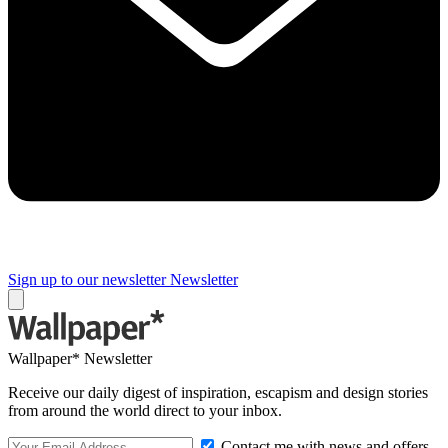
Sign up to our newsletter
Newsletter
Wallpaper* Newsletter
Receive our daily digest of inspiration, escapism and design stories
from around the world direct to your inbox.
Contact me with news and offers