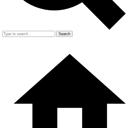
Search