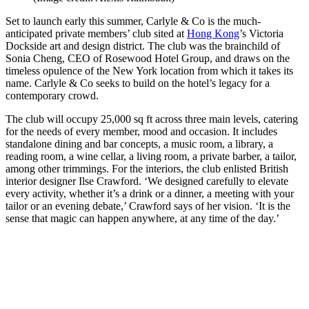
Set to launch early this summer, Carlyle & Co is the much-
anticipated private members’ club sited at
Hong Kong
’s Victoria
Dockside art and design district. The club was the brainchild of
Sonia Cheng, CEO of Rosewood Hotel Group, and draws on the
timeless opulence of the New York location from which it takes its
name. Carlyle & Co seeks to build on the hotel’s legacy for a
contemporary crowd.
The club will occupy 25,000 sq ft across three main levels, catering
for the needs of every member, mood and occasion. It includes
standalone dining and bar concepts, a music room, a library, a
reading room, a wine cellar, a living room, a private barber, a tailor,
among other trimmings. For the interiors, the club enlisted British
interior designer Ilse Crawford. ‘We designed carefully to elevate
every activity, whether it’s a drink or a dinner, a meeting with your
tailor or an evening debate,’ Crawford says of her vision. ‘It is the
sense that magic can happen anywhere, at any time of the day.’