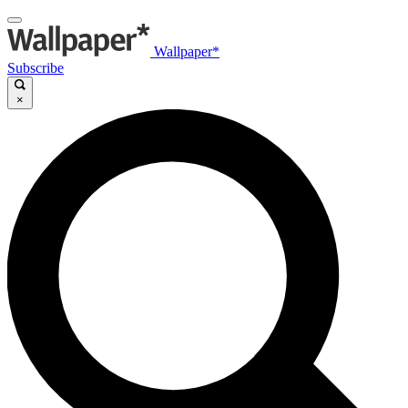
Wallpaper*
Subscribe
×