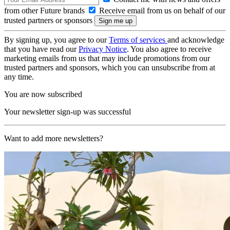
from other Future brands
Receive email from us on behalf of our
trusted partners or sponsors
By signing up, you agree to our
Terms of services
and acknowledge
that you have read our
Privacy Notice
. You also agree to receive
marketing emails from us that may include promotions from our
trusted partners and sponsors, which you can unsubscribe from at
any time.
You are now subscribed
Your newsletter sign-up was successful
Want to add more newsletters?