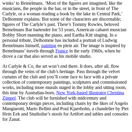
winks’ to Bemelmans. ‘Most of the figures are imagined, like the
musicians, the people in the bar, or in the street, in front of The
Carlyle, or a woman reading a book by the lake in Central Park,’
Delhomme explains. But some of the characters are discernable;
figures of The Carlyle’s past. There’s Tommy Rowles, beloved
Bemelmans Bar bartender for 53 years, American cabaret musician
Bobby Short manning the piano, and Eartha Kitt singing. In a
personal tribute, Delhomme has included a portrait of Ludwig
Bemelmans himself,
painting
en plein air. The image is inspired by
Bemelmans’ travels through
France
in the early 1960s, when he
drove a car that also served as his mobile studio.
At Carlyle & Co, the art won’t end there. It does, after all, flow
through the veins of the club’s heritage. Pass through the velvet
curtains of the club and you’ll come face to face with a private
collection of contemporary paintings, sculptures and commissioned
works, including more murals staged in the lobby and sitting room,
this time by Australian-born,
New York-based illustrator Christina
Zimpel
. The club will be furnished with midcentury and
contemporary design pieces, including chairs by the likes of Angelo
Mangiarotti, Mario Bellini and Poul Kjaerholm, a chandelier by Piet
Hein Eek and Studioilse’s stools for Artifort and tables and consoles
for Zanat.