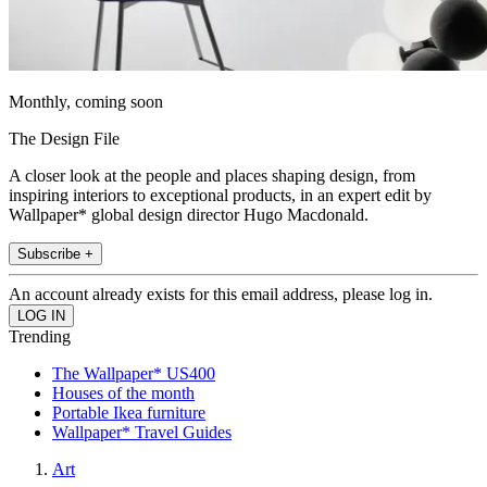
Monthly, coming soon
The Design File
A closer look at the people and places shaping design, from
inspiring interiors to exceptional products, in an expert edit by
Wallpaper* global design director Hugo Macdonald.
Subscribe +
An account already exists for this email address, please log in.
Trending
The Wallpaper* US400
Houses of the month
Portable Ikea furniture
Wallpaper* Travel Guides
Art