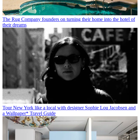
The Rug Company founders on turning their home into the hotel of
their dreams
Tour New York like a local with designer Sophie Lou Jacobsen and
a Wallpaper* Travel Guide