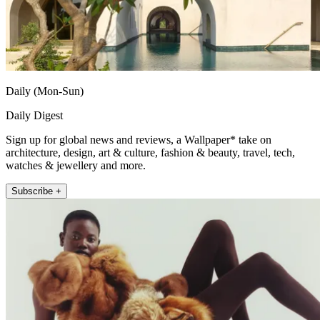
Daily (Mon-Sun)
Daily Digest
Sign up for global news and reviews, a Wallpaper* take on
architecture, design, art & culture, fashion & beauty, travel, tech,
watches & jewellery and more.
Subscribe +