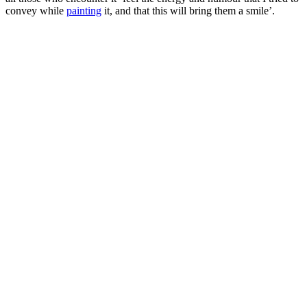
convey while
painting
it, and that this will bring them a smile’.