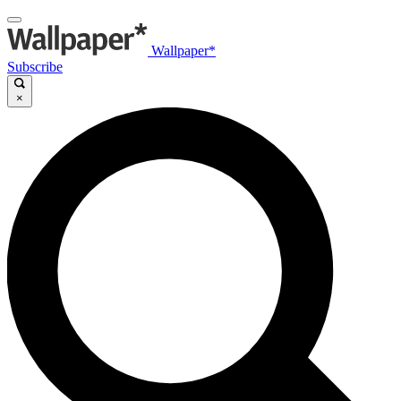
Wallpaper*
Subscribe
×