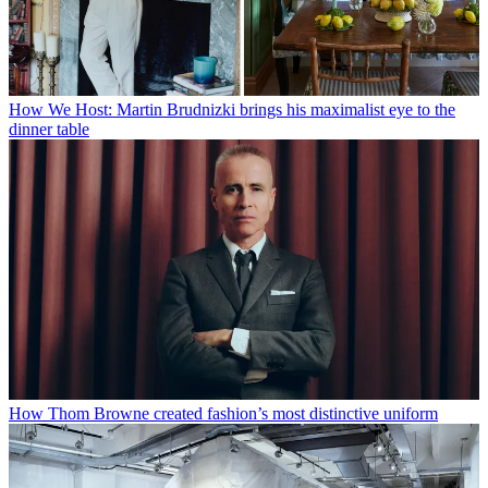
How We Host: Martin Brudnizki brings his maximalist eye to the
dinner table
How Thom Browne created fashion’s most distinctive uniform