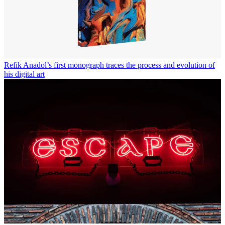
Refik Anadol’s first monograph traces the process and evolution of
his digital art