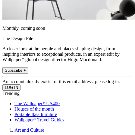
Monthly, coming soon
The Design File
A closer look at the people and places shaping design, from
inspiring interiors to exceptional products, in an expert edit by
Wallpaper* global design director Hugo Macdonald.
Subscribe +
An account already exists for this email address, please log in.
Trending
The Wallpaper* US400
Houses of the month
Portable Ikea furniture
Wallpaper* Travel Guides
Art and Culture