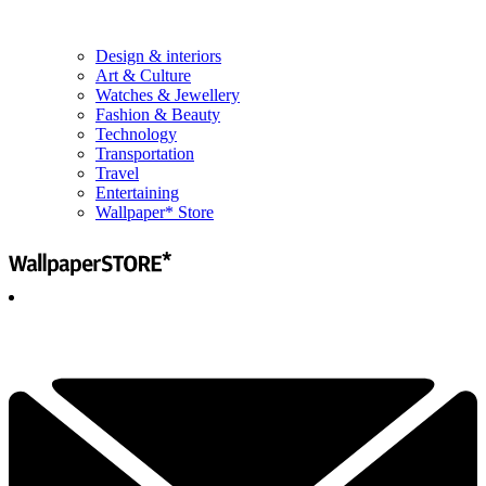
Design & interiors
Art & Culture
Watches & Jewellery
Fashion & Beauty
Technology
Transportation
Travel
Entertaining
Wallpaper* Store