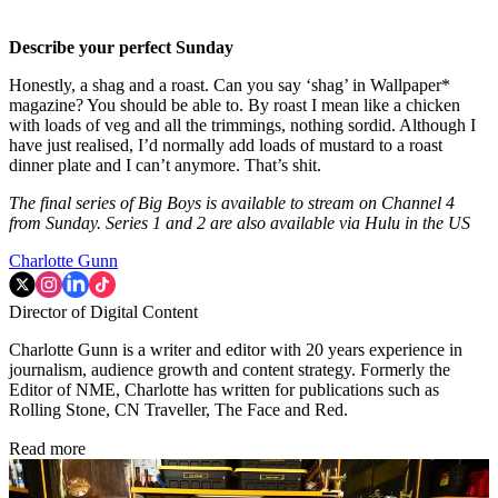
Describe your perfect Sunday
Honestly, a shag and a roast. Can you say ‘shag’ in Wallpaper*
magazine? You should be able to. By roast I mean like a chicken
with loads of veg and all the trimmings, nothing sordid. Although I
have just realised, I’d normally add loads of mustard to a roast
dinner plate and I can’t anymore. That’s shit.
The final series of Big Boys is available to stream on Channel 4
from Sunday. Series 1 and 2 are also available via Hulu in the US
Charlotte Gunn
Director of Digital Content
Charlotte Gunn is a writer and editor with 20 years experience in
journalism, audience growth and content strategy. Formerly the
Editor of NME, Charlotte has written for publications such as
Rolling Stone, CN Traveller, The Face and Red.
Read more