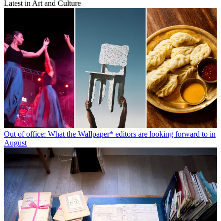
Latest in Art and Culture
Out of office: What the Wallpaper* editors are looking forward to in
August