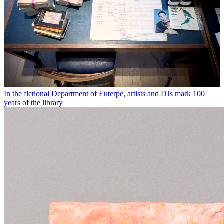
In the fictional Department of Euterpe, artists and DJs mark 100
years of the library