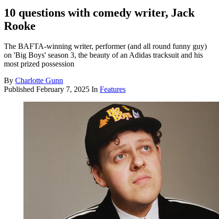
10 questions with comedy writer, Jack
Rooke
The BAFTA-winning writer, performer (and all round funny guy)
on 'Big Boys' season 3, the beauty of an Adidas tracksuit and his
most prized possession
By
Charlotte Gunn
Published
February 7, 2025
In
Features