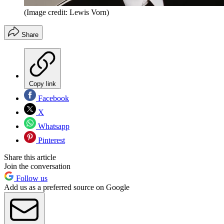
(Image credit: Lewis Vorn)
Share
Copy link
Facebook
X
Whatsapp
Pinterest
Share this article
Join the conversation
Follow us
Add us as a preferred source on Google