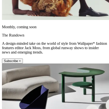
Monthly, coming soon
The Rundown
A design-minded take on the world of style from Wallpaper* fashion
features editor Jack Moss, from global runway shows to insider
news and emerging trends.
Subscribe +