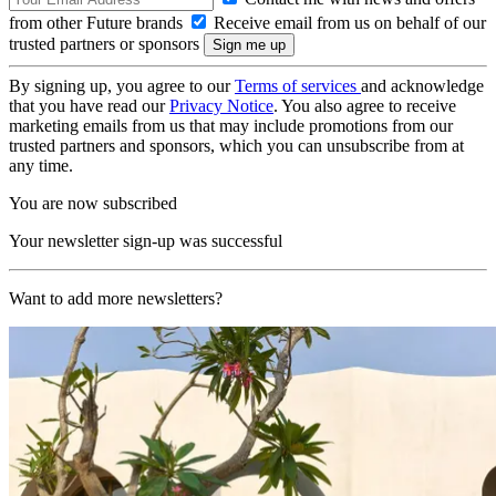
from other Future brands
Receive email from us on behalf of our
trusted partners or sponsors
By signing up, you agree to our
Terms of services
and acknowledge
that you have read our
Privacy Notice
. You also agree to receive
marketing emails from us that may include promotions from our
trusted partners and sponsors, which you can unsubscribe from at
any time.
You are now subscribed
Your newsletter sign-up was successful
Want to add more newsletters?