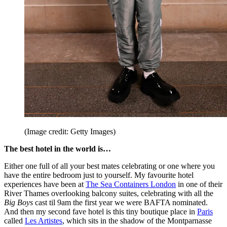
(Image credit: Getty Images)
The best hotel in the world is…
Either one full of all your best mates celebrating or one where you
have the entire bedroom just to yourself. My favourite hotel
experiences have been at
The Sea Containers London
in one of their
River Thames overlooking balcony suites, celebrating with all the
Big Boys
cast til 9am the first year we were BAFTA nominated.
And then my second fave hotel is this tiny boutique place in
Paris
called
Les Artistes
, which sits in the shadow of the Montparnasse