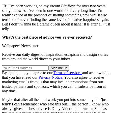
JR: I’ve been working on my sitcom
Big Boys
for over two years
straight now so I’ve been in one world for a very long time. I’m
really excited at the prospect of starting something new whilst also
terrified of never finding the same level of creative happiness again.
But I don’t wanna be a drama queen about it haha! It is after all, just
telly.
What’s the best piece of advice you’ve ever received?
Wallpaper* Newsletter
Receive our daily digest of inspiration, escapism and design stories
from around the world direct to your inbox.
By signing up, you agree to our
Terms of services
and acknowledge
that you have read our
Privacy Notice
. You also agree to receive
marketing emails from us that may include promotions from our
trusted partners and sponsors, which you can unsubscribe from at
any time.
Maybe that after all the hard work you put into something it is 'just
telly!' I can’t remember who said this but… the person I know who
always gives the best advice is Dolly Alderton, the writer. She has