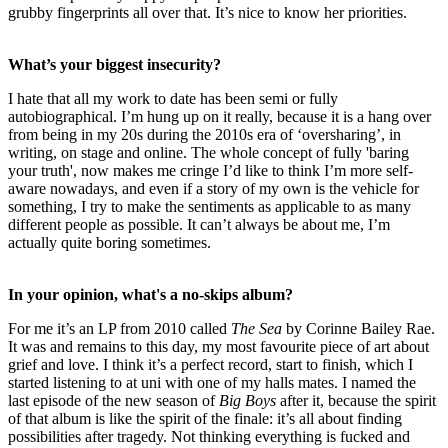
grubby fingerprints all over that. It’s nice to know her priorities.
What’s your biggest insecurity?
I hate that all my work to date has been semi or fully
autobiographical. I’m hung up on it really, because it is a hang over
from being in my 20s during the 2010s era of ‘oversharing’, in
writing, on stage and online. The whole concept of fully 'baring
your truth', now makes me cringe I’d like to think I’m more self-
aware nowadays, and even if a story of my own is the vehicle for
something, I try to make the sentiments as applicable to as many
different people as possible. It can’t always be about me, I’m
actually quite boring sometimes.
In your opinion, what's a no-skips album?
For me it’s an LP from 2010 called
The Sea
by Corinne Bailey Rae.
It was and remains to this day, my most favourite piece of art about
grief and love. I think it’s a perfect record, start to finish, which I
started listening to at uni with one of my halls mates. I named the
last episode of the new season of
Big Boys
after it, because the spirit
of that album is like the spirit of the finale: it’s all about finding
possibilities after tragedy. Not thinking everything is fucked and