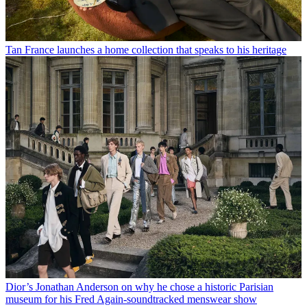
Tan France launches a home collection that speaks to his heritage
Dior’s Jonathan Anderson on why he chose a historic Parisian
museum for his Fred Again-soundtracked menswear show