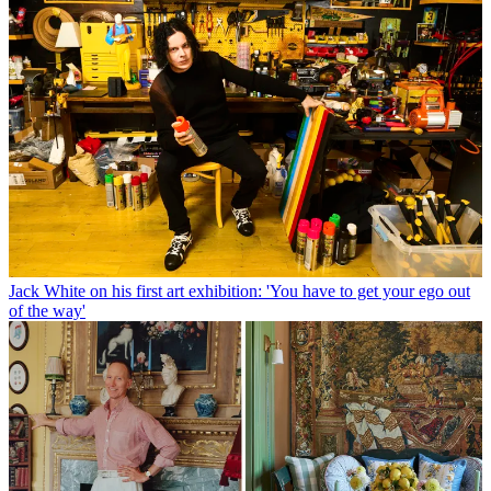
Jack White on his first art exhibition: 'You have to get your ego out
of the way'