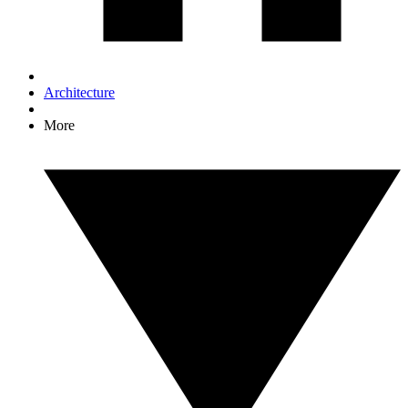
Architecture
More