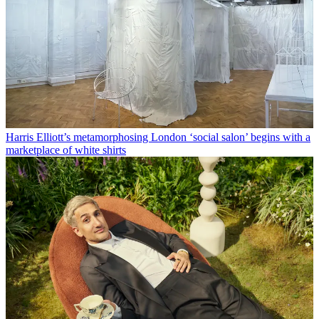
Harris Elliott’s metamorphosing London ‘social salon’ begins with a
marketplace of white shirts