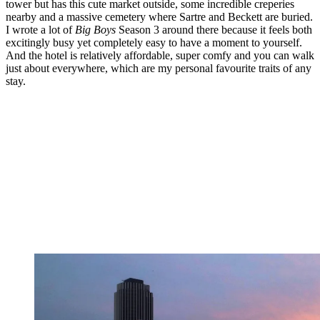
tower but has this cute market outside, some incredible creperies
nearby and a massive cemetery where Sartre and Beckett are buried.
I wrote a lot of
Big Boys
Season 3 around there because it feels both
excitingly busy yet completely easy to have a moment to yourself.
And the hotel is relatively affordable, super comfy and you can walk
just about everywhere, which are my personal favourite traits of any
stay.