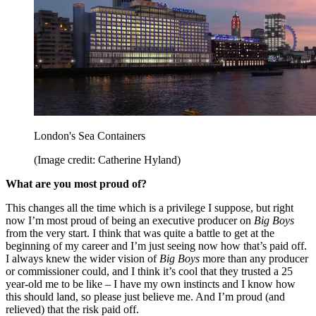
London's Sea Containers
(Image credit: Catherine Hyland)
What are you most proud of?
This changes all the time which is a privilege I suppose, but right
now I’m most proud of being an executive producer on
Big Boys
from the very start. I think that was quite a battle to get at the
beginning of my career and I’m just seeing now how that’s paid off.
I always knew the wider vision of
Big Boys
more than any producer
or commissioner could, and I think it’s cool that they trusted a 25
year-old me to be like – I have my own instincts and I know how
this should land, so please just believe me. And I’m proud (and
relieved) that the risk paid off.