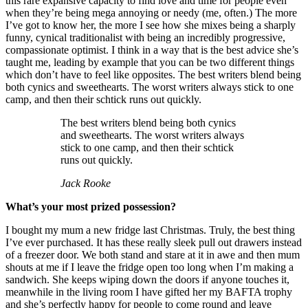
this rare expansive capacity to find love and time for people even
when they’re being mega annoying or needy (me, often.) The more
I’ve got to know her, the more I see how she mixes being a sharply
funny, cynical traditionalist with being an incredibly progressive,
compassionate optimist. I think in a way that is the best advice she’s
taught me, leading by example that you can be two different things
which don’t have to feel like opposites. The best writers blend being
both cynics and sweethearts. The worst writers always stick to one
camp, and then their schtick runs out quickly.
The best writers blend being both cynics
and sweethearts. The worst writers always
stick to one camp, and then their schtick
runs out quickly.
Jack Rooke
What’s your most prized possession?
I bought my mum a new fridge last Christmas. Truly, the best thing
I’ve ever purchased. It has these really sleek pull out drawers instead
of a freezer door. We both stand and stare at it in awe and then mum
shouts at me if I leave the fridge open too long when I’m making a
sandwich. She keeps wiping down the doors if anyone touches it,
meanwhile in the living room I have gifted her my BAFTA trophy
and she’s perfectly happy for people to come round and leave