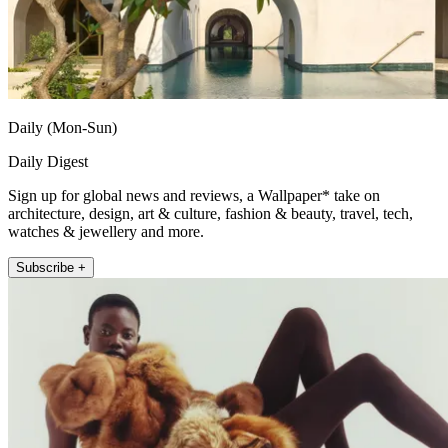
Daily (Mon-Sun)
Daily Digest
Sign up for global news and reviews, a Wallpaper* take on
architecture, design, art & culture, fashion & beauty, travel, tech,
watches & jewellery and more.
Subscribe +