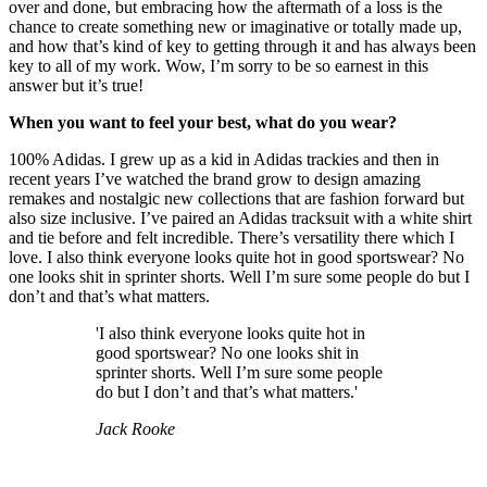
over and done, but embracing how the aftermath of a loss is the
chance to create something new or imaginative or totally made up,
and how that’s kind of key to getting through it and has always been
key to all of my work. Wow, I’m sorry to be so earnest in this
answer but it’s true!
When you want to feel your best, what do you wear?
100% Adidas. I grew up as a kid in Adidas trackies and then in
recent years I’ve watched the brand grow to design amazing
remakes and nostalgic new collections that are fashion forward but
also size inclusive. I’ve paired an Adidas tracksuit with a white shirt
and tie before and felt incredible. There’s versatility there which I
love. I also think everyone looks quite hot in good sportswear? No
one looks shit in sprinter shorts. Well I’m sure some people do but I
don’t and that’s what matters.
'I also think everyone looks quite hot in
good sportswear? No one looks shit in
sprinter shorts. Well I’m sure some people
do but I don’t and that’s what matters.'
Jack Rooke