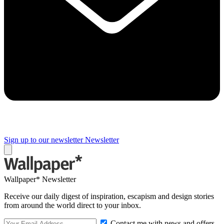
Sign up to our newsletter
Newsletter
Wallpaper* Newsletter
Receive our daily digest of inspiration, escapism and design stories
from around the world direct to your inbox.
Contact me with news and offers