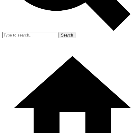
Search