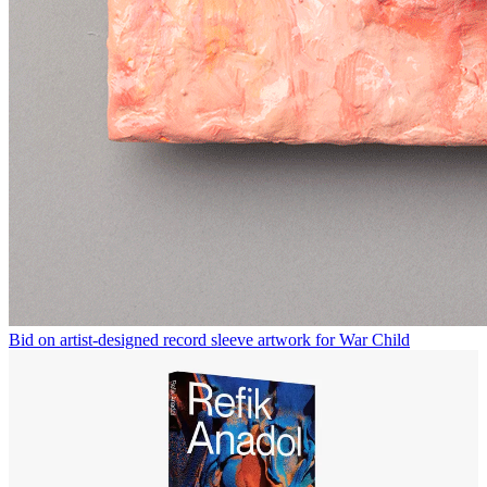
Bid on artist-designed record sleeve artwork for War Child