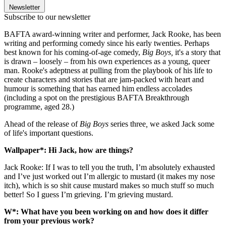
Newsletter
Subscribe to our newsletter
BAFTA award-winning writer and performer, Jack Rooke, has been
writing and performing comedy since his early twenties. Perhaps
best known for his coming-of-age comedy,
Big Boys,
it's a story that
is drawn – loosely – from his own experiences as a young, queer
man. Rooke's adeptness at pulling from the playbook of his life to
create characters and stories that are jam-packed with heart and
humour is something that has earned him endless accolades
(including a spot on the prestigious BAFTA Breakthrough
programme, aged 28.)
Ahead of the release of
Big Boys
series
three
,
we asked Jack some
of life's important questions.
Wallpaper*: Hi Jack, how are things?
Jack Rooke: If I was to tell you the truth, I’m absolutely exhausted
and I’ve just worked out I’m allergic to mustard (it makes my nose
itch), which is so shit cause mustard makes so much stuff so much
better! So I guess I’m grieving. I’m grieving mustard.
W*: What have you been working on and how does it differ
from your previous work?