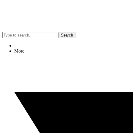
Search
More