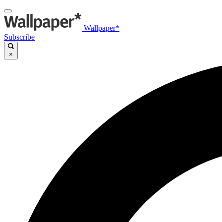
Wallpaper*
Subscribe
×