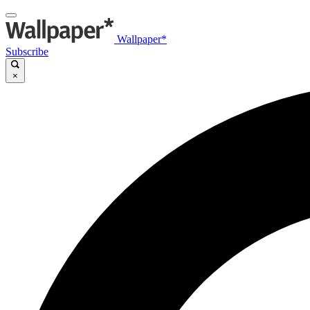
Wallpaper*
Subscribe
×