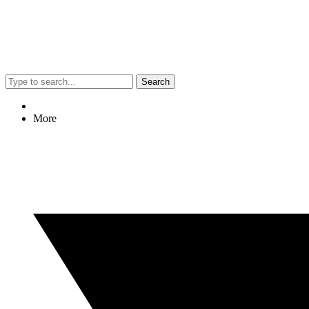
Search
More