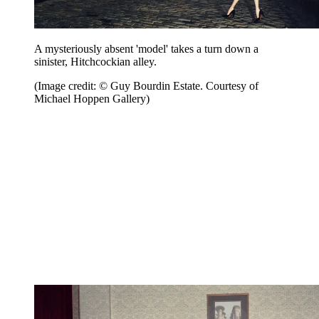
A mysteriously absent 'model' takes a turn down a
sinister, Hitchcockian alley.
(Image credit: © Guy Bourdin Estate. Courtesy of
Michael Hoppen Gallery)