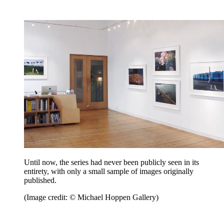
Until now, the series had never been publicly seen in its
entirety, with only a small sample of images originally
published.
(Image credit: © Michael Hoppen Gallery)