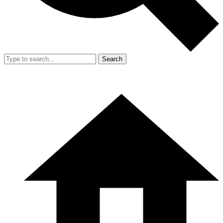
Search