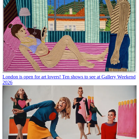
London is open for art lovers! Ten shows to see at Gallery Weekend
2026