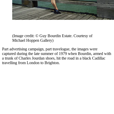
(Image credit: © Guy Bourdin Estate. Courtesy of
Michael Hoppen Gallery)
Part advertising campaign, part travelogue, the images were
captured during the late summer of 1979 when Bourdin, armed with
a trunk of Charles Jourdan shoes, hit the road in a black Cadillac
travelling from London to Brighton.