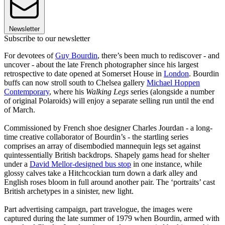
Newsletter
Subscribe to our newsletter
For devotees of
Guy Bourdin
, there’s been much to rediscover - and
uncover - about the late French photographer since his largest
retrospective to date opened at Somerset House in
London
. Bourdin
buffs can now stroll south to Chelsea gallery
Michael Hoppen
Contemporary
, where his
Walking Legs
series (alongside a number
of original Polaroids) will enjoy a separate selling run until the end
of March.
Commissioned by French shoe designer Charles Jourdan - a long-
time creative collaborator of Bourdin’s - the startling series
comprises an array of disembodied mannequin legs set against
quintessentially British backdrops. Shapely gams head for shelter
under a
David Mellor-designed bus stop
in one instance, while
glossy calves take a Hitchcockian turn down a dark alley and
English roses bloom in full around another pair. The ‘portraits’ cast
British archetypes in a sinister, new light.
Part advertising campaign, part travelogue, the images were
captured during the late summer of 1979 when Bourdin, armed with