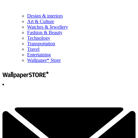
Design & interiors
Art & Culture
Watches & Jewellery
Fashion & Beauty
Technology
Transportation
Travel
Entertaining
Wallpaper* Store