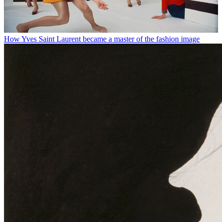
How Yves Saint Laurent became a master of the fashion image