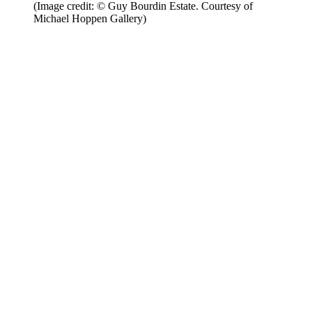
(Image credit: © Guy Bourdin Estate. Courtesy of
Michael Hoppen Gallery)