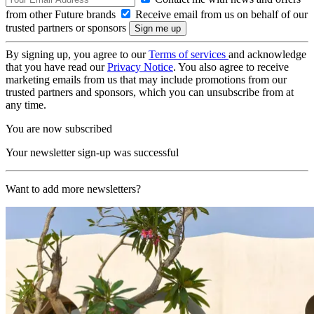
from other Future brands
Receive email from us on behalf of our
trusted partners or sponsors
By signing up, you agree to our
Terms of services
and acknowledge
that you have read our
Privacy Notice
. You also agree to receive
marketing emails from us that may include promotions from our
trusted partners and sponsors, which you can unsubscribe from at
any time.
You are now subscribed
Your newsletter sign-up was successful
Want to add more newsletters?