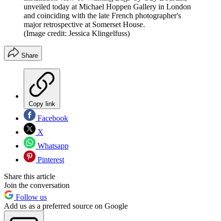
unveiled today at Michael Hoppen Gallery in London
and coinciding with the late French photographer's
major retrospective at Somerset House.
(Image credit: Jessica Klingelfuss)
Share
Copy link
Facebook
X
Whatsapp
Pinterest
Share this article
Join the conversation
Follow us
Add us as a preferred source on Google