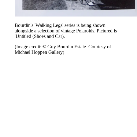
Bourdin's 'Walking Legs' series is being shown
alongside a selection of vintage Polaroids. Pictured is
'Untitled (Shoes and Car).
(Image credit: © Guy Bourdin Estate. Courtesy of
Michael Hoppen Gallery)