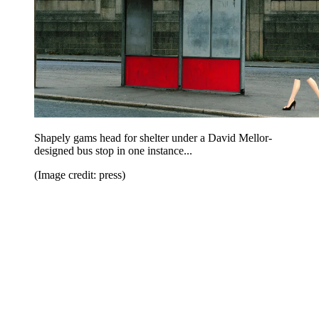
Shapely gams head for shelter under a David Mellor-
designed bus stop in one instance...
(Image credit: press)