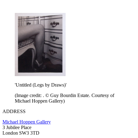
'Untitled (Legs by Draws)'
(Image credit: . © Guy Bourdin Estate. Courtesy of
Michael Hoppen Gallery)
ADDRESS
Michael Hoppen Gallery
3 Jubilee Place
London SW3 3TD