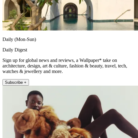
Daily (Mon-Sun)
Daily Digest
Sign up for global news and reviews, a Wallpaper* take on
architecture, design, art & culture, fashion & beauty, travel, tech,
watches & jewellery and more.
Subscribe +