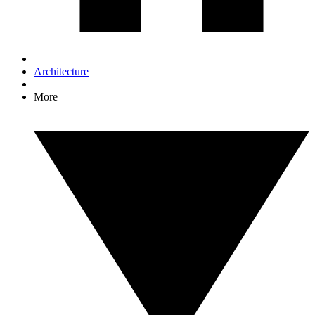
Architecture
More