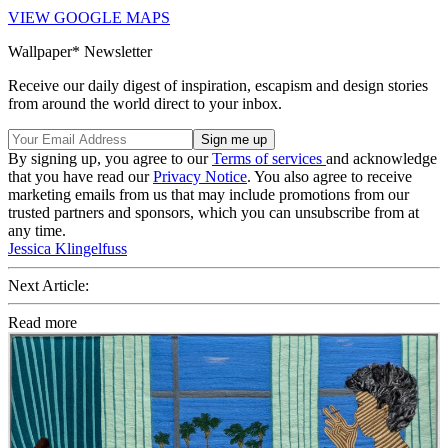
VIEW GOOGLE MAPS
Wallpaper* Newsletter
Receive our daily digest of inspiration, escapism and design stories
from around the world direct to your inbox.
By signing up, you agree to our
Terms of services
and acknowledge
that you have read our
Privacy Notice
. You also agree to receive
marketing emails from us that may include promotions from our
trusted partners and sponsors, which you can unsubscribe from at
any time.
Jessica Klingelfuss
Next Article:
Read more