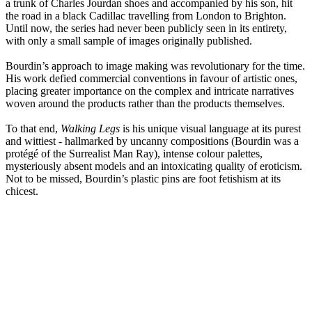
a trunk of Charles Jourdan shoes and accompanied by his son, hit
the road in a black Cadillac travelling from London to Brighton.
Until now, the series had never been publicly seen in its entirety,
with only a small sample of images originally published.
Bourdin’s approach to image making was revolutionary for the time.
His work defied commercial conventions in favour of artistic ones,
placing greater importance on the complex and intricate narratives
woven around the products rather than the products themselves.
To that end,
Walking Legs
is his unique visual language at its purest
and wittiest - hallmarked by uncanny compositions (Bourdin was a
protégé of the Surrealist Man Ray), intense colour palettes,
mysteriously absent models and an intoxicating quality of eroticism.
Not to be missed, Bourdin’s plastic pins are foot fetishism at its
chicest.