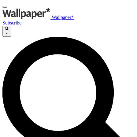
Wallpaper*
Subscribe
×