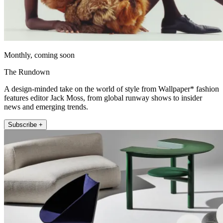
Monthly, coming soon
The Rundown
A design-minded take on the world of style from Wallpaper* fashion
features editor Jack Moss, from global runway shows to insider
news and emerging trends.
Subscribe +