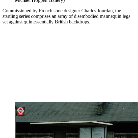
Michael Hoppen Gallery)
Commissioned by French shoe designer Charles Jourdan, the
startling series comprises an array of disembodied mannequin legs
set against quintessentially British backdrops.