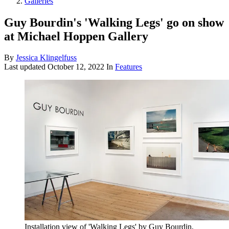
Galleries
Guy Bourdin's 'Walking Legs' go on show
at Michael Hoppen Gallery
By
Jessica Klingelfuss
Last updated
October 12, 2022
In
Features
Installation view of 'Walking Legs' by Guy Bourdin,