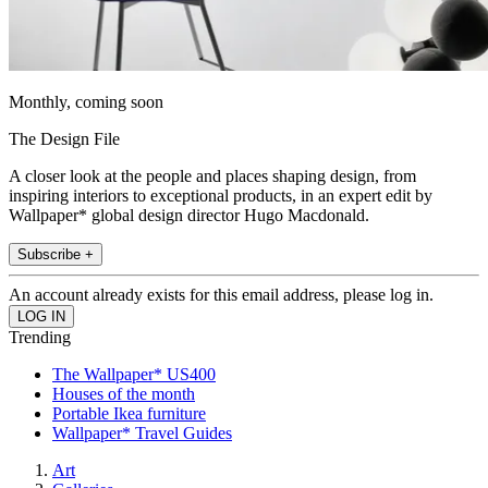
Monthly, coming soon
The Design File
A closer look at the people and places shaping design, from
inspiring interiors to exceptional products, in an expert edit by
Wallpaper* global design director Hugo Macdonald.
Subscribe +
An account already exists for this email address, please log in.
Trending
The Wallpaper* US400
Houses of the month
Portable Ikea furniture
Wallpaper* Travel Guides
Art