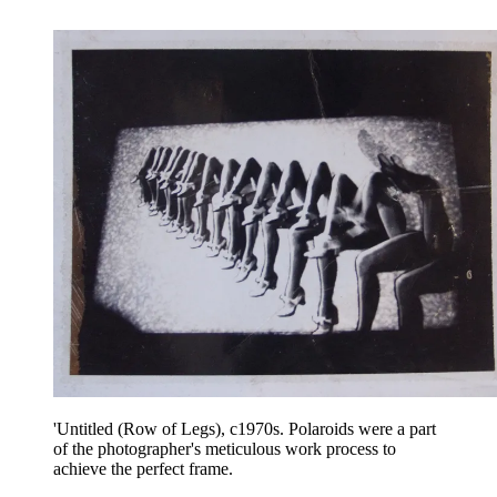
'Untitled (Row of Legs), c1970s. Polaroids were a part
of the photographer's meticulous work process to
achieve the perfect frame.