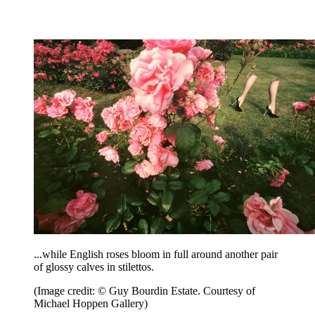
...while English roses bloom in full around another pair
of glossy calves in stilettos.
(Image credit: © Guy Bourdin Estate. Courtesy of
Michael Hoppen Gallery)