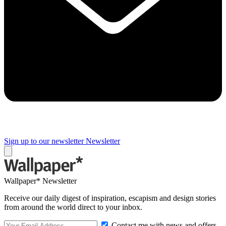
Sign up to our newsletter
Newsletter
Wallpaper* Newsletter
Receive our daily digest of inspiration, escapism and design stories
from around the world direct to your inbox.
Contact me with news and offers