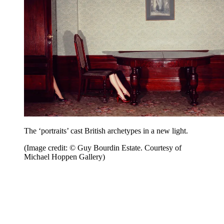
The ‘portraits’ cast British archetypes in a new light.
(Image credit: © Guy Bourdin Estate. Courtesy of
Michael Hoppen Gallery)