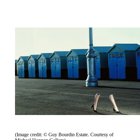
(Image credit: © Guy Bourdin Estate. Courtesy of