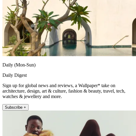
Daily (Mon-Sun)
Daily Digest
Sign up for global news and reviews, a Wallpaper* take on
architecture, design, art & culture, fashion & beauty, travel, tech,
watches & jewellery and more.
Subscribe +