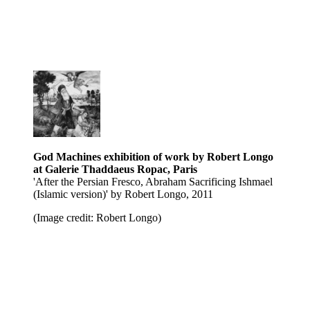
God Machines exhibition of work by Robert Longo
at Galerie Thaddaeus Ropac, Paris
'After the Persian Fresco, Abraham Sacrificing Ishmael
(Islamic version)' by Robert Longo, 2011
(Image credit: Robert Longo)