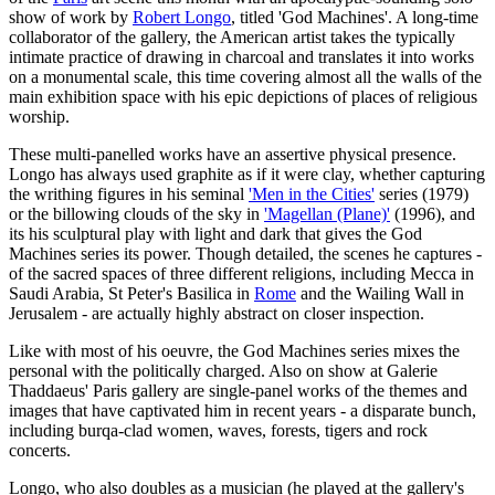
show of work by
Robert Longo
, titled 'God Machines'. A long-time
collaborator of the gallery, the American artist takes the typically
intimate practice of drawing in charcoal and translates it into works
on a monumental scale, this time covering almost all the walls of the
main exhibition space with his epic depictions of places of religious
worship.
These multi-panelled works have an assertive physical presence.
Longo has always used graphite as if it were clay, whether capturing
the writhing figures in his seminal
'Men in the Cities'
series (1979)
or the billowing clouds of the sky in
'Magellan (Plane)'
(1996), and
its his sculptural play with light and dark that gives the God
Machines series its power. Though detailed, the scenes he captures -
of the sacred spaces of three different religions, including Mecca in
Saudi Arabia, St Peter's Basilica in
Rome
and the Wailing Wall in
Jerusalem - are actually highly abstract on closer inspection.
Like with most of his oeuvre, the God Machines series mixes the
personal with the politically charged. Also on show at Galerie
Thaddaeus' Paris gallery are single-panel works of the themes and
images that have captivated him in recent years - a disparate bunch,
including burqa-clad women, waves, forests, tigers and rock
concerts.
Longo, who also doubles as a musician (he played at the gallery's