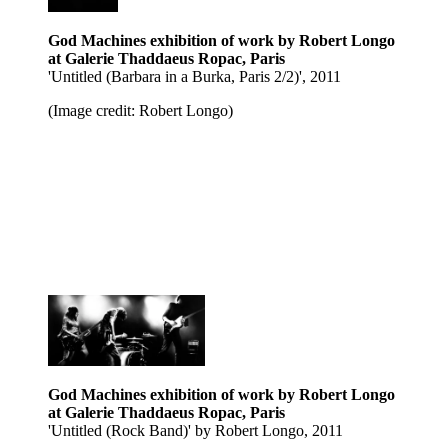
God Machines exhibition of work by Robert Longo
at Galerie Thaddaeus Ropac, Paris
'Untitled (Barbara in a Burka, Paris 2/2)', 2011
(Image credit: Robert Longo)
God Machines exhibition of work by Robert Longo
at Galerie Thaddaeus Ropac, Paris
'Untitled (Rock Band)' by Robert Longo, 2011