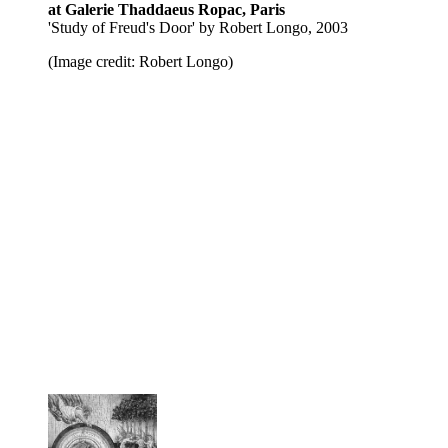
at Galerie Thaddaeus Ropac, Paris
'Study of Freud's Door' by Robert Longo, 2003
(Image credit: Robert Longo)