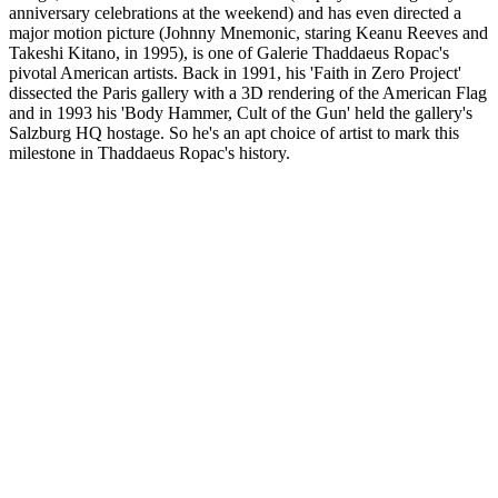
anniversary celebrations at the weekend) and has even directed a
major motion picture (Johnny Mnemonic, staring Keanu Reeves and
Takeshi Kitano, in 1995), is one of Galerie Thaddaeus Ropac's
pivotal American artists. Back in 1991, his 'Faith in Zero Project'
dissected the Paris gallery with a 3D rendering of the American Flag
and in 1993 his 'Body Hammer, Cult of the Gun' held the gallery's
Salzburg HQ hostage. So he's an apt choice of artist to mark this
milestone in Thaddaeus Ropac's history.