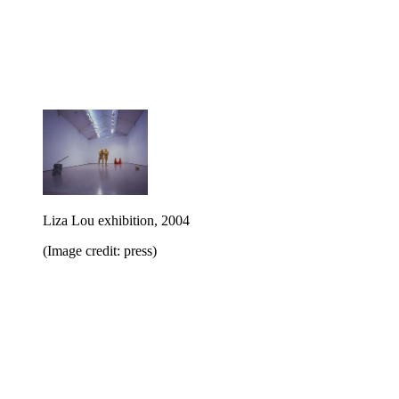
Liza Lou exhibition, 2004
(Image credit: press)