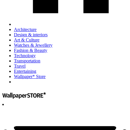
Architecture
Design & interiors
Art & Culture
Watches & Jewellery
Fashion & Beauty
Technology
Transportation
Travel
Entertaining
Wallpaper* Store