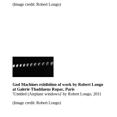
(Image credit: Robert Longo)
God Machines exhibition of work by Robert Longo
at Galerie Thaddaeus Ropac, Paris
'Untitled (Airplane windows)' by Robert Longo, 2011
(Image credit: Robert Longo)