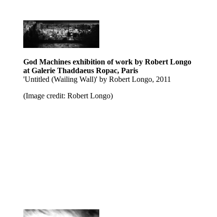
God Machines exhibition of work by Robert Longo
at Galerie Thaddaeus Ropac, Paris
'Untitled (Wailing Wall)' by Robert Longo, 2011
(Image credit: Robert Longo)