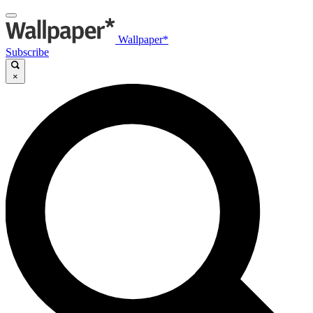
Wallpaper*
Subscribe
×