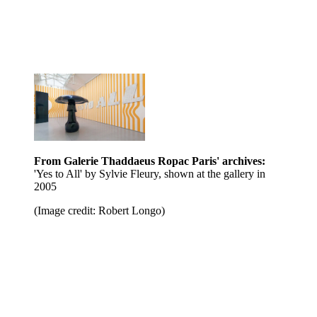
From Galerie Thaddaeus Ropac Paris' archives:
'Yes to All' by Sylvie Fleury, shown at the gallery in
2005
(Image credit: Robert Longo)