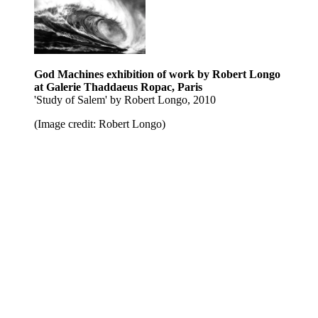
God Machines exhibition of work by Robert Longo
at Galerie Thaddaeus Ropac, Paris
'Study of Salem' by Robert Longo, 2010
(Image credit: Robert Longo)