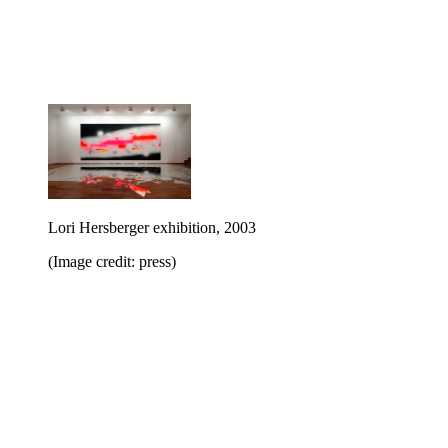
Lori Hersberger exhibition, 2003
(Image credit: press)