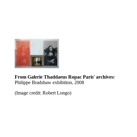
From Galerie Thaddaeus Ropac Paris' archives:
Philippe Bradshaw exhibition, 2008
(Image credit: Robert Longo)