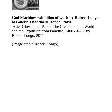
God Machines exhibition of work by Robert Longo
at Galerie Thaddaeus Ropac, Paris
'After Giovanni di Paolo, The Creation of the World
and the Expulsion from Paradise , 1400 - 1482' by
Robert Longo, 2011
(Image credit: Robert Longo)