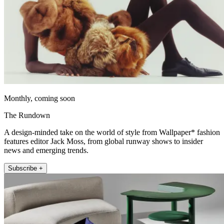
Monthly, coming soon
The Rundown
A design-minded take on the world of style from Wallpaper* fashion
features editor Jack Moss, from global runway shows to insider
news and emerging trends.
Subscribe +