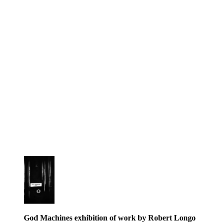
God Machines exhibition of work by Robert Longo