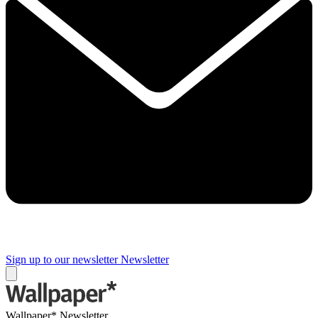
Sign up to our newsletter
Newsletter
Wallpaper* Newsletter