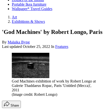
Portable Ikea furniture
Wallpaper* Travel Guides
Art
Exhibitions & Shows
'God Machines' by Robert Longo, Paris
By
Malaika Byng
Last updated
October 25, 2022
In
Features
God Machines exhibition of work by Robert Longo at
Galerie Thaddaeus Ropac, Paris 'Untitled (Mecca)',
2011
(Image credit: Robert Longo)
Share