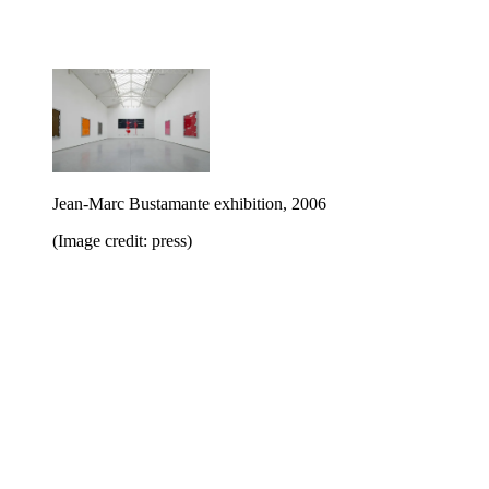
Jean-Marc Bustamante exhibition, 2006
(Image credit: press)