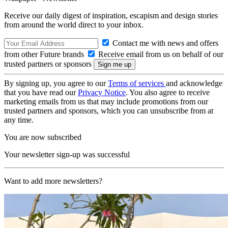
Receive our daily digest of inspiration, escapism and design stories
from around the world direct to your inbox.
Contact me with news and offers
from other Future brands
Receive email from us on behalf of our
trusted partners or sponsors
By signing up, you agree to our
Terms of services
and acknowledge
that you have read our
Privacy Notice
. You also agree to receive
marketing emails from us that may include promotions from our
trusted partners and sponsors, which you can unsubscribe from at
any time.
You are now subscribed
Your newsletter sign-up was successful
Want to add more newsletters?