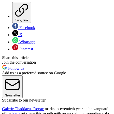
Copy link
Facebook
X
Whatsapp
Pinterest
Share this article
Join the conversation
Follow us
Add us as a preferred source on Google
Newsletter
Subscribe to our newsletter
Galerie Thaddaeus Ropac
marks its twentieth year at the vanguard
of the
Paris
art scene this month with an apocalyptic-sounding solo