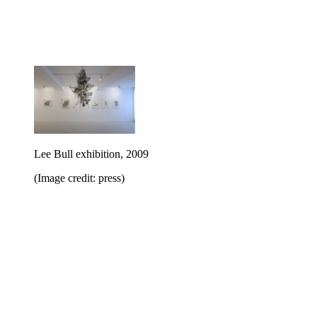
Lee Bull exhibition, 2009
(Image credit: press)