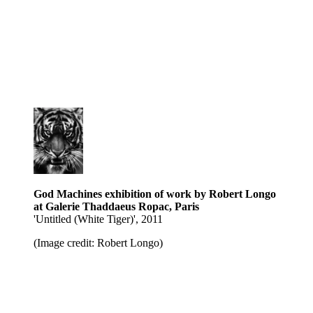
God Machines exhibition of work by Robert Longo
at Galerie Thaddaeus Ropac, Paris
' Untitled (White Tiger)', 2011
(Image credit: Robert Longo)