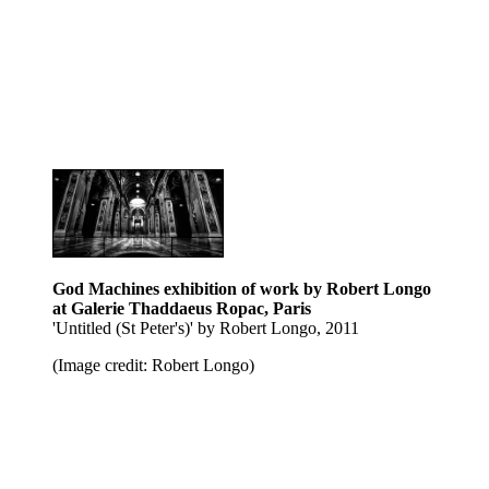
God Machines exhibition of work by Robert Longo
at Galerie Thaddaeus Ropac, Paris
'Untitled (St Peter's)' by Robert Longo, 2011
(Image credit: Robert Longo)