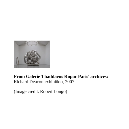
From Galerie Thaddaeus Ropac Paris' archives:
Richard Deacon exhibition, 2007
(Image credit: Robert Longo)