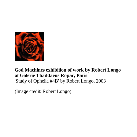
God Machines exhibition of work by Robert Longo
at Galerie Thaddaeus Ropac, Paris
'Study of Ophelia #4B' by Robert Longo, 2003
(Image credit: Robert Longo)