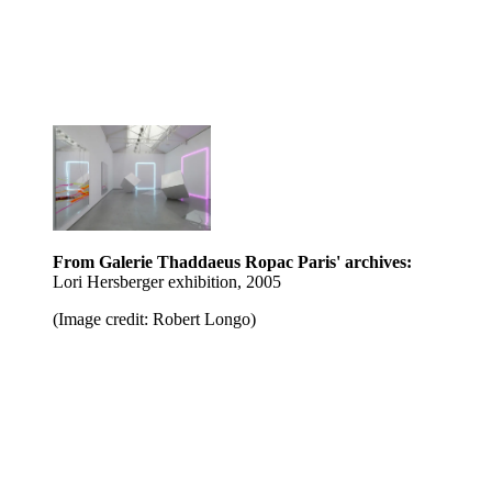
From Galerie Thaddaeus Ropac Paris' archives:
Lori Hersberger exhibition, 2005
(Image credit: Robert Longo)