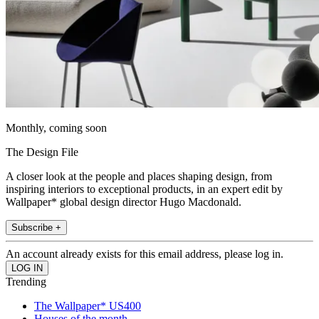
Monthly, coming soon
The Design File
A closer look at the people and places shaping design, from
inspiring interiors to exceptional products, in an expert edit by
Wallpaper* global design director Hugo Macdonald.
Subscribe +
An account already exists for this email address, please log in.
Trending
The Wallpaper* US400
Houses of the month