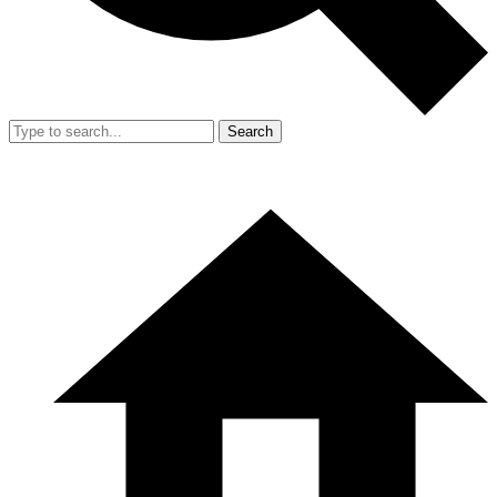
Search