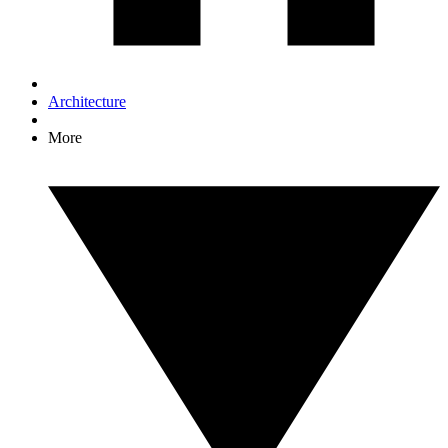
Architecture
More