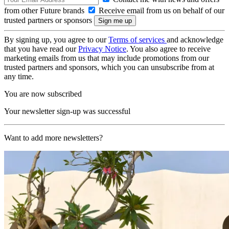
from other Future brands
Receive email from us on behalf of our
trusted partners or sponsors
By signing up, you agree to our
Terms of services
and acknowledge
that you have read our
Privacy Notice
. You also agree to receive
marketing emails from us that may include promotions from our
trusted partners and sponsors, which you can unsubscribe from at
any time.
You are now subscribed
Your newsletter sign-up was successful
Want to add more newsletters?