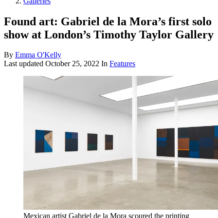
Galleries
Found art: Gabriel de la Mora’s first solo
show at London’s Timothy Taylor Gallery
By
Emma O'Kelly
Last updated
October 25, 2022
In
Features
Mexican artist Gabriel de la Mora scoured the printing