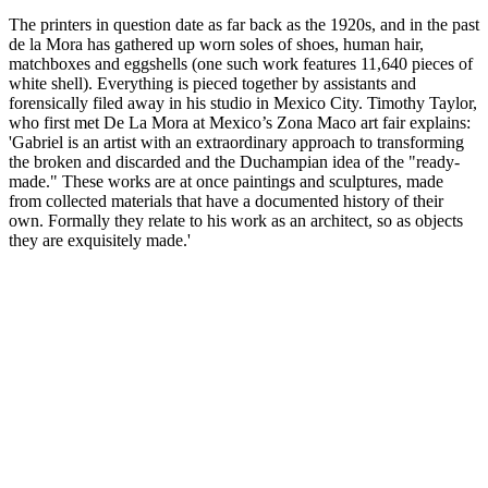
The printers in question date as far back as the 1920s, and in the past
de la Mora has gathered up worn soles of shoes, human hair,
matchboxes and eggshells (one such work features 11,640 pieces of
white shell). Everything is pieced together by assistants and
forensically filed away in his studio in Mexico City. Timothy Taylor,
who first met De La Mora at Mexico’s Zona Maco art fair explains:
'Gabriel is an artist with an extraordinary approach to transforming
the broken and discarded and the Duchampian idea of the "ready-
made." These works are at once paintings and sculptures, made
from collected materials that have a documented history of their
own. Formally they relate to his work as an architect, so as objects
they are exquisitely made.'