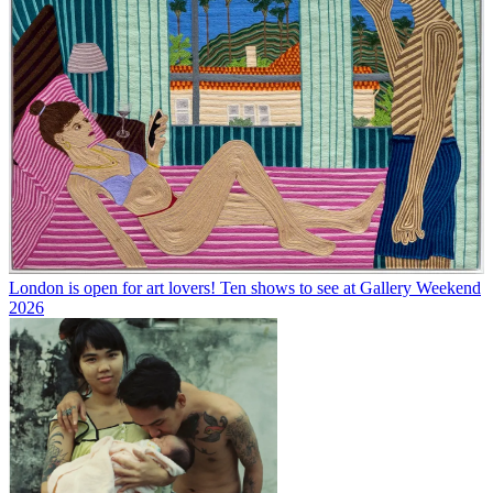
London is open for art lovers! Ten shows to see at Gallery Weekend
2026