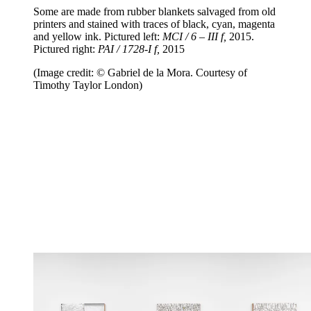
Some are made from rubber blankets salvaged from old
printers and stained with traces of black, cyan, magenta
and yellow ink. Pictured left:
MCI / 6 – III f,
2015.
Pictured right:
PAI / 1728-I f,
2015
(Image credit: © Gabriel de la Mora. Courtesy of
Timothy Taylor London)