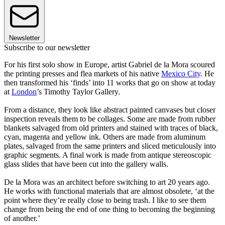
Newsletter
Subscribe to our newsletter
For his first solo show in Europe, artist Gabriel de la Mora scoured
the printing presses and flea markets of his native
Mexico City
. He
then transformed his ‘finds’ into 11 works that go on show at today
at
London
’s Timothy Taylor Gallery.
From a distance, they look like abstract painted canvases but closer
inspection reveals them to be collages. Some are made from rubber
blankets salvaged from old printers and stained with traces of black,
cyan, magenta and yellow ink. Others are made from aluminum
plates, salvaged from the same printers and sliced meticulously into
graphic segments. A final work is made from antique stereoscopic
glass slides that have been cut into the gallery walls.
De la Mora was an architect before switching to art 20 years ago.
He works with functional materials that are almost obsolete, ‘at the
point where they’re really close to being trash. I like to see them
change from being the end of one thing to becoming the beginning
of another.’