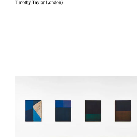
Timothy Taylor London)