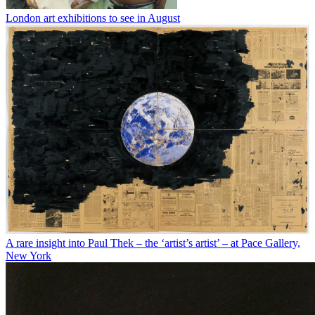
London art exhibitions to see in August
A rare insight into Paul Thek – the ‘artist’s artist’ – at Pace Gallery,
New York