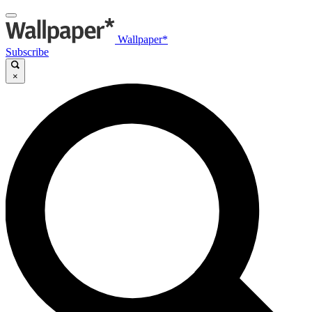
Wallpaper*
Subscribe
×