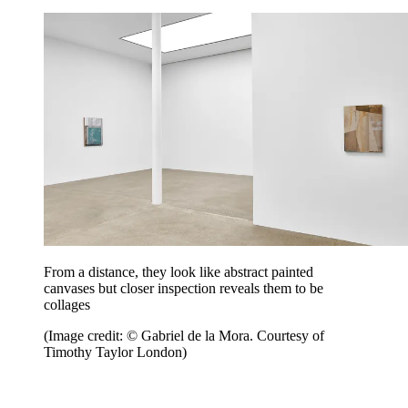
From a distance, they look like abstract painted
canvases but closer inspection reveals them to be
collages
(Image credit: © Gabriel de la Mora. Courtesy of
Timothy Taylor London)