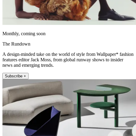
Monthly, coming soon
The Rundown
A design-minded take on the world of style from Wallpaper* fashion
features editor Jack Moss, from global runway shows to insider
news and emerging trends.
Subscribe +