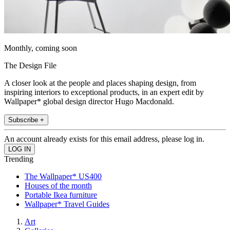
Monthly, coming soon
The Design File
A closer look at the people and places shaping design, from
inspiring interiors to exceptional products, in an expert edit by
Wallpaper* global design director Hugo Macdonald.
Subscribe +
An account already exists for this email address, please log in.
Trending
The Wallpaper* US400
Houses of the month
Portable Ikea furniture
Wallpaper* Travel Guides
Art