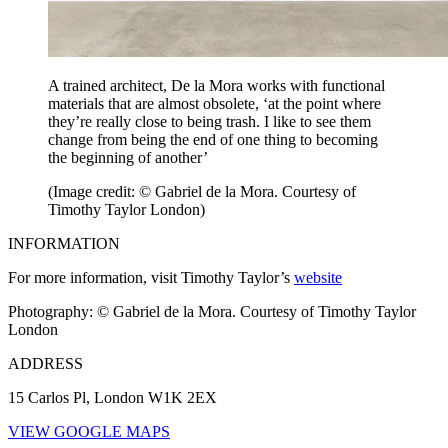
A trained architect, De la Mora works with functional
materials that are almost obsolete, ‘at the point where
they’re really close to being trash. I like to see them
change from being the end of one thing to becoming
the beginning of another’
(Image credit: © Gabriel de la Mora. Courtesy of
Timothy Taylor London)
INFORMATION
For more information, visit Timothy Taylor’s
website
Photography: © Gabriel de la Mora. Courtesy of Timothy Taylor
London
ADDRESS
15 Carlos Pl, London W1K 2EX
VIEW GOOGLE MAPS