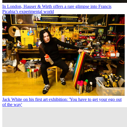
In London, Hauser & Wirth offers a rare glimpse into Francis
Picabia’s experimental world
Jack White on his first art exhibition: 'You have to get your ego out
of the way'