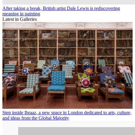
After taking a break, British artist Dale Lewis is rediscovering
meaning in painting
Latest in Galleries
Step inside Ibraaz, a new space in London dedicated to arts, culture,
and ideas from the Global Majority