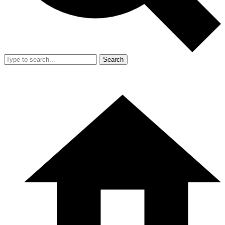
Search