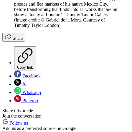
presses and flea markets of his native Mexico City,
before transforming his ‘finds’ into 11 works that are on
show at today at London’s Timothy Taylor Gallery
(Image credit: © Gabriel de la Mora. Courtesy of
Timothy Taylor London)
Share
Copy link
Facebook
X
Whatsapp
Pinterest
Share this article
Join the conversation
Follow us
Add us as a preferred source on Google