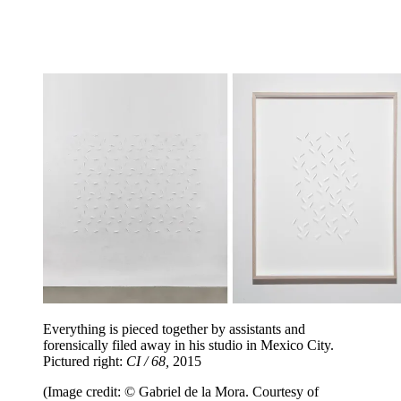
Everything is pieced together by assistants and
forensically filed away in his studio in Mexico City.
Pictured right:
CI / 68,
2015
(Image credit: © Gabriel de la Mora. Courtesy of