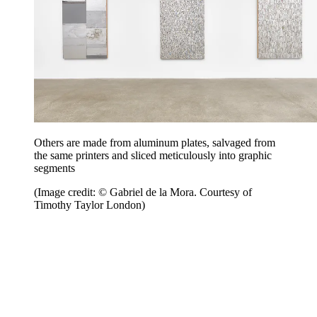
Others are made from aluminum plates, salvaged from
the same printers and sliced meticulously into graphic
segments
(Image credit: © Gabriel de la Mora. Courtesy of
Timothy Taylor London)