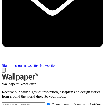
Sign up to our newsletter
Newsletter
Wallpaper* Newsletter
Receive our daily digest of inspiration, escapism and design stories
from around the world direct to your inbox.
Contact me with news and offers