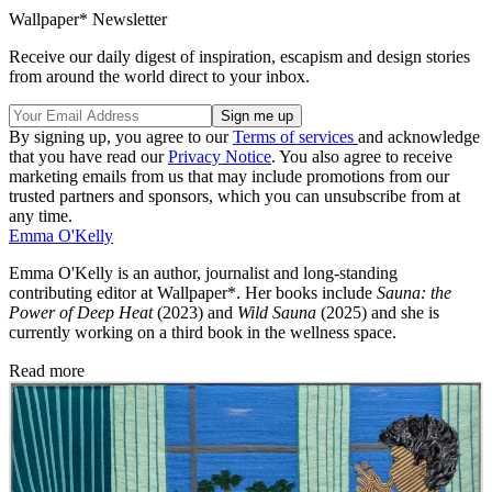
Wallpaper* Newsletter
Receive our daily digest of inspiration, escapism and design stories
from around the world direct to your inbox.
By signing up, you agree to our
Terms of services
and acknowledge
that you have read our
Privacy Notice
. You also agree to receive
marketing emails from us that may include promotions from our
trusted partners and sponsors, which you can unsubscribe from at
any time.
Emma O'Kelly
Emma O'Kelly is an author, journalist and long-standing
contributing editor at Wallpaper*. Her books include
Sauna: the
Power of Deep Heat
(2023) and
Wild Sauna
(2025) and she is
currently working on a third book in the wellness space.
Read more