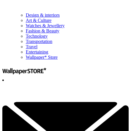
Design & interiors
Art & Culture
Watches & Jewellery
Fashion & Beauty
Technology
Transportation
Travel
Entertaining
Wallpaper* Store