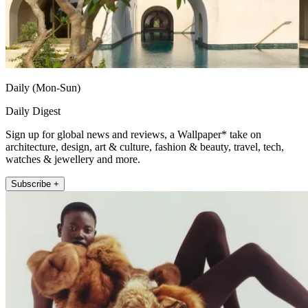
Daily (Mon-Sun)
Daily Digest
Sign up for global news and reviews, a Wallpaper* take on
architecture, design, art & culture, fashion & beauty, travel, tech,
watches & jewellery and more.
Subscribe +