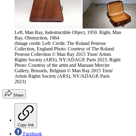
Left, Man Ray, Indestructible Object, 1959. Right, Man
Ray, Obstruction, 1964
(Image credit: Left: Credit: The Roland Penrose
Collection, England Photo: Courtesy of The Roland
Penrose Collection © Man Ray 2015 Trust/ Artists
Rights Society (ARS), NY/ADAGP, Paris 2023. Right:
Photo: Courtesy of the artist and Maruani Mercier
Gallery, Brussels, Belgium © Man Ray 2015 Trust/
Artists Rights Society (ARS), NY/ADAGP, Paris
2023)
Share
Copy link
Facebook