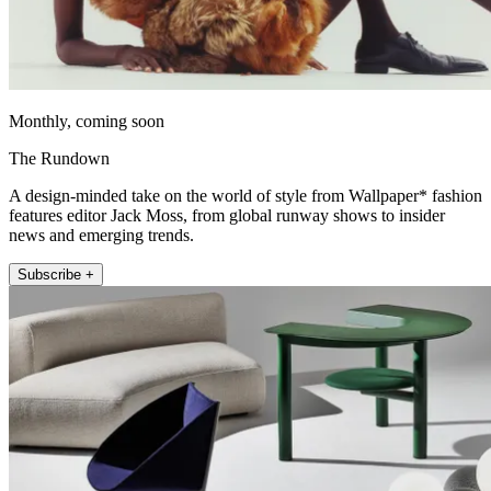
Monthly, coming soon
The Rundown
A design-minded take on the world of style from Wallpaper* fashion
features editor Jack Moss, from global runway shows to insider
news and emerging trends.
Subscribe +