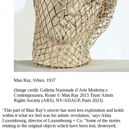
Man Ray,
Vénus
, 1937
(Image credit: Galleria Nazionale d’Arte Moderna e
Contemporanea, Rome © Man Ray 2015 Trust/ Artists
Rights Society (ARS), NY/ADAGP, Paris 2023)
‘This part of Man Ray’s oeuvre has seen less exploration and holds
within it what we feel was his artistic revolution,’ says Alma
Luxembourg, director of Luxembourg + Co. ‘Some of the stories
relating to the original objects which have been lost, destroyed,