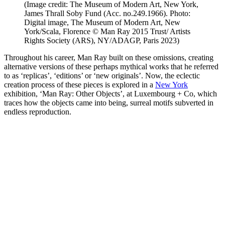
(Image credit: The Museum of Modern Art, New York,
James Thrall Soby Fund (Acc. no.249.1966). Photo:
Digital image, The Museum of Modern Art, New
York/Scala, Florence © Man Ray 2015 Trust/ Artists
Rights Society (ARS), NY/ADAGP, Paris 2023)
Throughout his career, Man Ray built on these omissions, creating
alternative versions of these perhaps mythical works that he referred
to as ‘replicas’, ‘editions’ or ‘new originals’. Now, the eclectic
creation process of these pieces is explored in a
New York
exhibition, ‘Man Ray: Other Objects’, at Luxembourg + Co, which
traces how the objects came into being, surreal motifs subverted in
endless reproduction.