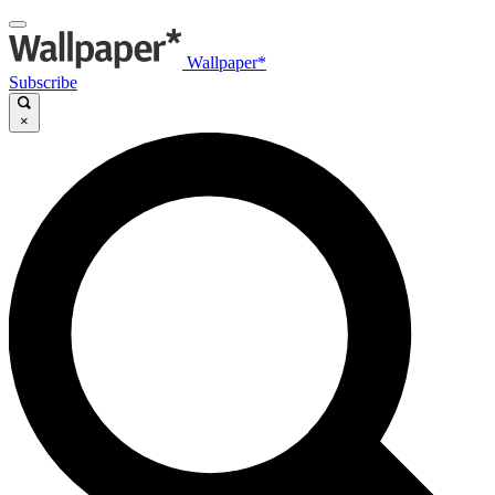
Wallpaper*
Subscribe
×