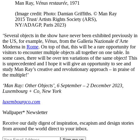
Man Ray,
Vénus restaurée
, 1971
(Image credit: Photo: Damian Griffiths. © Man Ray
2015 Trust/ Artists Rights Society (ARS),
NY/ADAGP, Paris 2023)
‘Several objects in the show have never been exhibited previously in
the US, for example,
Vénus
, from the Galleria Nazionale d’Arte
Moderna in
Rome
. On top of that, this will be a rare opportunity for
visitors to encounter multiple objects all together on one table. In
some cases, there will be over ten variations of the same object! This
is unprecedented and I hope it will give an opportunity to see and
study Man Ray’s creative and revolutionary approach – in praise of
the multiple!’
‘Man Ray: Other Objects’, 6 September – 2 December 2023,
Luxembourg + Co, New York
luxembourgco.com
Wallpaper* Newsletter
Receive our daily digest of inspiration, escapism and design stories
from around the world direct to your inbox.