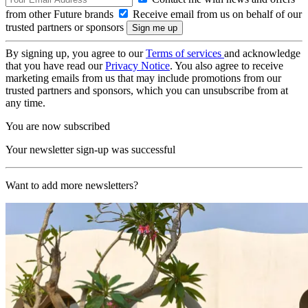
from other Future brands
Receive email from us on behalf of our
trusted partners or sponsors
By signing up, you agree to our
Terms of services
and acknowledge
that you have read our
Privacy Notice
. You also agree to receive
marketing emails from us that may include promotions from our
trusted partners and sponsors, which you can unsubscribe from at
any time.
You are now subscribed
Your newsletter sign-up was successful
Want to add more newsletters?