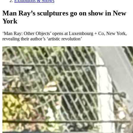
Exhibitions & Shows
Man Ray’s sculptures go on show in New
York
‘Man Ray: Other Objects’ opens at Luxembourg + Co, New York,
revealing their author’s ‘artistic revolution’