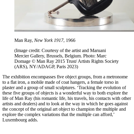
Man Ray,
New York 1917
, 1966
(Image credit: Courtesy of the artist and Maruani
Mercier Gallery, Brussels, Belgium. Photo: Marc
Domage © Man Ray 2015 Trust/ Artists Rights Society
(ARS), NY/ADAGP, Paris 2023)
The exhibition encompasses five object groups, from a metronome
to a flat iron, a mobile made of coat hangers, a female torso in
plaster and a group of small sculptures. ‘Tracking the evolution of
these five groups of objects is a wonderful way to both explore the
life of Man Ray (his romantic life, his travels, his contacts with other
artists and dealers) and to look at the way in which he goes against
the concept of the original art object to champion the multiple and
explore the complex variations that the multiple can afford,’
Luxembourg adds.