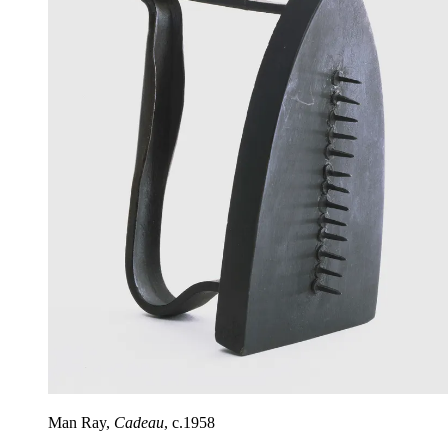
Man Ray,
Cadeau
, c.1958