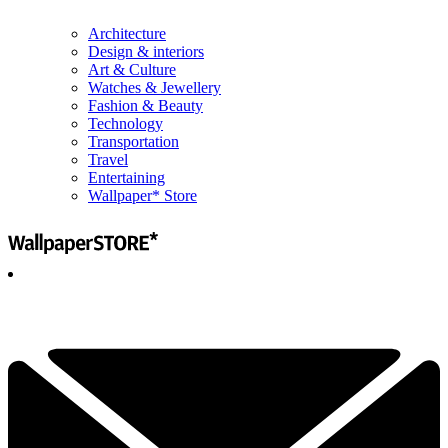
Architecture
Design & interiors
Art & Culture
Watches & Jewellery
Fashion & Beauty
Technology
Transportation
Travel
Entertaining
Wallpaper* Store