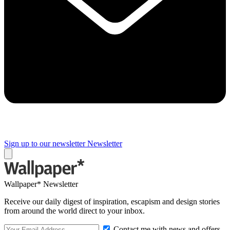
Sign up to our newsletter
Newsletter
Wallpaper* Newsletter
Receive our daily digest of inspiration, escapism and design stories
from around the world direct to your inbox.
Contact me with news and offers