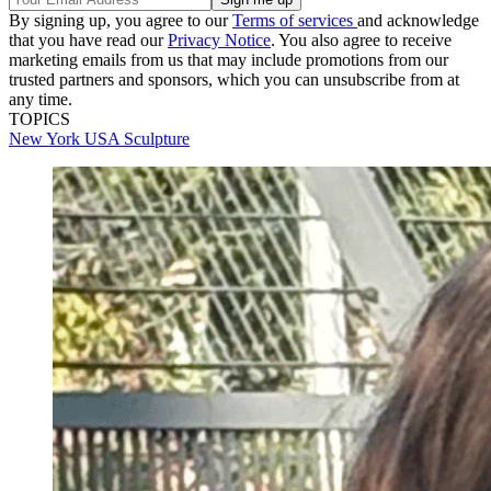
By signing up, you agree to our
Terms of services
and acknowledge
that you have read our
Privacy Notice
. You also agree to receive
marketing emails from us that may include promotions from our
trusted partners and sponsors, which you can unsubscribe from at
any time.
TOPICS
New York
USA
Sculpture