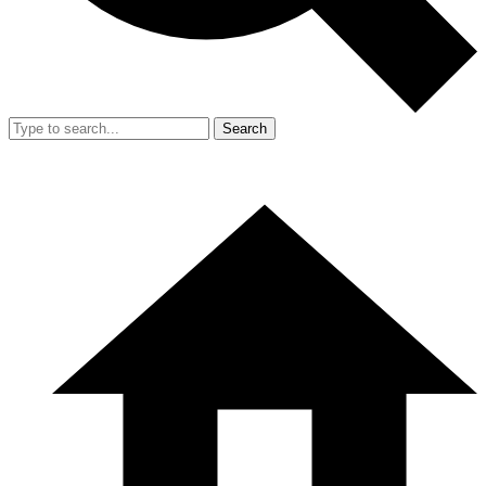
Search