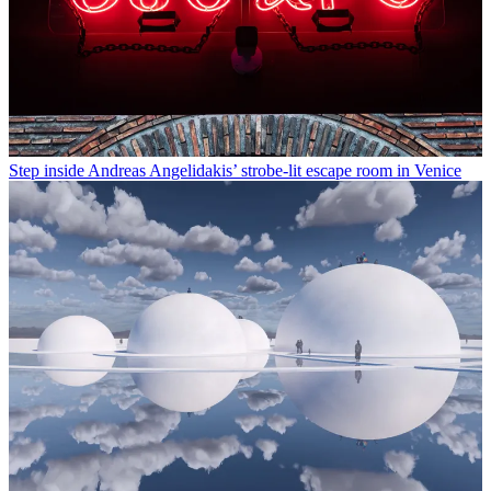
Step inside Andreas Angelidakis’ strobe-lit escape room in Venice