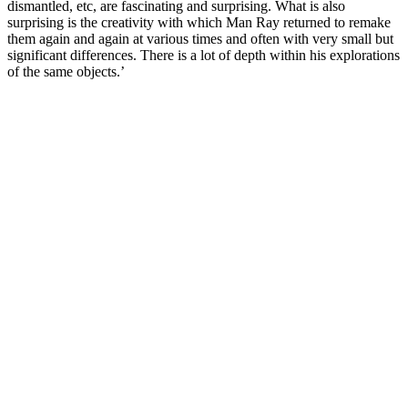
dismantled, etc, are fascinating and surprising. What is also
surprising is the creativity with which Man Ray returned to remake
them again and again at various times and often with very small but
significant differences. There is a lot of depth within his explorations
of the same objects.’