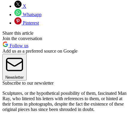
X
Whatsapp
Pinterest
Share this article
Join the conversation
Follow us
Add us as a preferred source on Google
Newsletter
Subscribe to our newsletter
Sculptures, or the hypothetical possibility of them, fascinated Man
Ray, who littered his letters with references to them, or hinted at
their forms in photographs, despite the fact the existence of these
original pieces has since been shrouded in doubt.