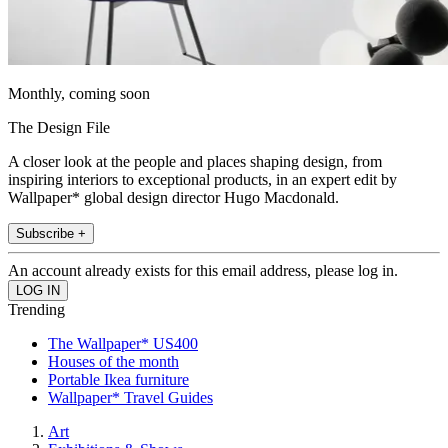
Monthly, coming soon
The Design File
A closer look at the people and places shaping design, from
inspiring interiors to exceptional products, in an expert edit by
Wallpaper* global design director Hugo Macdonald.
Subscribe +
An account already exists for this email address, please log in.
Trending
The Wallpaper* US400
Houses of the month
Portable Ikea furniture
Wallpaper* Travel Guides
Art