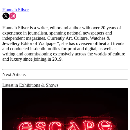
Hannah Silver
Hannah Silver is a writer, editor and author with over 20 years of
experience in journalism, spanning national newspapers and
independent magazines. Currently Art, Culture, Watches &
Jewellery Editor of Wallpaper*, she has overseen offbeat art trends
and conducted in-depth profiles for print and digital, as well as
writing and commissioning extensively across the worlds of culture
and luxury since joining in 2019.
Next Article:
Latest in Exhibitions & Shows