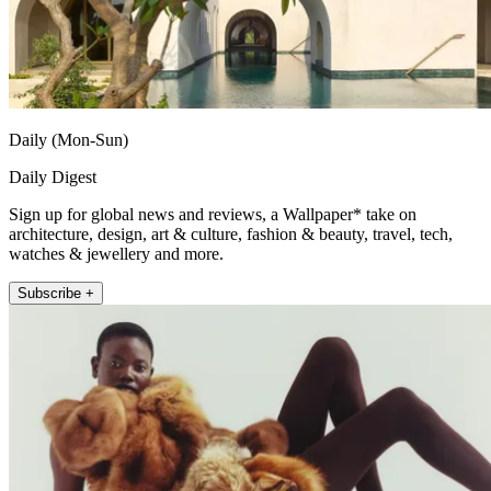
Daily (Mon-Sun)
Daily Digest
Sign up for global news and reviews, a Wallpaper* take on
architecture, design, art & culture, fashion & beauty, travel, tech,
watches & jewellery and more.
Subscribe +