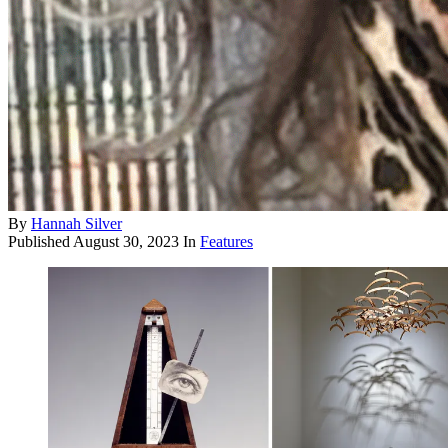
By
Hannah Silver
Published
August 30, 2023
In
Features