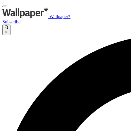
Wallpaper*
Subscribe
×