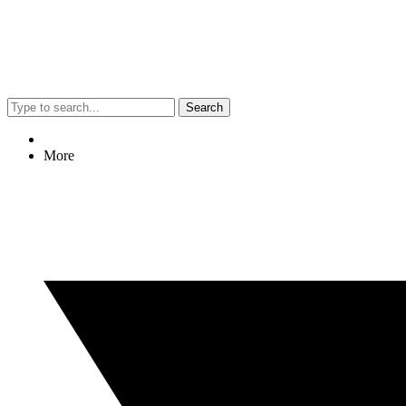
Search
More