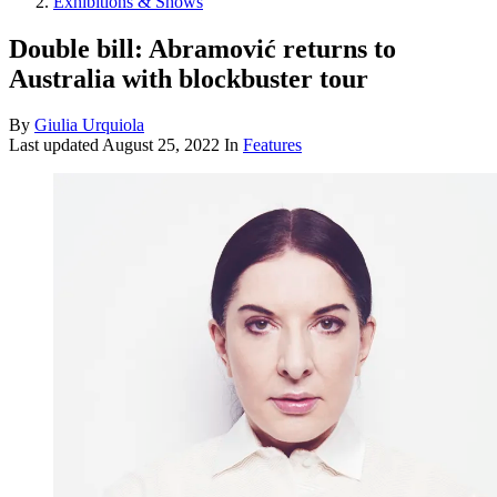
Exhibitions & Shows
Double bill: Abramović returns to
Australia with blockbuster tour
By
Giulia Urquiola
Last updated
August 25, 2022
In
Features