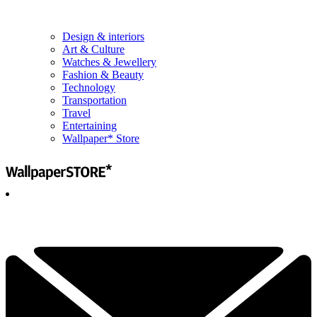
Design & interiors
Art & Culture
Watches & Jewellery
Fashion & Beauty
Technology
Transportation
Travel
Entertaining
Wallpaper* Store