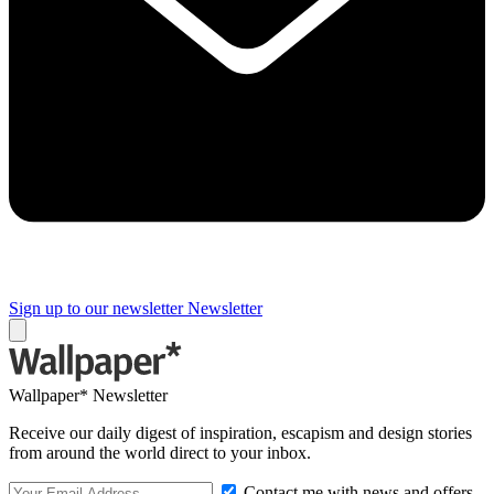
Sign up to our newsletter
Newsletter
Wallpaper* Newsletter
Receive our daily digest of inspiration, escapism and design stories
from around the world direct to your inbox.
Contact me with news and offers