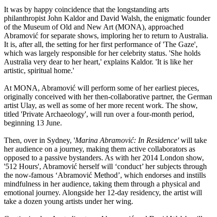
It was by happy coincidence that the longstanding arts
philanthropist John Kaldor and David Walsh, the enigmatic founder
of the Museum of Old and New Art (MONA), approached
Abramović for separate shows, imploring her to return to Australia.
It is, after all, the setting for her first performance of 'The Gaze',
which was largely responsible for her celebrity status. 'She holds
Australia very dear to her heart,' explains Kaldor. 'It is like her
artistic, spiritual home.'
At MONA, Abramović will perform some of her earliest pieces,
originally conceived with her then-collaborative partner, the German
artist Ulay, as well as some of her more recent work. The show,
titled 'Private Archaeology', will run over a four-month period,
beginning 13 June.
Then, over in Sydney, '
Marina Abramović: In Residence'
will take
her audience on a journey, making them active collaborators as
opposed to a passive bystanders. As with her 2014 London show,
'512 Hours', Abramović herself will ‘conduct’ her subjects through
the now-famous ‘Abramović Method’, which endorses and instills
mindfulness in her audience, taking them through a physical and
emotional journey. Alongside her 12-day residency, the artist will
take a dozen young artists under her wing.