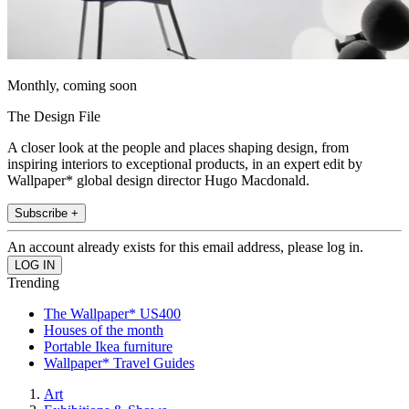
Monthly, coming soon
The Design File
A closer look at the people and places shaping design, from
inspiring interiors to exceptional products, in an expert edit by
Wallpaper* global design director Hugo Macdonald.
Subscribe +
An account already exists for this email address, please log in.
Trending
The Wallpaper* US400
Houses of the month
Portable Ikea furniture
Wallpaper* Travel Guides
Art