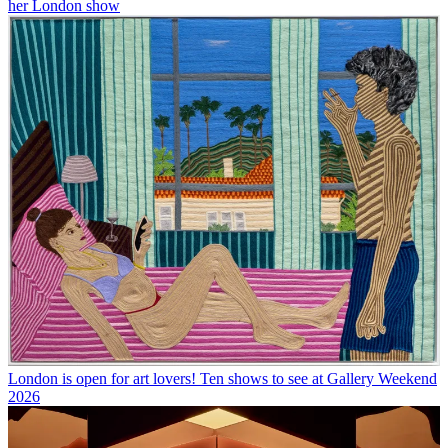
her London show
London is open for art lovers! Ten shows to see at Gallery Weekend
2026