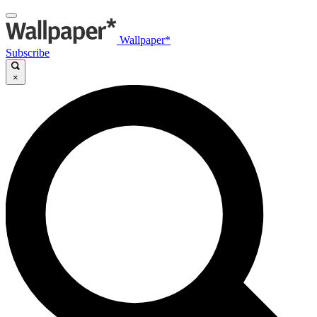
Wallpaper*
Subscribe
×