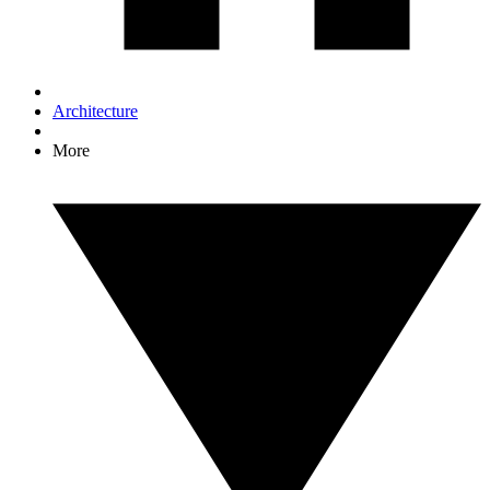
Architecture
More