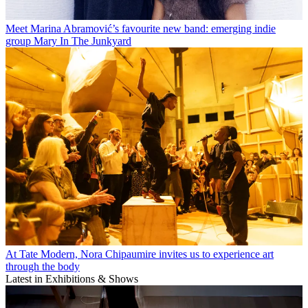
Meet Marina Abramović’s favourite new band: emerging indie
group Mary In The Junkyard
At Tate Modern, Nora Chipaumire invites us to experience art
through the body
Latest in Exhibitions & Shows