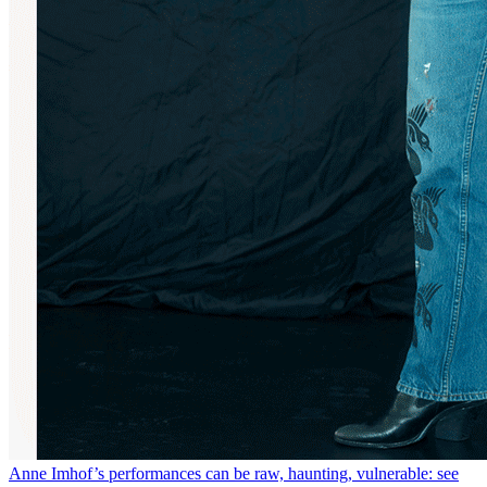
Anne Imhof’s performances can be raw, haunting, vulnerable: see