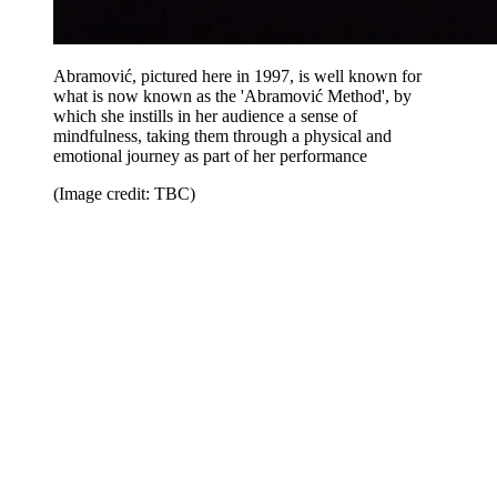
Abramović, pictured here in 1997, is well known for
what is now known as the 'Abramović Method', by
which she instills in her audience a sense of
mindfulness, taking them through a physical and
emotional journey as part of her performance
(Image credit: TBC)