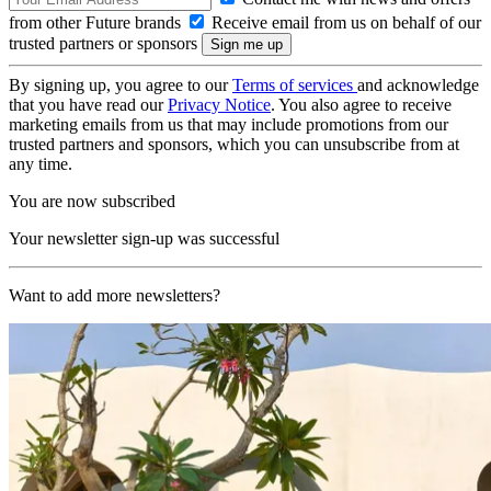
from other Future brands
Receive email from us on behalf of our
trusted partners or sponsors
By signing up, you agree to our
Terms of services
and acknowledge
that you have read our
Privacy Notice
. You also agree to receive
marketing emails from us that may include promotions from our
trusted partners and sponsors, which you can unsubscribe from at
any time.
You are now subscribed
Your newsletter sign-up was successful
Want to add more newsletters?