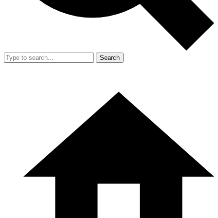
Search