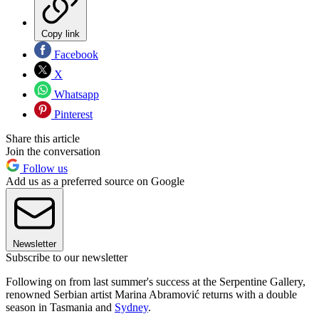
Copy link
Facebook
X
Whatsapp
Pinterest
Share this article
Join the conversation
Follow us
Add us as a preferred source on Google
Newsletter
Subscribe to our newsletter
Following on from last summer's success at the Serpentine Gallery,
renowned Serbian artist Marina Abramović returns with a double
season in Tasmania and
Sydney
.