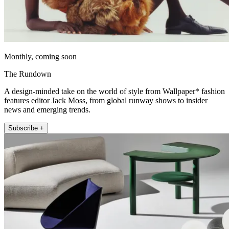
Monthly, coming soon
The Rundown
A design-minded take on the world of style from Wallpaper* fashion
features editor Jack Moss, from global runway shows to insider
news and emerging trends.
Subscribe +