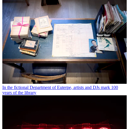
In the fictional Department of Euterpe, artists and DJs mark 100
years of the library