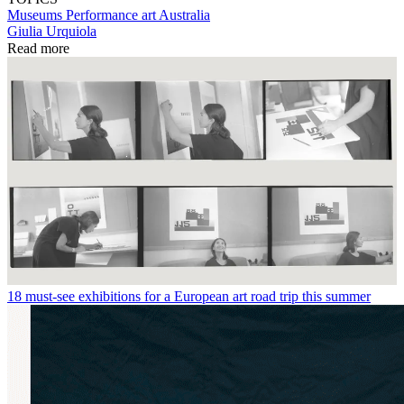
Museums
Performance art
Australia
Giulia Urquiola
Read more
18 must-see exhibitions for a European art road trip this summer