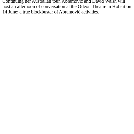
Continuing her Australian tour, Abramović and David Walsh will
host an afternoon of conversation at the Odeon Theatre in Hobart on
14 June; a true blockbuster of Abramović activities.