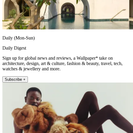
Daily (Mon-Sun)
Daily Digest
Sign up for global news and reviews, a Wallpaper* take on
architecture, design, art & culture, fashion & beauty, travel, tech,
watches & jewellery and more.
Subscribe +