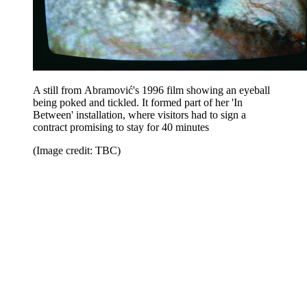
A still from Abramović's 1996 film showing an eyeball
being poked and tickled. It formed part of her 'In
Between' installation, where visitors had to sign a
contract promising to stay for 40 minutes
(Image credit: TBC)