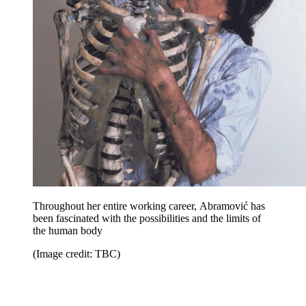
Throughout her entire working career, Abramović has
been fascinated with the possibilities and the limits of
the human body
(Image credit: TBC)