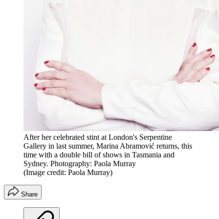
After her celebrated stint at London's Serpentine
Gallery in last summer, Marina Abramović returns, this
time with a double bill of shows in Tasmania and
Sydney. Photography: Paola Murray
(Image credit: Paola Murray)
Share