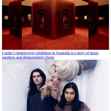
Cartier’s largest-ever exhibition in Australia is a story of tiaras,
panthers and distinguished clients