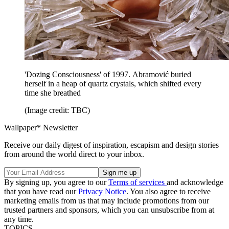
'Dozing Consciousness' of 1997. Abramović buried
herself in a heap of quartz crystals, which shifted every
time she breathed
(Image credit: TBC)
Wallpaper* Newsletter
Receive our daily digest of inspiration, escapism and design stories
from around the world direct to your inbox.
By signing up, you agree to our
Terms of services
and acknowledge
that you have read our
Privacy Notice
. You also agree to receive
marketing emails from us that may include promotions from our
trusted partners and sponsors, which you can unsubscribe from at
any time.
TOPICS