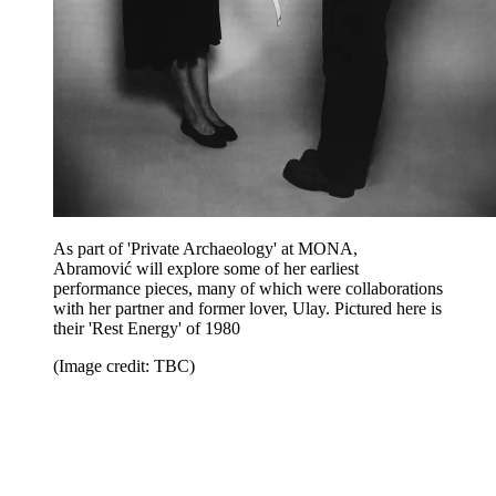
As part of 'Private Archaeology' at MONA,
Abramović will explore some of her earliest
performance pieces, many of which were collaborations
with her partner and former lover, Ulay. Pictured here is
their 'Rest Energy' of 1980
(Image credit: TBC)