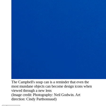
The Campbell's soup can is a reminder that even the
most mundane objects can become design icons when
viewed through a new lens
(Image credit: Photography: Neil Godwin. Art
direction: Cindy Parthonnaud)