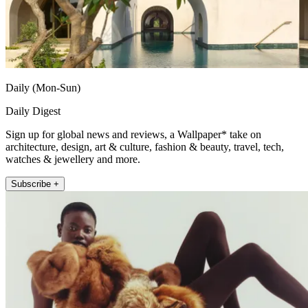
Daily (Mon-Sun)
Daily Digest
Sign up for global news and reviews, a Wallpaper* take on
architecture, design, art & culture, fashion & beauty, travel, tech,
watches & jewellery and more.
Subscribe +