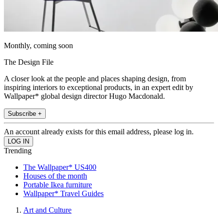
Monthly, coming soon
The Design File
A closer look at the people and places shaping design, from
inspiring interiors to exceptional products, in an expert edit by
Wallpaper* global design director Hugo Macdonald.
Subscribe +
An account already exists for this email address, please log in.
Trending
The Wallpaper* US400
Houses of the month
Portable Ikea furniture
Wallpaper* Travel Guides
Art and Culture