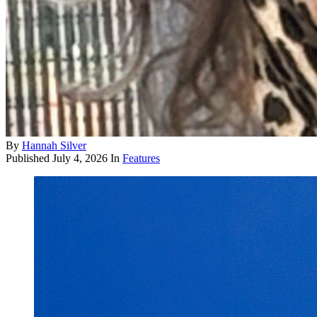
By
Hannah Silver
Published
July 4, 2026
In
Features