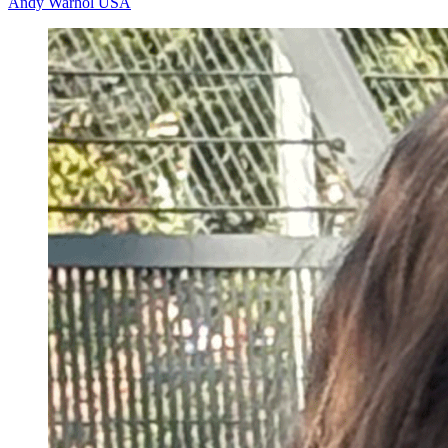
Andy Warhol
USA