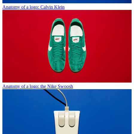
Anatomy of a logo: Calvin Klein
Anatomy of a logo: the Nike Swoosh