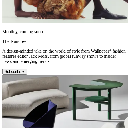
Monthly, coming soon
The Rundown
A design-minded take on the world of style from Wallpaper* fashion
features editor Jack Moss, from global runway shows to insider
news and emerging trends.
Subscribe +