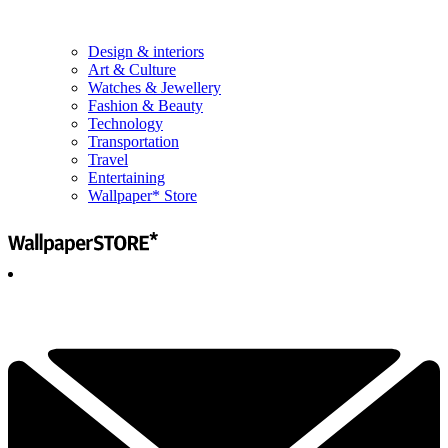
Design & interiors
Art & Culture
Watches & Jewellery
Fashion & Beauty
Technology
Transportation
Travel
Entertaining
Wallpaper* Store