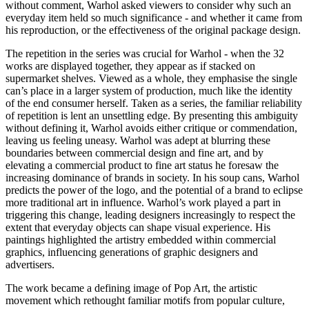
without comment, Warhol asked viewers to consider why such an
everyday item held so much significance - and whether it came from
his reproduction, or the effectiveness of the original package design.
The repetition in the series was crucial for Warhol - when the 32
works are displayed together, they appear as if stacked on
supermarket shelves. Viewed as a whole, they emphasise the single
can’s place in a larger system of production, much like the identity
of the end consumer herself. Taken as a series, the familiar reliability
of repetition is lent an unsettling edge. By presenting this ambiguity
without defining it, Warhol avoids either critique or commendation,
leaving us feeling uneasy. Warhol was adept at blurring these
boundaries between commercial design and fine art, and by
elevating a commercial product to fine art status he foresaw the
increasing dominance of brands in society. In his soup cans, Warhol
predicts the power of the logo, and the potential of a brand to eclipse
more traditional art in influence. Warhol’s work played a part in
triggering this change, leading designers increasingly to respect the
extent that everyday objects can shape visual experience. His
paintings highlighted the artistry embedded within commercial
graphics, influencing generations of graphic designers and
advertisers.
The work became a defining image of Pop Art, the artistic
movement which rethought familiar motifs from popular culture,