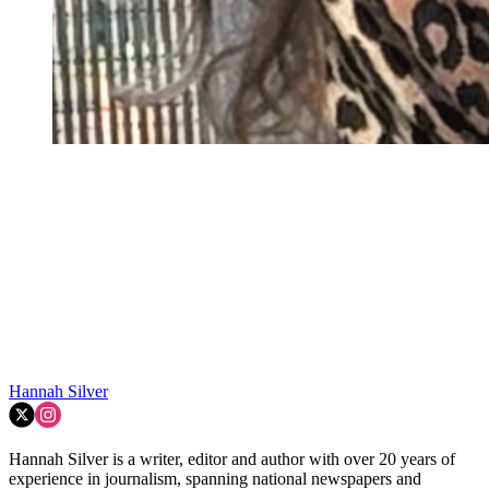
Hannah Silver
Hannah Silver is a writer, editor and author with over 20 years of
experience in journalism, spanning national newspapers and