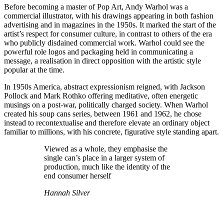
Before becoming a master of Pop Art, Andy Warhol was a
commercial illustrator, with his drawings appearing in both fashion
advertising and in magazines in the 1950s. It marked the start of the
artist’s respect for consumer culture, in contrast to others of the era
who publicly disdained commercial work. Warhol could see the
powerful role logos and packaging held in communicating a
message, a realisation in direct opposition with the artistic style
popular at the time.
In 1950s America, abstract expressionism reigned, with Jackson
Pollock and Mark Rothko offering meditative, often energetic
musings on a post-war, politically charged society. When Warhol
created his soup cans series, between 1961 and 1962, he chose
instead to recontextualise and therefore elevate an ordinary object
familiar to millions, with his concrete, figurative style standing apart.
Viewed as a whole, they emphasise the
single can’s place in a larger system of
production, much like the identity of the
end consumer herself
Hannah Silver