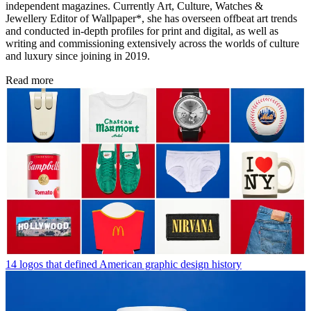
independent magazines. Currently Art, Culture, Watches &
Jewellery Editor of Wallpaper*, she has overseen offbeat art trends
and conducted in-depth profiles for print and digital, as well as
writing and commissioning extensively across the worlds of culture
and luxury since joining in 2019.
Read more
14 logos that defined American graphic design history