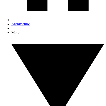
Architecture
More