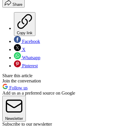
Share
Copy link
Facebook
X
Whatsapp
Pinterest
Share this article
Join the conversation
Follow us
Add us as a preferred source on Google
Newsletter
Subscribe to our newsletter