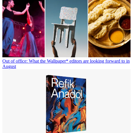
Out of office: What the Wallpaper* editors are looking forward to in
August