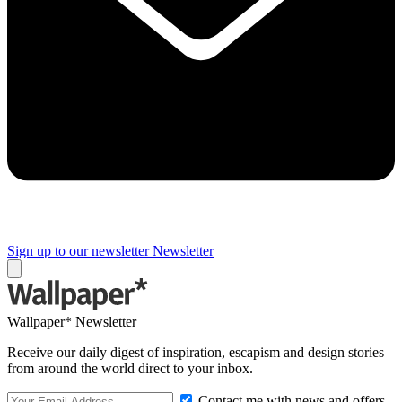
Sign up to our newsletter
Newsletter
Wallpaper* Newsletter
Receive our daily digest of inspiration, escapism and design stories
from around the world direct to your inbox.
Contact me with news and offers