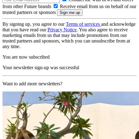
from other Future brands
Receive email from us on behalf of our
trusted partners or sponsors
By signing up, you agree to our
Terms of services
and acknowledge
that you have read our
Privacy Notice
. You also agree to receive
marketing emails from us that may include promotions from our
trusted partners and sponsors, which you can unsubscribe from at
any time.
You are now subscribed
Your newsletter sign-up was successful
Want to add more newsletters?