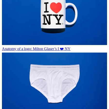
Anatomy of a logo: Milton Glaser’s I ❤️ NY