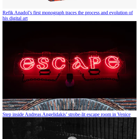
Refik Anadol’s first monograph traces the process and evolution of
his digital art
Step inside Andreas Angelidakis’ strobe-lit escape room in Venice