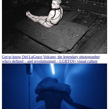
Get to know Del LaGrace Volcano, the legendary photographer
who's defined – and revolutionised – LGBTQI+ visual culture