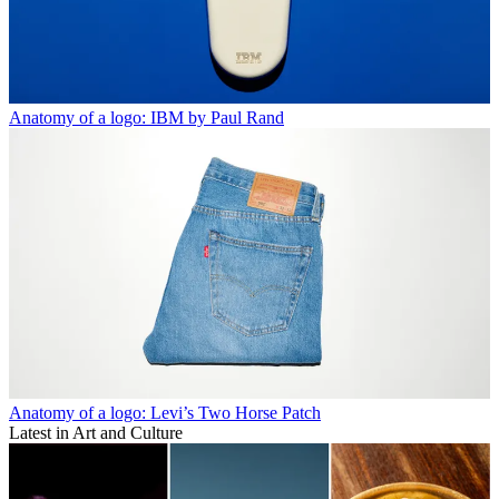
Anatomy of a logo: IBM by Paul Rand
Anatomy of a logo: Levi’s Two Horse Patch
Latest in Art and Culture