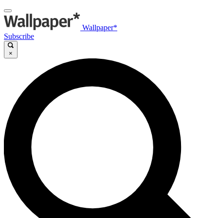
Wallpaper*
Subscribe
×