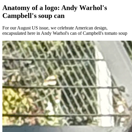
Anatomy of a logo: Andy Warhol's
Campbell's soup can
For our August US issue, we celebrate American design,
encapsulated here in Andy Warhol's can of Campbell's tomato soup