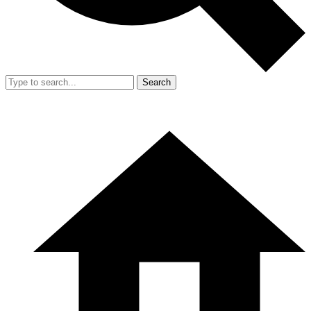
Search