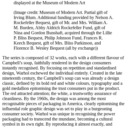
displayed at the Museum of Modern Art
(Image credit: Museum of Modern Art. Partial gift of
Irving Blum. Additional funding provided by Nelson A.
Rockefeller Bequest, gift of Mr. and Mrs. William A.
M. Burden, Abby Aldrich Rockefeller Fund, gift of
Nina and Gordon Bunshaft, acquired through the Lillie
P. Bliss Bequest, Philip Johnson Fund, Frances R.
Keech Bequest, gift of Mrs. Bliss Parkinson, and
Florence B. Wesley Bequest (all by exchange))
The series is composed of 32 works, each with a different flavour of
Campbell’s soup, faithfully rendered in the design consumers
instantly recognised. By focusing on repetition and standardised
design, Warhol eschewed the individual entirely. Created in the late
nineteenth century, the Campbell’s soup can was already a design
classic, defined by its bold red and white colours, typography and a
gold medallion epitomising the trust consumers put in the product.
The red attracted attention; the white, a trustworthy assurance of
cleanliness. By the 1960s, the design was among the most
recognisable pieces of packaging in America, clearly epitomising the
influential role graphic design was set to play in a burgeoning
consumer society. Warhol was unique in recognising the power
packaging had to transcend the mundane, becoming a cultural
symbol in its own right. By reproducing it almost exactly, and