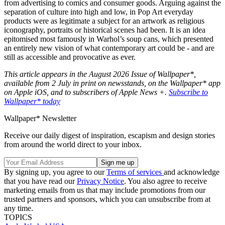
from advertising to comics and consumer goods. Arguing against the
separation of culture into high and low, in Pop Art everyday
products were as legitimate a subject for an artwork as religious
iconography, portraits or historical scenes had been. It is an idea
epitomised most famously in Warhol’s soup cans, which presented
an entirely new vision of what contemporary art could be - and are
still as accessible and provocative as ever.
This article appears in the August 2026 Issue of Wallpaper*,
available from 2 July in print on newsstands, on the Wallpaper* app
on Apple iOS, and to subscribers of Apple News +.
Subscribe to
Wallpaper* today
Wallpaper* Newsletter
Receive our daily digest of inspiration, escapism and design stories
from around the world direct to your inbox.
By signing up, you agree to our
Terms of services
and acknowledge
that you have read our
Privacy Notice
. You also agree to receive
marketing emails from us that may include promotions from our
trusted partners and sponsors, which you can unsubscribe from at
any time.
TOPICS