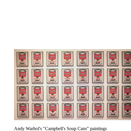
Andy Warhol's "Campbell's Soup Cans" paintings