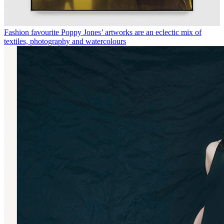
Fashion favourite Poppy Jones’ artworks are an eclectic mix of
textiles, photography and watercolours