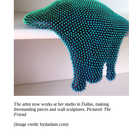
The artist now works at her studio in Dallas, making
freestanding pieces and wall sculptures. Pictured:
The
Friend
(Image credit: bydanlam.com)