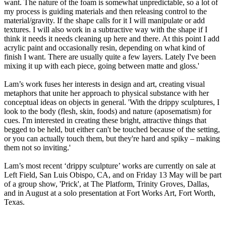
want. The nature of the foam is somewhat unpredictable, so a lot of
my process is guiding materials and then releasing control to the
material/gravity. If the shape calls for it I will manipulate or add
textures. I will also work in a subtractive way with the shape if I
think it needs it needs cleaning up here and there. At this point I add
acrylic paint and occasionally resin, depending on what kind of
finish I want. There are usually quite a few layers. Lately I've been
mixing it up with each piece, going between matte and gloss.'
Lam’s work fuses her interests in design and art, creating visual
metaphors that unite her approach to physical substance with her
conceptual ideas on objects in general. 'With the drippy sculptures, I
look to the body (flesh, skin, foods) and nature (aposematism) for
cues. I'm interested in creating these bright, attractive things that
begged to be held, but either can't be touched because of the setting,
or you can actually touch them, but they're hard and spiky – making
them not so inviting.'
Lam’s most recent ‘drippy sculpture’ works are currently on sale at
Left Field, San Luis Obispo, CA, and on Friday 13 May will be part
of a group show, 'Prick', at The Platform, Trinity Groves, Dallas,
and in August at a solo presentation at Fort Works Art, Fort Worth,
Texas.