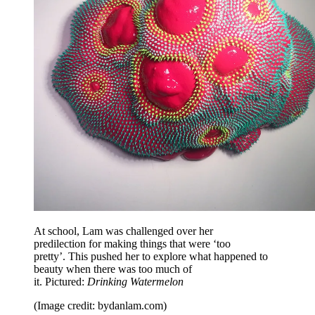
At school, Lam was challenged over her
predilection for making things that were ‘too
pretty’. This pushed her to explore what happened to
beauty when there was too much of
it. Pictured:
Drinking Watermelon
(Image credit: bydanlam.com)