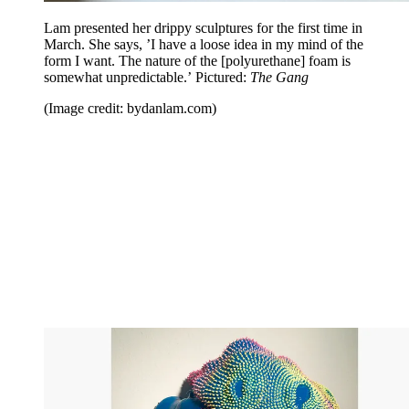
Lam presented her drippy sculptures for the first time in
March. She says, ’I have a loose idea in my mind of the
form I want. The nature of the [polyurethane] foam is
somewhat unpredictable.’ Pictured:
The Gang
(Image credit: bydanlam.com)