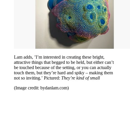
Lam adds, ’I’m interested in creating these bright,
attractive things that begged to be held, but either can’t
be touched because of the setting, or you can actually
touch them, but they’re hard and spiky – making them
not so inviting.’ Pictured:
They’re kind of small
(Image credit: bydanlam.com)