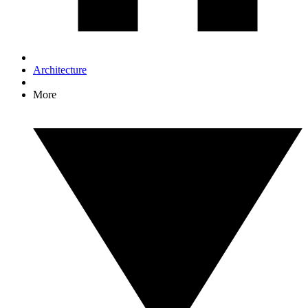
Architecture
More