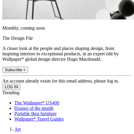
Monthly, coming soon
The Design File
A closer look at the people and places shaping design, from
inspiring interiors to exceptional products, in an expert edit by
Wallpaper* global design director Hugo Macdonald.
Subscribe +
An account already exists for this email address, please log in.
Trending
The Wallpaper* US400
Houses of the month
Portable Ikea furniture
Wallpaper* Travel Guides
Art