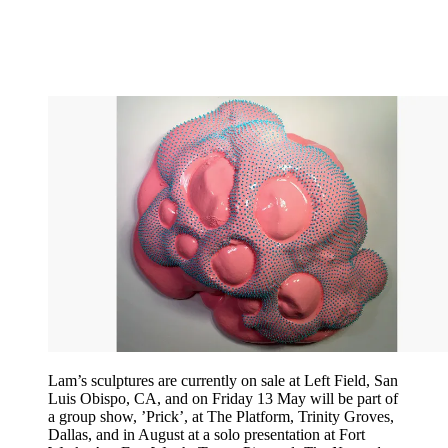
Lam’s sculptures are currently on sale at Left Field, San
Luis Obispo, CA, and on Friday 13 May will be part of
a group show, ’Prick’, at The Platform, Trinity Groves,
Dallas, and in August at a solo presentation at Fort