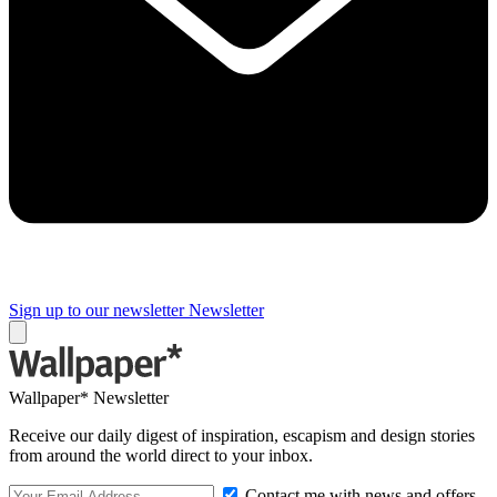
Sign up to our newsletter
Newsletter
Wallpaper* Newsletter
Receive our daily digest of inspiration, escapism and design stories
from around the world direct to your inbox.
Contact me with news and offers