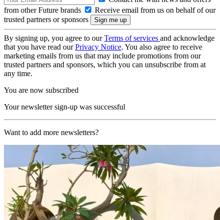
from other Future brands
Receive email from us on behalf of our
trusted partners or sponsors
By signing up, you agree to our
Terms of services
and acknowledge
that you have read our
Privacy Notice
. You also agree to receive
marketing emails from us that may include promotions from our
trusted partners and sponsors, which you can unsubscribe from at
any time.
You are now subscribed
Your newsletter sign-up was successful
Want to add more newsletters?