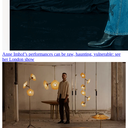
Anne Imhof’s performances can be raw, haunting, vulnerable: see
her London show