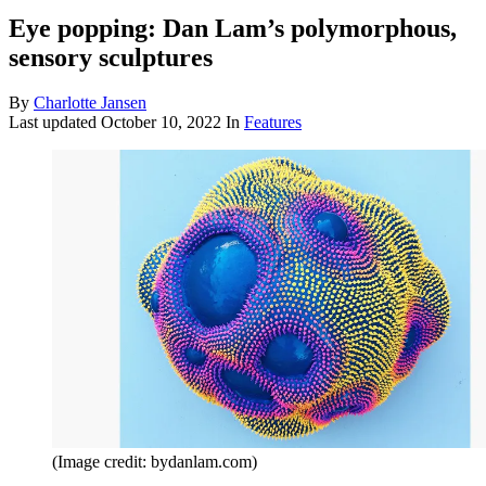
Eye popping: Dan Lam’s polymorphous,
sensory sculptures
By
Charlotte Jansen
Last updated
October 10, 2022
In
Features
(Image credit: bydanlam.com)