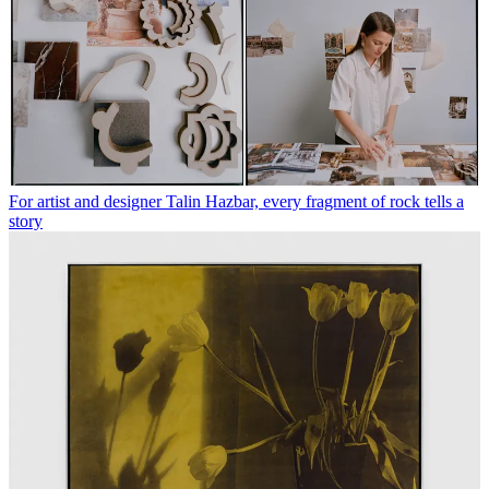
For artist and designer Talin Hazbar, every fragment of rock tells a
story