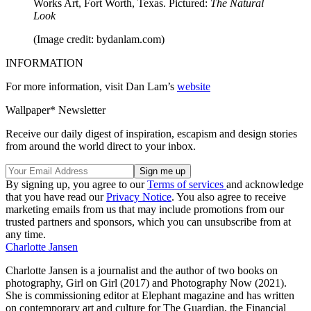
Works Art, Fort Worth, Texas. Pictured:
The Natural
Look
(Image credit: bydanlam.com)
INFORMATION
For more information, visit Dan Lam’s
website
Wallpaper* Newsletter
Receive our daily digest of inspiration, escapism and design stories
from around the world direct to your inbox.
By signing up, you agree to our
Terms of services
and acknowledge
that you have read our
Privacy Notice
. You also agree to receive
marketing emails from us that may include promotions from our
trusted partners and sponsors, which you can unsubscribe from at
any time.
Charlotte Jansen
Charlotte Jansen is a journalist and the author of two books on
photography, Girl on Girl (2017) and Photography Now (2021).
She is commissioning editor at Elephant magazine and has written
on contemporary art and culture for The Guardian, the Financial