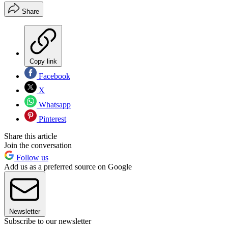
Share
Copy link
Facebook
X
Whatsapp
Pinterest
Share this article
Join the conversation
Follow us
Add us as a preferred source on Google
Newsletter
Subscribe to our newsletter