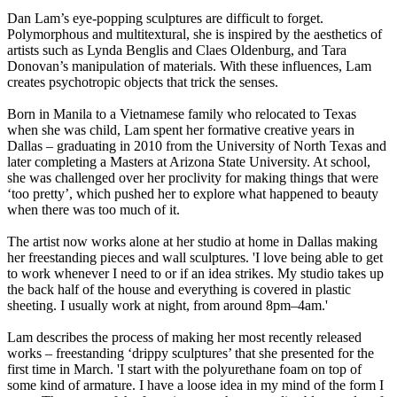
Dan Lam’s eye-popping sculptures are difficult to forget.
Polymorphous and multitextural, she is inspired by the aesthetics of
artists such as Lynda Benglis and Claes Oldenburg, and Tara
Donovan’s manipulation of materials. With these influences, Lam
creates psychotropic objects that trick the senses.
Born in Manila to a Vietnamese family who relocated to Texas
when she was child, Lam spent her formative creative years in
Dallas – graduating in 2010 from the University of North Texas and
later completing a Masters at Arizona State University. At school,
she was challenged over her proclivity for making things that were
‘too pretty’, which pushed her to explore what happened to beauty
when there was too much of it.
The artist now works alone at her studio at home in Dallas making
her freestanding pieces and wall sculptures. 'I love being able to get
to work whenever I need to or if an idea strikes. My studio takes up
the back half of the house and everything is covered in plastic
sheeting. I usually work at night, from around 8pm–4am.'
Lam describes the process of making her most recently released
works – freestanding ‘drippy sculptures’ that she presented for the
first time in March. 'I start with the polyurethane foam on top of
some kind of armature. I have a loose idea in my mind of the form I