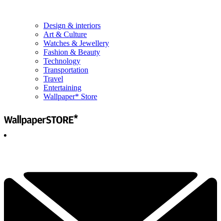
Design & interiors
Art & Culture
Watches & Jewellery
Fashion & Beauty
Technology
Transportation
Travel
Entertaining
Wallpaper* Store