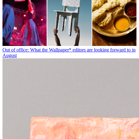
Out of office: What the Wallpaper* editors are looking forward to in
August