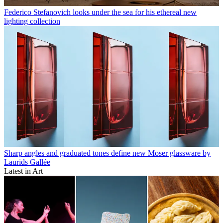
Federico Stefanovich looks under the sea for his ethereal new
lighting collection
Sharp angles and graduated tones define new Moser glassware by
Laurids Gallée
Latest in Art