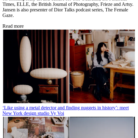
Times, ELLE, the British Journal of Photography, Frieze and Artsy.
Jansen is also presenter of Dior Talks podcast series, The Female
Gaze.
Read more
‘Like using a metal detector and finding nuggets in history’: meet
New York design studio Vy Voi