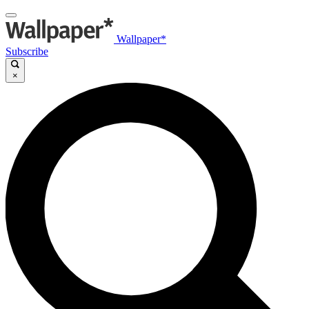
Wallpaper*
Subscribe
×