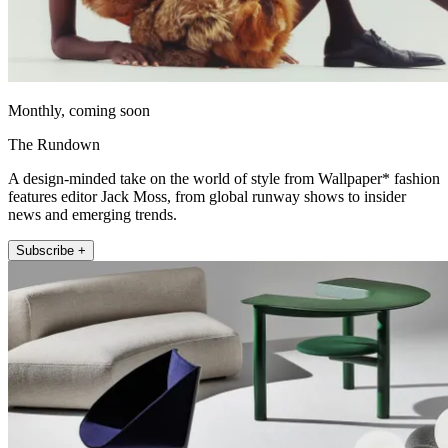
Monthly, coming soon
The Rundown
A design-minded take on the world of style from Wallpaper* fashion
features editor Jack Moss, from global runway shows to insider
news and emerging trends.
Subscribe +