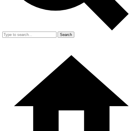
Search