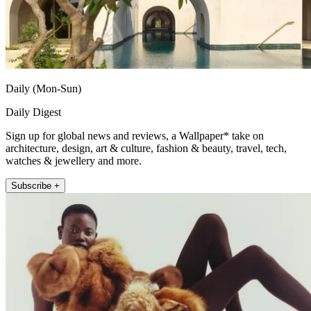
Daily (Mon-Sun)
Daily Digest
Sign up for global news and reviews, a Wallpaper* take on
architecture, design, art & culture, fashion & beauty, travel, tech,
watches & jewellery and more.
Subscribe +