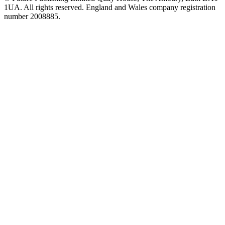
1UA. All rights reserved. England and Wales company registration
number 2008885.