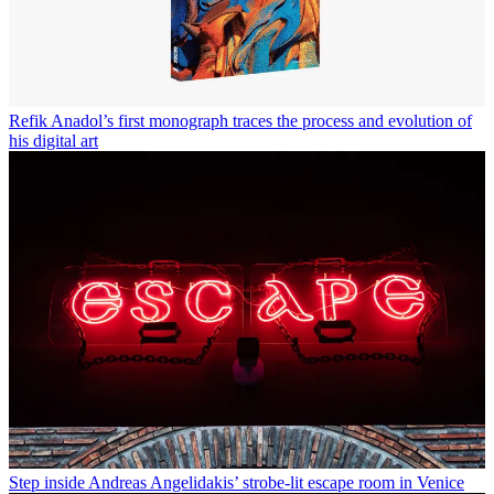
Refik Anadol’s first monograph traces the process and evolution of
his digital art
Step inside Andreas Angelidakis’ strobe-lit escape room in Venice