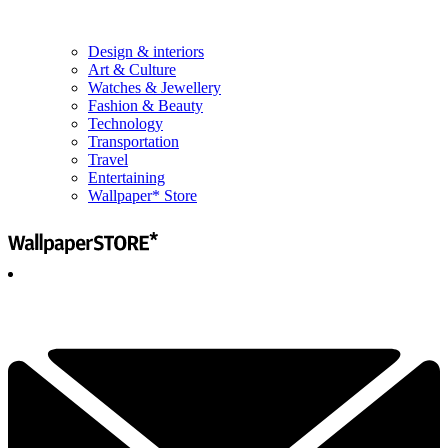
Design & interiors
Art & Culture
Watches & Jewellery
Fashion & Beauty
Technology
Transportation
Travel
Entertaining
Wallpaper* Store