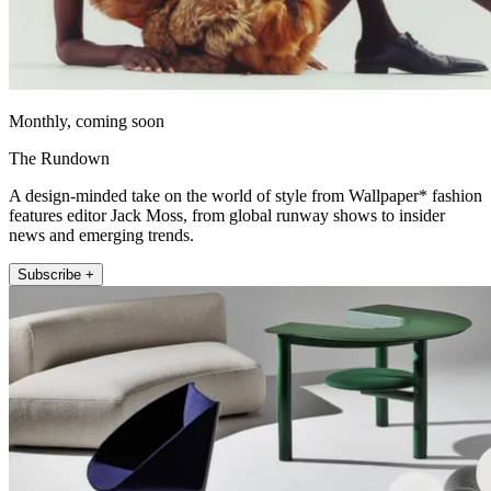
Monthly, coming soon
The Rundown
A design-minded take on the world of style from Wallpaper* fashion
features editor Jack Moss, from global runway shows to insider
news and emerging trends.
Subscribe +