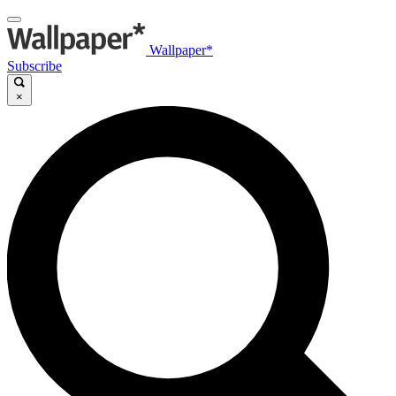
Wallpaper*
Subscribe
×