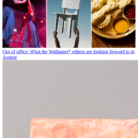
Out of office: What the Wallpaper* editors are looking forward to in
August