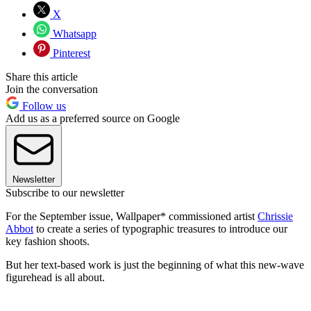
X
Whatsapp
Pinterest
Share this article
Join the conversation
Follow us
Add us as a preferred source on Google
Newsletter
Subscribe to our newsletter
For the September issue, Wallpaper* commissioned artist
Chrissie
Abbot
to create a series of typographic treasures to introduce our
key fashion shoots.
But her text-based work is just the beginning of what this new-wave
figurehead is all about.