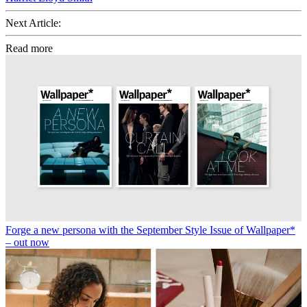
Next Article:
Read more
Forge a new persona with the September Style Issue of Wallpaper*
– out now