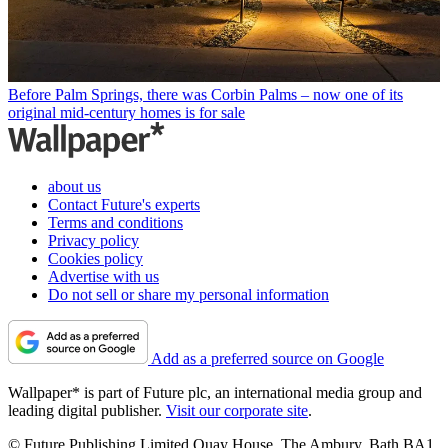
Before Palm Springs, there was Corbin Palms – now one of its
original mid-century homes is for sale
about us
Contact Future's experts
Terms and conditions
Privacy policy
Cookies policy
Advertise with us
Do not sell or share my personal information
Add as a preferred source on Google
Wallpaper* is part of Future plc, an international media group and
leading digital publisher.
Visit our corporate site
.
© Future Publishing Limited Quay House, The Ambury, Bath BA1