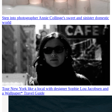
Step into photographer Annie Collinge's sweet and sinister domestic
world
Tour New York like a local with designer Sophie Lou Jacobsen and
a Wallpaper* Travel Guide