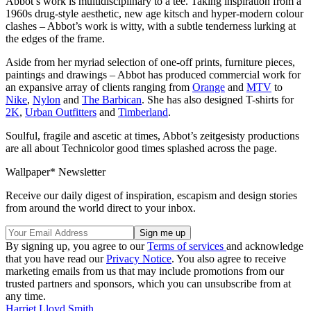
Abbot’s work is multidisciplinary to a tee. Taking inspiration from a
1960s drug-style aesthetic, new age kitsch and hyper-modern colour
clashes – Abbot’s work is witty, with a subtle tenderness lurking at
the edges of the frame.
Aside from her myriad selection of one-off prints, furniture pieces,
paintings and drawings – Abbot has produced commercial work for
an expansive array of clients ranging from
Orange
and
MTV
to
Nike
,
Nylon
and
The Barbican
. She has also designed T-shirts for
2K
,
Urban Outfitters
and
Timberland
.
Soulful, fragile and ascetic at times, Abbot’s zeitgesisty productions
are all about Technicolor good times splashed across the page.
Wallpaper* Newsletter
Receive our daily digest of inspiration, escapism and design stories
from around the world direct to your inbox.
By signing up, you agree to our
Terms of services
and acknowledge
that you have read our
Privacy Notice
. You also agree to receive
marketing emails from us that may include promotions from our
trusted partners and sponsors, which you can unsubscribe from at
any time.
Harriet Lloyd Smith