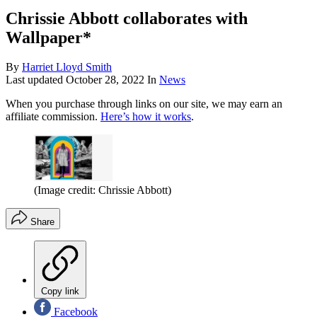
Chrissie Abbott collaborates with
Wallpaper*
By
Harriet Lloyd Smith
Last updated
October 28, 2022
In
News
When you purchase through links on our site, we may earn an
affiliate commission.
Here’s how it works
.
(Image credit: Chrissie Abbott)
Share
Copy link
Facebook