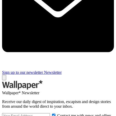
Sign up to our newsletter
Newsletter
Wallpaper* Newsletter
Receive our daily digest of inspiration, escapism and design stories
from around the world direct to your inbox.
Contact me with news and offers