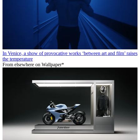
In Venice, a show of provocative works ‘between art and film’ raises
the temperature
From elsewhere on Wallpaper*