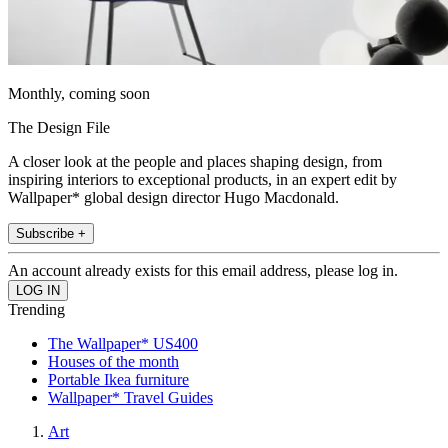
Monthly, coming soon
The Design File
A closer look at the people and places shaping design, from
inspiring interiors to exceptional products, in an expert edit by
Wallpaper* global design director Hugo Macdonald.
Subscribe +
An account already exists for this email address, please log in.
Trending
The Wallpaper* US400
Houses of the month
Portable Ikea furniture
Wallpaper* Travel Guides
Art