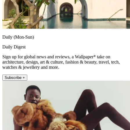
Daily (Mon-Sun)
Daily Digest
Sign up for global news and reviews, a Wallpaper* take on
architecture, design, art & culture, fashion & beauty, travel, tech,
watches & jewellery and more.
Subscribe +