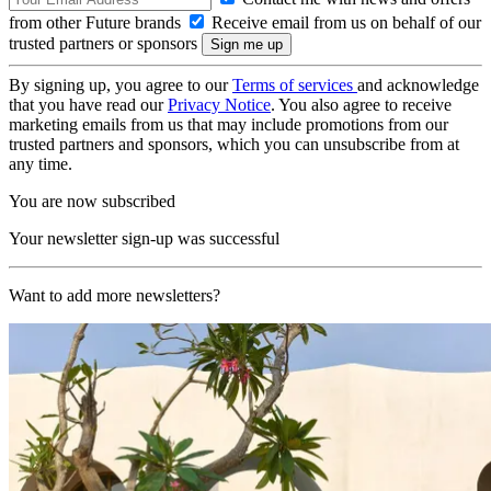
from other Future brands
Receive email from us on behalf of our
trusted partners or sponsors
By signing up, you agree to our
Terms of services
and acknowledge
that you have read our
Privacy Notice
. You also agree to receive
marketing emails from us that may include promotions from our
trusted partners and sponsors, which you can unsubscribe from at
any time.
You are now subscribed
Your newsletter sign-up was successful
Want to add more newsletters?