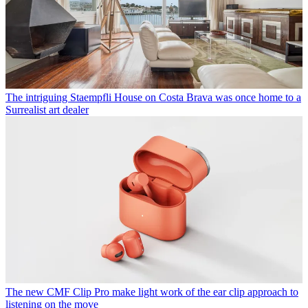
The intriguing Staempfli House on Costa Brava was once home to a
Surrealist art dealer
The new CMF Clip Pro make light work of the ear clip approach to
listening on the move