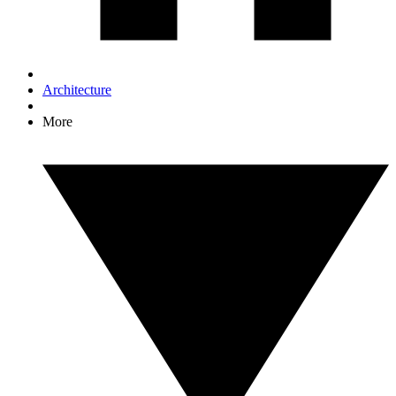
Architecture
More