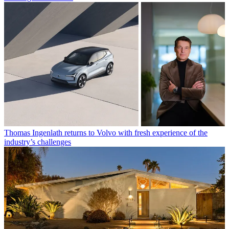
Thomas Ingenlath returns to Volvo with fresh experience of the
industry’s challenges