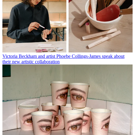
Victoria Beckham and artist Phoebe Collings-James speak about
their new artistic collaboration