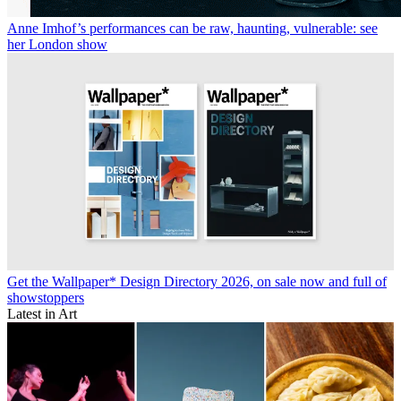
Anne Imhof’s performances can be raw, haunting, vulnerable: see
her London show
Get the Wallpaper* Design Directory 2026, on sale now and full of
showstoppers
Latest in Art