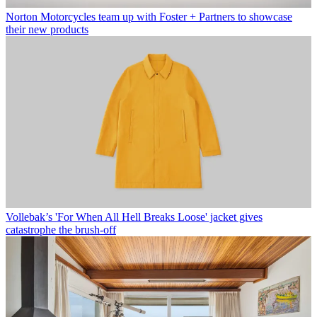
Norton Motorcycles team up with Foster + Partners to showcase
their new products
Vollebak’s 'For When All Hell Breaks Loose' jacket gives
catastrophe the brush-off