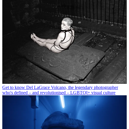
Get to know Del LaGrace Volcano, the legendary photographer
who's defined – and revolutionised – LGBTQI+ visual culture