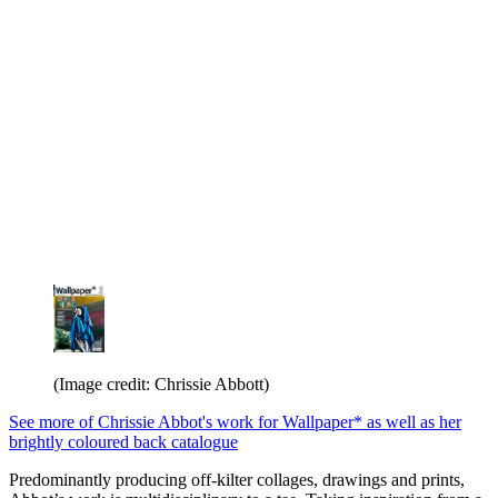
(Image credit: Chrissie Abbott)
See more of Chrissie Abbot's work for Wallpaper* as well as her
brightly coloured back catalogue
Predominantly producing off-kilter collages, drawings and prints,