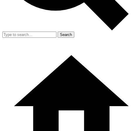
Search