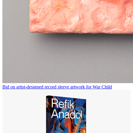
Bid on artist-designed record sleeve artwork for War Child