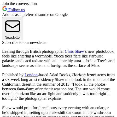
Join the conversation
Follow us
Add us as a preferred source on Google
Newsletter
Subscribe to our newsletter
Leafing through British photographer
Chris Shaw
’s new photobook
feels like entering a wormhole. Yucca trees flare like starburst
galaxies and cacti radiate with an unearthly aura – Joshua Tree’s arid
landscape seems as alien and foreign as the surface of Mars.
Published by
London
-based Adad Books,
Horizon Icons
stems from
a six-week long artist residency Shaw undertook in the middle of the
Californian desert in the summer of 2013. ‘I took all the photos
between 6am–8am; after that it was too hot. The sun would come
over the horizon like an arc light and suddenly it was too bright –
too light,’ the photographer explains.
Shaw would print for three hours every evening with an enlarger
he’d shipped in, setting up a makeshift darkroom in the washroom