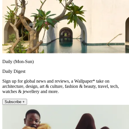
Daily (Mon-Sun)
Daily Digest
Sign up for global news and reviews, a Wallpaper* take on
architecture, design, art & culture, fashion & beauty, travel, tech,
watches & jewellery and more.
Subscribe +