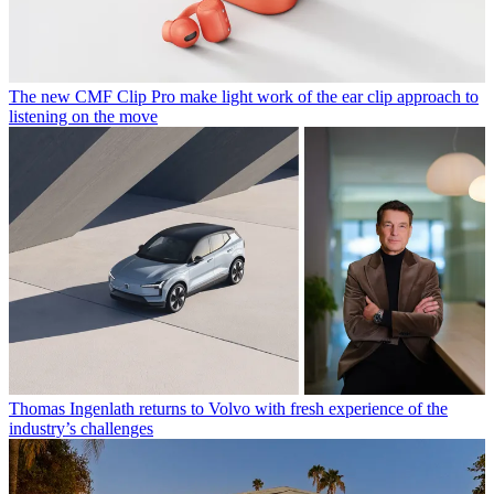
The new CMF Clip Pro make light work of the ear clip approach to
listening on the move
Thomas Ingenlath returns to Volvo with fresh experience of the
industry’s challenges