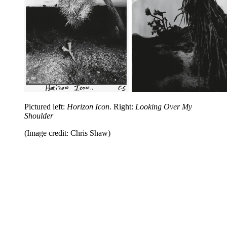
Pictured left:
Horizon Icon
. Right:
Looking Over My
Shoulder
(Image credit: Chris Shaw)