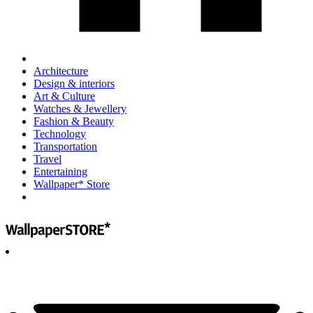
Architecture
Design & interiors
Art & Culture
Watches & Jewellery
Fashion & Beauty
Technology
Transportation
Travel
Entertaining
Wallpaper* Store