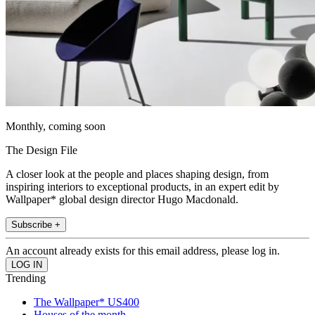
Monthly, coming soon
The Design File
A closer look at the people and places shaping design, from
inspiring interiors to exceptional products, in an expert edit by
Wallpaper* global design director Hugo Macdonald.
Subscribe +
An account already exists for this email address, please log in.
Trending
The Wallpaper* US400
Houses of the month