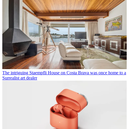
The intriguing Staempfli House on Costa Brava was once home to a
Surrealist art dealer