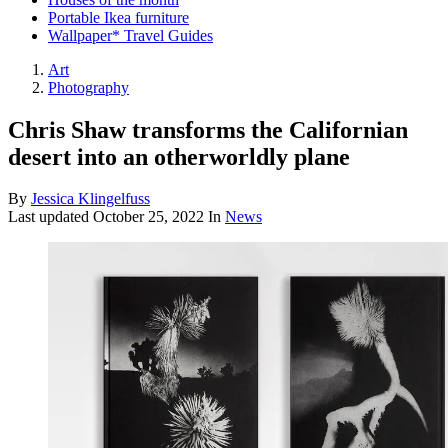
Portable Ikea furniture
Wallpaper* Travel Guides
Art
Photography
Chris Shaw transforms the Californian
desert into an otherworldly plane
By
Jessica Klingelfuss
Last updated
October 25, 2022
In
News