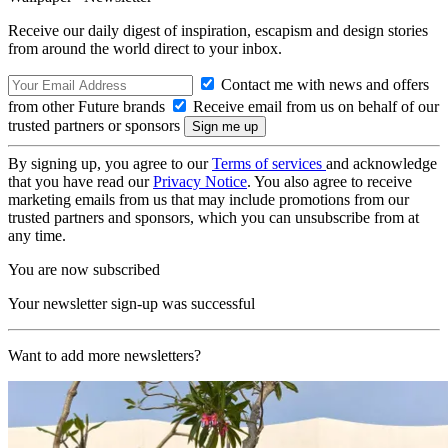
Receive our daily digest of inspiration, escapism and design stories
from around the world direct to your inbox.
Contact me with news and offers
from other Future brands
Receive email from us on behalf of our
trusted partners or sponsors
By signing up, you agree to our
Terms of services
and acknowledge
that you have read our
Privacy Notice
. You also agree to receive
marketing emails from us that may include promotions from our
trusted partners and sponsors, which you can unsubscribe from at
any time.
You are now subscribed
Your newsletter sign-up was successful
Want to add more newsletters?