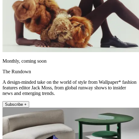
Monthly, coming soon
The Rundown
A design-minded take on the world of style from Wallpaper* fashion
features editor Jack Moss, from global runway shows to insider
news and emerging trends.
Subscribe +