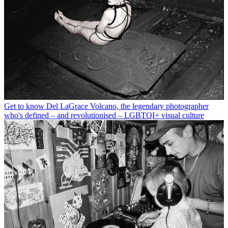
Get to know Del LaGrace Volcano, the legendary photographer
who's defined – and revolutionised – LGBTQI+ visual culture