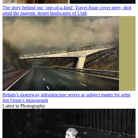
The story behind our ‘one-of-a-kind’ Travel Issue cover story, shot
amid the majestic desert landscapes of Utah
Britain’s motorway infrastructure serves as subject matter for artist
Jen Orpin’s monograph
Latest in Photography