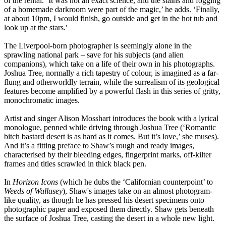
of the rental. ‘It was not an exact science, and the stains and fogging
of a homemade darkroom were part of the magic,’ he adds. ‘Finally,
at about 10pm, I would finish, go outside and get in the hot tub and
look up at the stars.'
The Liverpool-born photographer is seemingly alone in the
sprawling national park – save for his subjects (and alien
companions), which take on a life of their own in his photographs.
Joshua Tree, normally a rich tapestry of colour, is imagined as a far-
flung and otherworldly terrain, while the surrealism of its geological
features become amplified by a powerful flash in this series of gritty,
monochromatic images.
Artist and singer Alison Mosshart introduces the book with a lyrical
monologue, penned while driving through Joshua Tree (‘Romantic
bitch bastard desert is as hard as it comes. But it’s love,’ she muses).
And it’s a fitting preface to Shaw’s rough and ready images,
characterised by their bleeding edges, fingerprint marks, off-kilter
frames and titles scrawled in thick black pen.
In
Horizon Icons
(which he dubs the ‘Californian counterpoint’ to
Weeds of Wallasey
), Shaw's images take on an almost photogram-
like quality, as though he has pressed his desert specimens onto
photographic paper and exposed them directly. Shaw gets beneath
the surface of Joshua Tree, casting the desert in a whole new light.