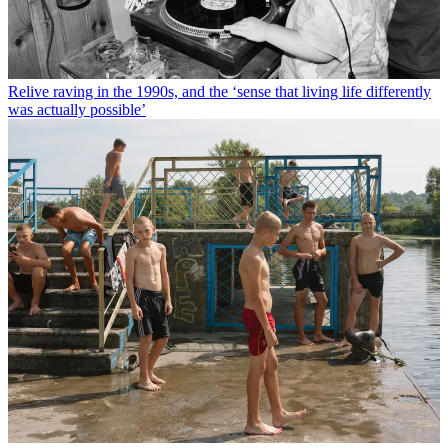
Relive raving in the 1990s, and the ‘sense that living life differently
was actually possible’