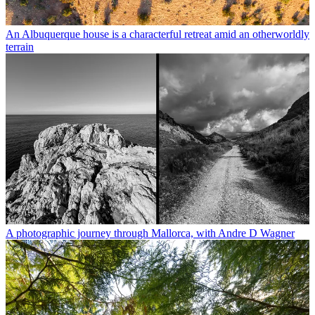
An Albuquerque house is a characterful retreat amid an otherworldly
terrain
A photographic journey through Mallorca, with Andre D Wagner