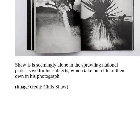
Shaw is is seemingly alone in the sprawling national
park – save for his subjects, which take on a life of their
own in his photograph
(Image credit: Chris Shaw)