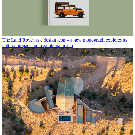
The Land Rover as a design icon – a new monograph explores its
cultural impact and aspirational reach