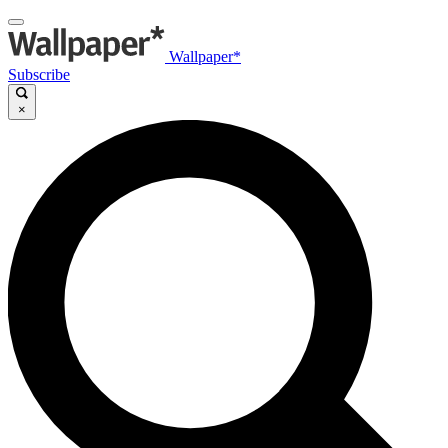
Wallpaper*
Subscribe
×