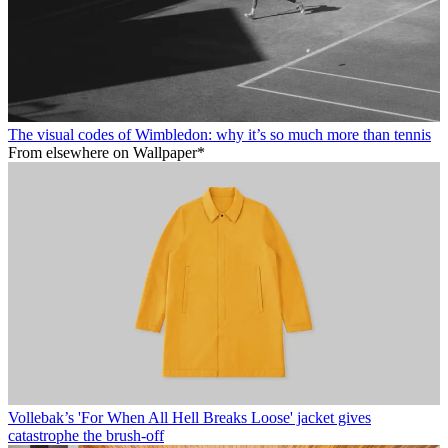
The visual codes of Wimbledon: why it’s so much more than tennis
From elsewhere on Wallpaper*
Vollebak’s 'For When All Hell Breaks Loose' jacket gives
catastrophe the brush-off