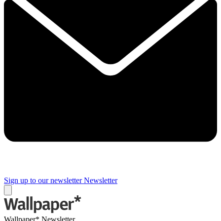
Sign up to our newsletter
Newsletter
Wallpaper* Newsletter