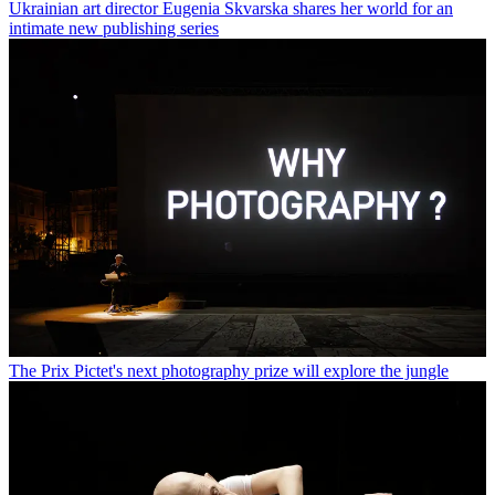
Ukrainian art director Eugenia Skvarska shares her world for an
intimate new publishing series
The Prix Pictet's next photography prize will explore the jungle