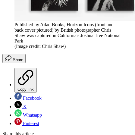
Published by Adad Books, Horizon Icons (front and
back cover pictured) by British photographer Chris
Shaw was captured in California's Joshua Tree National
Park
(Image credit: Chris Shaw)
Share
Copy link
Facebook
X
Whatsapp
Pinterest
Share this article