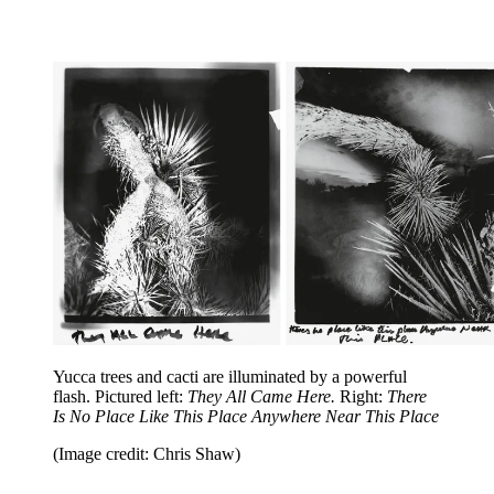
Yucca trees and cacti are illuminated by a powerful
flash. Pictured left:
They All Came Here.
Right:
There
Is No Place Like This Place Anywhere Near This Place
(Image credit: Chris Shaw)