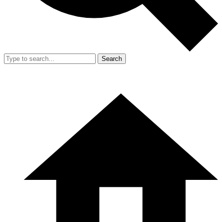
Search