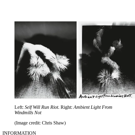
Left:
Self Will Run Riot
. Right:
Ambient Light From
Windmills Not
(Image credit: Chris Shaw)
INFORMATION