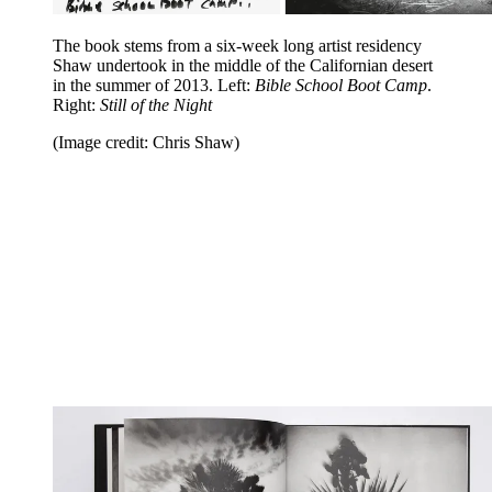
The book stems from a six-week long artist residency
Shaw undertook in the middle of the Californian desert
in the summer of 2013. Left:
Bible School Boot Camp
.
Right:
Still of the Night
(Image credit: Chris Shaw)