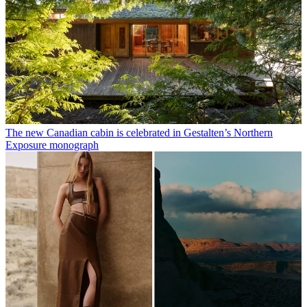
The new Canadian cabin is celebrated in Gestalten’s Northern
Exposure monograph