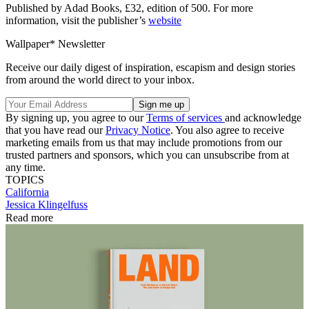
Published by Adad Books, £32, edition of 500. For more
information, visit the publisher’s
website
Wallpaper* Newsletter
Receive our daily digest of inspiration, escapism and design stories
from around the world direct to your inbox.
By signing up, you agree to our
Terms of services
and acknowledge
that you have read our
Privacy Notice
. You also agree to receive
marketing emails from us that may include promotions from our
trusted partners and sponsors, which you can unsubscribe from at
any time.
TOPICS
California
Jessica Klingelfuss
Read more