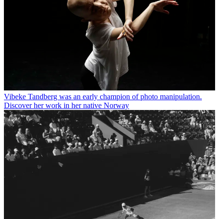
Vibeke Tandberg was an early champion of photo manipulation.
Discover her work in her native Norway