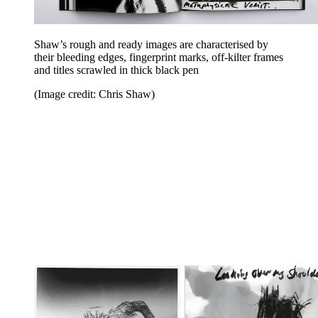
Shaw’s rough and ready images are characterised by
their bleeding edges, fingerprint marks, off-kilter frames
and titles scrawled in thick black pen
(Image credit: Chris Shaw)