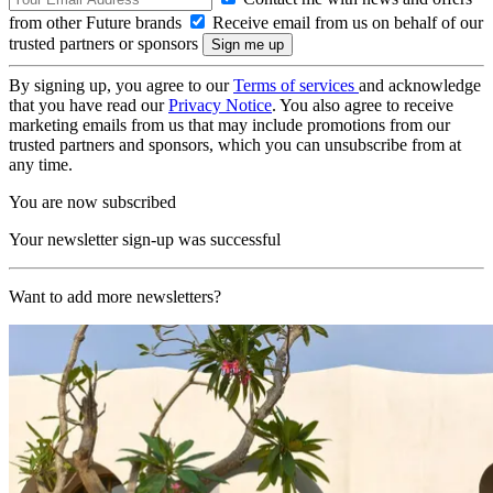
from other Future brands
Receive email from us on behalf of our
trusted partners or sponsors
By signing up, you agree to our
Terms of services
and acknowledge
that you have read our
Privacy Notice
. You also agree to receive
marketing emails from us that may include promotions from our
trusted partners and sponsors, which you can unsubscribe from at
any time.
You are now subscribed
Your newsletter sign-up was successful
Want to add more newsletters?