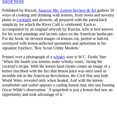
SHOP NOW
Published by Rizzoli,
Squeeze Me: Lemon Recipes & Art
gathers 50
ways of cooking and drinking with lemons, from sweet and savoury
plates to
cocktails
and desserts, all prepared with the pared-back
simplicity for which the River Café is celebrated. Each is
accompanied by an original artwork by Ruscha, who is best known
for his word paintings and laconic takes on the American landscape.
For the book, he devised images of lemons cut, peeled or halved,
overlayed with lemon-inflected quotations and aphorisms in his
signature typeface, 'Boy Scout Utility Modern.'
Printed over a photograph of a
whisky
sour is W.C. Fields’ line:
‘When life hands you lemons make whisky sours,’ facing the
cocktail’s recipe. With the lemon basil risotto comes an image of a
lemon inscribed with the fact that lemon juice was once used as
invisible ink in the American Revolution, the Civil War and both
World Wars, revealed only when heated. And with the lemon
semifreddo and sorbet appears a curling lemon rind, this one bearing
Oscar Wilde’s observation: ‘A grapefruit is just a lemon that saw an
opportunity and took advantage of it.’