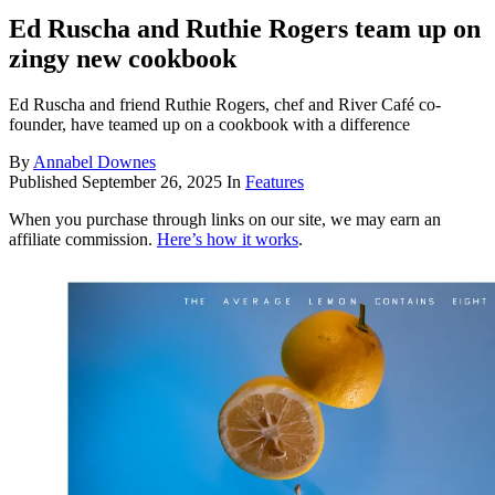
Ed Ruscha and Ruthie Rogers team up on
zingy new cookbook
Ed Ruscha and friend Ruthie Rogers, chef and River Café co-
founder, have teamed up on a cookbook with a difference
By
Annabel Downes
Published
September 26, 2025
In
Features
When you purchase through links on our site, we may earn an
affiliate commission.
Here’s how it works
.