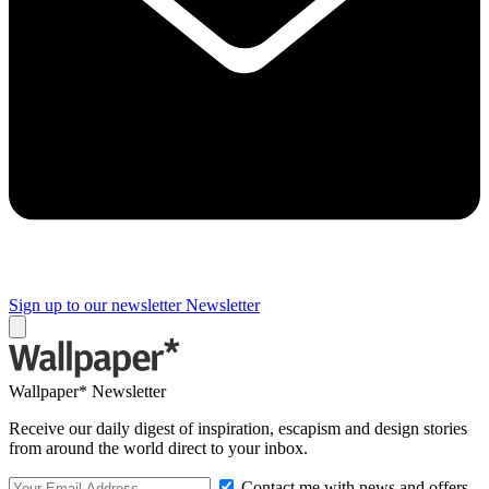
Sign up to our newsletter
Newsletter
Wallpaper* Newsletter
Receive our daily digest of inspiration, escapism and design stories
from around the world direct to your inbox.
Contact me with news and offers