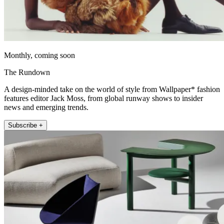
Monthly, coming soon
The Rundown
A design-minded take on the world of style from Wallpaper* fashion
features editor Jack Moss, from global runway shows to insider
news and emerging trends.
Subscribe +