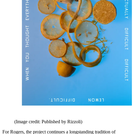
(Image credit: Published by Rizzoli)
For Rogers, the project continues a longstanding tradition of