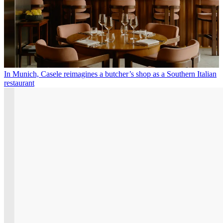
In Munich, Casele reimagines a butcher’s shop as a Southern Italian
restaurant