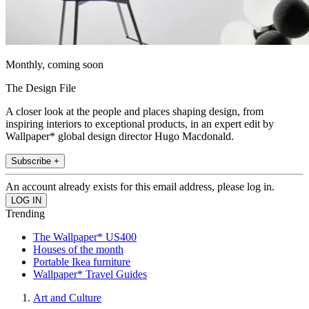
Monthly, coming soon
The Design File
A closer look at the people and places shaping design, from
inspiring interiors to exceptional products, in an expert edit by
Wallpaper* global design director Hugo Macdonald.
Subscribe +
An account already exists for this email address, please log in.
Trending
The Wallpaper* US400
Houses of the month
Portable Ikea furniture
Wallpaper* Travel Guides
Art and Culture