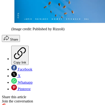
(Image credit: Published by Rizzoli)
Share
Copy link
Facebook
X
Whatsapp
Pinterest
Share this article
Join the conversation