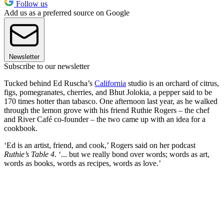
Follow us
Add us as a preferred source on Google
Newsletter
Subscribe to our newsletter
Tucked behind Ed Ruscha’s
California
studio is an orchard of citrus,
figs, pomegranates, cherries, and Bhut Jolokia, a pepper said to be
170 times hotter than tabasco. One afternoon last year, as he walked
through the lemon grove with his friend Ruthie Rogers – the chef
and River Café co-founder – the two came up with an idea for a
cookbook.
‘Ed is an artist, friend, and cook,’ Rogers said on her podcast
Ruthie’s Table 4
. ‘... but we really bond over words; words as art,
words as books, words as recipes, words as love.’