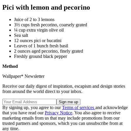
Pici with lemon and pecorino
Juice of 2 to 3 lemons
3½ cups fresh pecorino, coarsely grated
¼ cup extra virgin olive oil
Sea salt
12 ounces pici or bucatini
Leaves of 1 bunch fresh basil
2 ounces aged pecorino, finely grated
Freshly ground black pepper
Method
Wallpaper* Newsletter
Receive our daily digest of inspiration, escapism and design stories
from around the world direct to your inbox.
By signing up, you agree to our
Terms of services
and acknowledge
that you have read our
Privacy Notice
. You also agree to receive
marketing emails from us that may include promotions from our
trusted partners and sponsors, which you can unsubscribe from at
any time.