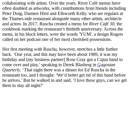
collaborating with artists. Over the years, River Café menus have
often doubled as artworks, with contributions from friends including
Peter Doig, Damien Hirst and Ellsworth Kelly, who are regulars at
the Thames-side restaurant alongside many other artists, architects
and actors. In 2017, Ruscha created a menu for
River Café 30
, the
cookbook marking the restaurant’s thirtieth anniversary. Across the
menu, in his block letters, were the words 'YUM', a design Rogers
called on her podcast one of her most cherished possessions.
Her first meeting with Ruscha, however, stretches a little further
back. ‘One year, and this may have been about 1989, it was my
birthday and [my business partner] Rose Gray got a Cajun band to
come over and play,’ speaking to Derek Blasberg in
G
agosian
Quarterly
. ‘That night there was a dinner for Ed Ruscha in the
restaurant too, and I thought: ‘We’d better get rid of this band before
he arrives.’ But he walked in and said, ‘I love these guys, can we get
them to stay all night?’