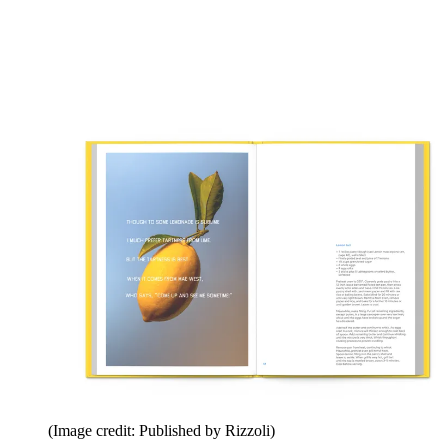
(Image credit: Published by Rizzoli)