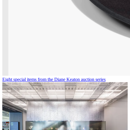
Eight special items from the Diane Keaton auction series