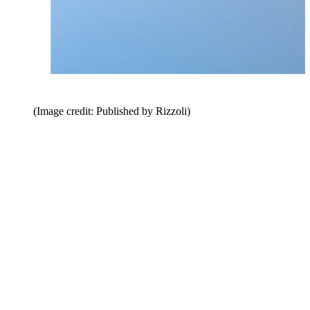
(Image credit: Published by Rizzoli)