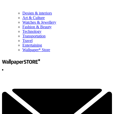
Design & interiors
Art & Culture
Watches & Jewellery
Fashion & Beauty
Technology
Transportation
Travel
Entertaining
Wallpaper* Store