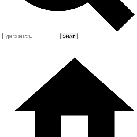
Search