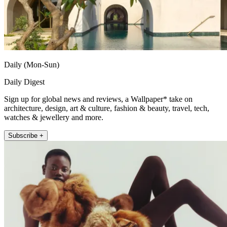
Daily (Mon-Sun)
Daily Digest
Sign up for global news and reviews, a Wallpaper* take on
architecture, design, art & culture, fashion & beauty, travel, tech,
watches & jewellery and more.
Subscribe +