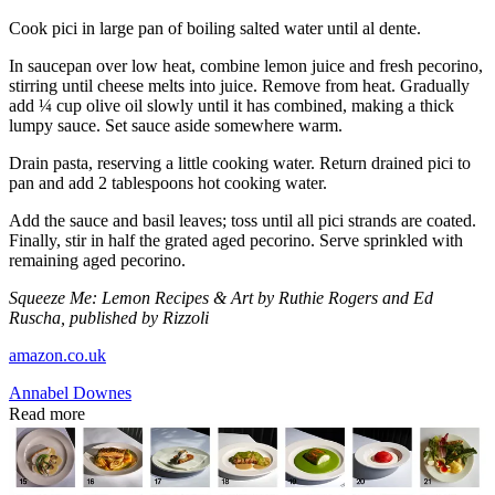
Cook pici in large pan of boiling salted water until al dente.
In saucepan over low heat, combine lemon juice and fresh pecorino,
stirring until cheese melts into juice. Remove from heat. Gradually
add ¼ cup olive oil slowly until it has combined, making a thick
lumpy sauce. Set sauce aside somewhere warm.
Drain pasta, reserving a little cooking water. Return drained pici to
pan and add 2 tablespoons hot cooking water.
Add the sauce and basil leaves; toss until all pici strands are coated.
Finally, stir in half the grated aged pecorino. Serve sprinkled with
remaining aged pecorino.
Squeeze Me: Lemon Recipes & Art by Ruthie Rogers and Ed
Ruscha, published by Rizzoli
amazon.co.uk
Annabel Downes
Read more