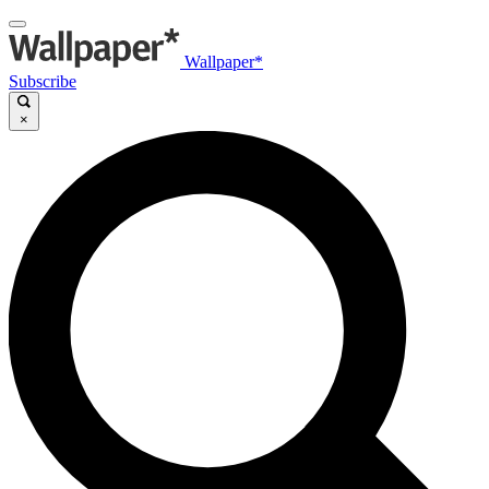
Wallpaper*
Subscribe
×