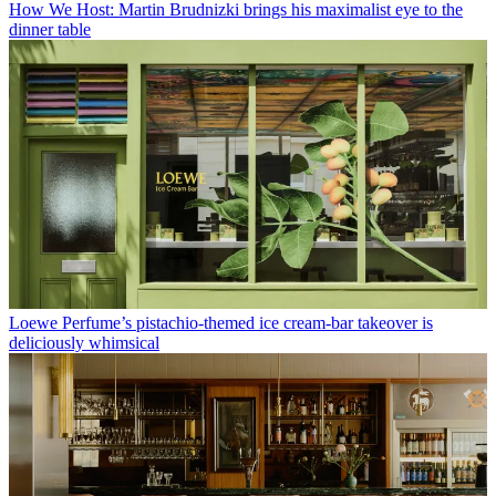
How We Host: Martin Brudnizki brings his maximalist eye to the
dinner table
Loewe Perfume’s pistachio-themed ice cream-bar takeover is
deliciously whimsical