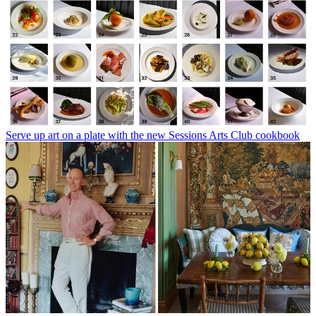
Serve up art on a plate with the new Sessions Arts Club cookbook