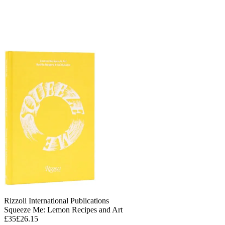
Rizzoli International Publications
Squeeze Me: Lemon Recipes and Art
£35
£26.15