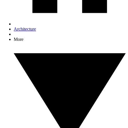
Architecture
More