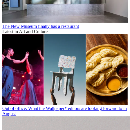
The New Museum finally has a restaurant
Latest in Art and Culture
Out of office: What the Wallpaper* editors are looking forward to in
August