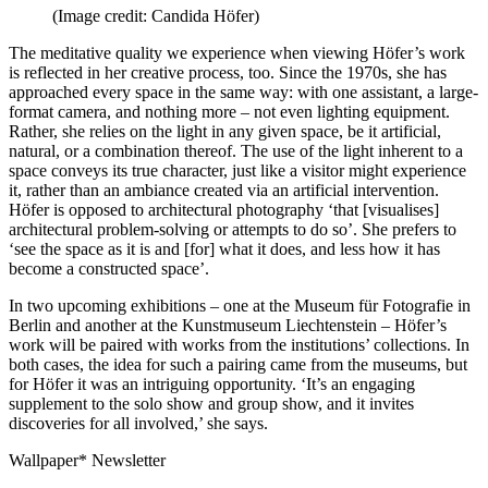
(Image credit: Candida Höfer)
The meditative quality we experience when viewing Höfer’s work
is reflected in her creative process, too. Since the 1970s, she has
approached every space in the same way: with one assistant, a large-
format camera, and nothing more – not even lighting equipment.
Rather, she relies on the light in any given space, be it artificial,
natural, or a combination thereof. The use of the light inherent to a
space conveys its true character, just like a visitor might experience
it, rather than an ambiance created via an artificial intervention.
Höfer is opposed to architectural photography ‘that [visualises]
architectural problem-solving or attempts to do so’. She prefers to
‘see the space as it is and [for] what it does, and less how it has
become a constructed space’.
In two upcoming exhibitions – one at the Museum für Fotografie in
Berlin and another at the Kunstmuseum Liechtenstein – Höfer’s
work will be paired with works from the institutions’ collections. In
both cases, the idea for such a pairing came from the museums, but
for Höfer it was an intriguing opportunity. ‘It’s an engaging
supplement to the solo show and group show, and it invites
discoveries for all involved,’ she says.
Wallpaper* Newsletter