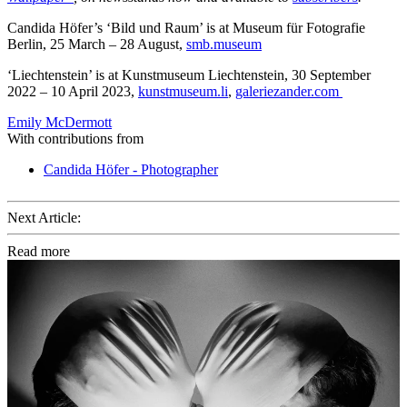
Candida Höfer’s ‘Bild und Raum’ is at Museum für Fotografie
Berlin, 25 March – 28 August,
smb.museum
‘Liechtenstein’ is at Kunstmuseum Liechtenstein, 30 September
2022 – 10 April 2023,
kunstmuseum.li
,
galeriezander.com
Emily McDermott
With contributions from
Candida Höfer - Photographer
Next Article:
Read more