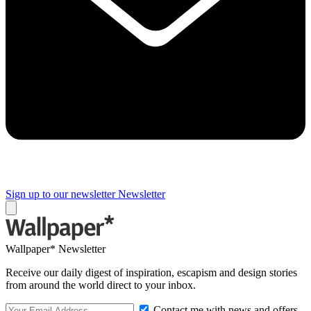
Sign up to our newsletter
Newsletter
Wallpaper* Newsletter
Receive our daily digest of inspiration, escapism and design stories
from around the world direct to your inbox.
Contact me with news and offers