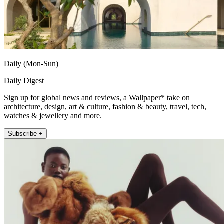
Daily (Mon-Sun)
Daily Digest
Sign up for global news and reviews, a Wallpaper* take on
architecture, design, art & culture, fashion & beauty, travel, tech,
watches & jewellery and more.
Subscribe +