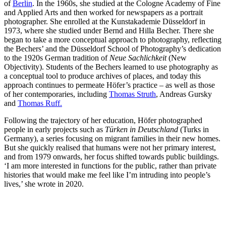
of
Berlin
. In the 1960s, she studied at the Cologne Academy of Fine
and Applied Arts and then worked for newspapers as a portrait
photographer. She enrolled at the Kunstakademie Düsseldorf in
1973, where she studied under Bernd and Hilla Becher. There she
began to take a more conceptual approach to photography, reflecting
the Bechers’ and the Düsseldorf School of Photography’s dedication
to the 1920s German tradition of
Neue Sachlichkeit
(New
Objectivity). Students of the Bechers learned to use photography as
a conceptual tool to produce archives of places, and today this
approach continues to permeate Höfer’s practice – as well as those
of her contemporaries, including
Thomas Struth
, Andreas Gursky
and
Thomas Ruff.
Following the trajectory of her education, Höfer photographed
people in early projects such as
Türken in Deutschland
(Turks in
Germany), a series focusing on migrant families in their new homes.
But she quickly realised that humans were not her primary interest,
and from 1979 onwards, her focus shifted towards public buildings.
‘I am more interested in functions for the public, rather than private
histories that would make me feel like I’m intruding into people’s
lives,’ she wrote in 2020.