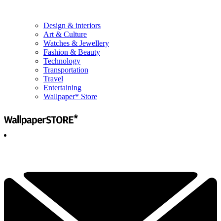
Design & interiors
Art & Culture
Watches & Jewellery
Fashion & Beauty
Technology
Transportation
Travel
Entertaining
Wallpaper* Store