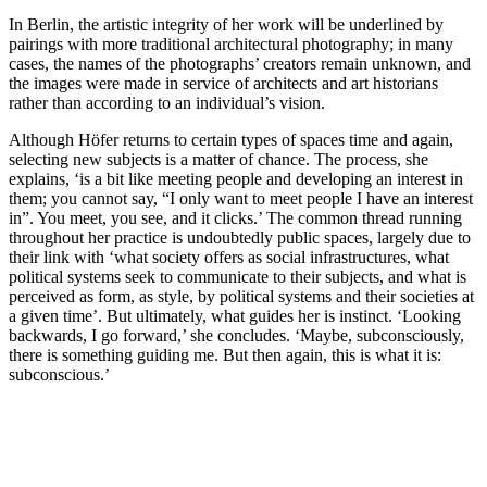
In Berlin, the artistic integrity of her work will be underlined by
pairings with more traditional architectural photography; in many
cases, the names of the photographs’ creators remain unknown, and
the images were made in service of architects and art historians
rather than according to an individual’s vision.
Although Höfer returns to certain types of spaces time and again,
selecting new subjects is a matter of chance. The process, she
explains, ‘is a bit like meeting people and developing an interest in
them; you cannot say, “I only want to meet people I have an interest
in”. You meet, you see, and it clicks.’ The common thread running
throughout her practice is undoubtedly public spaces, largely due to
their link with ‘what society offers as social infrastructures, what
political systems seek to communicate to their subjects, and what is
perceived as form, as style, by political systems and their societies at
a given time’. But ultimately, what guides her is instinct. ‘Looking
backwards, I go forward,’ she concludes. ‘Maybe, subconsciously,
there is something guiding me. But then again, this is what it is:
subconscious.’