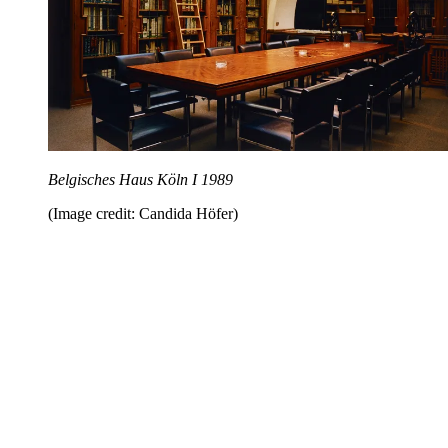
Belgisches Haus Köln I 1989
(Image credit: Candida Höfer)