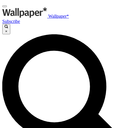
Wallpaper*
Subscribe
×