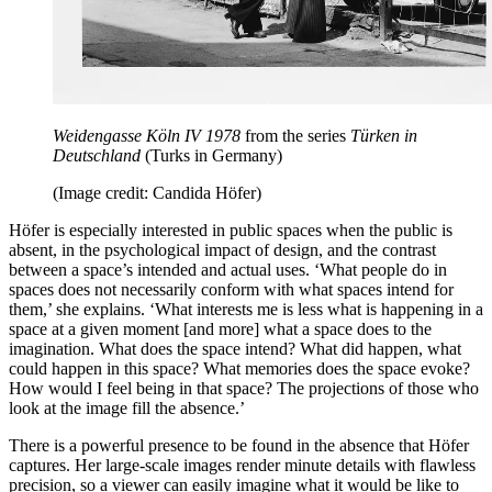
Weidengasse Köln IV 1978
from the series
Türken in
Deutschland
(Turks in Germany)
(Image credit: Candida Höfer)
Höfer is especially interested in public spaces when the public is
absent, in the psychological impact of design, and the contrast
between a space’s intended and actual uses. ‘What people do in
spaces does not necessarily conform with what spaces intend for
them,’ she explains. ‘What interests me is less what is happening in a
space at a given moment [and more] what a space does to the
imagination. What does the space intend? What did happen, what
could happen in this space? What memories does the space evoke?
How would I feel being in that space? The projections of those who
look at the image fill the absence.’
There is a powerful presence to be found in the absence that Höfer
captures. Her large-scale images render minute details with flawless
precision, so a viewer can easily imagine what it would be like to