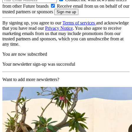
from other Future brands
Receive email from us on behalf of our
trusted partners or sponsors
By signing up, you agree to our
Terms of services
and acknowledge
that you have read our
Privacy Notice
. You also agree to receive
marketing emails from us that may include promotions from our
trusted partners and sponsors, which you can unsubscribe from at
any time.
You are now subscribed
Your newsletter sign-up was successful
Want to add more newsletters?