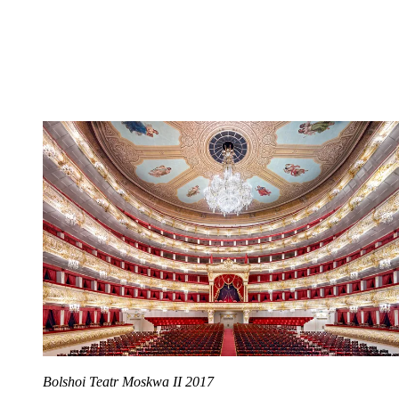
Bolshoi Teatr Moskwa II 2017