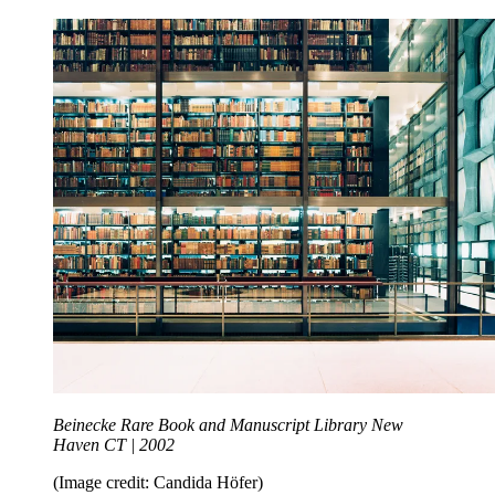
Beinecke Rare Book and Manuscript Library New
Haven CT | 2002
(Image credit: Candida Höfer)