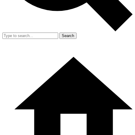
Search