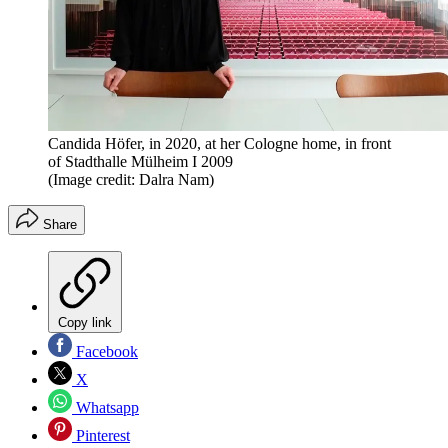
Candida Höfer, in 2020, at her Cologne home, in front
of Stadthalle Mülheim I 2009
(Image credit: Dalra Nam)
Share
Copy link
Facebook
X
Whatsapp
Pinterest