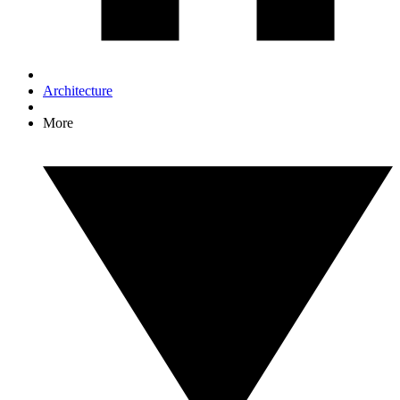
Architecture
More