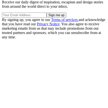
Receive our daily digest of inspiration, escapism and design stories
from around the world direct to your inbox.
By signing up, you agree to our
Terms of services
and acknowledge
that you have read our
Privacy Notice
. You also agree to receive
marketing emails from us that may include promotions from our
trusted partners and sponsors, which you can unsubscribe from at
any time.