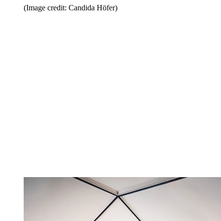
(Image credit: Candida Höfer)