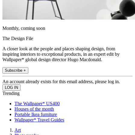
Monthly, coming soon
The Design File
A closer look at the people and places shaping design, from
inspiring interiors to exceptional products, in an expert edit by
Wallpaper* global design director Hugo Macdonald.
Subscribe +
An account already exists for this email address, please log in.
Trending
The Wallpaper* US400
Houses of the month
Portable Ikea furniture
Wallpaper* Travel Guides
Art