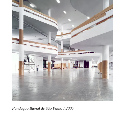
Fundaçao Bienal de São Paulo I 2005