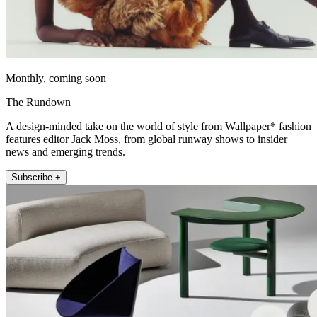
Monthly, coming soon
The Rundown
A design-minded take on the world of style from Wallpaper* fashion
features editor Jack Moss, from global runway shows to insider
news and emerging trends.
Subscribe +