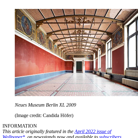
Neues Museum Berlin XL 2009
(Image credit: Candida Höfer)
INFORMATION
This article originally featured in the
April 2022 issue of
Wallpaper*
, on newsstands now and available to
subscribers
.