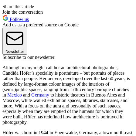
Share this article
Join the conversation
Follow us
Add us as a preferred source on Google
Newsletter
Subscribe to our newsletter
Although many might call her an architectural photographer,
Candida Höfer’s speciality is portraiture – but portraits of places
rather than people. Her oeuvre, developed over the last 60 years, is
defined by large-format colour images of the interiors of
(semi-)public spaces, ranging from 17th-century baroque churches
in
Mexico
and
Germany
to historic theatres in Buenos Aires and
Moscow, white-walled exhibition spaces, libraries, staircases, and
more. With a focus on the aura and personality of such spaces,
especially when they are emptied of the humans for which they
were built, Höfer has redefined how architecture is portrayed in
photography.
Höfer was born in 1944 in Eberswalde, Germany, a town north-east