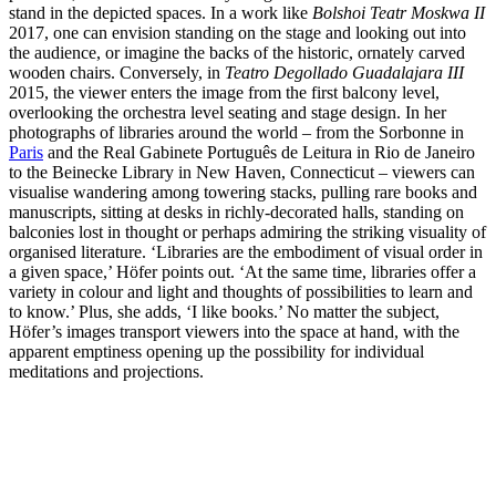
stand in the depicted spaces. In a work like
Bolshoi Teatr Moskwa II
2017, one can envision standing on the stage and looking out into
the audience, or imagine the backs of the historic, ornately carved
wooden chairs. Conversely, in
Teatro Degollado Guadalajara III
2015, the viewer enters the image from the first balcony level,
overlooking the orchestra level seating and stage design. In her
photographs of libraries around the world – from the Sorbonne in
Paris
and the Real Gabinete Português de Leitura in Rio de Janeiro
to the Beinecke Library in New Haven, Connecticut – viewers can
visualise wandering among towering stacks, pulling rare books and
manuscripts, sitting at desks in richly-decorated halls, standing on
balconies lost in thought or perhaps admiring the striking visuality of
organised literature. ‘Libraries are the embodiment of visual order in
a given space,’ Höfer points out. ‘At the same time, libraries offer a
variety in colour and light and thoughts of possibilities to learn and
to know.’ Plus, she adds, ‘I like books.’ No matter the subject,
Höfer’s images transport viewers into the space at hand, with the
apparent emptiness opening up the possibility for individual
meditations and projections.