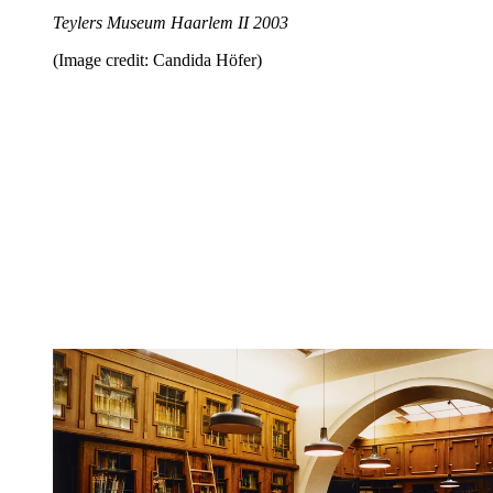
Teylers Museum Haarlem II 2003
(Image credit: Candida Höfer)