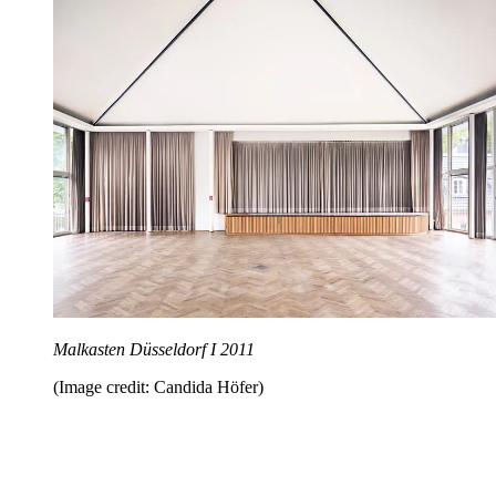
Malkasten Düsseldorf I 2011
(Image credit: Candida Höfer)