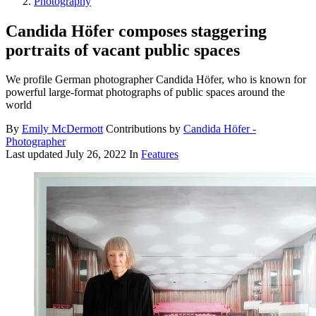
Photography
Candida Höfer composes staggering
portraits of vacant public spaces
We profile German photographer Candida Höfer, who is known for
powerful large-format photographs of public spaces around the
world
By
Emily McDermott
Contributions by
Candida Höfer -
Photographer
Last updated
July 26, 2022
In
Features