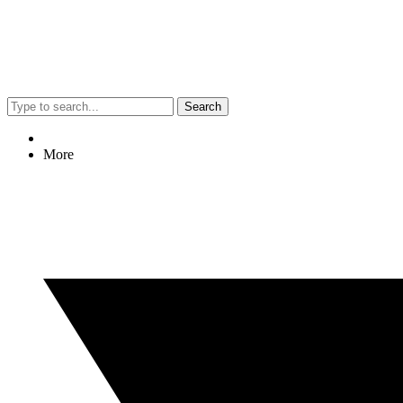
Search
More