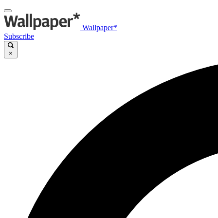
Wallpaper*
Subscribe
×