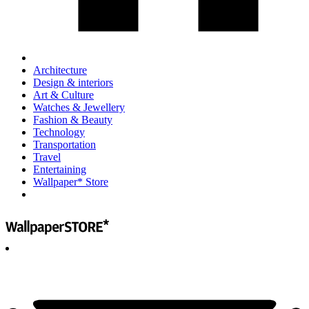
Architecture
Design & interiors
Art & Culture
Watches & Jewellery
Fashion & Beauty
Technology
Transportation
Travel
Entertaining
Wallpaper* Store