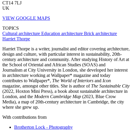
CT14 7LJ
UK
VIEW GOOGLE MAPS
TOPICS
Cultural architecture
Education architecture
Brick architecture
Harriet Thorpe
Harriet Thorpe is a writer, journalist and editor covering architecture,
design and culture, with particular interest in sustainability, 20th-
century architecture and community. After studying History of Art at
the School of Oriental and African Studies (SOAS) and
Journalism at City University in London, she developed her interest
in architecture working at Wallpaper* magazine and today
contributes to Wallpaper*,
The World of Interiors
and
Icon
magazine, amongst other titles. She is author of
The Sustainable City
(2022, Hoxton Mini Press), a book about sustainable architecture in
London, and the
Modern Cambridge Map
(2023, Blue Crow
Media), a map of 20th-century architecture in Cambridge, the city
where she grew up.
With contributions from
Brotherton Lock - Photography