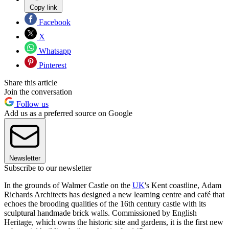
Copy link
Facebook
X
Whatsapp
Pinterest
Share this article
Join the conversation
Follow us
Add us as a preferred source on Google
Newsletter
Subscribe to our newsletter
In the grounds of Walmer Castle on the
UK
's Kent coastline, Adam
Richards Architects has designed a new learning centre and café that
echoes the brooding qualities of the 16th century castle with its
sculptural handmade brick walls. Commissioned by English
Heritage, which owns the historic site and gardens, it is the first new