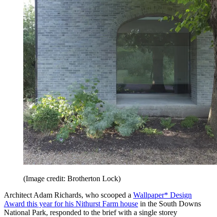
(Image credit: Brotherton Lock)
Architect Adam Richards, who scooped a
Wallpaper* Design
Award this year for his Nithurst Farm house
in the South Downs
National Park, responded to the brief with a single storey