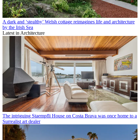
A dark and ‘stealthy’ Welsh cottage reimagines life and architecture
by the Irish Sea
Latest in Architecture
The intriguing Staempfli House on Costa Brava was once home to a
Surrealist art dealer