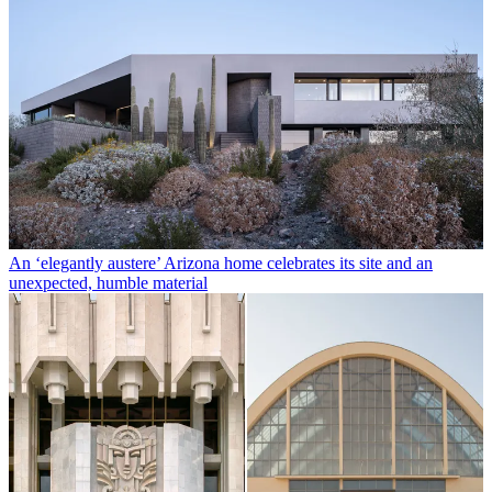
An ‘elegantly austere’ Arizona home celebrates its site and an
unexpected, humble material