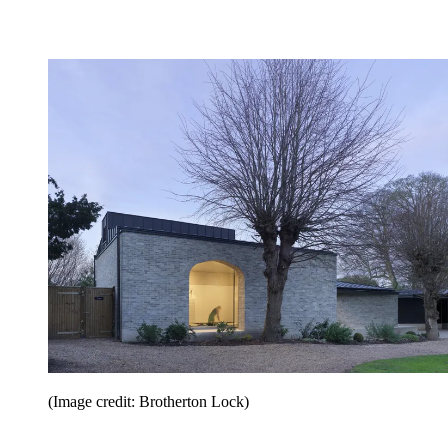
(Image credit: Brotherton Lock)