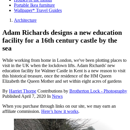
Portable Ikea furniture
Wallpaper* Travel Guides
Architecture
Adam Richards designs a new education
facility for a 16th century castle by the
sea
While working from home in London, we've been plotting places to
visit in the UK when the lockdown lifts. Adam Richards' new
education facility for Walmer Castle in Kent is a new reason to visit
this historical treasure, once the residence of the HM Queen
Elizabeth the Queen Mother and set within eight acres of gardens
By
Harriet Thorpe
Contributions by
Brotherton Lock - Photography
Published
April 7, 2020
In
News
When you purchase through links on our site, we may earn an
affiliate commission.
Here’s how it works
.