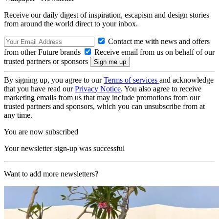
Receive our daily digest of inspiration, escapism and design stories
from around the world direct to your inbox.
Contact me with news and offers
from other Future brands
Receive email from us on behalf of our
trusted partners or sponsors
By signing up, you agree to our
Terms of services
and acknowledge
that you have read our
Privacy Notice
. You also agree to receive
marketing emails from us that may include promotions from our
trusted partners and sponsors, which you can unsubscribe from at
any time.
You are now subscribed
Your newsletter sign-up was successful
Want to add more newsletters?