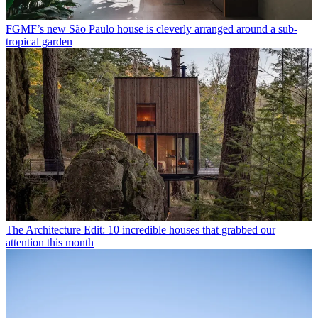
FGMF’s new São Paulo house is cleverly arranged around a sub-
tropical garden
The Architecture Edit: 10 incredible houses that grabbed our
attention this month