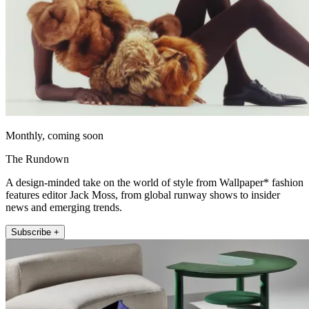
Monthly, coming soon
The Rundown
A design-minded take on the world of style from Wallpaper* fashion
features editor Jack Moss, from global runway shows to insider
news and emerging trends.
Subscribe +