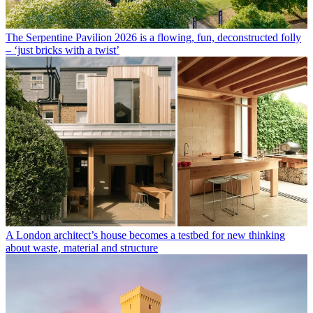
The Serpentine Pavilion 2026 is a flowing, fun, deconstructed folly
– ‘just bricks with a twist’
A London architect’s house becomes a testbed for new thinking
about waste, material and structure