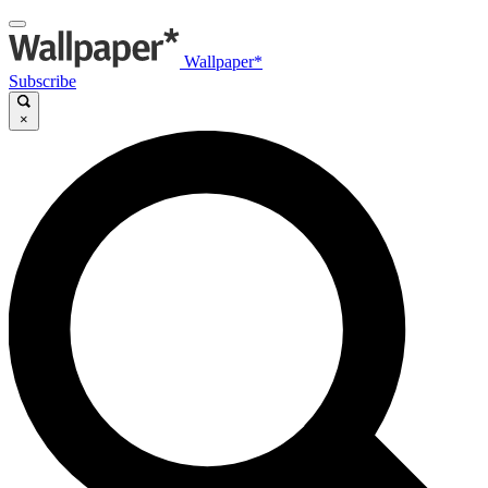
Wallpaper*
Subscribe
×