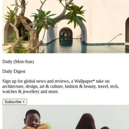
Daily (Mon-Sun)
Daily Digest
Sign up for global news and reviews, a Wallpaper* take on
architecture, design, art & culture, fashion & beauty, travel, tech,
watches & jewellery and more.
Subscribe +