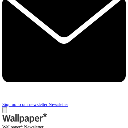
Sign up to our newsletter
Newsletter
Wallpaper* Newsletter