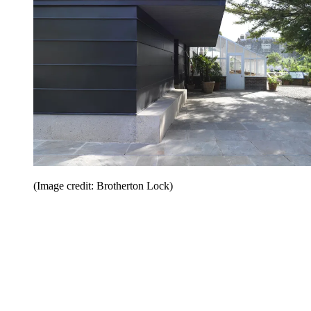
(Image credit: Brotherton Lock)