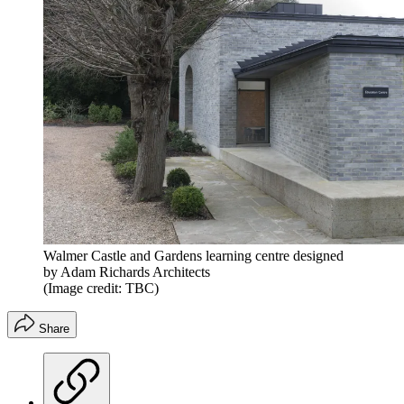
Walmer Castle and Gardens learning centre designed
by Adam Richards Architects
(Image credit: TBC)
Share