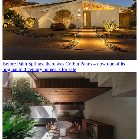
Before Palm Springs, there was Corbin Palms – now one of its
original mid-century homes is for sale