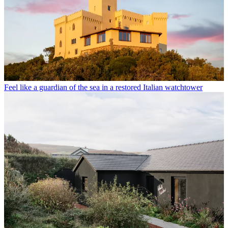
Feel like a guardian of the sea in a restored Italian watchtower