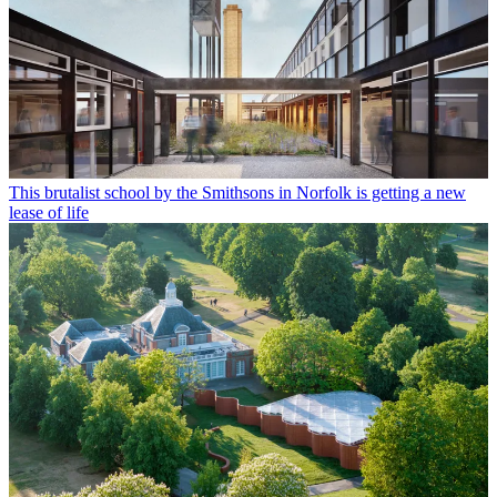
This brutalist school by the Smithsons in Norfolk is getting a new
lease of life