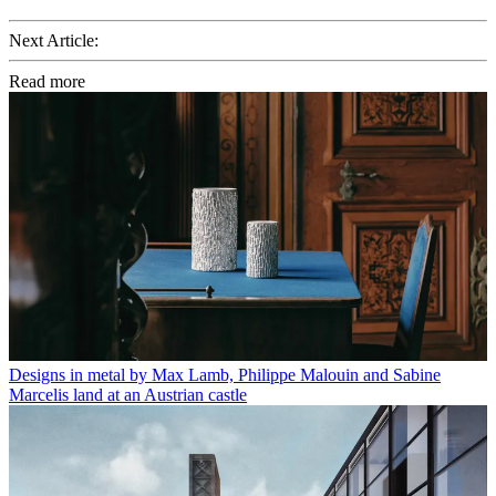
Next Article:
Read more
Designs in metal by Max Lamb, Philippe Malouin and Sabine
Marcelis land at an Austrian castle