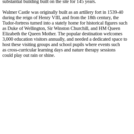
substantial building built on the site for 145 years.
Walmer Castle was originally built as an artillery fort in 1539-40
during the reign of Henry VIII, and from the 18th century, the
Tudor-fortress turned into a stately home for historical figures such
as Duke of Wellington, Sir Winston Churchill, and HM Queen
Elizabeth the Queen Mother. The popular destination welcomes
3,000 education visitors annually, and needed a dedicated space to
host these visiting groups and school pupils where events such
as cross-curricular learning days and nature therapy sessions
could play out rain or shine.