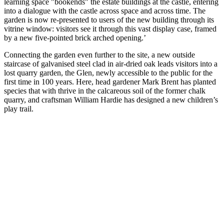
learning space "bookends" the estate buildings at the castle, entering
into a dialogue with the castle across space and across time. The
garden is now re-presented to users of the new building through its
vitrine window: visitors see it through this vast display case, framed
by a new five-pointed brick arched opening.’
Connecting the garden even further to the site, a new outside
staircase of galvanised steel clad in air-dried oak leads visitors into a
lost quarry garden, the Glen, newly accessible to the public for the
first time in 100 years. Here, head gardener Mark Brent has planted
species that with thrive in the calcareous soil of the former chalk
quarry, and craftsman William Hardie has designed a new children’s
play trail.