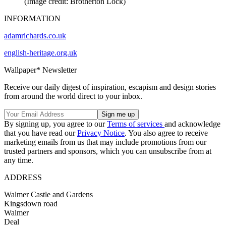
(Image credit: Brotherton Lock)
INFORMATION
adamrichards.co.uk
english-heritage.org.uk
Wallpaper* Newsletter
Receive our daily digest of inspiration, escapism and design stories
from around the world direct to your inbox.
By signing up, you agree to our
Terms of services
and acknowledge
that you have read our
Privacy Notice
. You also agree to receive
marketing emails from us that may include promotions from our
trusted partners and sponsors, which you can unsubscribe from at
any time.
ADDRESS
Walmer Castle and Gardens
Kingsdown road
Walmer
Deal