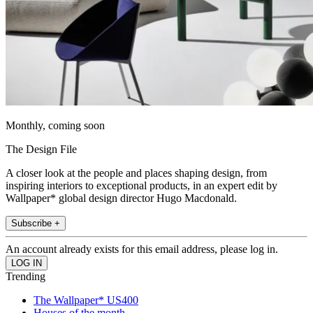
Monthly, coming soon
The Design File
A closer look at the people and places shaping design, from
inspiring interiors to exceptional products, in an expert edit by
Wallpaper* global design director Hugo Macdonald.
Subscribe +
An account already exists for this email address, please log in.
Trending
The Wallpaper* US400
Houses of the month