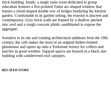
brick building. Inside, a single main room dedicated to group
education features a five-pointed Tudor arc-shaped window that
frames a cloud-shaped double row of hedges bordering the kitchen
garden. Comfortable in its garden setting, the exterior is discreet and
contemporary. Grey brick walls are framed by a shallow pitched
zinc roof and a rough concrete plinth, sandblasted to expose the
aggregate.
Sensitive to its site and existing architectural additions from the 18th
century, the café makes the most of an original timber-framed
glasshouse and opens up onto a Yorkstone terrace for coffees and
lunches in good weather. Support spaces are housed in a black zinc
building with cantilevered roof canopies.
RELATED STORY