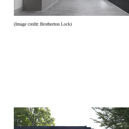
(Image credit: Brotherton Lock)