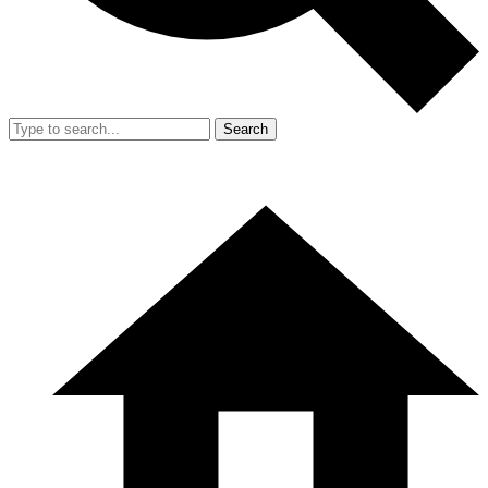
Search