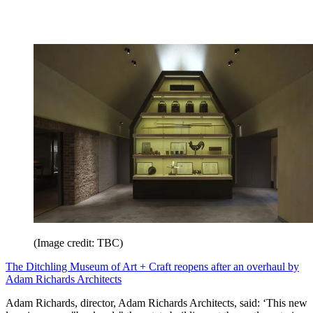
(Image credit: TBC)
The Ditchling Museum of Art + Craft reopens after an overhaul by
Adam Richards Architects
Adam Richards, director, Adam Richards Architects, said: ‘This new