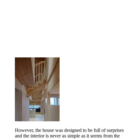
However, the house was designed to be full of surprises
and the interior is never as simple as it seems from the