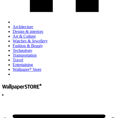
Architecture
Design & interiors
Art & Culture
Watches & Jewellery
Fashion & Beauty
Technology
Transportation
Travel
Entertaining
Wallpaper* Store