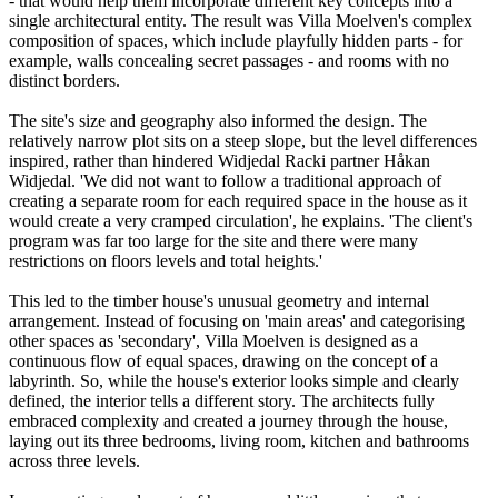
- that would help them incorporate different key concepts into a
single architectural entity. The result was Villa Moelven's complex
composition of spaces, which include playfully hidden parts - for
example, walls concealing secret passages - and rooms with no
distinct borders.
The site's size and geography also informed the design. The
relatively narrow plot sits on a steep slope, but the level differences
inspired, rather than hindered Widjedal Racki partner Håkan
Widjedal. 'We did not want to follow a traditional approach of
creating a separate room for each required space in the house as it
would create a very cramped circulation', he explains. 'The client's
program was far too large for the site and there were many
restrictions on floors levels and total heights.'
This led to the timber house's unusual geometry and internal
arrangement. Instead of focusing on 'main areas' and categorising
other spaces as 'secondary', Villa Moelven is designed as a
continuous flow of equal spaces, drawing on the concept of a
labyrinth. So, while the house's exterior looks simple and clearly
defined, the interior tells a different story. The architects fully
embraced complexity and created a journey through the house,
laying out its three bedrooms, living room, kitchen and bathrooms
across three levels.