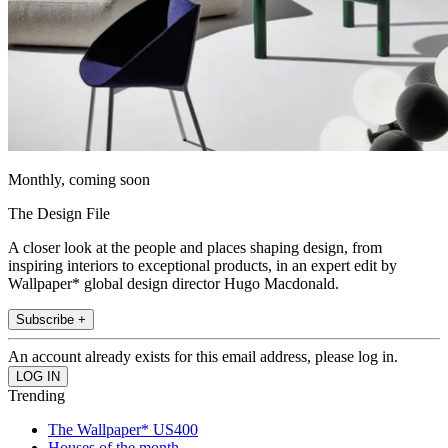
Monthly, coming soon
The Design File
A closer look at the people and places shaping design, from
inspiring interiors to exceptional products, in an expert edit by
Wallpaper* global design director Hugo Macdonald.
Subscribe +
An account already exists for this email address, please log in.
Trending
The Wallpaper* US400
Houses of the month