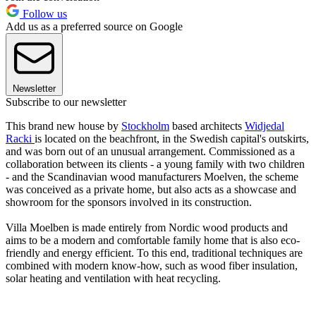
Follow us
Add us as a preferred source on Google
Newsletter
Subscribe to our newsletter
This brand new house by
Stockholm
based architects
Widjedal
Racki
is located on the beachfront, in the Swedish capital's outskirts,
and was born out of an unusual arrangement. Commissioned as a
collaboration between its clients - a young family with two children
- and the Scandinavian wood manufacturers Moelven, the scheme
was conceived as a private home, but also acts as a showcase and
showroom for the sponsors involved in its construction.
Villa Moelben is made entirely from Nordic wood products and
aims to be a modern and comfortable family home that is also eco-
friendly and energy efficient. To this end, traditional techniques are
combined with modern know-how, such as wood fiber insulation,
solar heating and ventilation with heat recycling.