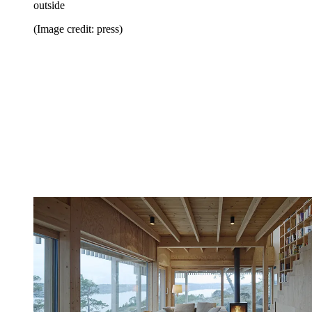
outside
(Image credit: press)