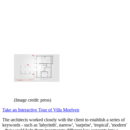
(Image credit: press)
Take an Interactive Tour of Villa Moelven
The architects worked closely with the client to establish a series of
keywords - such as 'labyrinth', narrow', 'surprise', 'tropical', 'modern'