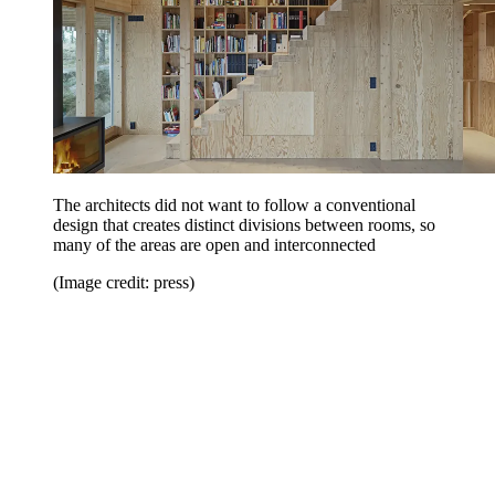
The architects did not want to follow a conventional
design that creates distinct divisions between rooms, so
many of the areas are open and interconnected
(Image credit: press)