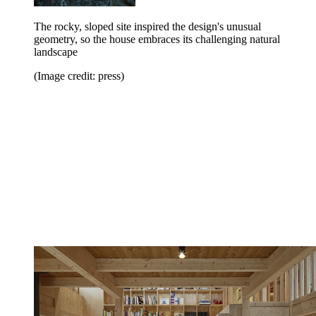
The rocky, sloped site inspired the design's unusual
geometry, so the house embraces its challenging natural
landscape
(Image credit: press)