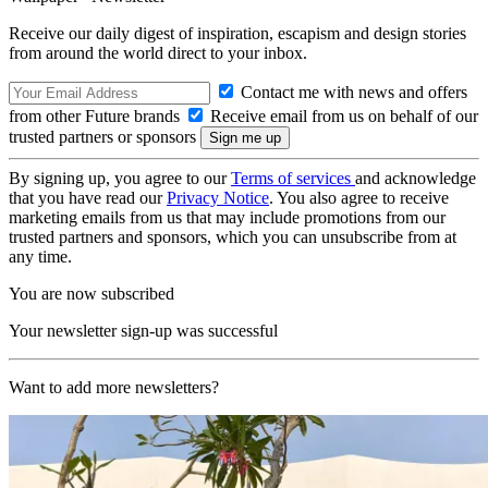
Receive our daily digest of inspiration, escapism and design stories
from around the world direct to your inbox.
Contact me with news and offers
from other Future brands
Receive email from us on behalf of our
trusted partners or sponsors
By signing up, you agree to our
Terms of services
and acknowledge
that you have read our
Privacy Notice
. You also agree to receive
marketing emails from us that may include promotions from our
trusted partners and sponsors, which you can unsubscribe from at
any time.
You are now subscribed
Your newsletter sign-up was successful
Want to add more newsletters?