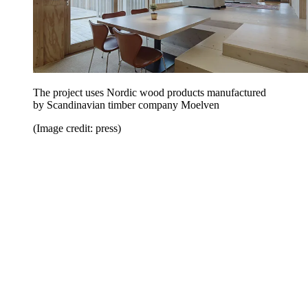
The project uses Nordic wood products manufactured
by Scandinavian timber company Moelven
(Image credit: press)