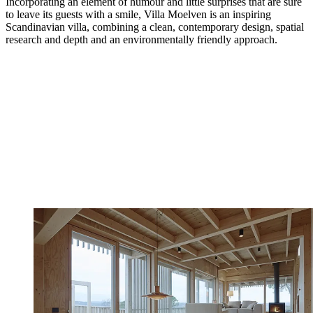
Incorporating an element of humour and little surprises that are sure
to leave its guests with a smile, Villa Moelven is an inspiring
Scandinavian villa, combining a clean, contemporary design, spatial
research and depth and an environmentally friendly approach.