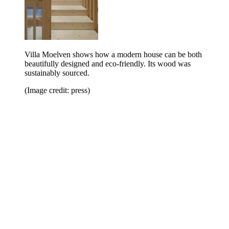
Villa Moelven shows how a modern house can be both
beautifully designed and eco-friendly. Its wood was
sustainably sourced.
(Image credit: press)