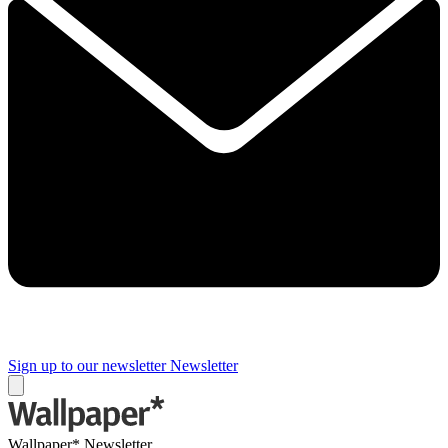
Sign up to our newsletter
Newsletter
Wallpaper* Newsletter