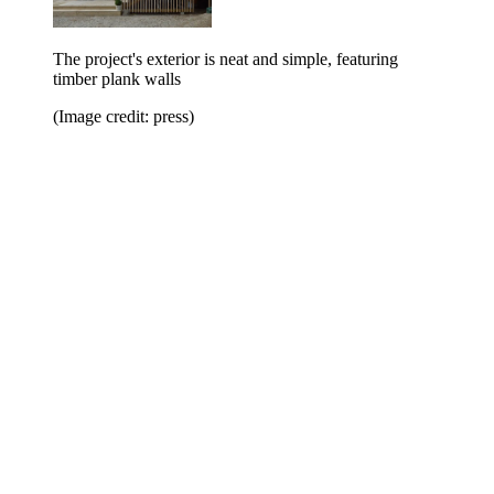
The project's exterior is neat and simple, featuring
timber plank walls
(Image credit: press)