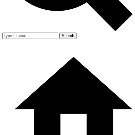
Search