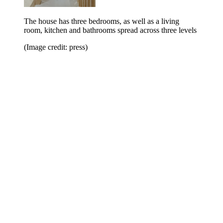
The house has three bedrooms, as well as a living
room, kitchen and bathrooms spread across three levels
(Image credit: press)