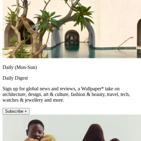
Daily (Mon-Sun)
Daily Digest
Sign up for global news and reviews, a Wallpaper* take on
architecture, design, art & culture, fashion & beauty, travel, tech,
watches & jewellery and more.
Subscribe +