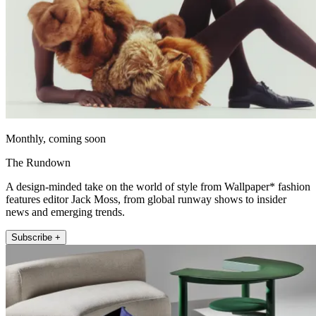
Monthly, coming soon
The Rundown
A design-minded take on the world of style from Wallpaper* fashion
features editor Jack Moss, from global runway shows to insider
news and emerging trends.
Subscribe +