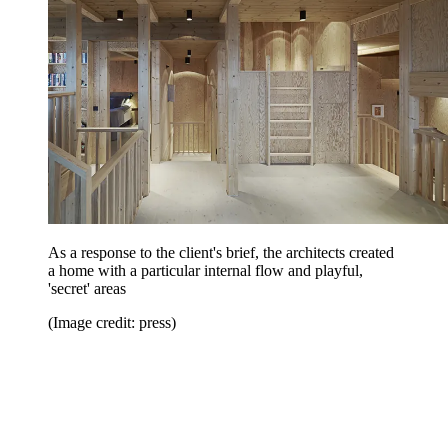
As a response to the client's brief, the architects created
a home with a particular internal flow and playful,
'secret' areas
(Image credit: press)