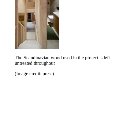
The Scandinavian wood used in the project is left
untreated throughout
(Image credit: press)