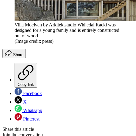
Villa Moelven by Arkitektstudio Widjedal Racki was
designed for a young family and is entirely constructed
out of wood
(Image credit: press)
Share
Copy link
Facebook
X
Whatsapp
Pinterest
Share this article
Join the conversation