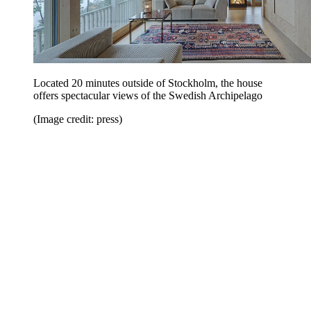
Located 20 minutes outside of Stockholm, the house
offers spectacular views of the Swedish Archipelago
(Image credit: press)