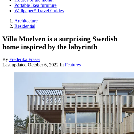
Portable Ikea furniture
Wallpaper* Travel Guides
Architecture
Residential
Villa Moelven is a surprising Swedish
home inspired by the labyrinth
By
Frederika Fraser
Last updated
October 6, 2022
In
Features