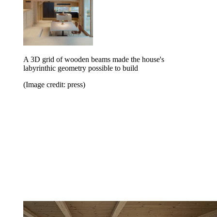
A 3D grid of wooden beams made the house's
labyrinthic geometry possible to build
(Image credit: press)