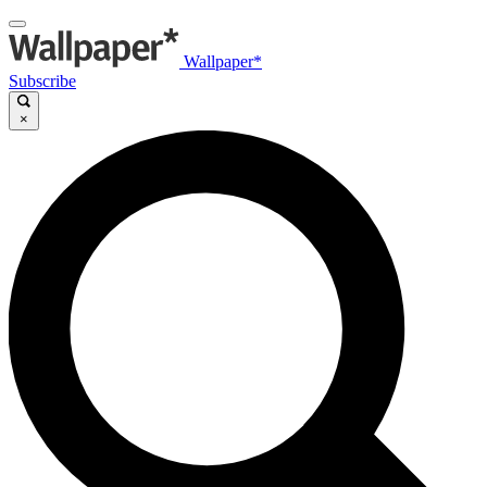
Wallpaper*
Subscribe
×