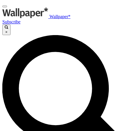
Wallpaper*
Subscribe
×