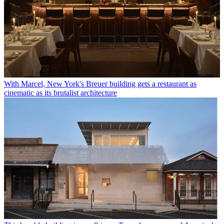
With Marcel, New York's Breuer building gets a restaurant as
cinematic as its brutalist architecture