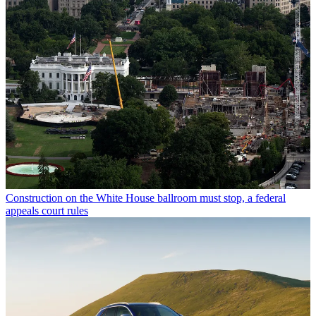
Construction on the White House ballroom must stop, a federal
appeals court rules