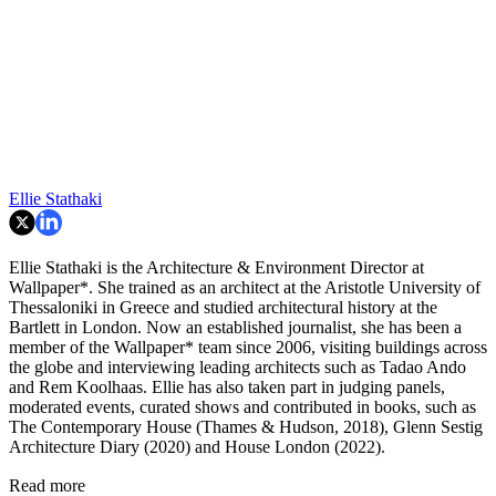
Ellie Stathaki
Ellie Stathaki is the Architecture & Environment Director at
Wallpaper*. She trained as an architect at the Aristotle University of
Thessaloniki in Greece and studied architectural history at the
Bartlett in London. Now an established journalist, she has been a
member of the Wallpaper* team since 2006, visiting buildings across
the globe and interviewing leading architects such as Tadao Ando
and Rem Koolhaas. Ellie has also taken part in judging panels,
moderated events, curated shows and contributed in books, such as
The Contemporary House (Thames & Hudson, 2018), Glenn Sestig
Architecture Diary (2020) and House London (2022).
Read more