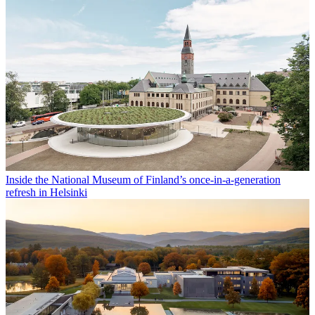
Inside the National Museum of Finland’s once-in-a-generation
refresh in Helsinki