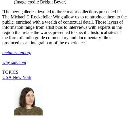
(Image credit: Bridgit Beyer)
'The new galleries devoted to three major collections presented in
The Michael C Rockefeller Wing allow us to reintroduce them to the
public, enriched with a wealth of contextual detail. Those layers of
information range from artist bios to interviews with experts in the
region that relate the works presented to specific historical sites in
the form of audio guide commentary and documentary films
produced as an integral part of the experience.'
metmuseum.org
why-site.com
TOPICS
USA
New York