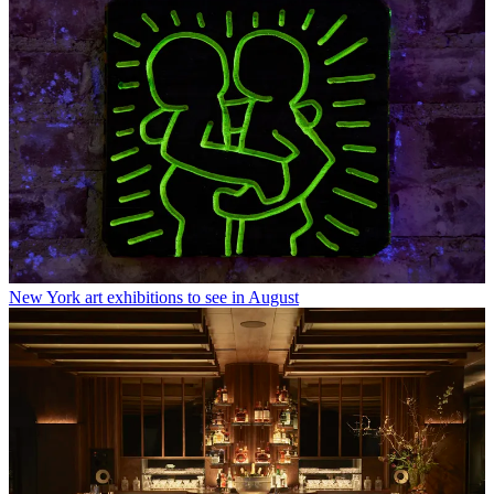
New York art exhibitions to see in August