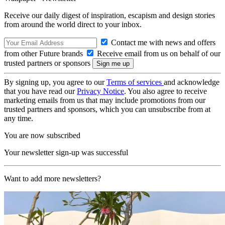
Receive our daily digest of inspiration, escapism and design stories
from around the world direct to your inbox.
Contact me with news and offers
from other Future brands
Receive email from us on behalf of our
trusted partners or sponsors
By signing up, you agree to our
Terms of services
and acknowledge
that you have read our
Privacy Notice
. You also agree to receive
marketing emails from us that may include promotions from our
trusted partners and sponsors, which you can unsubscribe from at
any time.
You are now subscribed
Your newsletter sign-up was successful
Want to add more newsletters?