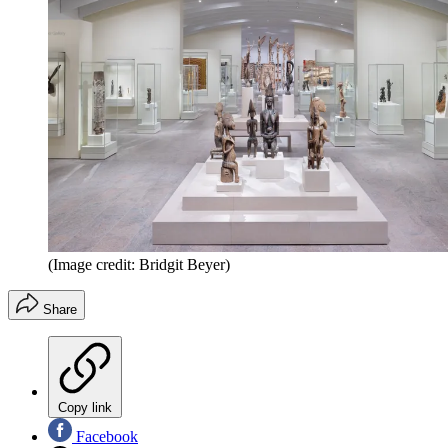
(Image credit: Bridgit Beyer)
Share
Copy link
Facebook