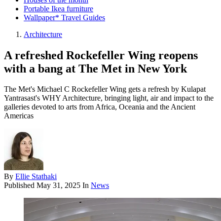
Portable Ikea furniture
Wallpaper* Travel Guides
Architecture
A refreshed Rockefeller Wing reopens
with a bang at The Met in New York
The Met's Michael C Rockefeller Wing gets a refresh by Kulapat
Yantrasast's WHY Architecture, bringing light, air and impact to the
galleries devoted to arts from Africa, Oceania and the Ancient
Americas
By
Ellie Stathaki
Published
May 31, 2025
In
News