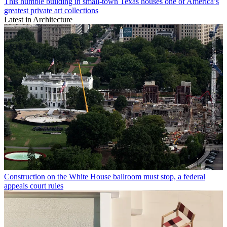
This humble building in small-town Texas houses one of America’s
greatest private art collections
Latest in Architecture
Construction on the White House ballroom must stop, a federal
appeals court rules