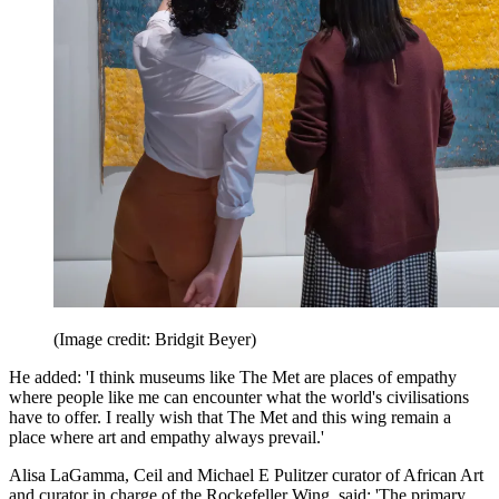
(Image credit: Bridgit Beyer)
He added: 'I think museums like The Met are places of empathy
where people like me can encounter what the world's civilisations
have to offer. I really wish that The Met and this wing remain a
place where art and empathy always prevail.'
Alisa LaGamma, Ceil and Michael E Pulitzer curator of African Art
and curator in charge of the Rockefeller Wing, said: 'The primary