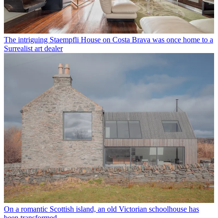
The intriguing Staempfli House on Costa Brava was once home to a
Surrealist art dealer
On a romantic Scottish island, an old Victorian schoolhouse has
been transformed