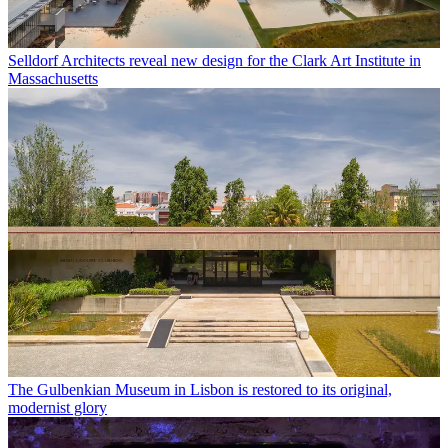
Selldorf Architects reveal new design for the Clark Art Institute in
Massachusetts
The Gulbenkian Museum in Lisbon is restored to its original,
modernist glory