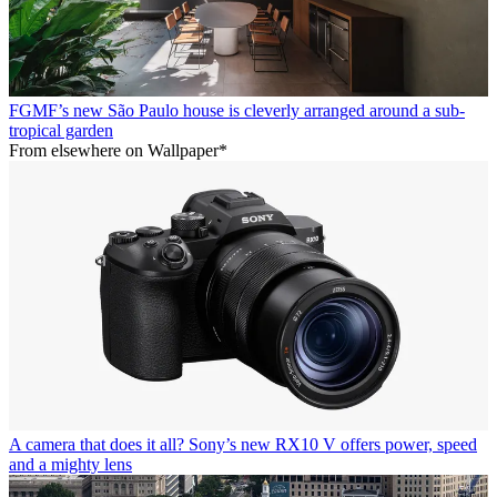
FGMF’s new São Paulo house is cleverly arranged around a sub-
tropical garden
From elsewhere on Wallpaper*
A camera that does it all? Sony’s new RX10 V offers power, speed
and a mighty lens