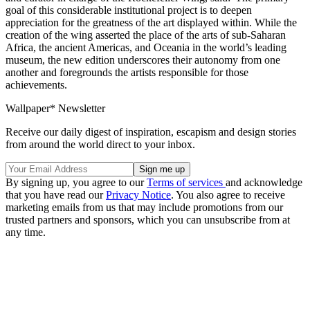
goal of this considerable institutional project is to deepen
appreciation for the greatness of the art displayed within. While the
creation of the wing asserted the place of the arts of sub-Saharan
Africa, the ancient Americas, and Oceania in the world’s leading
museum, the new edition underscores their autonomy from one
another and foregrounds the artists responsible for those
achievements.
Wallpaper* Newsletter
Receive our daily digest of inspiration, escapism and design stories
from around the world direct to your inbox.
By signing up, you agree to our
Terms of services
and acknowledge
that you have read our
Privacy Notice
. You also agree to receive
marketing emails from us that may include promotions from our
trusted partners and sponsors, which you can unsubscribe from at
any time.