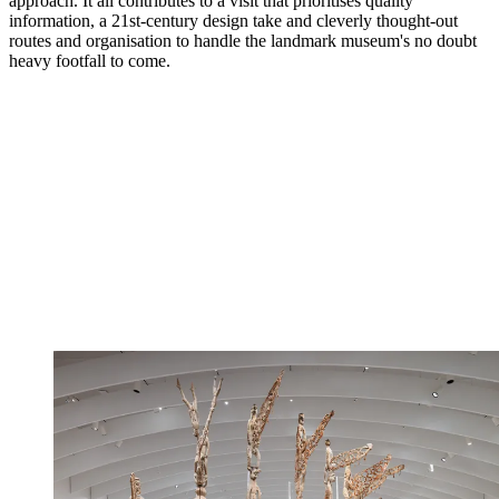
approach. It all contributes to a visit that prioritises quality
information, a 21st-century design take and cleverly thought-out
routes and organisation to handle the landmark museum's no doubt
heavy footfall to come.