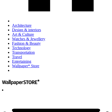
Architecture
Design & interiors
Art & Culture
Watches & Jewellery
Fashion & Beauty
Technology
Transportation
Travel
Entertaining
Wallpaper* Store