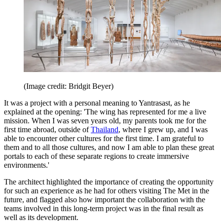
(Image credit: Bridgit Beyer)
It was a project with a personal meaning to Yantrasast, as he
explained at the opening: 'The wing has represented for me a live
mission. When I was seven years old, my parents took me for the
first time abroad, outside of
Thailand
, where I grew up, and I was
able to encounter other cultures for the first time. I am grateful to
them and to all those cultures, and now I am able to plan these great
portals to each of these separate regions to create immersive
environments.'
The architect highlighted the importance of creating the opportunity
for such an experience as he had for others visiting The Met in the
future, and flagged also how important the collaboration with the
teams involved in this long-term project was in the final result as
well as its development.