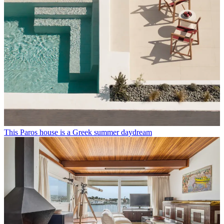
This Paros house is a Greek summer daydream