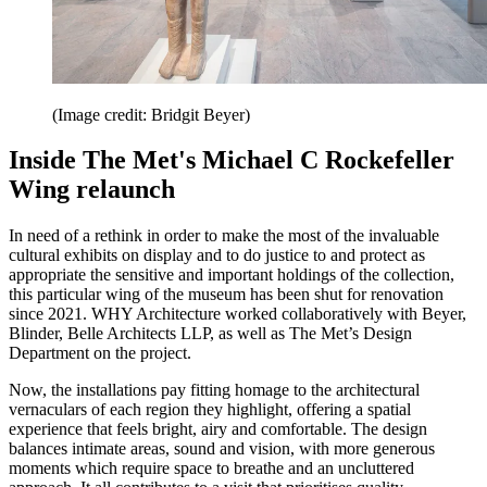
(Image credit: Bridgit Beyer)
Inside The Met's Michael C Rockefeller
Wing relaunch
In need of a rethink in order to make the most of the invaluable
cultural exhibits on display and to do justice to and protect as
appropriate the sensitive and important holdings of the collection,
this particular wing of the museum has been shut for renovation
since 2021. WHY Architecture worked collaboratively with Beyer,
Blinder, Belle Architects LLP, as well as The Met’s Design
Department on the project.
Now, the installations pay fitting homage to the architectural
vernaculars of each region they highlight, offering a spatial
experience that feels bright, airy and comfortable. The design
balances intimate areas, sound and vision, with more generous
moments which require space to breathe and an uncluttered