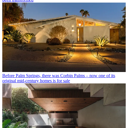
Before Palm Springs, there was Corbin Palms – now one of its
original mid-century homes is for sale