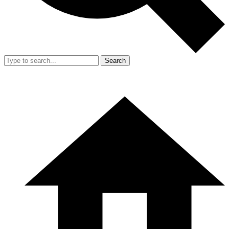
Search