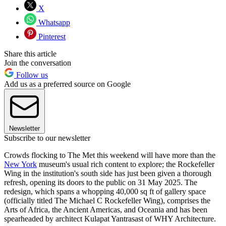
X
Whatsapp
Pinterest
Share this article
Join the conversation
Follow us
Add us as a preferred source on Google
Newsletter
Subscribe to our newsletter
Crowds flocking to The Met this weekend will have more than the
New York
museum's usual rich content to explore; the Rockefeller
Wing in the institution's south side has just been given a thorough
refresh, opening its doors to the public on 31 May 2025. The
redesign, which spans a whopping 40,000 sq ft of gallery space
(officially titled The Michael C Rockefeller Wing), comprises the
Arts of Africa, the Ancient Americas, and Oceania and has been
spearheaded by architect Kulapat Yantrasast of WHY Architecture.