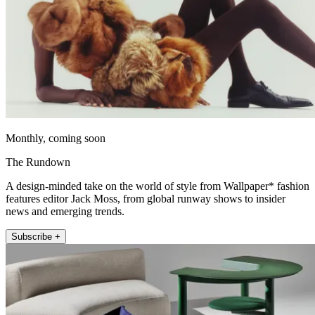
Monthly, coming soon
The Rundown
A design-minded take on the world of style from Wallpaper* fashion
features editor Jack Moss, from global runway shows to insider
news and emerging trends.
Subscribe +