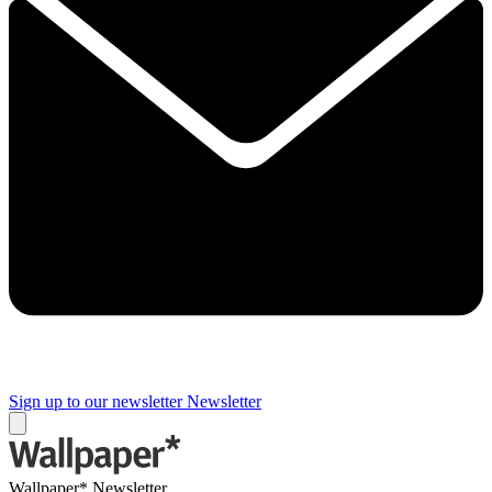
Sign up to our newsletter
Newsletter
Wallpaper* Newsletter