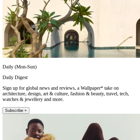
Daily (Mon-Sun)
Daily Digest
Sign up for global news and reviews, a Wallpaper* take on
architecture, design, art & culture, fashion & beauty, travel, tech,
watches & jewellery and more.
Subscribe +