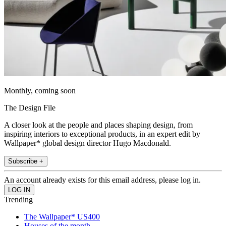
Monthly, coming soon
The Design File
A closer look at the people and places shaping design, from
inspiring interiors to exceptional products, in an expert edit by
Wallpaper* global design director Hugo Macdonald.
Subscribe +
An account already exists for this email address, please log in.
Trending
The Wallpaper* US400
Houses of the month