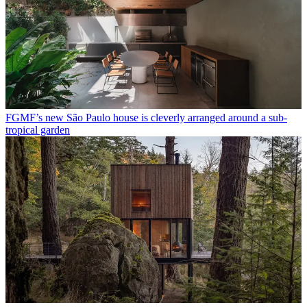
FGMF’s new São Paulo house is cleverly arranged around a sub-
tropical garden