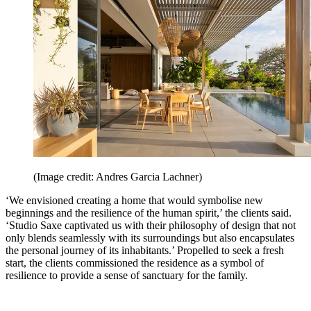
(Image credit: Andres Garcia Lachner)
‘We envisioned creating a home that would symbolise new
beginnings and the resilience of the human spirit,’ the clients said.
‘Studio Saxe captivated us with their philosophy of design that not
only blends seamlessly with its surroundings but also encapsulates
the personal journey of its inhabitants.’ Propelled to seek a fresh
start, the clients commissioned the residence as a symbol of
resilience to provide a sense of sanctuary for the family.