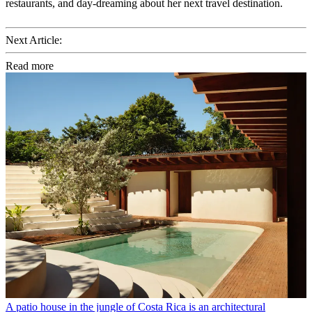
restaurants, and day-dreaming about her next travel destination.
Next Article:
Read more
A patio house in the jungle of Costa Rica is an architectural