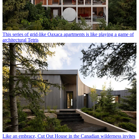
This series of grid-like Oaxaca apartments is like playing a game of
architectural Tetris
Like an embrace, Cut Out House in the Canadian wilderness invites