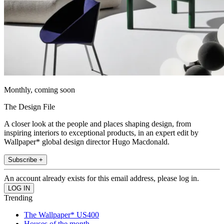
Monthly, coming soon
The Design File
A closer look at the people and places shaping design, from
inspiring interiors to exceptional products, in an expert edit by
Wallpaper* global design director Hugo Macdonald.
Subscribe +
An account already exists for this email address, please log in.
Trending
The Wallpaper* US400
Houses of the month