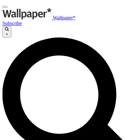
Wallpaper*
Subscribe
×