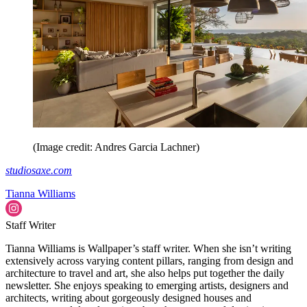
(Image credit: Andres Garcia Lachner)
studiosaxe.com
Tianna Williams
Staff Writer
Tianna Williams is Wallpaper’s staff writer. When she isn’t writing
extensively across varying content pillars, ranging from design and
architecture to travel and art, she also helps put together the daily
newsletter. She enjoys speaking to emerging artists, designers and
architects, writing about gorgeously designed houses and