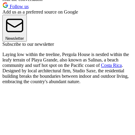
Follow us
Add us as a preferred source on Google
Newsletter
Subscribe to our newsletter
Laying low within the treeline, Pergola House is nestled within the
leafy terrain of Playa Grande, also known as Salinas, a beach
community and surf hot spot on the Pacific coast of
Costa Rica
.
Designed by local architectural firm, Studio Saxe, the residential
building breaks the boundaries between indoor and outdoor living,
embracing the country's abundant nature.