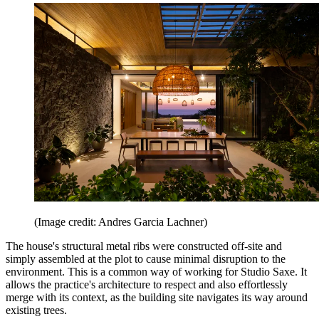
(Image credit: Andres Garcia Lachner)
The house's structural metal ribs were constructed off-site and
simply assembled at the plot to cause minimal disruption to the
environment. This is a common way of working for Studio Saxe. It
allows the practice's architecture to respect and also effortlessly
merge with its context, as the building site navigates its way around
existing trees.