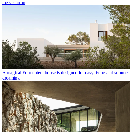
the visitor in
A magical Formentera house is designed for easy living and summer
dreaming