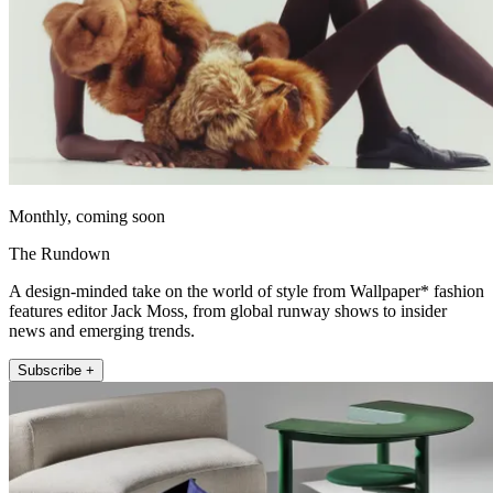
Monthly, coming soon
The Rundown
A design-minded take on the world of style from Wallpaper* fashion
features editor Jack Moss, from global runway shows to insider
news and emerging trends.
Subscribe +