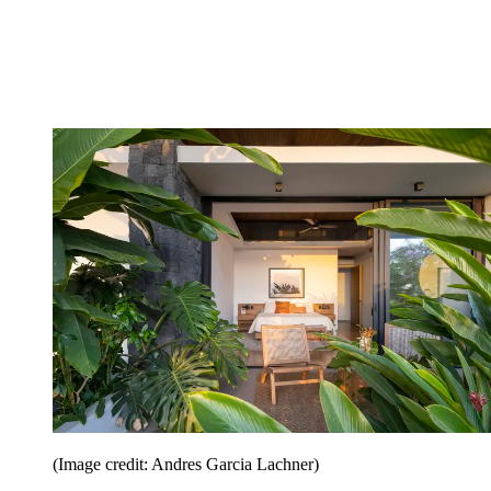
(Image credit: Andres Garcia Lachner)