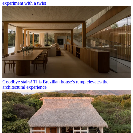
experiment with a twist
Goodbye stairs! This Brazilian house’s ramp elevates the
architectural experience