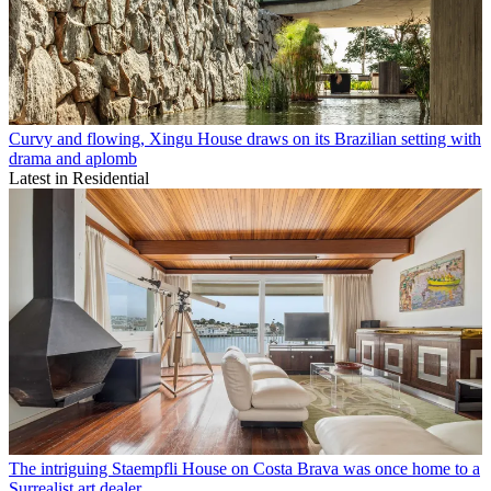
Curvy and flowing, Xingu House draws on its Brazilian setting with
drama and aplomb
Latest in Residential
The intriguing Staempfli House on Costa Brava was once home to a
Surrealist art dealer