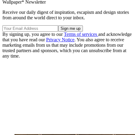
Wallpaper* Newsletter
Receive our daily digest of inspiration, escapism and design stories
from around the world direct to your inbox.
By signing up, you agree to our
Terms of services
and acknowledge
that you have read our
Privacy Notice
. You also agree to receive
marketing emails from us that may include promotions from our
trusted partners and sponsors, which you can unsubscribe from at
any time.