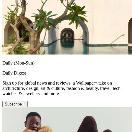
Daily (Mon-Sun)
Daily Digest
Sign up for global news and reviews, a Wallpaper* take on
architecture, design, art & culture, fashion & beauty, travel, tech,
watches & jewellery and more.
Subscribe +