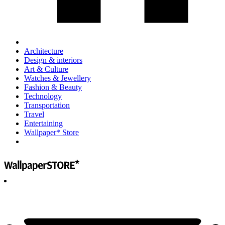
Architecture
Design & interiors
Art & Culture
Watches & Jewellery
Fashion & Beauty
Technology
Transportation
Travel
Entertaining
Wallpaper* Store