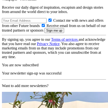
Receive our daily digest of inspiration, escapism and design stories
from around the world direct to your inbox.
Contact me with news and offers
from other Future brands
Receive email from us on behalf of our
trusted partners or sponsors
By signing up, you agree to our
Terms of services
and acknowledge
that you have read our
Privacy Notice
. You also agree to receive
marketing emails from us that may include promotions from our
trusted partners and sponsors, which you can unsubscribe from at
any time.
You are now subscribed
Your newsletter sign-up was successful
Want to add more newsletters?