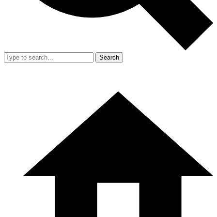
Search