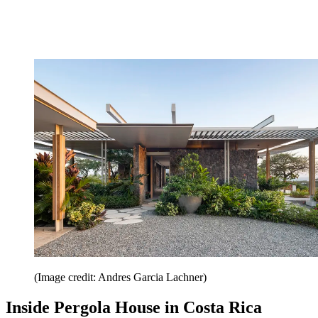
(Image credit: Andres Garcia Lachner)
Inside Pergola House in Costa Rica