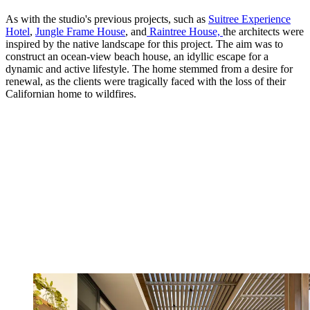
As with the studio's previous projects, such as
Suitree Experience
Hotel
,
Jungle Frame House
, and
Raintree House,
the architects were
inspired by the native landscape for this project. The aim was to
construct an ocean-view beach house, an idyllic escape for a
dynamic and active lifestyle. The home stemmed from a desire for
renewal, as the clients were tragically faced with the loss of their
Californian home to wildfires.