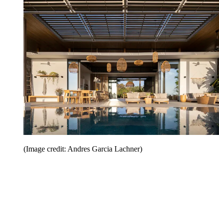
(Image credit: Andres Garcia Lachner)