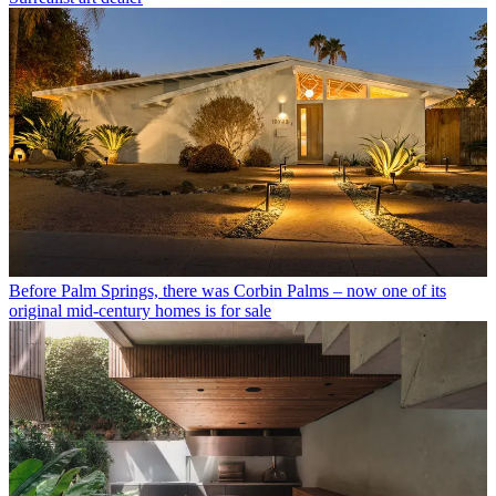
Before Palm Springs, there was Corbin Palms – now one of its
original mid-century homes is for sale