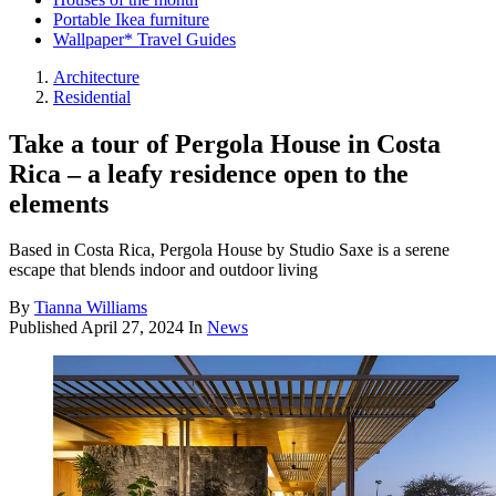
Portable Ikea furniture
Wallpaper* Travel Guides
Architecture
Residential
Take a tour of Pergola House in Costa
Rica – a leafy residence open to the
elements
Based in Costa Rica, Pergola House by Studio Saxe is a serene
escape that blends indoor and outdoor living
By
Tianna Williams
Published
April 27, 2024
In
News