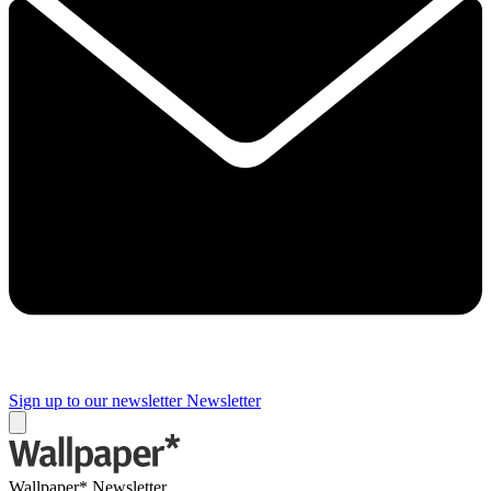
Sign up to our newsletter
Newsletter
Wallpaper* Newsletter