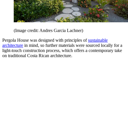
(Image credit: Andres Garcia Lachner)
Pergola House was designed with principles of
sustainable
architecture
in mind, so further materials were sourced locally for a
light-touch construction process, which offers a contemporary take
on traditional Costa Rican architecture.