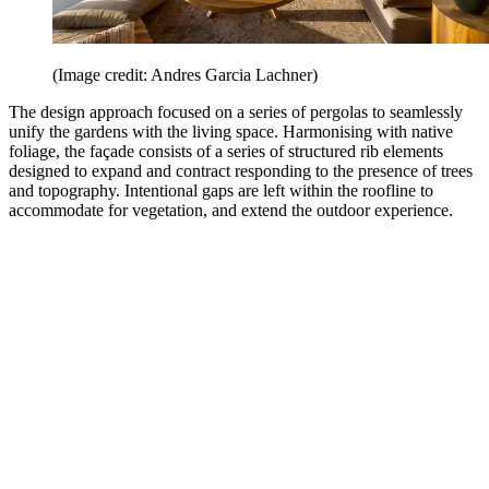
(Image credit: Andres Garcia Lachner)
The design approach focused on a series of pergolas to seamlessly
unify the gardens with the living space. Harmonising with native
foliage, the façade consists of a series of structured rib elements
designed to expand and contract responding to the presence of trees
and topography. Intentional gaps are left within the roofline to
accommodate for vegetation, and extend the outdoor experience.