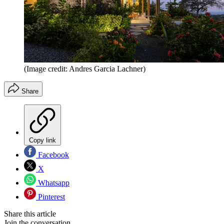
(Image credit: Andres Garcia Lachner)
Share
Copy link
Facebook
X
Whatsapp
Pinterest
Share this article
Join the conversation