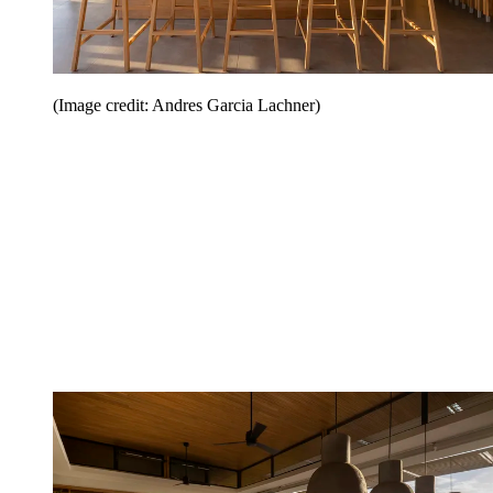
(Image credit: Andres Garcia Lachner)