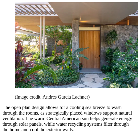
(Image credit: Andres Garcia Lachner)
The open plan design allows for a cooling sea breeze to wash
through the rooms, as strategically placed windows support natural
ventilation. The warm Central American sun helps generate energy
through solar panels, while water recycling systems filter through
the home and cool the exterior walls.