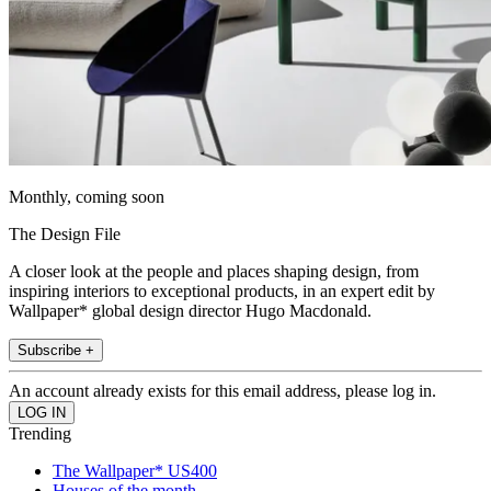
Monthly, coming soon
The Design File
A closer look at the people and places shaping design, from
inspiring interiors to exceptional products, in an expert edit by
Wallpaper* global design director Hugo Macdonald.
Subscribe +
An account already exists for this email address, please log in.
Trending
The Wallpaper* US400
Houses of the month