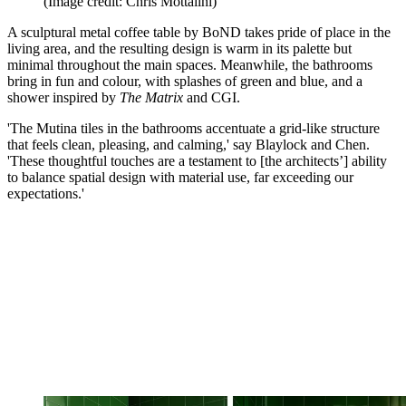
(Image credit: Chris Mottalini)
A sculptural metal coffee table by BoND takes pride of place in the
living area, and the resulting design is warm in its palette but
minimal throughout the main spaces. Meanwhile, the bathrooms
bring in fun and colour, with splashes of green and blue, and a
shower inspired by
The Matrix
and CGI.
'The Mutina tiles in the bathrooms accentuate a grid-like structure
that feels clean, pleasing, and calming,' say Blaylock and Chen.
'These thoughtful touches are a testament to [the architects’] ability
to balance spatial design with material use, far exceeding our
expectations.'