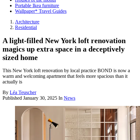
Portable Ikea furniture
Wallpaper* Travel Guides
Architecture
Residential
A light-filled New York loft renovation
magics up extra space in a deceptively
sized home
This New York loft renovation by local practice BOND is now a
warm and welcoming apartment that feels more spacious than it
actually is
By
Léa Teuscher
Published
January 30, 2025
In
News