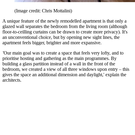
(Image credit: Chris Mottalini)
A unique feature of the newly remodelled apartment is that only a
glazed wall separates the bedroom from the living room (although
floor-to-ceilling curtains can be drawn to create more privacy). It's
an unconventional choice, but by opening new sight lines, the
apartment feels bigger, brighter and more expansive.
'
Our main goal was to create a space that feels very lofty, and to
prioritise hosting and gathering as the main programmes. By
building a glass partition instead of a wall in the front of the
bedroom, we created a view of all three windows upon entry – this
gives the space an additional dimension and daylight,' explain the
architects.