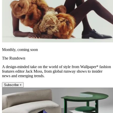
Monthly, coming soon
The Rundown
A design-minded take on the world of style from Wallpaper* fashion
features editor Jack Moss, from global runway shows to insider
news and emerging trends.
Subscribe +