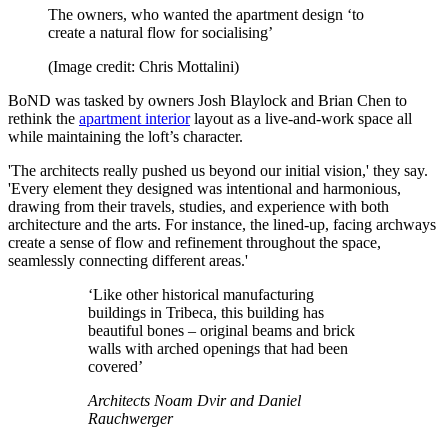
The owners, who wanted the apartment design ‘to
create a natural flow for socialising’
(Image credit: Chris Mottalini)
BoND was tasked by owners Josh Blaylock and Brian Chen to
rethink the
apartment interior
layout as a live-and-work space all
while maintaining the loft’s character.
'The architects really pushed us beyond our initial vision,' they say.
'Every element they designed was intentional and harmonious,
drawing from their travels, studies, and experience with both
architecture and the arts. For instance, the lined-up, facing archways
create a sense of flow and refinement throughout the space,
seamlessly connecting different areas.'
‘Like other historical manufacturing
buildings in Tribeca, this building has
beautiful bones – original beams and brick
walls with arched openings that had been
covered’
Architects Noam Dvir and Daniel
Rauchwerger