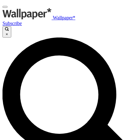
Wallpaper*
Subscribe
×