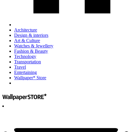
Architecture
Design & interiors
Art & Culture
Watches & Jewellery
Fashion & Beauty
Technology
Transportation
Travel
Entertaining
Wallpaper* Store