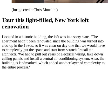
(Image credit: Chris Mottalini)
Tour this light-filled, New York loft
renovation
Located in a historic building, the loft was in a sorry state. ‘The
apartment hadn’t been renovated since the building was turned into
a co-op in the 1980s, so it was clear on day one that we would have
to completely gut the space and start from scratch,’ recall the
architects. 'We had to pull out years of electrical wiring, take down
ceiling panels and install a central air conditioning system. Also, the
building is landmarked, which added another layer of complexity to
the entire process.'