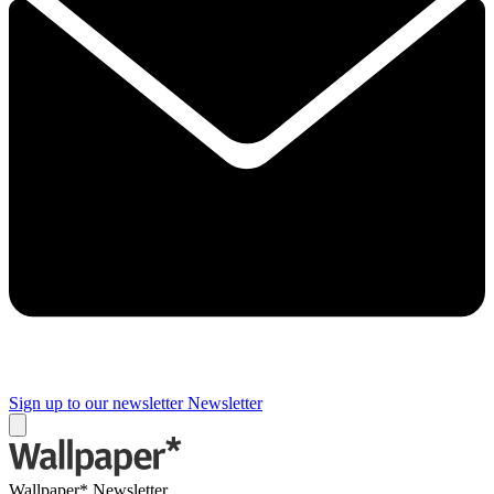
Sign up to our newsletter
Newsletter
Wallpaper* Newsletter