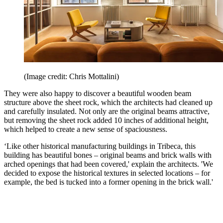
(Image credit: Chris Mottalini)
They were also happy to discover a beautiful wooden beam
structure above the sheet rock, which the architects had cleaned up
and carefully insulated. Not only are the original beams attractive,
but removing the sheet rock added 10 inches of additional height,
which helped to create a new sense of spaciousness.
‘Like other historical manufacturing buildings in Tribeca, this
building has beautiful bones – original beams and brick walls with
arched openings that had been covered,' explain the architects. 'We
decided to expose the historical textures in selected locations – for
example, the bed is tucked into a former opening in the brick wall.'