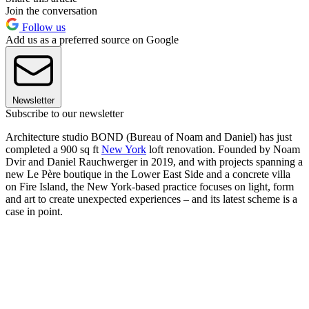
Join the conversation
Follow us
Add us as a preferred source on Google
Newsletter
Subscribe to our newsletter
Architecture studio BOND (Bureau of Noam and Daniel) has just
completed a 900 sq ft
New York
loft renovation. Founded by Noam
Dvir and Daniel Rauchwerger in 2019, and with projects spanning a
new Le Père boutique in the Lower East Side and a concrete villa
on Fire Island, the New York-based practice focuses on light, form
and art to create unexpected experiences – and its latest scheme is a
case in point.