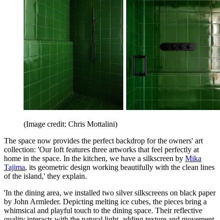
(Image credit: Chris Mottalini)
The space now provides the perfect backdrop for the owners' art
collection: 'Our loft features three artworks that feel perfectly at
home in the space. In the kitchen, we have a silkscreen by
Mika
Tajima
, its geometric design working beautifully with the clean lines
of the island,' they explain.
'In the dining area, we installed two silver silkscreens on black paper
by John Armleder. Depicting melting ice cubes, the pieces bring a
whimsical and playful touch to the dining space. Their reflective
quality interacts with the natural light, adding texture and movement