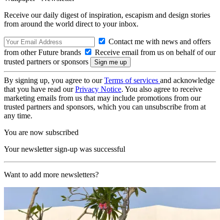
Receive our daily digest of inspiration, escapism and design stories
from around the world direct to your inbox.
Contact me with news and offers
from other Future brands
Receive email from us on behalf of our
trusted partners or sponsors
By signing up, you agree to our
Terms of services
and acknowledge
that you have read our
Privacy Notice
. You also agree to receive
marketing emails from us that may include promotions from our
trusted partners and sponsors, which you can unsubscribe from at
any time.
You are now subscribed
Your newsletter sign-up was successful
Want to add more newsletters?