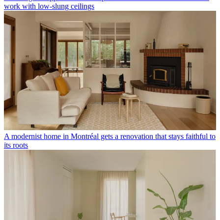
work with low-slung ceilings
A modernist home in Montréal gets a renovation that stays faithful to
its roots