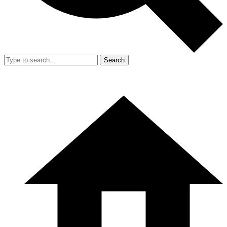
Search