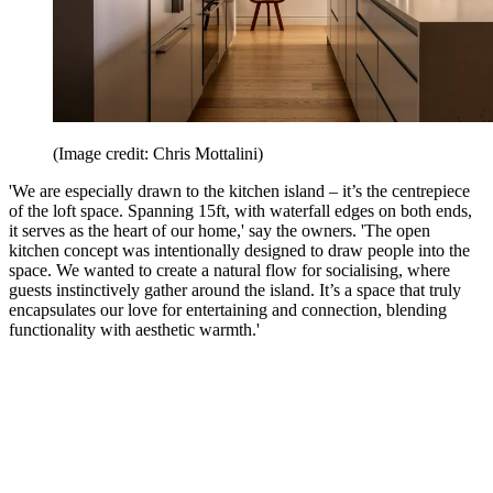
(Image credit: Chris Mottalini)
'We are especially drawn to the kitchen island – it’s the centrepiece
of the loft space. Spanning 15ft, with waterfall edges on both ends,
it serves as the heart of our home,' say the owners. 'The open
kitchen concept was intentionally designed to draw people into the
space. We wanted to create a natural flow for socialising, where
guests instinctively gather around the island. It’s a space that truly
encapsulates our love for entertaining and connection, blending
functionality with aesthetic warmth.'