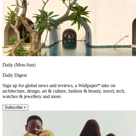
Daily (Mon-Sun)
Daily Digest
Sign up for global news and reviews, a Wallpaper* take on
architecture, design, art & culture, fashion & beauty, travel, tech,
watches & jewellery and more.
Subscribe +