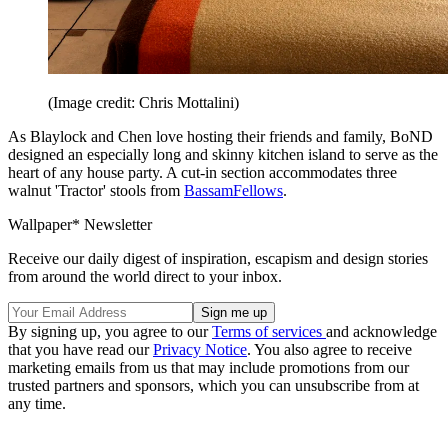
(Image credit: Chris Mottalini)
As Blaylock and Chen love hosting their friends and family, BoND
designed an especially long and skinny kitchen island to serve as the
heart of any house party. A cut-in section accommodates three
walnut 'Tractor' stools from
BassamFellows
.
Wallpaper* Newsletter
Receive our daily digest of inspiration, escapism and design stories
from around the world direct to your inbox.
By signing up, you agree to our
Terms of services
and acknowledge
that you have read our
Privacy Notice
. You also agree to receive
marketing emails from us that may include promotions from our
trusted partners and sponsors, which you can unsubscribe from at
any time.