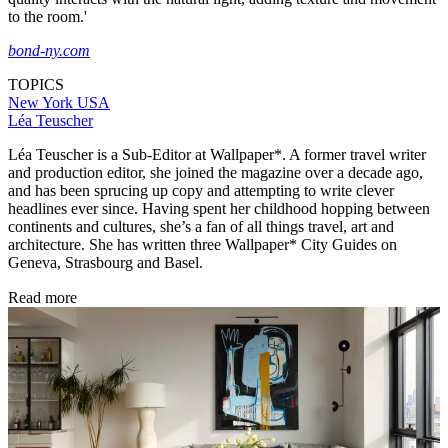
to the room.'
bond-ny.com
TOPICS
New York
USA
Léa Teuscher
Léa Teuscher is a Sub-Editor at Wallpaper*. A former travel writer
and production editor, she joined the magazine over a decade ago,
and has been sprucing up copy and attempting to write clever
headlines ever since. Having spent her childhood hopping between
continents and cultures, she’s a fan of all things travel, art and
architecture. She has written three Wallpaper* City Guides on
Geneva, Strasbourg and Basel.
Read more