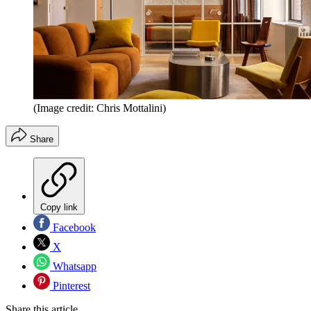
(Image credit: Chris Mottalini)
Share
Copy link
Facebook
X
Whatsapp
Pinterest
Share this article