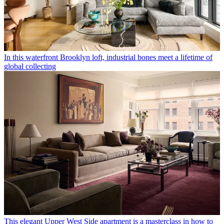
In this waterfront Brooklyn loft, industrial bones meet a lifetime of
global collecting
This elegant Upper West Side apartment is a masterclass in how to