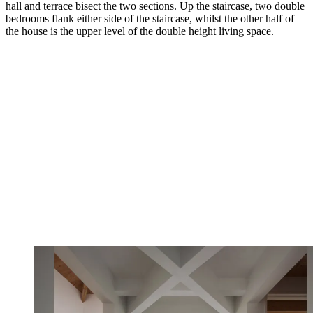
hall and terrace bisect the two sections. Up the staircase, two double
bedrooms flank either side of the staircase, whilst the other half of
the house is the upper level of the double height living space.