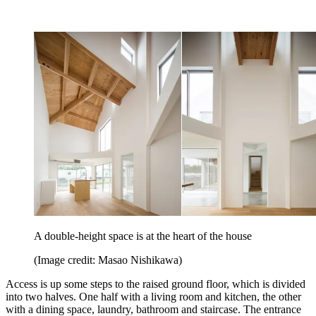
A double-height space is at the heart of the house
(Image credit: Masao Nishikawa)
Access is up some steps to the raised ground floor, which is divided
into two halves. One half with a living room and kitchen, the other
with a dining space, laundry, bathroom and staircase. The entrance