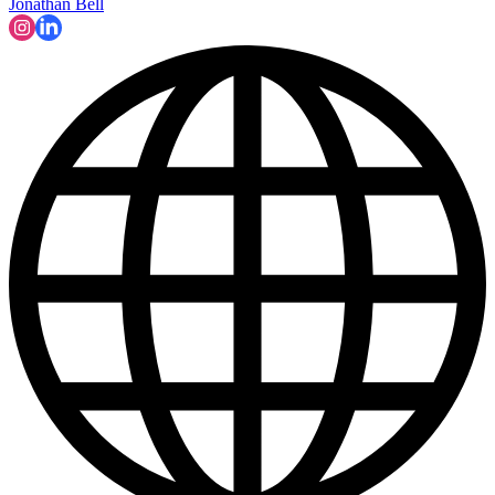
Jonathan Bell