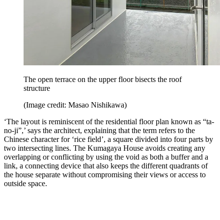
The open terrace on the upper floor bisects the roof
structure
(Image credit: Masao Nishikawa)
‘The layout is reminiscent of the residential floor plan known as “ta-
no-ji”,’ says the architect, explaining that the term refers to the
Chinese character for ‘rice field’, a square divided into four parts by
two intersecting lines. The Kumagaya House avoids creating any
overlapping or conflicting by using the void as both a buffer and a
link, a connecting device that also keeps the different quadrants of
the house separate without compromising their views or access to
outside space.