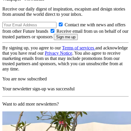
Receive our daily digest of inspiration, escapism and design stories
from around the world direct to your inbox.
Contact me with news and offers
from other Future brands
Receive email from us on behalf of our
trusted partners or sponsors
By signing up, you agree to our
Terms of services
and acknowledge
that you have read our
Privacy Notice
. You also agree to receive
marketing emails from us that may include promotions from our
trusted partners and sponsors, which you can unsubscribe from at
any time.
You are now subscribed
Your newsletter sign-up was successful
Want to add more newsletters?