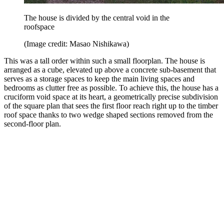
The house is divided by the central void in the
roofspace
(Image credit: Masao Nishikawa)
This was a tall order within such a small floorplan. The house is
arranged as a cube, elevated up above a concrete sub-basement that
serves as a storage spaces to keep the main living spaces and
bedrooms as clutter free as possible. To achieve this, the house has a
cruciform void space at its heart, a geometrically precise subdivision
of the square plan that sees the first floor reach right up to the timber
roof space thanks to two wedge shaped sections removed from the
second-floor plan.