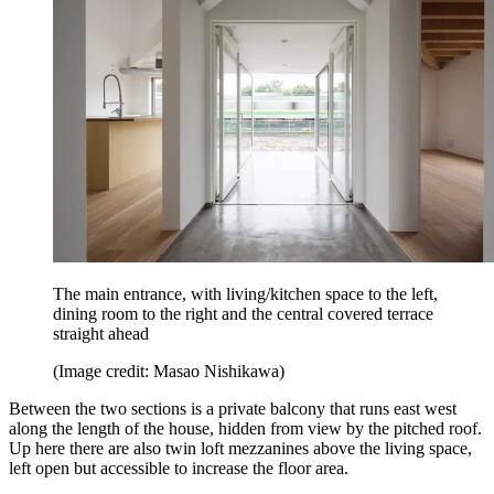
The main entrance, with living/kitchen space to the left,
dining room to the right and the central covered terrace
straight ahead
(Image credit: Masao Nishikawa)
Between the two sections is a private balcony that runs east west
along the length of the house, hidden from view by the pitched roof.
Up here there are also twin loft mezzanines above the living space,
left open but accessible to increase the floor area.