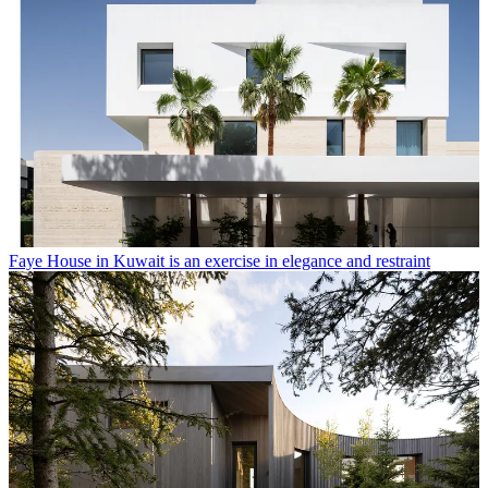
Faye House in Kuwait is an exercise in elegance and restraint