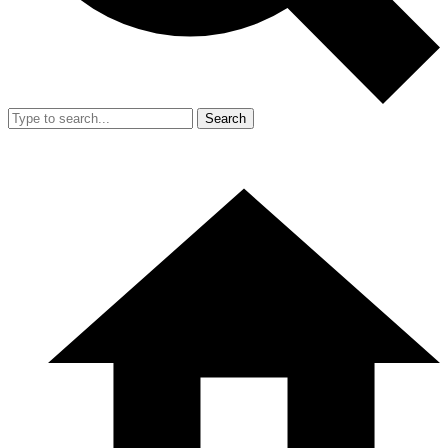
Search