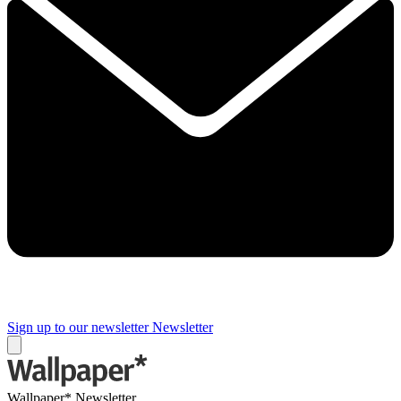
Sign up to our newsletter
Newsletter
Wallpaper* Newsletter