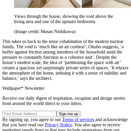
Views through the house, showing the void above the
living area and one of the upstairs bedrooms
(Image credit: Masao Nishikawa)
This takes us back to the tense cohabitation of the modern nuclear
family. The void is ‘much like an air cushion’, Okubo suggests, ‘a
buffer against friction among members of the household amid the
pressure to constantly function as a cohesive unit’. Despite the
house’s modest scale, the idea of ‘partitioning the space with air’
creates a spacious yet surprisingly private series of spaces. ‘It relaxes
the atmosphere of the home, imbuing it with a sense of stability and
balance,’ says the architect.
Wallpaper* Newsletter
Receive our daily digest of inspiration, escapism and design stories
from around the world direct to your inbox.
By signing up, you agree to our
Terms of services
and acknowledge
that you have read our
Privacy Notice
. You also agree to receive
marketing emails from us that may include promotions from our