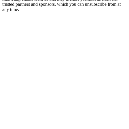
trusted partners and sponsors, which you can unsubscribe from at
any time.