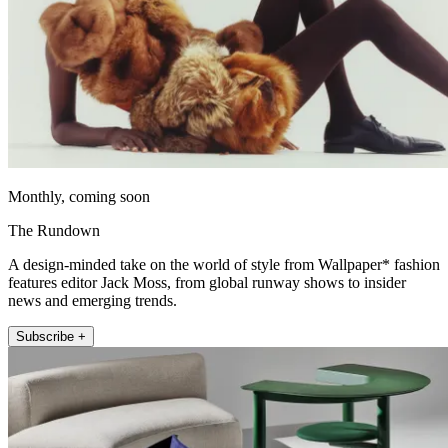
Monthly, coming soon
The Rundown
A design-minded take on the world of style from Wallpaper* fashion
features editor Jack Moss, from global runway shows to insider
news and emerging trends.
Subscribe +