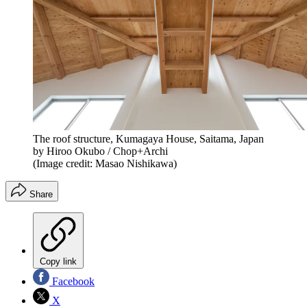
The roof structure, Kumagaya House, Saitama, Japan
by Hiroo Okubo / Chop+Archi
(Image credit: Masao Nishikawa)
Share
Copy link
Facebook
X