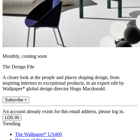
Monthly, coming soon
The Design File
A closer look at the people and places shaping design, from
inspiring interiors to exceptional products, in an expert edit by
Wallpaper* global design director Hugo Macdonald.
Subscribe +
An account already exists for this email address, please log in.
Trending
The Wallpaper* US400
Houses of the month