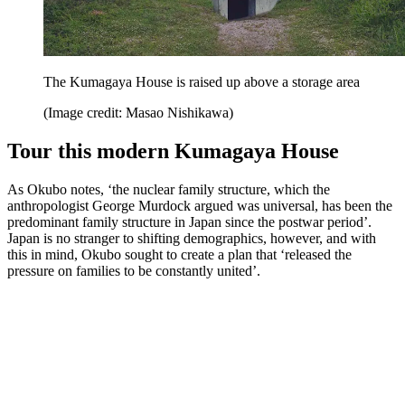
The Kumagaya House is raised up above a storage area
(Image credit: Masao Nishikawa)
Tour this modern Kumagaya House
As Okubo notes, ‘the nuclear family structure, which the
anthropologist George Murdock argued was universal, has been the
predominant family structure in Japan since the postwar period’.
Japan is no stranger to shifting demographics, however, and with
this in mind, Okubo sought to create a plan that ‘released the
pressure on families to be constantly united’.