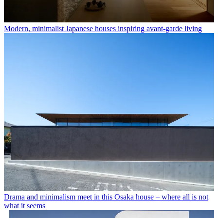
Modern, minimalist Japanese houses inspiring avant-garde living
Drama and minimalism meet in this Osaka house – where all is not
what it seems