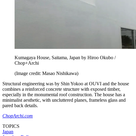
Kumagaya House, Saitama, Japan by Hiroo Okubo /
Chop+Archi
(Image credit: Masao Nishikawa)
Structural engineering was by Shin Yokoo at OUVI and the house
combines a reinforced concrete structure with exposed timber,
especially in the monumental roof construction. The house has a
minimalist aesthetic, with uncluttered planes, frameless glass and
pared back details.
ChopArchi.com
TOPICS
Japan