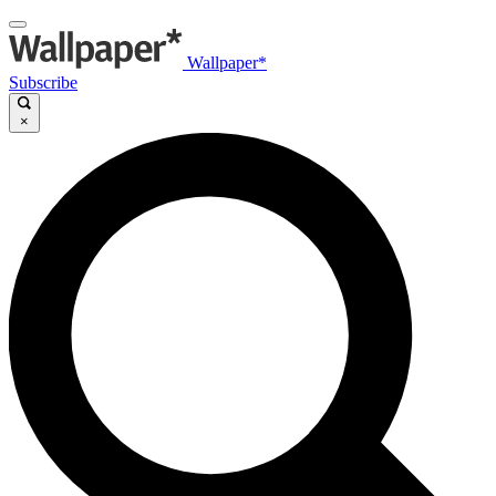
Wallpaper*
Subscribe
×