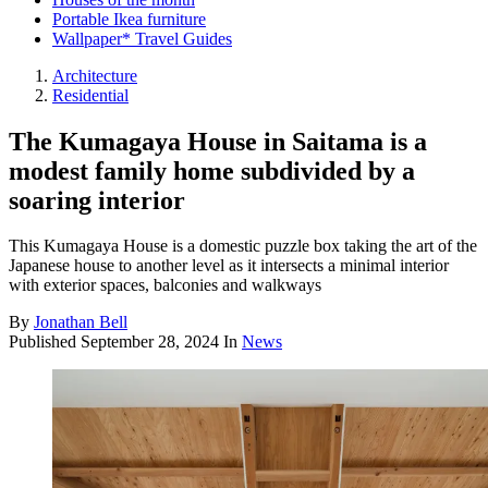
Portable Ikea furniture
Wallpaper* Travel Guides
Architecture
Residential
The Kumagaya House in Saitama is a
modest family home subdivided by a
soaring interior
This Kumagaya House is a domestic puzzle box taking the art of the
Japanese house to another level as it intersects a minimal interior
with exterior spaces, balconies and walkways
By
Jonathan Bell
Published
September 28, 2024
In
News