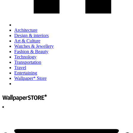
Architecture
Design & interiors
Art & Culture
Watches & Jewellery
Fashion & Beauty
Technology
Transportation
Travel
Entertaining
Wallpaper* Store