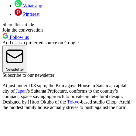
Whatsapp
Pinterest
Share this article
Join the conversation
Follow us
Add us as a preferred source on Google
Newsletter
Subscribe to our newsletter
At just under 108 sq m, the Kumagaya House in Saitama, capital
city of
Japan
’s Saitama Prefecture, conforms to the country’s
compact, space-saving approach to private architectural design.
Designed by Hiroo Okubo of the
Tokyo
-based studio Chop+Archi,
the modest family house actually strives to push against the norm.