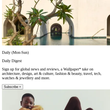
Daily (Mon-Sun)
Daily Digest
Sign up for global news and reviews, a Wallpaper* take on
architecture, design, art & culture, fashion & beauty, travel, tech,
watches & jewellery and more.
Subscribe +