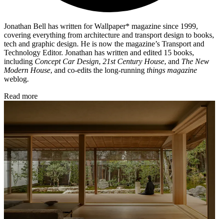
Jonathan Bell has written for Wallpaper* magazine since 1999,
covering everything from architecture and transport design to books,
tech and graphic design. He is now the magazine’s Transport and
Technology Editor. Jonathan has written and edited 15 books,
including
Concept Car Design
,
21st Century House
, and
The New
Modern House
, and co-edits the long-running
things magazine
weblog.
Read more