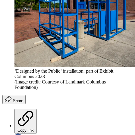
‘Designed by the Public‘ installation, part of Exhibit
Columbus 2023
(Image credit: Courtesy of Landmark Columbus
Foundation)
Share
Copy link