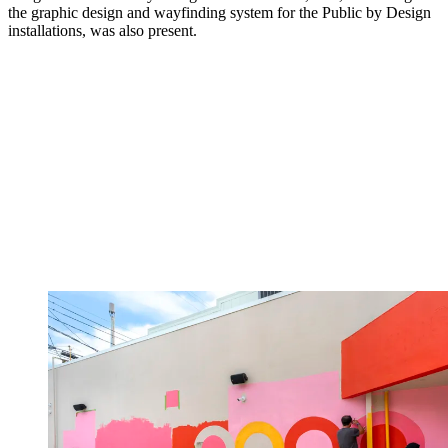
the graphic design and wayfinding system for the Public by Design
installations, was also present.