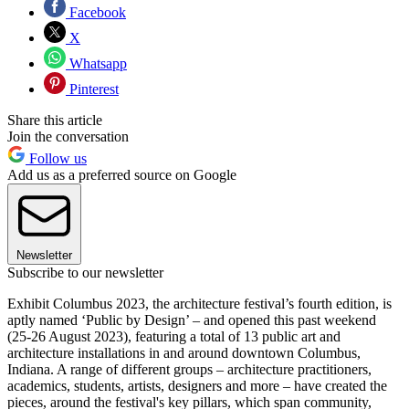
Facebook
X
Whatsapp
Pinterest
Share this article
Join the conversation
Follow us
Add us as a preferred source on Google
Newsletter
Subscribe to our newsletter
Exhibit Columbus 2023, the architecture festival’s fourth edition, is
aptly named ‘Public by Design’ – and opened this past weekend
(25-26 August 2023), featuring a total of 13 public art and
architecture installations in and around downtown Columbus,
Indiana. A range of different groups – architecture practitioners,
academics, students, artists, designers and more – have created the
pieces, around the festival's key pillars, which span community,