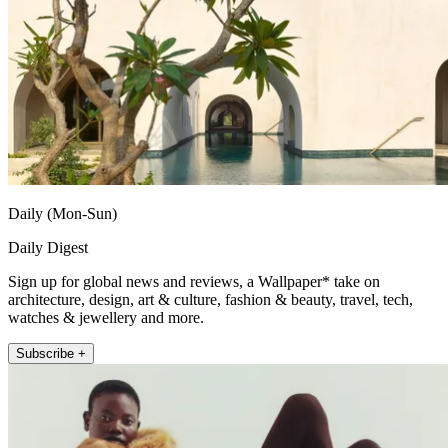
Daily (Mon-Sun)
Daily Digest
Sign up for global news and reviews, a Wallpaper* take on
architecture, design, art & culture, fashion & beauty, travel, tech,
watches & jewellery and more.
Subscribe +