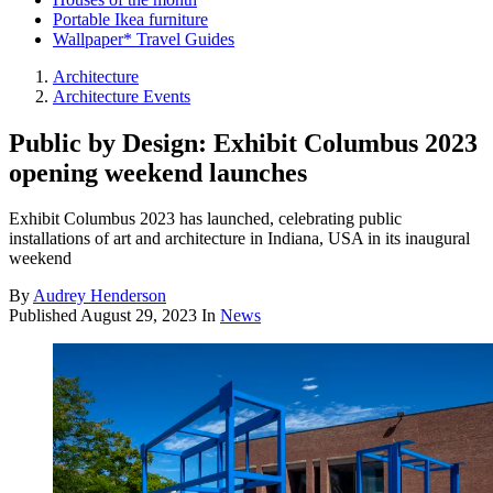
Portable Ikea furniture
Wallpaper* Travel Guides
Architecture
Architecture Events
Public by Design: Exhibit Columbus 2023
opening weekend launches
Exhibit Columbus 2023 has launched, celebrating public
installations of art and architecture in Indiana, USA in its inaugural
weekend
By
Audrey Henderson
Published
August 29, 2023
In
News