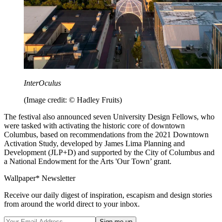
InterOculus
(Image credit: © Hadley Fruits)
The festival also announced seven University Design Fellows, who
were tasked with activating the historic core of downtown
Columbus, based on recommendations from the 2021 Downtown
Activation Study, developed by James Lima Planning and
Development (JLP+D) and supported by the City of Columbus and
a National Endowment for the Arts 'Our Town’ grant.
Wallpaper* Newsletter
Receive our daily digest of inspiration, escapism and design stories
from around the world direct to your inbox.