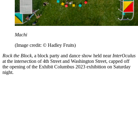
Machi
(Image credit: © Hadley Fruits)
Rock the Block
, a block party and dance show held near
InterOculus
at the intersection of 4th Street and Washington Street, capped off
the opening of the Exhibit Columbus 2023 exhibition on Saturday
night.