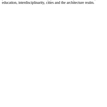
education, interdisciplinarity, cities and the architecture realm.