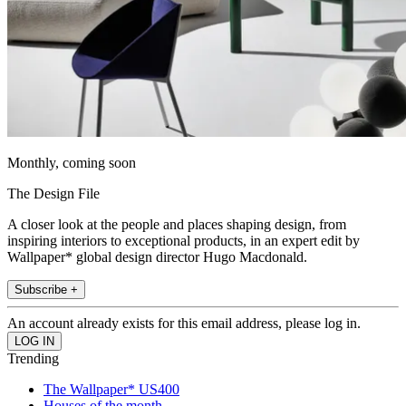
Monthly, coming soon
The Design File
A closer look at the people and places shaping design, from
inspiring interiors to exceptional products, in an expert edit by
Wallpaper* global design director Hugo Macdonald.
Subscribe +
An account already exists for this email address, please log in.
Trending
The Wallpaper* US400
Houses of the month