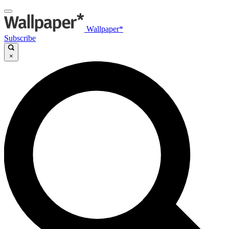
Wallpaper*
Subscribe
×