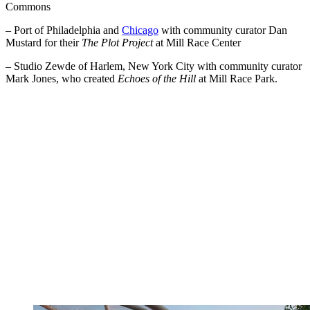
Commons
– Port of Philadelphia and
Chicago
with community curator Dan
Mustard for their
The Plot Project
at Mill Race Center
– Studio Zewde of Harlem, New York City with community curator
Mark Jones, who created
Echoes of the Hill
at Mill Race Park.