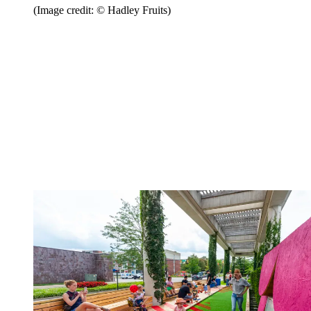
(Image credit: © Hadley Fruits)