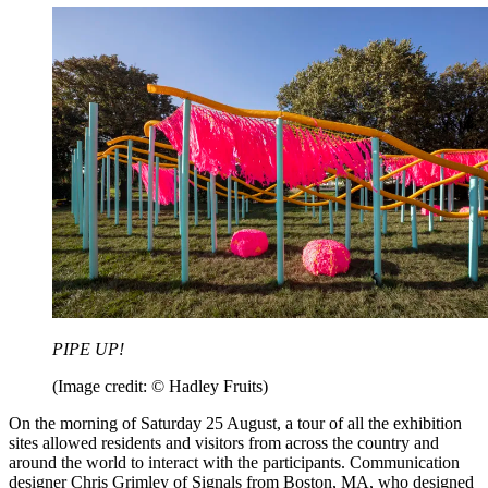
PIPE UP!
(Image credit: © Hadley Fruits)
On the morning of Saturday 25 August, a tour of all the exhibition
sites allowed residents and visitors from across the country and
around the world to interact with the participants. Communication
designer Chris Grimley of Signals from Boston, MA, who designed