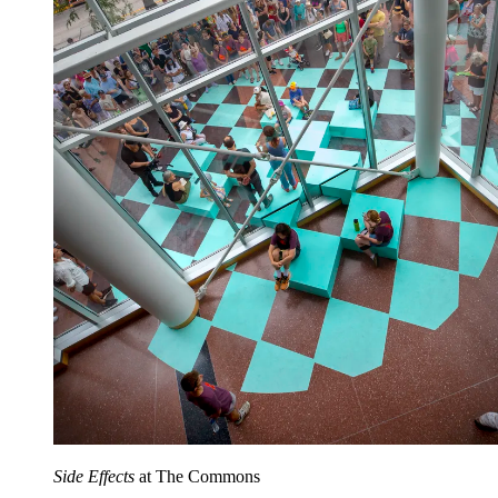
Side Effects
at The Commons