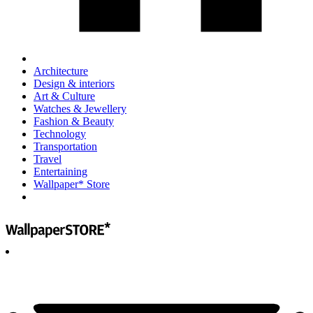
Architecture
Design & interiors
Art & Culture
Watches & Jewellery
Fashion & Beauty
Technology
Transportation
Travel
Entertaining
Wallpaper* Store