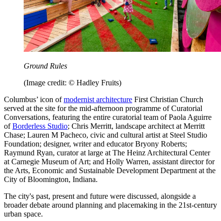
Ground Rules
(Image credit: © Hadley Fruits)
Columbus’ icon of
modernist architecture
First Christian Church
served at the site for the mid-afternoon programme of Curatorial
Conversations, featuring the entire curatorial team of Paola Aguirre
of
Borderless Studio
; Chris Merritt, landscape architect at Merritt
Chase; Lauren M Pacheco, civic and cultural artist at Steel Studio
Foundation; designer, writer and educator Bryony Roberts;
Raymund Ryan, curator at large at The Heinz Architectural Center
at Carnegie Museum of Art; and Holly Warren, assistant director for
the Arts, Economic and Sustainable Development Department at the
City of Bloomington, Indiana.
The city's past, present and future were discussed, alongside a
broader debate around planning and placemaking in the 21st-century
urban space.