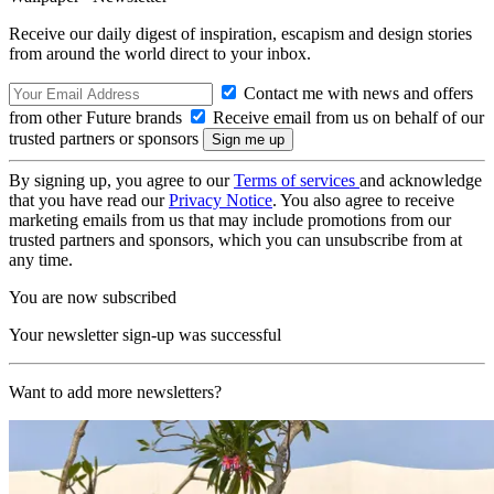
Receive our daily digest of inspiration, escapism and design stories
from around the world direct to your inbox.
Contact me with news and offers
from other Future brands
Receive email from us on behalf of our
trusted partners or sponsors
By signing up, you agree to our
Terms of services
and acknowledge
that you have read our
Privacy Notice
. You also agree to receive
marketing emails from us that may include promotions from our
trusted partners and sponsors, which you can unsubscribe from at
any time.
You are now subscribed
Your newsletter sign-up was successful
Want to add more newsletters?