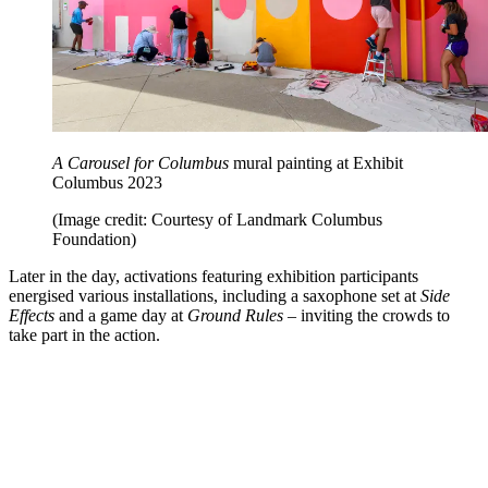
A Carousel for Columbus
mural painting at Exhibit
Columbus 2023
(Image credit: Courtesy of Landmark Columbus
Foundation)
Later in the day, activations featuring exhibition participants
energised various installations, including a saxophone set at
Side
Effects
and a game day at
Ground Rules
– inviting the crowds to
take part in the action.