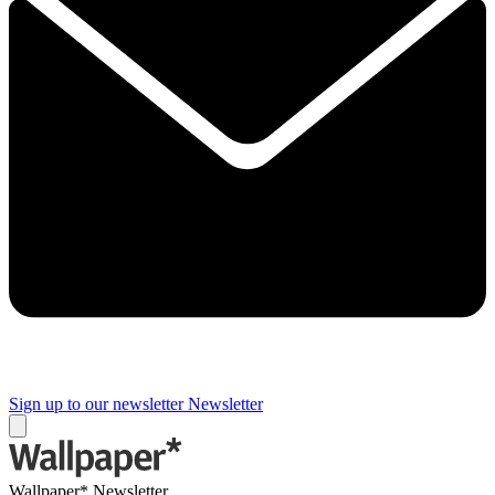
Sign up to our newsletter
Newsletter
Wallpaper* Newsletter