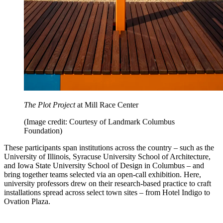
The Plot Project
at Mill Race Center
(Image credit: Courtesy of Landmark Columbus
Foundation)
These participants span institutions across the country – such as the
University of Illinois, Syracuse University School of Architecture,
and Iowa State University School of Design in Columbus – and
bring together teams selected via an open-call exhibition. Here,
university professors drew on their research-based practice to craft
installations spread across select town sites – from Hotel Indigo to
Ovation Plaza.