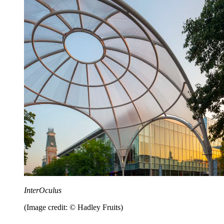
InterOculus
(Image credit: © Hadley Fruits)