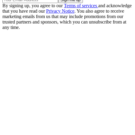
By signing up, you agree to our
Terms of services
and acknowledge
that you have read our
Privacy Notice
. You also agree to receive
marketing emails from us that may include promotions from our
trusted partners and sponsors, which you can unsubscribe from at
any time.