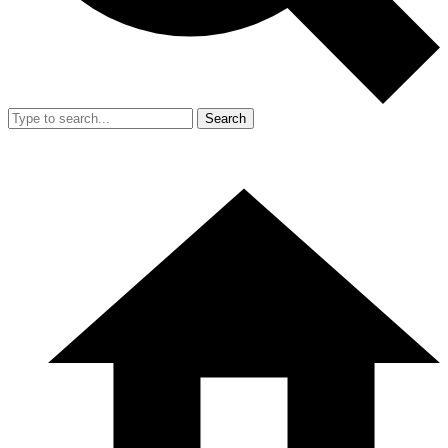
Search