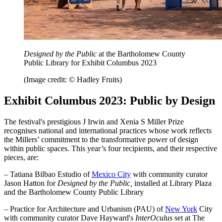
Designed by the Public
at the Bartholomew County
Public Library for Exhibit Columbus 2023
(Image credit: © Hadley Fruits)
Exhibit Columbus 2023: Public by Design
The festival's prestigious J Irwin and Xenia S Miller Prize
recognises national and international practices whose work reflects
the Millers’ commitment to the transformative power of design
within public spaces. This year’s four recipients, and their respective
pieces, are:
– Tatiana Bilbao Estudio of
Mexico City
with community curator
Jason Hatton for
Designed by the Public,
installed at Library Plaza
and the Bartholomew County Public Library
– Practice for Architecture and Urbanism (PAU) of
New York
City
with community curator Dave Hayward's
InterOculus
set at The