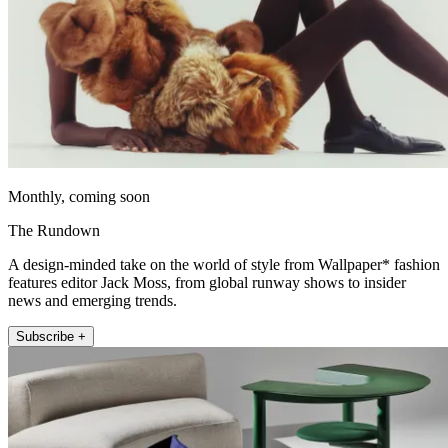
Monthly, coming soon
The Rundown
A design-minded take on the world of style from Wallpaper* fashion
features editor Jack Moss, from global runway shows to insider
news and emerging trends.
Subscribe +