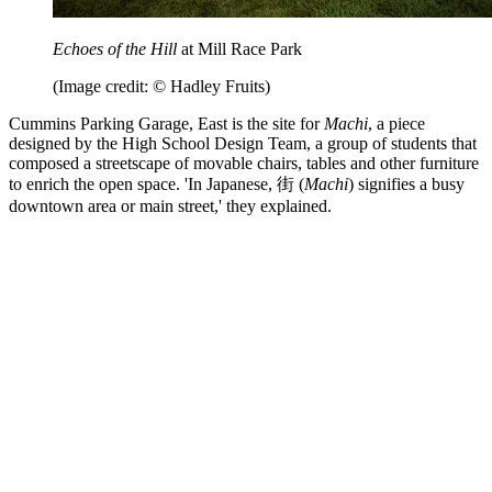
Echoes of the Hill
at Mill Race Park
(Image credit: © Hadley Fruits)
Cummins Parking Garage, East is the site for
Machi
, a piece
designed by the High School Design Team, a group of students that
composed a streetscape of movable chairs, tables and other furniture
to enrich the open space. 'In Japanese, 街 (
Machi
) signifies a busy
downtown area or main street,' they explained.