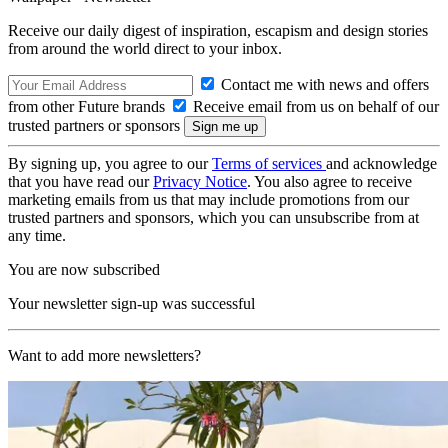
Receive our daily digest of inspiration, escapism and design stories
from around the world direct to your inbox.
Contact me with news and offers
from other Future brands
Receive email from us on behalf of our
trusted partners or sponsors
By signing up, you agree to our
Terms of services
and acknowledge
that you have read our
Privacy Notice
. You also agree to receive
marketing emails from us that may include promotions from our
trusted partners and sponsors, which you can unsubscribe from at
any time.
You are now subscribed
Your newsletter sign-up was successful
Want to add more newsletters?