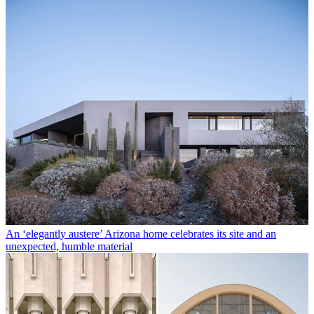
An ‘elegantly austere’ Arizona home celebrates its site and an
unexpected, humble material