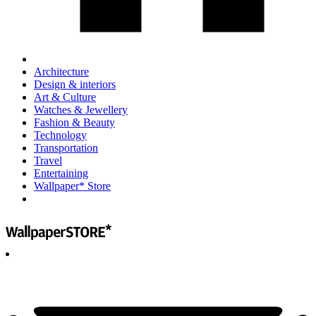
Architecture
Design & interiors
Art & Culture
Watches & Jewellery
Fashion & Beauty
Technology
Transportation
Travel
Entertaining
Wallpaper* Store