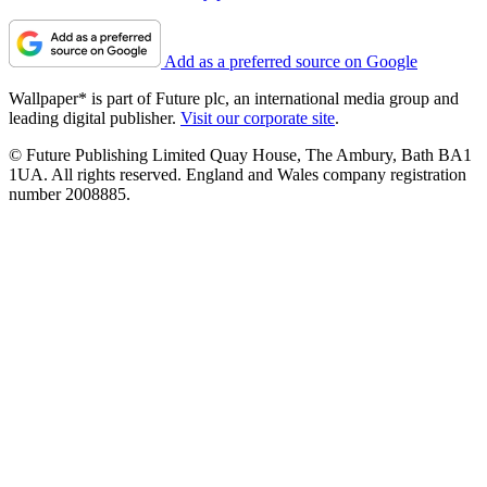
Add as a preferred source on Google
Wallpaper* is part of Future plc, an international media group and
leading digital publisher.
Visit our corporate site
.
© Future Publishing Limited Quay House, The Ambury, Bath BA1
1UA. All rights reserved. England and Wales company registration
number 2008885.