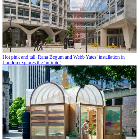
Hot pink and tall, Rana Begum and Webb Yates’ installation in
London explores the ‘infinite’