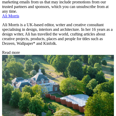
marketing emails from us that may include promotions from our
trusted partners and sponsors, which you can unsubscribe from at
any time.
Ali Morris
Ali Morris is a UK-based editor, writer and creative consultant
specialising in design, interiors and architecture. In her 16 years as a
design writer, Ali has travelled the world, crafting articles about
creative projects, products, places and people for titles such as
Dezeen, Wallpaper* and Kinfolk.
Read more