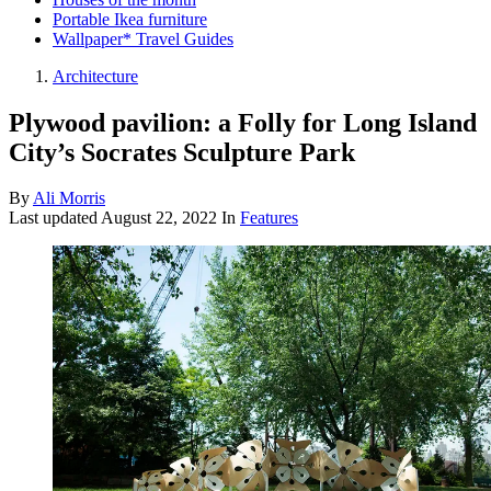
Portable Ikea furniture
Wallpaper* Travel Guides
Architecture
Plywood pavilion: a Folly for Long Island
City’s Socrates Sculpture Park
By
Ali Morris
Last updated
August 22, 2022
In
Features