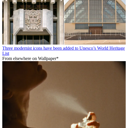
Three modernist icons have been added to Unesco’s World Heritage
List
From elsewhere on Wallpaper*