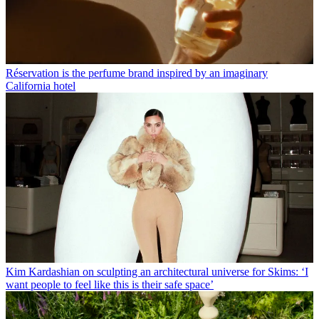
Réservation is the perfume brand inspired by an imaginary
California hotel
Kim Kardashian on sculpting an architectural universe for Skims: ‘I
want people to feel like this is their safe space’