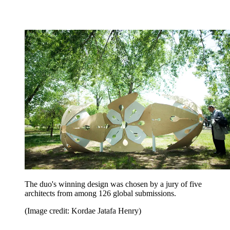
The duo's winning design was chosen by a jury of five
architects from among 126 global submissions.
(Image credit: Kordae Jatafa Henry)