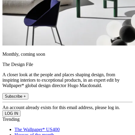
Monthly, coming soon
The Design File
A closer look at the people and places shaping design, from
inspiring interiors to exceptional products, in an expert edit by
Wallpaper* global design director Hugo Macdonald.
Subscribe +
An account already exists for this email address, please log in.
Trending
The Wallpaper* US400
Houses of the month