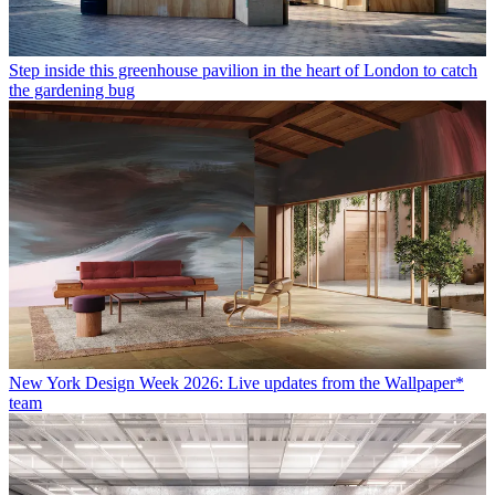
Step inside this greenhouse pavilion in the heart of London to catch
the gardening bug
New York Design Week 2026: Live updates from the Wallpaper*
team