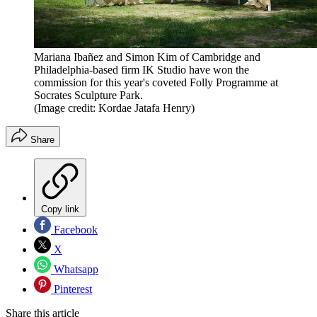
Mariana Ibañez and Simon Kim of Cambridge and
Philadelphia-based firm IK Studio have won the
commission for this year's coveted Folly Programme at
Socrates Sculpture Park.
(Image credit: Kordae Jatafa Henry)
Share
Copy link
Facebook
X
Whatsapp
Pinterest
Share this article