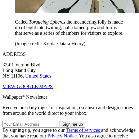
Called
Torqueing Spheres
the meandering folly is made
up of eight intertwining, half-domed plywood forms
that serve as a series of chambers for visitors to explore.
(Image credit: Kordae Jatafa Henry)
ADDRESS
32-01 Vernon Blvd
Long Island City
NY 11106,
United States
VIEW GOOGLE MAPS
Wallpaper* Newsletter
Receive our daily digest of inspiration, escapism and design stories
from around the world direct to your inbox.
By signing up, you agree to our
Terms of services
and acknowledge
that you have read our
Privacy Notice
. You also agree to receive