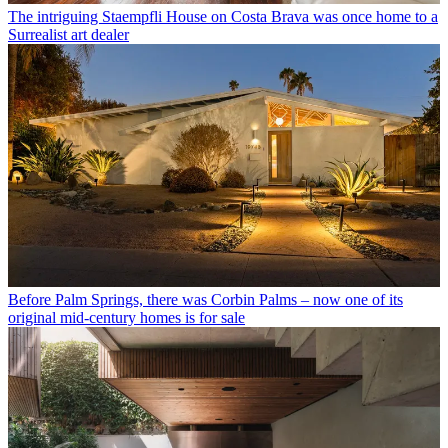
The intriguing Staempfli House on Costa Brava was once home to a
Surrealist art dealer
Before Palm Springs, there was Corbin Palms – now one of its
original mid-century homes is for sale