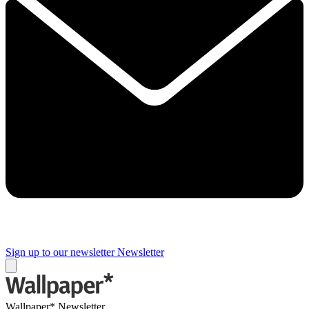
Sign up to our newsletter
Newsletter
Wallpaper* Newsletter