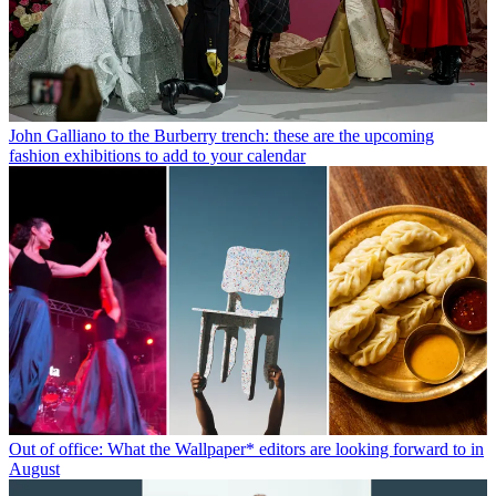
John Galliano to the Burberry trench: these are the upcoming
fashion exhibitions to add to your calendar
Out of office: What the Wallpaper* editors are looking forward to in
August