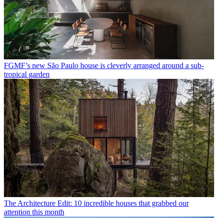
FGMF’s new São Paulo house is cleverly arranged around a sub-
tropical garden
The Architecture Edit: 10 incredible houses that grabbed our
attention this month