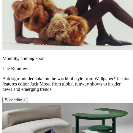
Monthly, coming soon
The Rundown
A design-minded take on the world of style from Wallpaper* fashion
features editor Jack Moss, from global runway shows to insider
news and emerging trends.
Subscribe +