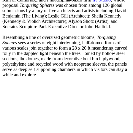
proposal
Torqueing Spheres
was chosen from among 126 global
submissions by a jury of five architects and artists including David
Benjamin (The Living); Leslie Gill (Architect); Sheila Kennedy
(Kennedy & Violich Architecture); Alyson Shotz (Artist); and
Socrates Sculpture Park Executive Director John Hatfield.
Resembling a line of oversized geometric blooms,
Torqueing
Spheres
sees a series of eight intertwining, half-domed forms of
various scales join together to form a 28 x 20 ft meandering curved
folly in the dappled light beneath the trees. Joined by hollow steel
sections, the domes, made from decorative bent birch plywood,
polyethylene and recycled wood with neoprene sleeves, the panels
serve as deep self-supporting chambers in which visitors can stay a
while and explore.