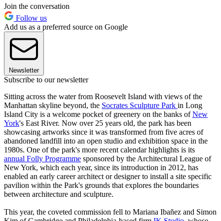
Join the conversation
Follow us
Add us as a preferred source on Google
Newsletter
Subscribe to our newsletter
Sitting across the water from Roosevelt Island with views of the
Manhattan skyline beyond, the
Socrates Sculpture Park
in Long
Island City is a welcome pocket of greenery on the banks of
New
York
's East River. Now over 25 years old, the park has been
showcasing artworks since it was transformed from five acres of
abandoned landfill into an open studio and exhibition space in the
1980s. One of the park's more recent calendar highlights is its
annual Folly Programme
sponsored by the Architectural League of
New York, which each year, since its introduction in 2012, has
enabled an early career architect or designer to install a site specific
pavilion within the Park's grounds that explores the boundaries
between architecture and sculpture.
This year, the coveted commission fell to Mariana Ibañez and Simon
Kim of Cambridge and Philadelphia-based firm
IK Studio
, whose