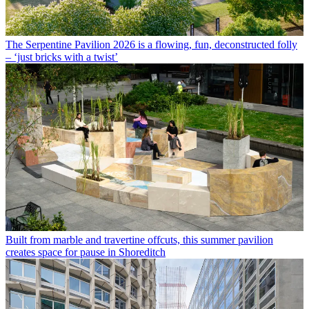
The Serpentine Pavilion 2026 is a flowing, fun, deconstructed folly
– ‘just bricks with a twist’
Built from marble and travertine offcuts, this summer pavilion
creates space for pause in Shoreditch