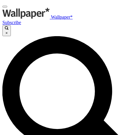
Wallpaper*
Subscribe
×