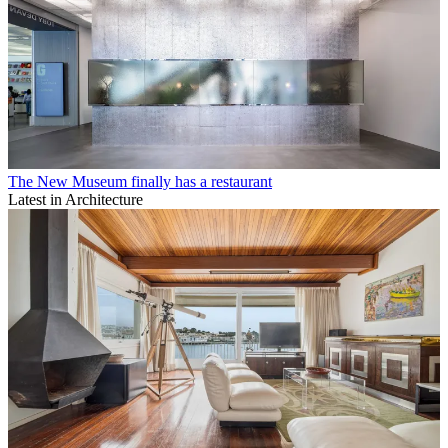
The New Museum finally has a restaurant
Latest in Architecture