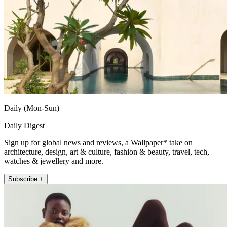
Daily (Mon-Sun)
Daily Digest
Sign up for global news and reviews, a Wallpaper* take on
architecture, design, art & culture, fashion & beauty, travel, tech,
watches & jewellery and more.
Subscribe +