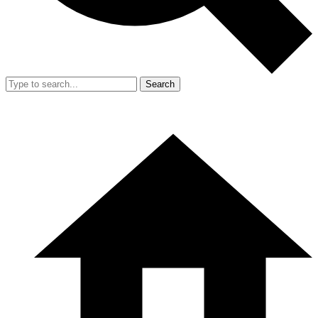
Search