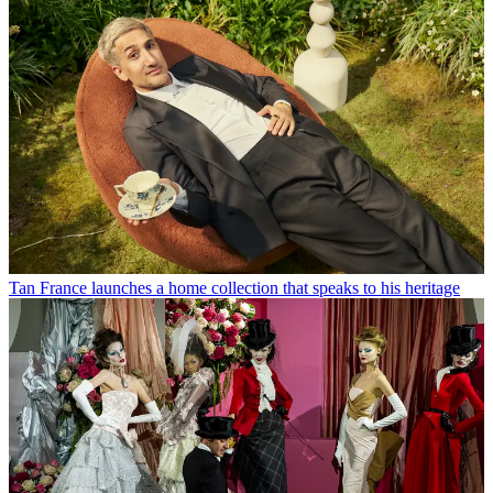
Tan France launches a home collection that speaks to his heritage