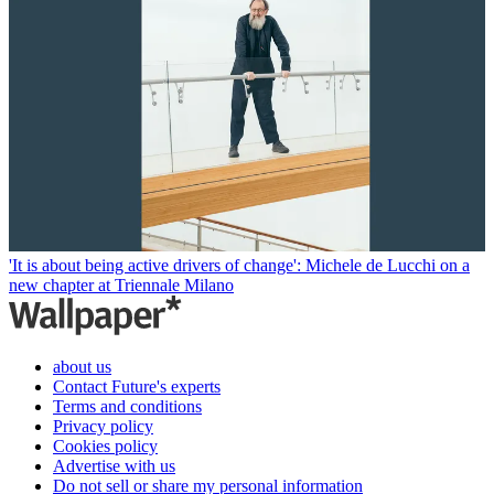
'It is about being active drivers of change': Michele de Lucchi on a
new chapter at Triennale Milano
about us
Contact Future's experts
Terms and conditions
Privacy policy
Cookies policy
Advertise with us
Do not sell or share my personal information