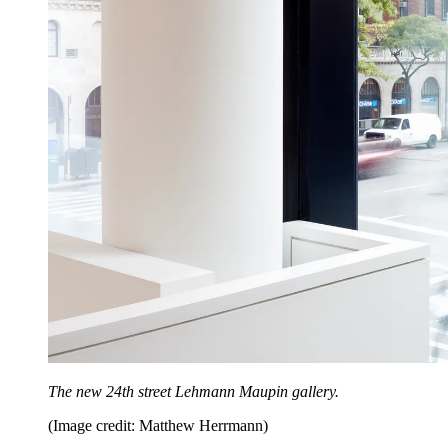
The new 24th street Lehmann Maupin gallery.
(Image credit: Matthew Herrmann)