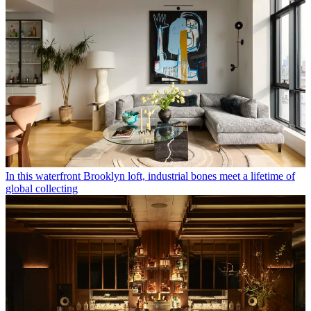
In this waterfront Brooklyn loft, industrial bones meet a lifetime of
global collecting