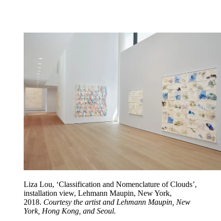
Liza Lou, ‘Classification and Nomenclature of Clouds’,
installation view, Lehmann Maupin, New York,
2018.
Courtesy the artist and Lehmann Maupin, New
York, Hong Kong, and Seoul.