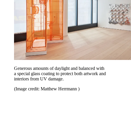
Generous amounts of daylight and balanced with
a special glass coating to protect both artwork and
interiors from UV damage.
(Image credit: Matthew Herrmann )