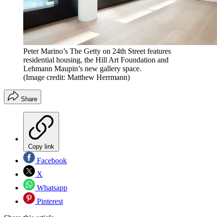
Peter Marino’s The Getty on 24th Street features
residential housing, the Hill Art Foundation and
Lehmann Maupin’s new gallery space.
(Image credit: Matthew Herrmann)
Share
Copy link
Facebook
X
Whatsapp
Pinterest