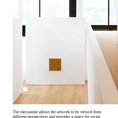
The mezzanine allows the artwork to be viewed from
different perspectives and provides a space for social