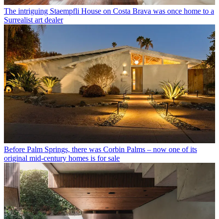
The intriguing Staempfli House on Costa Brava was once home to a
Surrealist art dealer
Before Palm Springs, there was Corbin Palms – now one of its
original mid-century homes is for sale