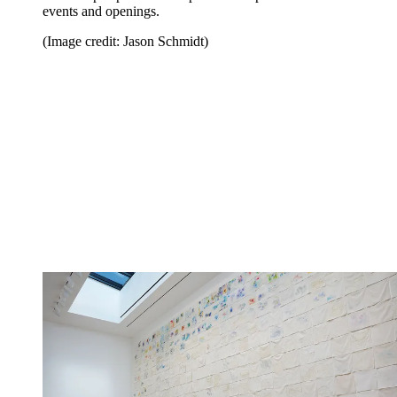
events and openings.
(Image credit: Jason Schmidt)