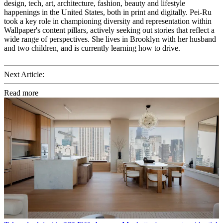
design, tech, art, architecture, fashion, beauty and lifestyle
happenings in the United States, both in print and digitally. Pei-Ru
took a key role in championing diversity and representation within
Wallpaper's content pillars, actively seeking out stories that reflect a
wide range of perspectives. She lives in Brooklyn with her husband
and two children, and is currently learning how to drive.
Next Article:
Read more