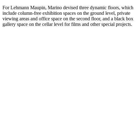
For Lehmann Maupin, Marino devised three dynamic floors, which
include column-free exhibition spaces on the ground level, private
viewing areas and office space on the second floor, and a black box
gallery space on the cellar level for films and other special projects.