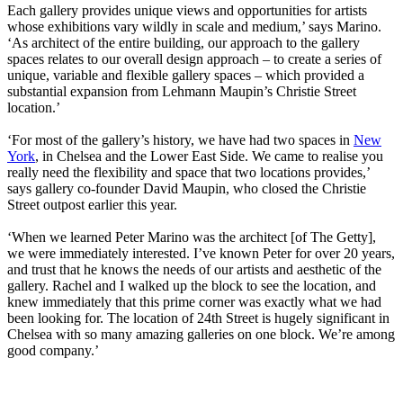
Each gallery provides unique views and opportunities for artists
whose exhibitions vary wildly in scale and medium,’ says Marino.
‘As architect of the entire building, our approach to the gallery
spaces relates to our overall design approach – to create a series of
unique, variable and flexible gallery spaces – which provided a
substantial expansion from Lehmann Maupin’s Christie Street
location.’
‘For most of the gallery’s history, we have had two spaces in
New
York
, in Chelsea and the Lower East Side. We came to realise you
really need the flexibility and space that two locations provides,’
says gallery co-founder David Maupin, who closed the Christie
Street outpost earlier this year.
‘When we learned Peter Marino was the architect [of The Getty],
we were immediately interested. I’ve known Peter for over 20 years,
and trust that he knows the needs of our artists and aesthetic of the
gallery. Rachel and I walked up the block to see the location, and
knew immediately that this prime corner was exactly what we had
been looking for. The location of 24th Street is hugely significant in
Chelsea with so many amazing galleries on one block. We’re among
good company.’