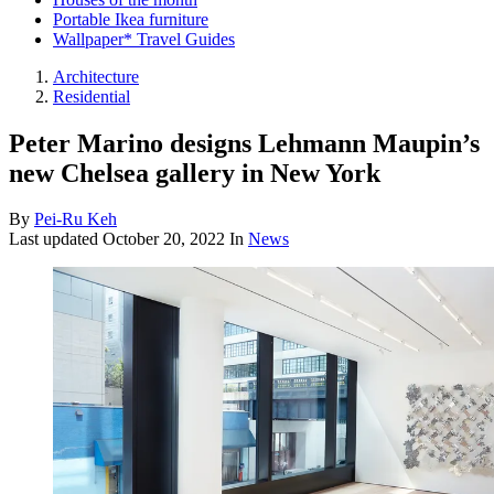
Portable Ikea furniture
Wallpaper* Travel Guides
Architecture
Residential
Peter Marino designs Lehmann Maupin’s
new Chelsea gallery in New York
By
Pei-Ru Keh
Last updated
October 20, 2022
In
News