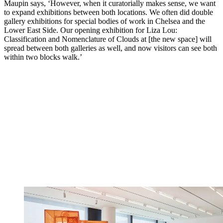
Maupin says, ‘However, when it curatorially makes sense, we want
to expand exhibitions between both locations. We often did double
gallery exhibitions for special bodies of work in Chelsea and the
Lower East Side. Our opening exhibition for Liza Lou:
Classification and Nomenclature of Clouds at [the new space] will
spread between both galleries as well, and now visitors can see both
within two blocks walk.’