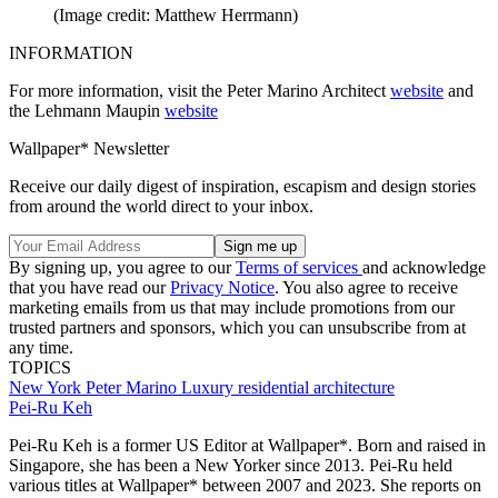
(Image credit: Matthew Herrmann)
INFORMATION
For more information, visit the Peter Marino Architect
website
and
the Lehmann Maupin
website
Wallpaper* Newsletter
Receive our daily digest of inspiration, escapism and design stories
from around the world direct to your inbox.
By signing up, you agree to our
Terms of services
and acknowledge
that you have read our
Privacy Notice
. You also agree to receive
marketing emails from us that may include promotions from our
trusted partners and sponsors, which you can unsubscribe from at
any time.
TOPICS
New York
Peter Marino
Luxury residential architecture
Pei-Ru Keh
Pei-Ru Keh is a former US Editor at Wallpaper*. Born and raised in
Singapore, she has been a New Yorker since 2013. Pei-Ru held
various titles at Wallpaper* between 2007 and 2023. She reports on