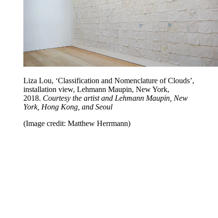
Liza Lou, ‘Classification and Nomenclature of Clouds’,
installation view, Lehmann Maupin, New York,
2018.
Courtesy the artist and Lehmann Maupin, New
York, Hong Kong, and Seoul
(Image credit: Matthew Herrmann)