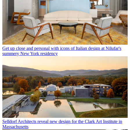
Get up close and personal with icons of Italian design at Nilufar's
summery New York residency
Selldorf Architects reveal new design for the Clark Art Institute in
Massachusetts