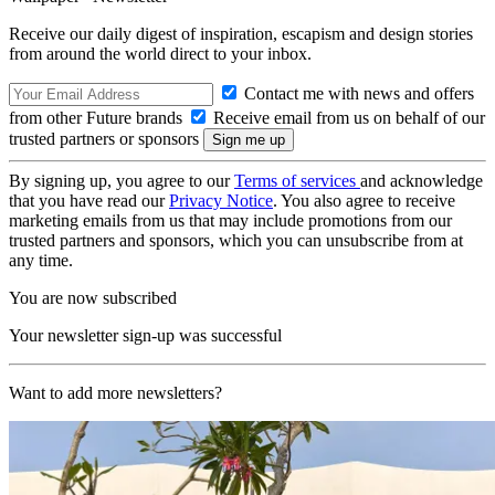
Receive our daily digest of inspiration, escapism and design stories
from around the world direct to your inbox.
Contact me with news and offers
from other Future brands
Receive email from us on behalf of our
trusted partners or sponsors
By signing up, you agree to our
Terms of services
and acknowledge
that you have read our
Privacy Notice
. You also agree to receive
marketing emails from us that may include promotions from our
trusted partners and sponsors, which you can unsubscribe from at
any time.
You are now subscribed
Your newsletter sign-up was successful
Want to add more newsletters?