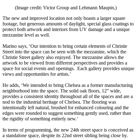
(Image credit: Victor Group and Lehmann Maupin,)
The new and improved location not only boasts a larger square
footage, but generous amounts of daylight, special glass coatings to
protect both artwork and interiors from UV damage and a unique
mezzanine level as well.
Marino says, ‘Our intention to bring certain elements of Christie
Street into the space can be seen with the mezzanine, which the
Christie Street gallery also enjoyed. The mezzanine allows the
artwork to be viewed from different perspectives and provides a
space for social events and openings. Each gallery provides unique
views and opportunities for artists.’
He adds, ‘We intended to bring Chelsea as a former manufacturing
neighborhood into the space. The solid oak floors, 12” wide,
provides a consistent identity throughout all of the spaces and are a
nod to the industrial heritage of Chelsea. The flooring was
intentionally left natural, brushed for enhanced colouring and the
edges were rounded to suggest something gently used, rather than
the rigidity of something entirely new.’
In terms of programming, the new 24th street space is conceived as
a standalone space, despite its 22nd street sibling being close by.