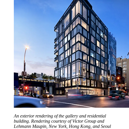
An exterior rendering of the gallery and residential
building. Rendering courtesy of Victor Group and
Lehmann Maupin, New York, Hong Kong, and Seoul