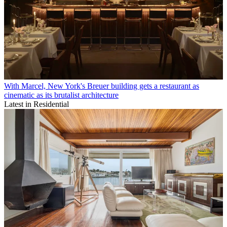
With Marcel, New York's Breuer building gets a restaurant as
cinematic as its brutalist architecture
Latest in Residential