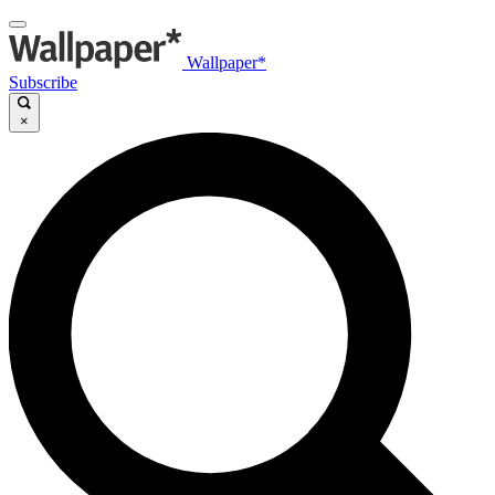
Wallpaper*
Subscribe
×