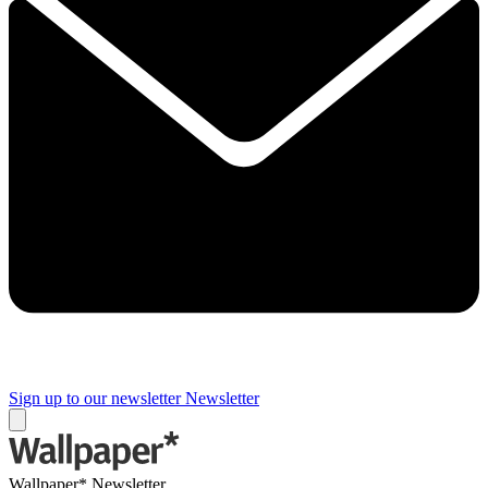
Sign up to our newsletter
Newsletter
Wallpaper* Newsletter