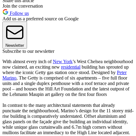
Share this article
Join the conversation
Follow us
Add us as a preferred source on Google
Newsletter
Subscribe to our newsletter
With almost every inch of
New York
’s West Chelsea neighbourhood
now claimed, an exciting new
residential
building has sprouted up
where the iconic Getty gas station once stood. Designed by
Peter
Marino
, The Getty is comprised of six apartments – five full floor
units and a single duplex penthouse with a roof terrace and private
pool – and houses the Hill Art Foundation and the latest outpost of
the Lehmann Maupin art gallery on the first four floors
In contrast to the many architectural statements that already
punctuate the neighbourhood, Marino’s design for the 11 storey mid-
rise building is comparatively understated. Offset aluminium and
glass panels on the façade give the building an individual identity,
while unique glass curtainwalls and 6.7m high corners without
mullions facilitate an immediacy to the High Line located adjacent.