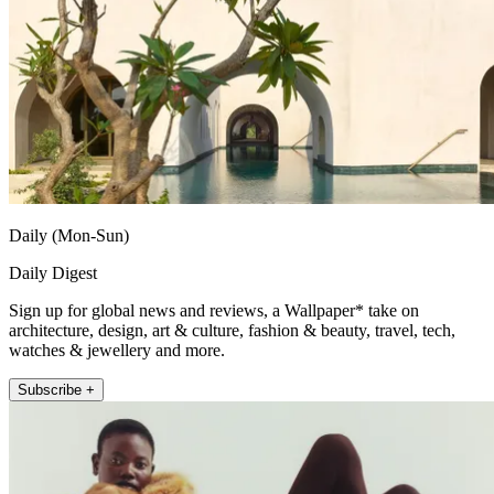
Daily (Mon-Sun)
Daily Digest
Sign up for global news and reviews, a Wallpaper* take on
architecture, design, art & culture, fashion & beauty, travel, tech,
watches & jewellery and more.
Subscribe +