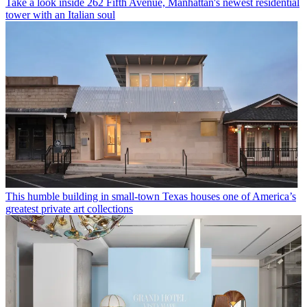
Take a look inside 262 Fifth Avenue, Manhattan's newest residential
tower with an Italian soul
This humble building in small-town Texas houses one of America’s
greatest private art collections