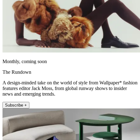
Monthly, coming soon
The Rundown
A design-minded take on the world of style from Wallpaper* fashion
features editor Jack Moss, from global runway shows to insider
news and emerging trends.
Subscribe +