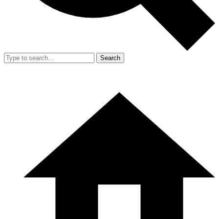
Search