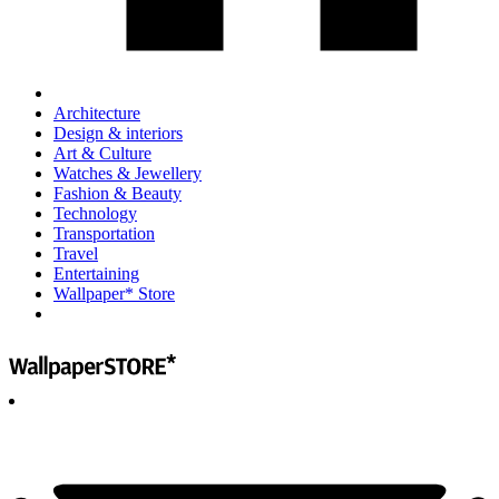
Architecture
Design & interiors
Art & Culture
Watches & Jewellery
Fashion & Beauty
Technology
Transportation
Travel
Entertaining
Wallpaper* Store