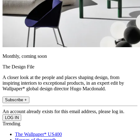
Monthly, coming soon
The Design File
A closer look at the people and places shaping design, from
inspiring interiors to exceptional products, in an expert edit by
Wallpaper* global design director Hugo Macdonald.
Subscribe +
An account already exists for this email address, please log in.
Trending
The Wallpaper* US400
Houses of the month