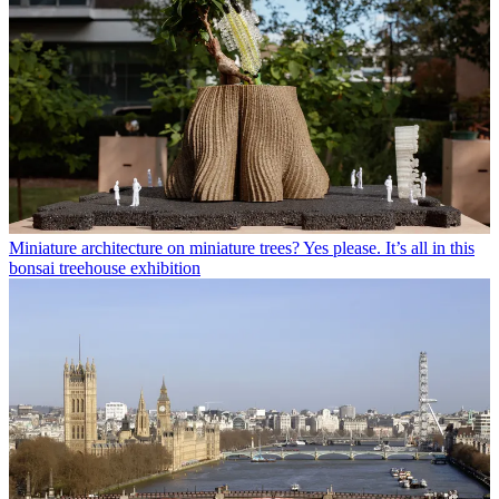
Miniature architecture on miniature trees? Yes please. It’s all in this
bonsai treehouse exhibition