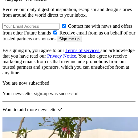
Receive our daily digest of inspiration, escapism and design stories
from around the world direct to your inbox.
Contact me with news and offers
from other Future brands
Receive email from us on behalf of our
trusted partners or sponsors
By signing up, you agree to our
Terms of services
and acknowledge
that you have read our
Privacy Notice
. You also agree to receive
marketing emails from us that may include promotions from our
trusted partners and sponsors, which you can unsubscribe from at
any time.
You are now subscribed
Your newsletter sign-up was successful
Want to add more newsletters?