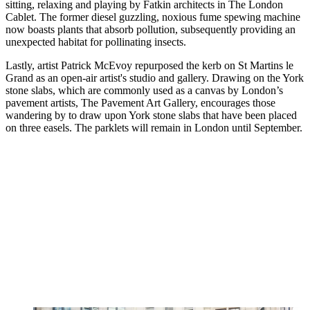
sitting, relaxing and playing by Fatkin architects in The London
Cablet. The former diesel guzzling, noxious fume spewing machine
now boasts plants that absorb pollution, subsequently providing an
unexpected habitat for pollinating insects.
Lastly, artist Patrick McEvoy repurposed the kerb on St Martins le
Grand as an open-air artist's studio and gallery. Drawing on the York
stone slabs, which are commonly used as a canvas by London’s
pavement artists, The Pavement Art Gallery, encourages those
wandering by to draw upon York stone slabs that have been placed
on three easels. The parklets will remain in London until September.