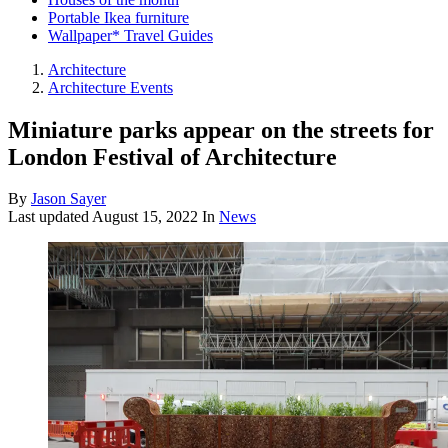
Portable Ikea furniture
Wallpaper* Travel Guides
Architecture
Architecture Events
Miniature parks appear on the streets for
London Festival of Architecture
By
Jason Sayer
Last updated
August 15, 2022
In
News