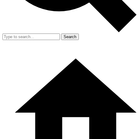
Search