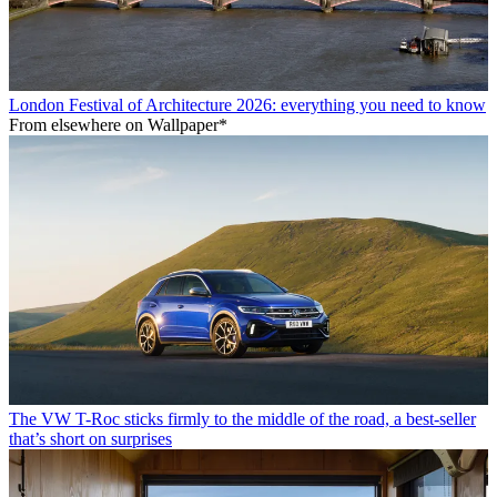
London Festival of Architecture 2026: everything you need to know
From elsewhere on Wallpaper*
The VW T-Roc sticks firmly to the middle of the road, a best-seller
that’s short on surprises