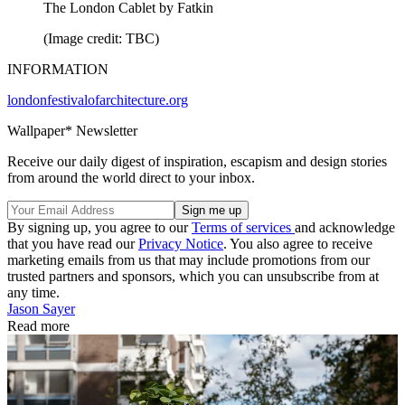
The London Cablet by Fatkin
(Image credit: TBC)
INFORMATION
londonfestivalofarchitecture.org
Wallpaper* Newsletter
Receive our daily digest of inspiration, escapism and design stories
from around the world direct to your inbox.
By signing up, you agree to our
Terms of services
and acknowledge
that you have read our
Privacy Notice
. You also agree to receive
marketing emails from us that may include promotions from our
trusted partners and sponsors, which you can unsubscribe from at
any time.
Jason Sayer
Read more