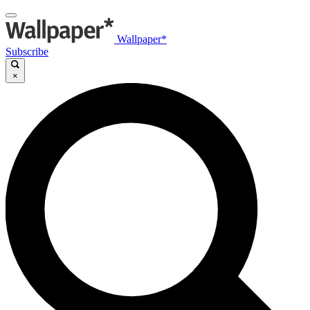
Wallpaper*
Subscribe
×