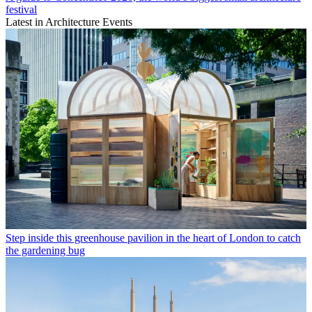
festival
Latest in Architecture Events
Step inside this greenhouse pavilion in the heart of London to catch
the gardening bug