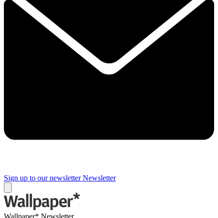
Sign up to our newsletter
Newsletter
Wallpaper* Newsletter