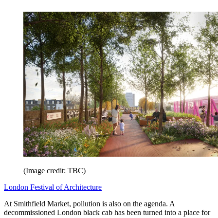
(Image credit: TBC)
London Festival of Architecture
At Smithfield Market, pollution is also on the agenda. A
decommissioned London black cab has been turned into a place for