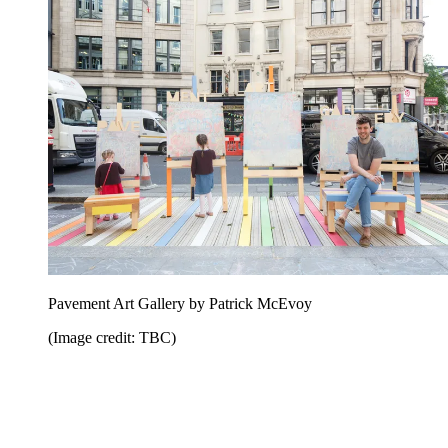
Pavement Art Gallery by Patrick McEvoy
(Image credit: TBC)