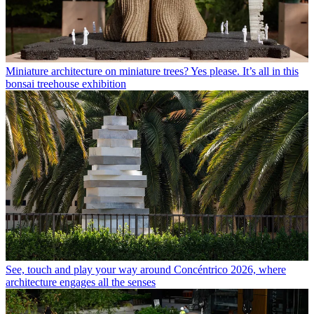
Miniature architecture on miniature trees? Yes please. It’s all in this
bonsai treehouse exhibition
See, touch and play your way around Concéntrico 2026, where
architecture engages all the senses