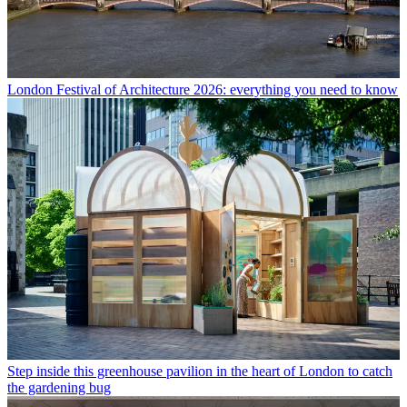
London Festival of Architecture 2026: everything you need to know
Step inside this greenhouse pavilion in the heart of London to catch
the gardening bug