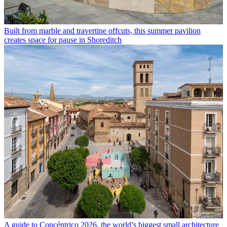
Built from marble and travertine offcuts, this summer pavilion
creates space for pause in Shoreditch
A guide to Concéntrico 2026, the world’s biggest small architecture