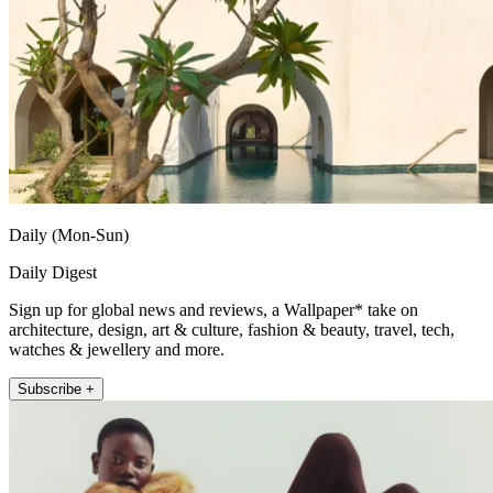
Daily (Mon-Sun)
Daily Digest
Sign up for global news and reviews, a Wallpaper* take on
architecture, design, art & culture, fashion & beauty, travel, tech,
watches & jewellery and more.
Subscribe +