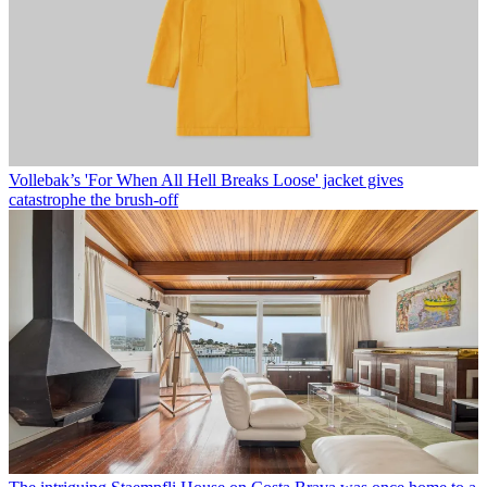
Vollebak’s 'For When All Hell Breaks Loose' jacket gives
catastrophe the brush-off