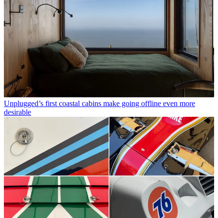
Unplugged’s first coastal cabins make going offline even more
desirable