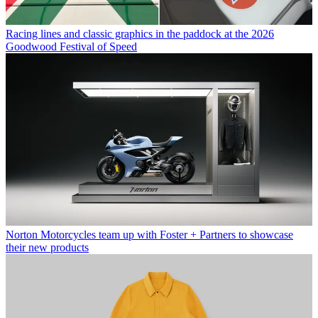
Racing lines and classic graphics in the paddock at the 2026
Goodwood Festival of Speed
Norton Motorcycles team up with Foster + Partners to showcase
their new products