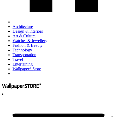
Architecture
Design & interiors
Art & Culture
Watches & Jewellery
Fashion & Beauty
Technology
Transportation
Travel
Entertaining
Wallpaper* Store