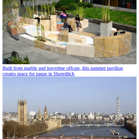
Built from marble and travertine offcuts, this summer pavilion
creates space for pause in Shoreditch