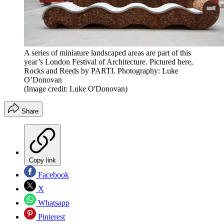
A series of miniature landscaped areas are part of this
year’s London Festival of Architecture. Pictured here,
Rocks and Reeds by PARTI. Photography: Luke
O’Donovan
(Image credit: Luke O'Donovan)
Share
Copy link
Facebook
X
Whatsapp
Pinterest