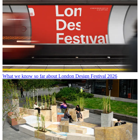
What we know so far about London Design Festival 2026