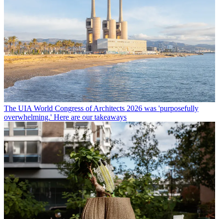
The UIA World Congress of Architects 2026 was 'purposefully
overwhelming.' Here are our takeaways