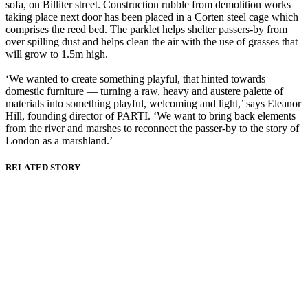
sofa, on Billiter street. Construction rubble from demolition works
taking place next door has been placed in a Corten steel cage which
comprises the reed bed. The parklet helps shelter passers-by from
over spilling dust and helps clean the air with the use of grasses that
will grow to 1.5m high.
‘We wanted to create something playful, that hinted towards
domestic furniture — turning a raw, heavy and austere palette of
materials into something playful, welcoming and light,’ says Eleanor
Hill, founding director of PARTI. ‘We want to bring back elements
from the river and marshes to reconnect the passer-by to the story of
London as a marshland.’
RELATED STORY