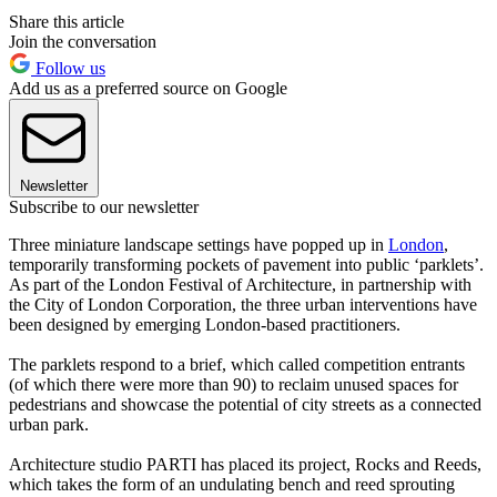
Share this article
Join the conversation
Follow us
Add us as a preferred source on Google
Newsletter
Subscribe to our newsletter
Three miniature landscape settings have popped up in
London
,
temporarily transforming pockets of pavement into public ‘parklets’.
As part of the London Festival of Architecture, in partnership with
the City of London Corporation, the three urban interventions have
been designed by emerging London-based practitioners.
The parklets respond to a brief, which called competition entrants
(of which there were more than 90) to reclaim unused spaces for
pedestrians and showcase the potential of city streets as a connected
urban park.
Architecture studio PARTI has placed its project, Rocks and Reeds,
which takes the form of an undulating bench and reed sprouting