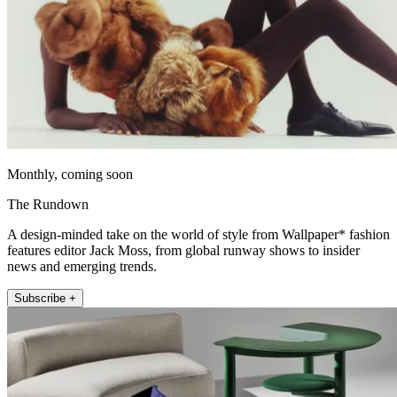
Monthly, coming soon
The Rundown
A design-minded take on the world of style from Wallpaper* fashion
features editor Jack Moss, from global runway shows to insider
news and emerging trends.
Subscribe +