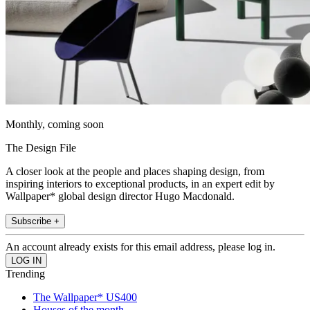
Monthly, coming soon
The Design File
A closer look at the people and places shaping design, from
inspiring interiors to exceptional products, in an expert edit by
Wallpaper* global design director Hugo Macdonald.
Subscribe +
An account already exists for this email address, please log in.
Trending
The Wallpaper* US400
Houses of the month