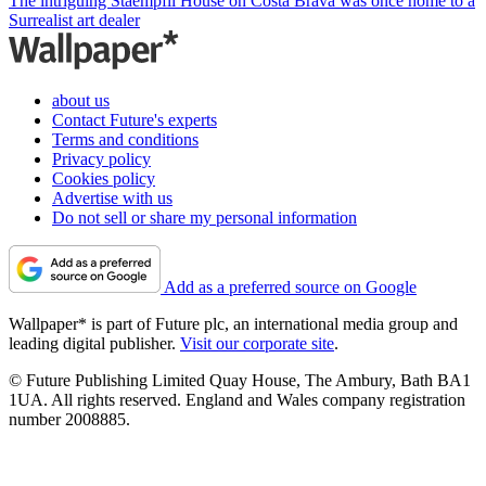
The intriguing Staempfli House on Costa Brava was once home to a
Surrealist art dealer
about us
Contact Future's experts
Terms and conditions
Privacy policy
Cookies policy
Advertise with us
Do not sell or share my personal information
Add as a preferred source on Google
Wallpaper* is part of Future plc, an international media group and
leading digital publisher.
Visit our corporate site
.
© Future Publishing Limited Quay House, The Ambury, Bath BA1
1UA. All rights reserved. England and Wales company registration
number 2008885.