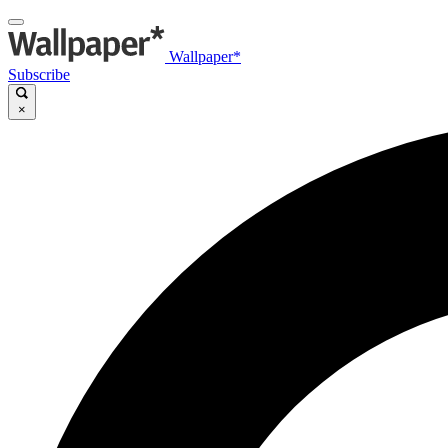
Wallpaper*
Subscribe
×