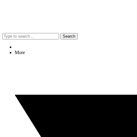
Search
More