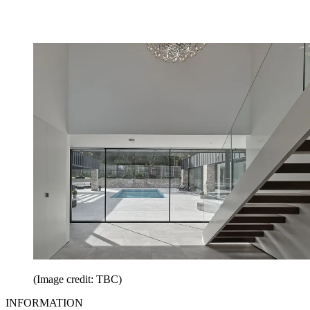
(Image credit: TBC)
INFORMATION