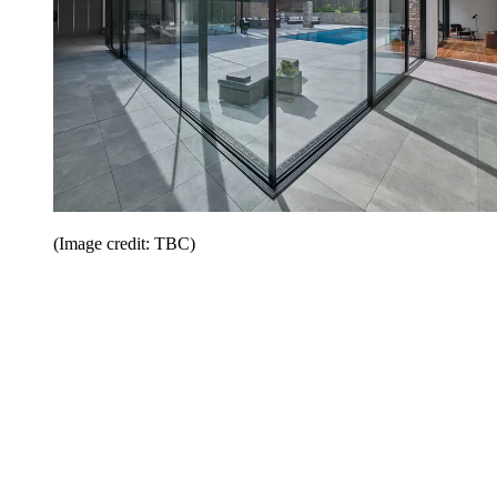
(Image credit: TBC)