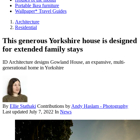
Portable Ikea furniture
Wallpaper* Travel Guides
Architecture
Residential
This generous Yorkshire house is designed
for extended family stays
ID Architecture designs Gowland House, an expansive, multi-
generational home in Yorkshire
By
Ellie Stathaki
Contributions by
Andy Haslam - Photography
Last updated
July 7, 2022
In
News