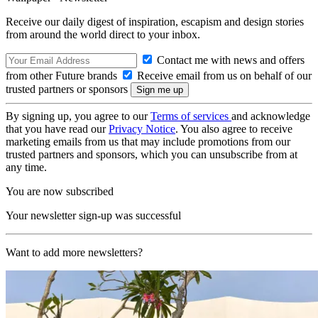
Receive our daily digest of inspiration, escapism and design stories
from around the world direct to your inbox.
Contact me with news and offers
from other Future brands
Receive email from us on behalf of our
trusted partners or sponsors
By signing up, you agree to our
Terms of services
and acknowledge
that you have read our
Privacy Notice
. You also agree to receive
marketing emails from us that may include promotions from our
trusted partners and sponsors, which you can unsubscribe from at
any time.
You are now subscribed
Your newsletter sign-up was successful
Want to add more newsletters?