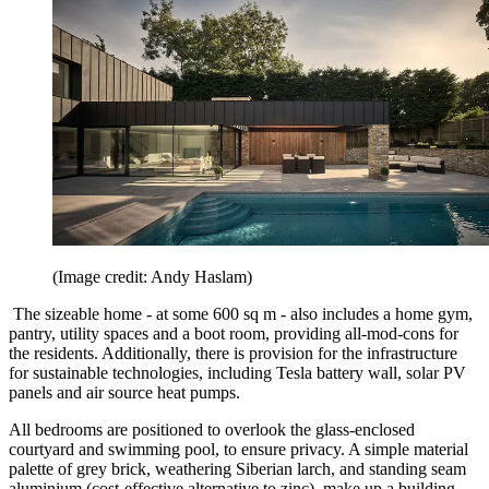
(Image credit: Andy Haslam)
The sizeable home - at some 600 sq m - also includes a home gym,
pantry, utility spaces and a boot room, providing all-mod-cons for
the residents. Additionally, there is provision for the infrastructure
for sustainable technologies, including Tesla battery wall, solar PV
panels and air source heat pumps.
All bedrooms are positioned to overlook the glass-enclosed
courtyard and swimming pool, to ensure privacy. A simple material
palette of grey brick, weathering Siberian larch, and standing seam
aluminium (cost-effective alternative to zinc), make up a building