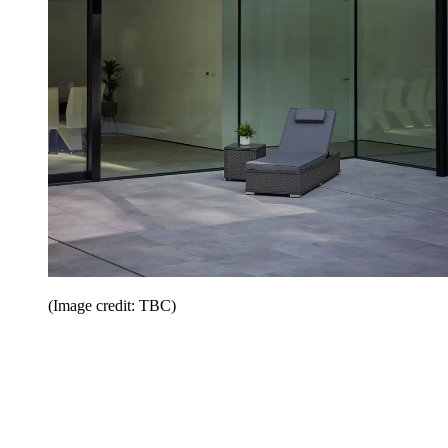
(Image credit: TBC)