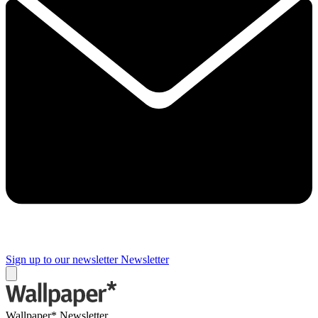
Sign up to our newsletter
Newsletter
Wallpaper* Newsletter