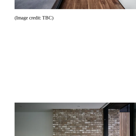
(Image credit: TBC)