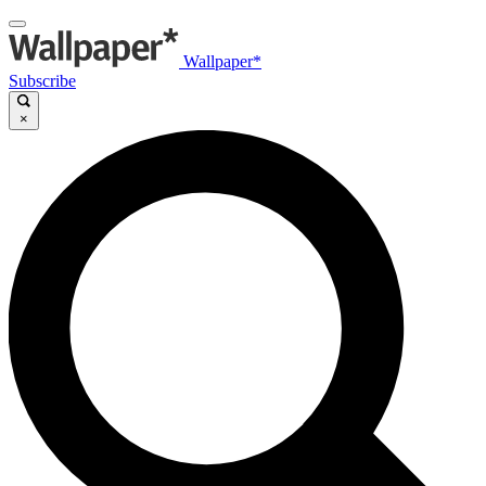
Wallpaper*
Subscribe
×