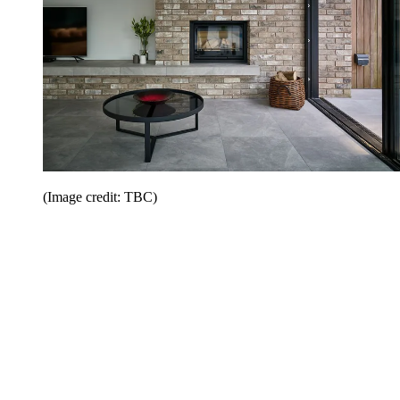
(Image credit: TBC)