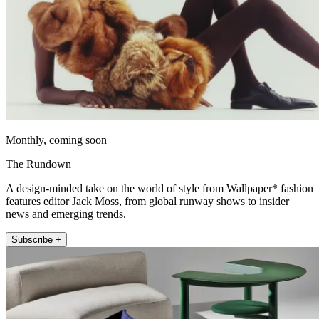
Monthly, coming soon
The Rundown
A design-minded take on the world of style from Wallpaper* fashion
features editor Jack Moss, from global runway shows to insider
news and emerging trends.
Subscribe +