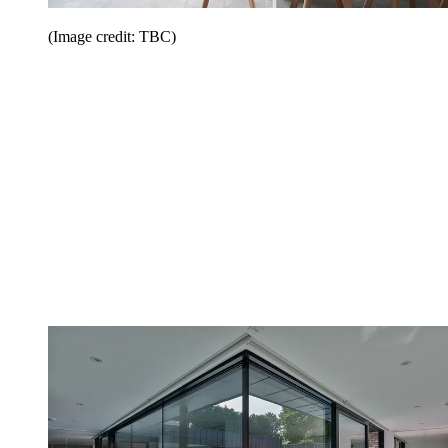
(Image credit: TBC)