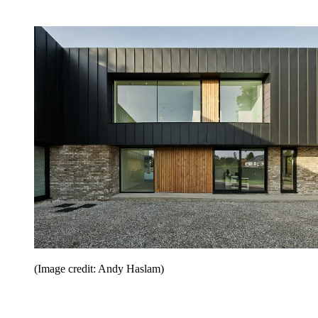
(Image credit: Andy Haslam)