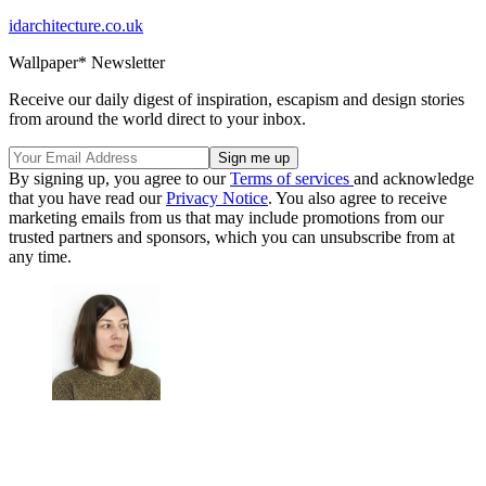
idarchitecture.co.uk
Wallpaper* Newsletter
Receive our daily digest of inspiration, escapism and design stories
from around the world direct to your inbox.
By signing up, you agree to our
Terms of services
and acknowledge
that you have read our
Privacy Notice
. You also agree to receive
marketing emails from us that may include promotions from our
trusted partners and sponsors, which you can unsubscribe from at
any time.