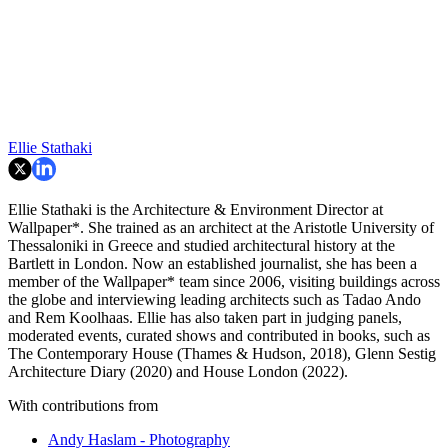
Ellie Stathaki
Ellie Stathaki is the Architecture & Environment Director at
Wallpaper*. She trained as an architect at the Aristotle University of
Thessaloniki in Greece and studied architectural history at the
Bartlett in London. Now an established journalist, she has been a
member of the Wallpaper* team since 2006, visiting buildings across
the globe and interviewing leading architects such as Tadao Ando
and Rem Koolhaas. Ellie has also taken part in judging panels,
moderated events, curated shows and contributed in books, such as
The Contemporary House (Thames & Hudson, 2018), Glenn Sestig
Architecture Diary (2020) and House London (2022).
With contributions from
Andy Haslam - Photography