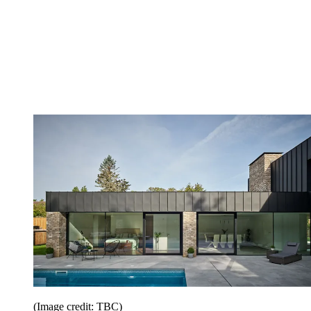
(Image credit: TBC)