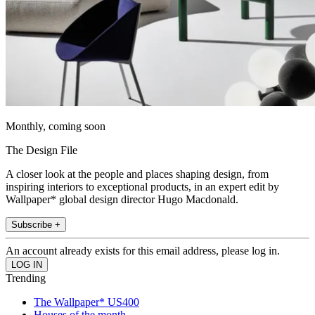
Monthly, coming soon
The Design File
A closer look at the people and places shaping design, from
inspiring interiors to exceptional products, in an expert edit by
Wallpaper* global design director Hugo Macdonald.
Subscribe +
An account already exists for this email address, please log in.
Trending
The Wallpaper* US400
Houses of the month