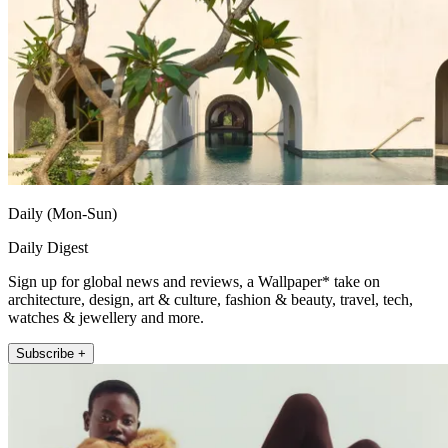
Daily (Mon-Sun)
Daily Digest
Sign up for global news and reviews, a Wallpaper* take on
architecture, design, art & culture, fashion & beauty, travel, tech,
watches & jewellery and more.
Subscribe +