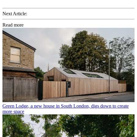
Next Article:
Read more
Green Lodge, a new house in South London, digs down to create
more space