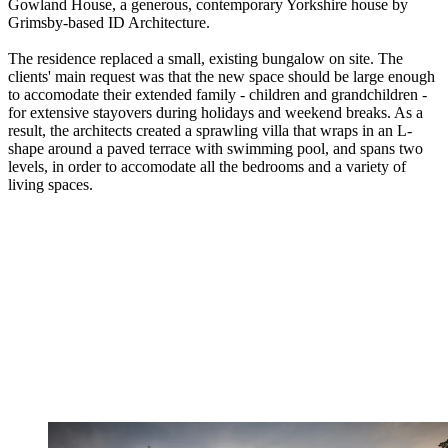
Gowland House, a generous, contemporary Yorkshire house by
Grimsby-based ID Architecture.
The residence replaced a small, existing bungalow on site. The
clients' main request was that the new space should be large enough
to accomodate their extended family - children and grandchildren -
for extensive stayovers during holidays and weekend breaks. As a
result, the architects created a sprawling villa that wraps in an L-
shape around a paved terrace with swimming pool, and spans two
levels, in order to accomodate all the bedrooms and a variety of
living spaces.