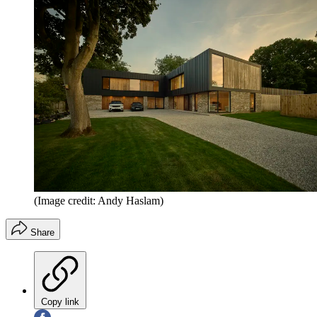
(Image credit: Andy Haslam)
Share
Copy link