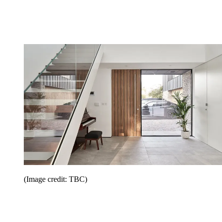
(Image credit: TBC)