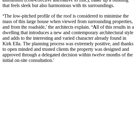
that feels sleek but also harmonious with its surroundings.
‘
The low-pitched profile of the roof is considered to minimise the
mass of this large house when viewed from surrounding properties,
and from the roadside,' the architects explain.
‘A
ll of this results in a
dwelling that introduces a new and contemporary architectural style
and adds to the interesting and varied character already found in
Kirk Ella. The planning process was extremely positive, and thanks
to open minded and trusted clients the property was designed and
approved through a delegated decision within twelve months of the
initial on-site consultation.'