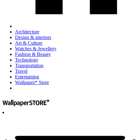
Architecture
Design & interiors
Art & Culture
Watches & Jewellery
Fashion & Beauty
Technology
Transportation
Travel
Entertaining
Wallpaper* Store