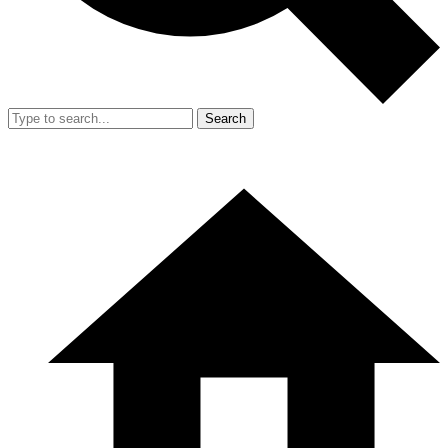
Search