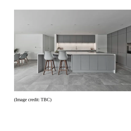
(Image credit: TBC)