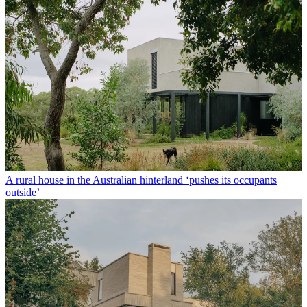
A rural house in the Australian hinterland ‘pushes its occupants
outside’