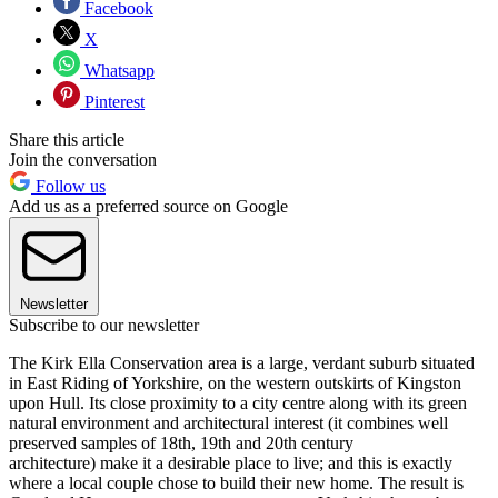
Facebook
X
Whatsapp
Pinterest
Share this article
Join the conversation
Follow us
Add us as a preferred source on Google
Newsletter
Subscribe to our newsletter
The Kirk Ella Conservation area is a large, verdant suburb situated
in East Riding of Yorkshire, on the western outskirts of Kingston
upon Hull. Its close proximity to a city centre along with its green
natural environment and architectural interest (it combines well
preserved samples of 18th, 19th and 20th century
architecture) make it a desirable place to live; and this is exactly
where a local couple chose to build their new home. The result is