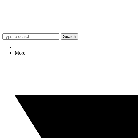
Search
More