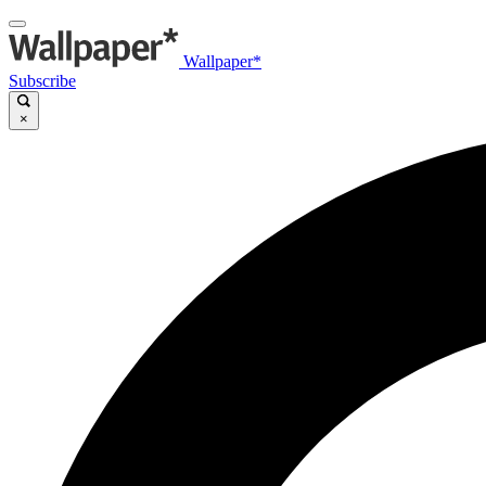
Wallpaper*
Subscribe
×