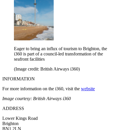
Eager to bring an influx of tourism to Brighton, the
i360 is part of a council-led transformation of the
seafront facilities
(Image credit: British Airways i360)
INFORMATION
For more information on the i360, visit the
website
Image courtesy: British Airways i360
ADDRESS
Lower Kings Road
Brighton
BN1 2LN