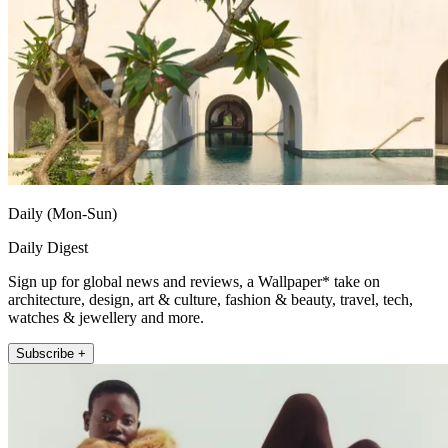
Daily (Mon-Sun)
Daily Digest
Sign up for global news and reviews, a Wallpaper* take on
architecture, design, art & culture, fashion & beauty, travel, tech,
watches & jewellery and more.
Subscribe +