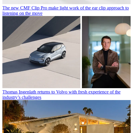
The new CMF Clip Pro make light work of the ear clip approach to
listening on the move
Thomas Ingenlath returns to Volvo with fresh experience of the
industry’s challenges