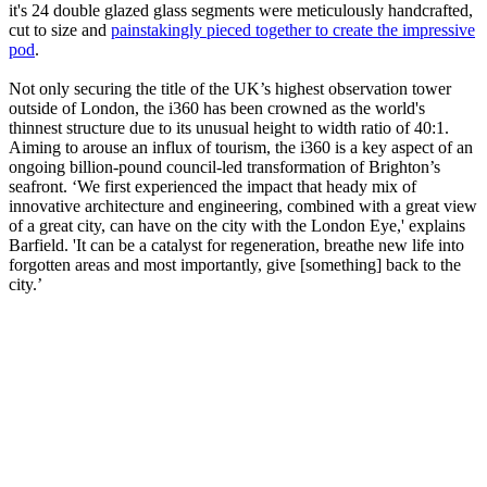
it's 24 double glazed glass segments were meticulously handcrafted,
cut to size and
painstakingly pieced together to create the impressive
pod
.
Not only securing the title of the UK’s highest observation tower
outside of London, the i360 has been crowned as the world's
thinnest structure due to its unusual height to width ratio of 40:1.
Aiming to arouse an influx of tourism, the i360 is a key aspect of an
ongoing billion-pound council-led transformation of Brighton’s
seafront. ‘We first experienced the impact that heady mix of
innovative architecture and engineering, combined with a great view
of a great city, can have on the city with the London Eye,' explains
Barfield. 'It can be a catalyst for regeneration, breathe new life into
forgotten areas and most importantly, give [something] back to the
city.’