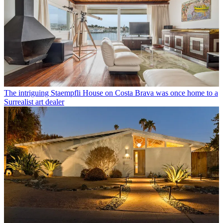
The intriguing Staempfli House on Costa Brava was once home to a
Surrealist art dealer