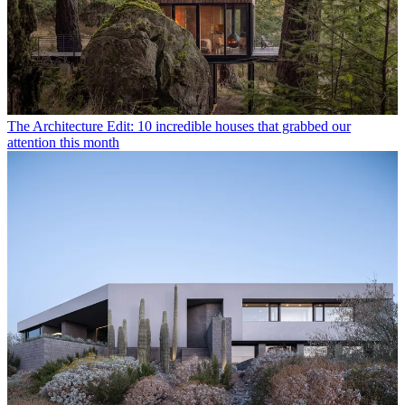
The Architecture Edit: 10 incredible houses that grabbed our
attention this month