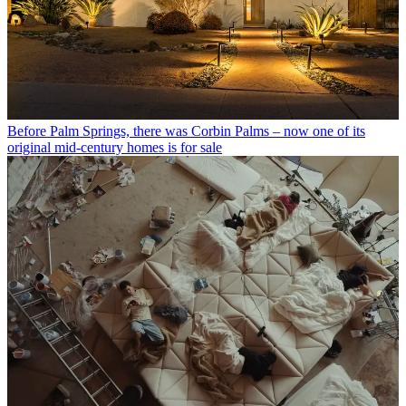
Before Palm Springs, there was Corbin Palms – now one of its
original mid-century homes is for sale