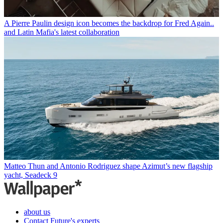
A Pierre Paulin design icon becomes the backdrop for Fred Again..
and Latin Mafia's latest collaboration
Matteo Thun and Antonio Rodriguez shape Azimut’s new flagship
yacht, Seadeck 9
about us
Contact Future's experts