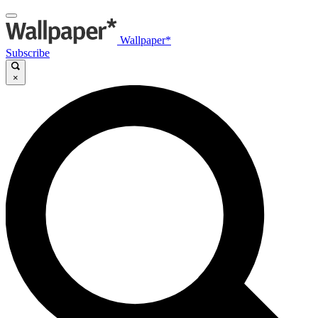
Wallpaper*
Subscribe
×