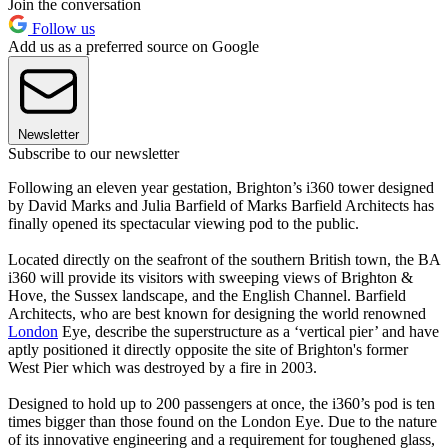
Join the conversation
Follow us
Add us as a preferred source on Google
Newsletter
Subscribe to our newsletter
Following an eleven year gestation, Brighton’s i360 tower designed
by David Marks and Julia Barfield of Marks Barfield Architects has
finally opened its spectacular viewing pod to the public.
Located directly on the seafront of the southern British town, the BA
i360 will provide its visitors with sweeping views of Brighton &
Hove, the Sussex landscape, and the English Channel. Barfield
Architects, who are best known for designing the world renowned
London
Eye, describe the superstructure as a ‘vertical pier’ and have
aptly positioned it directly opposite the site of Brighton's former
West Pier which was destroyed by a fire in 2003.
Designed to hold up to 200 passengers at once, the i360’s pod is ten
times bigger than those found on the London Eye. Due to the nature
of its innovative engineering and a requirement for toughened glass,