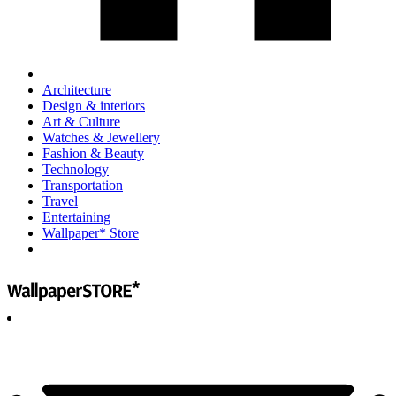
Architecture
Design & interiors
Art & Culture
Watches & Jewellery
Fashion & Beauty
Technology
Transportation
Travel
Entertaining
Wallpaper* Store