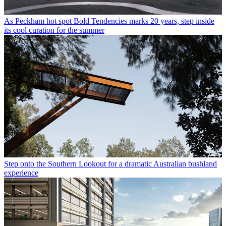
As Peckham hot spot Bold Tendencies marks 20 years, step inside
its cool curation for the summer
Step onto the Southern Lookout for a dramatic Australian bushland
experience