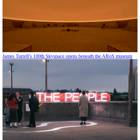
James Turrell’s 100th Skyspace opens beneath the ARoS museum