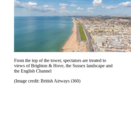
From the top of the tower, spectators are treated to
views of Brighton & Hove, the Sussex landscape and
the English Channel
(Image credit: British Airways i360)