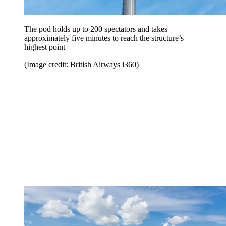
The pod holds up to 200 spectators and takes
approximately five minutes to reach the structure’s
highest point
(Image credit: British Airways i360)