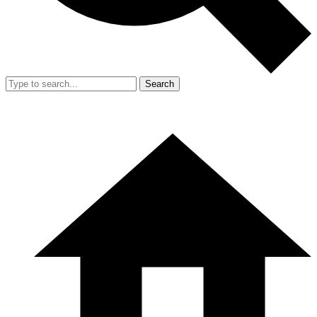
Search