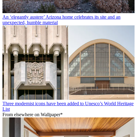
An ‘elegantly austere’ Arizona home celebrates its site and an
unexpected, humble material
Three modernist icons have been added to Unesco’s World Heritage
List
From elsewhere on Wallpaper*