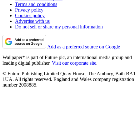
Terms and conditions
Privacy policy
Cookies policy
Advertise with us
Do not sell or share my personal information
Add as a preferred source on Google
Wallpaper* is part of Future plc, an international media group and
leading digital publisher.
Visit our corporate site
.
© Future Publishing Limited Quay House, The Ambury, Bath BA1
1UA. All rights reserved. England and Wales company registration
number 2008885.