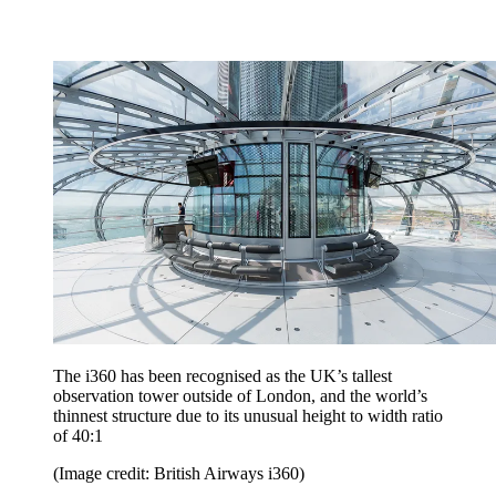
The i360 has been recognised as the UK’s tallest
observation tower outside of London, and the world’s
thinnest structure due to its unusual height to width ratio
of 40:1
(Image credit: British Airways i360)