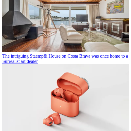
The intriguing Staempfli House on Costa Brava was once home to a
Surrealist art dealer