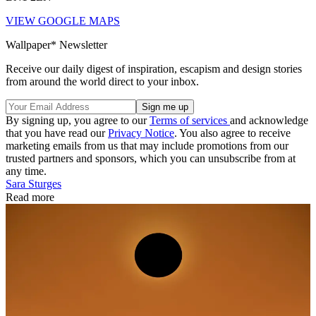
VIEW GOOGLE MAPS
Wallpaper* Newsletter
Receive our daily digest of inspiration, escapism and design stories
from around the world direct to your inbox.
By signing up, you agree to our
Terms of services
and acknowledge
that you have read our
Privacy Notice
. You also agree to receive
marketing emails from us that may include promotions from our
trusted partners and sponsors, which you can unsubscribe from at
any time.
Sara Sturges
Read more