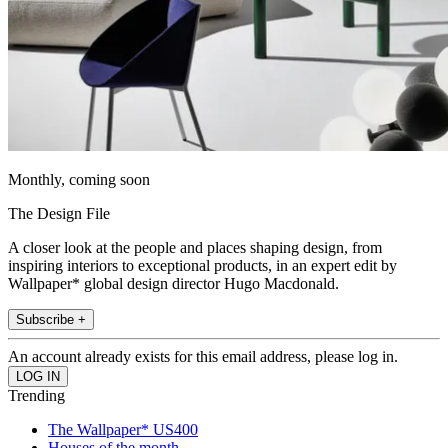
Monthly, coming soon
The Design File
A closer look at the people and places shaping design, from
inspiring interiors to exceptional products, in an expert edit by
Wallpaper* global design director Hugo Macdonald.
Subscribe +
An account already exists for this email address, please log in.
Trending
The Wallpaper* US400
Houses of the month