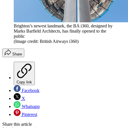
Brighton’s newest landmark, the BA i360, designed by
Marks Barfield Architects, has finally opened to the
public
(Image credit: British Airways i360)
Share
Copy link
Facebook
X
Whatsapp
Pinterest
Share this article