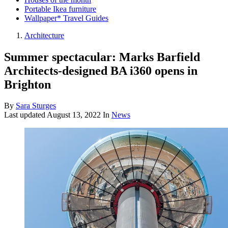
Portable Ikea furniture
Wallpaper* Travel Guides
Architecture
Summer spectacular: Marks Barfield
Architects-designed BA i360 opens in
Brighton
By
Sara Sturges
Last updated
August 13, 2022
In
News