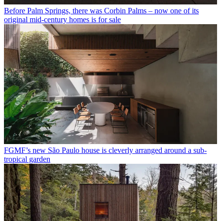
Before Palm Springs, there was Corbin Palms – now one of its
original mid-century homes is for sale
FGMF’s new São Paulo house is cleverly arranged around a sub-
tropical garden