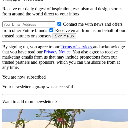
Receive our daily digest of inspiration, escapism and design stories
from around the world direct to your inbox.
Contact me with news and offers
from other Future brands
Receive email from us on behalf of our
trusted partners or sponsors
By signing up, you agree to our
Terms of services
and acknowledge
that you have read our
Privacy Notice
. You also agree to receive
marketing emails from us that may include promotions from our
trusted partners and sponsors, which you can unsubscribe from at
any time.
You are now subscribed
Your newsletter sign-up was successful
Want to add more newsletters?