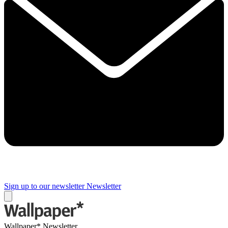
Sign up to our newsletter
Newsletter
Wallpaper* Newsletter