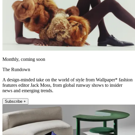
Monthly, coming soon
The Rundown
A design-minded take on the world of style from Wallpaper* fashion
features editor Jack Moss, from global runway shows to insider
news and emerging trends.
Subscribe +