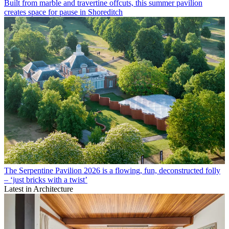
Built from marble and travertine offcuts, this summer pavilion
creates space for pause in Shoreditch
The Serpentine Pavilion 2026 is a flowing, fun, deconstructed folly
– ‘just bricks with a twist’
Latest in Architecture