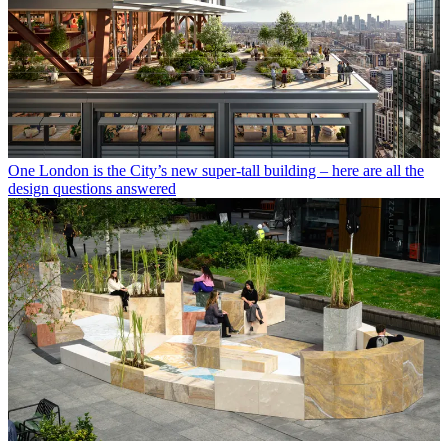
One London is the City’s new super-tall building – here are all the
design questions answered