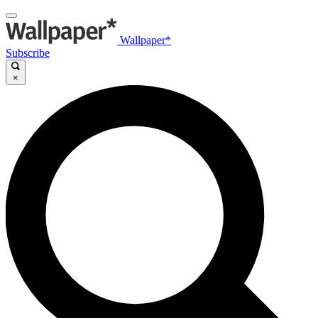
Wallpaper*
Subscribe
×