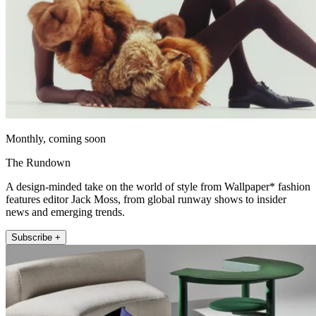
Monthly, coming soon
The Rundown
A design-minded take on the world of style from Wallpaper* fashion
features editor Jack Moss, from global runway shows to insider
news and emerging trends.
Subscribe +