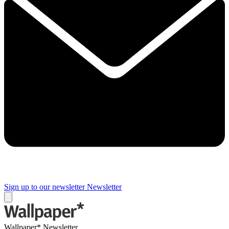
Sign up to our newsletter
Newsletter
Wallpaper* Newsletter