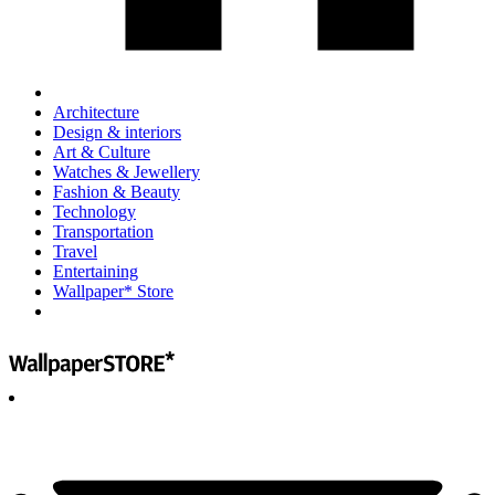
Architecture
Design & interiors
Art & Culture
Watches & Jewellery
Fashion & Beauty
Technology
Transportation
Travel
Entertaining
Wallpaper* Store