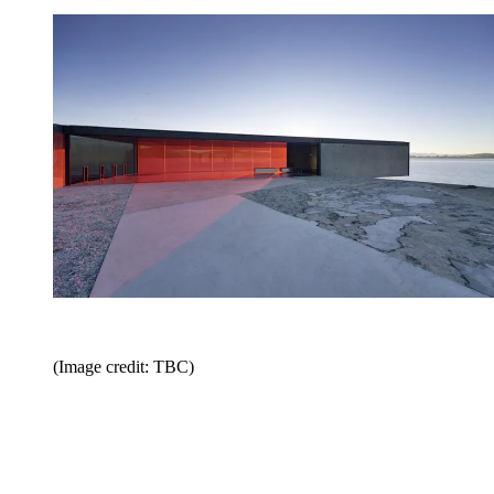
(Image credit: TBC)