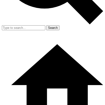
Search