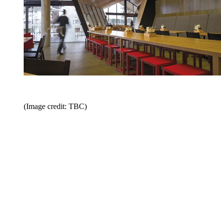
(Image credit: TBC)