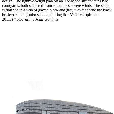
design. The figure-of-eight plan on an 'L'-shaped site contains two
courtyards, both sheltered from sometimes severe winds. The shape
is finished in a skin of glazed black and grey tiles that echo the black
brickwork of a junior school building that MCR completed in
2011.
Photography: John Gollings