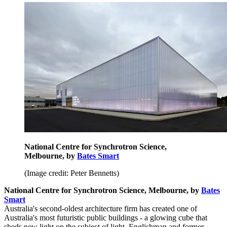
National Centre for Synchrotron Science,
Melbourne, by
Bates Smart
(Image credit: Peter Bennetts)
National Centre for Synchrotron Science, Melbourne, by
Bates
Smart
Australia's second-oldest architecture firm has created one of
Australia's most futuristic public buildings - a glowing cube that
sheds new light on the subject of light. Englishman and former