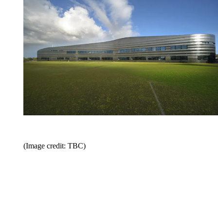
(Image credit: TBC)