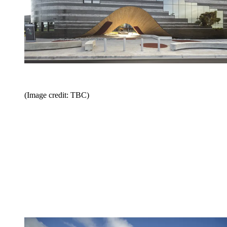
(Image credit: TBC)