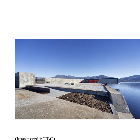
(Image credit: TBC)