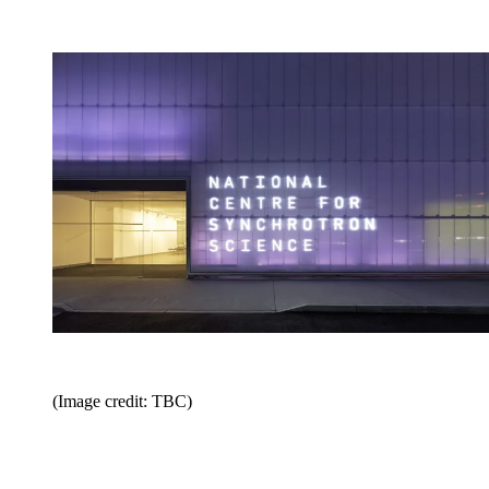
(Image credit: TBC)