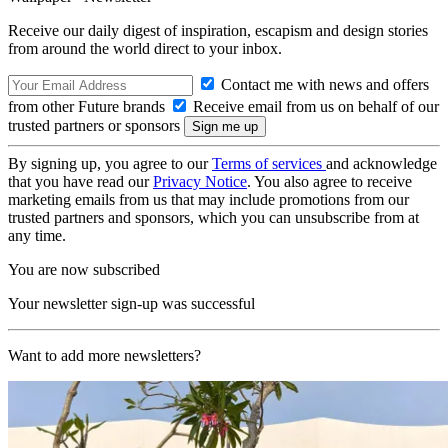
Receive our daily digest of inspiration, escapism and design stories
from around the world direct to your inbox.
Contact me with news and offers
from other Future brands
Receive email from us on behalf of our
trusted partners or sponsors
By signing up, you agree to our
Terms of services
and acknowledge
that you have read our
Privacy Notice
. You also agree to receive
marketing emails from us that may include promotions from our
trusted partners and sponsors, which you can unsubscribe from at
any time.
You are now subscribed
Your newsletter sign-up was successful
Want to add more newsletters?