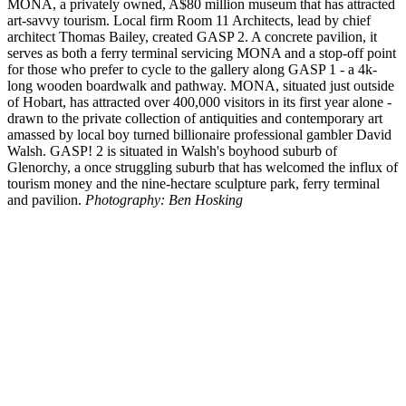
MONA, a privately owned, A$80 million museum that has attracted
art-savvy tourism. Local firm Room 11 Architects, lead by chief
architect Thomas Bailey, created GASP 2. A concrete pavilion, it
serves as both a ferry terminal servicing MONA and a stop-off point
for those who prefer to cycle to the gallery along GASP 1 - a 4k-
long wooden boardwalk and pathway. MONA, situated just outside
of Hobart, has attracted over 400,000 visitors in its first year alone -
drawn to the private collection of antiquities and contemporary art
amassed by local boy turned billionaire professional gambler David
Walsh. GASP! 2 is situated in Walsh's boyhood suburb of
Glenorchy, a once struggling suburb that has welcomed the influx of
tourism money and the nine-hectare sculpture park, ferry terminal
and pavilion.
Photography: Ben Hosking