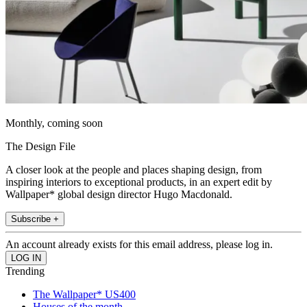
Monthly, coming soon
The Design File
A closer look at the people and places shaping design, from
inspiring interiors to exceptional products, in an expert edit by
Wallpaper* global design director Hugo Macdonald.
Subscribe +
An account already exists for this email address, please log in.
Trending
The Wallpaper* US400
Houses of the month