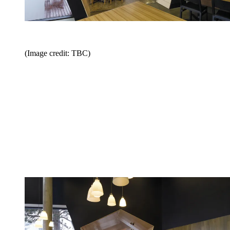
(Image credit: TBC)