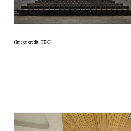
(Image credit: TBC)