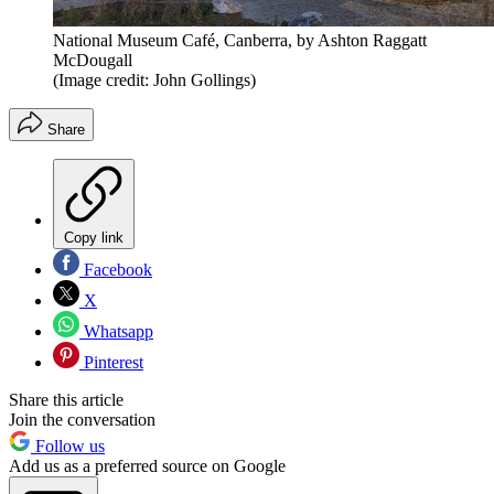
National Museum Café, Canberra, by Ashton Raggatt
McDougall
(Image credit: John Gollings)
Share
Copy link
Facebook
X
Whatsapp
Pinterest
Share this article
Join the conversation
Follow us
Add us as a preferred source on Google