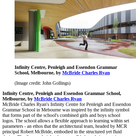
Infinity Centre, Penleigh and Essendon Grammar
School, Melbourne, by
McBride Charles Ryan
(Image credit: John Gollings)
Infinity Centre, Penleigh and Essendon Grammar School,
Melbourne, by
McBride Charles Ryan
McBride Charles Ryan's Infinity Centre for Penleigh and Essendon
Grammar School in Mebourne was inspired by the infinity symbol
that forms part of the school's combined girls and boys school
logos. The school allows a flexible approach to learning within set
parameters - an ethos that the architectural team, headed by MCR
principal Robert McBride, embodied in the structured yet fluid