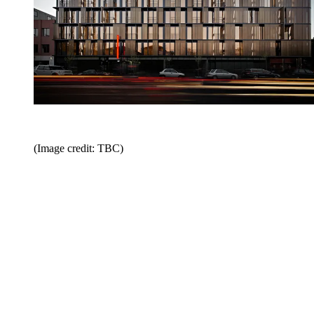
(Image credit: TBC)