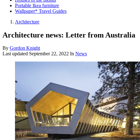
Portable Ikea furniture
Wallpaper* Travel Guides
Architecture
Architecture news: Letter from Australia
By
Gordon Knight
Last updated
September 22, 2022
In
News