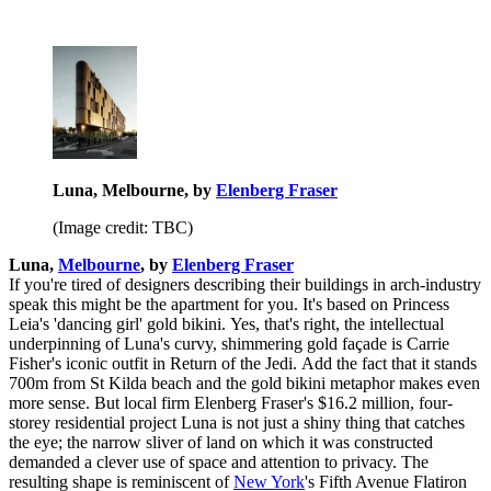
Luna, Melbourne, by
Elenberg Fraser
(Image credit: TBC)
Luna,
Melbourne
, by
Elenberg Fraser
If you're tired of designers describing their buildings in arch-industry
speak this might be the apartment for you. It's based on Princess
Leia's 'dancing girl' gold bikini. Yes, that's right, the intellectual
underpinning of Luna's curvy, shimmering gold façade is Carrie
Fisher's iconic outfit in Return of the Jedi. Add the fact that it stands
700m from St Kilda beach and the gold bikini metaphor makes even
more sense. But local firm Elenberg Fraser's $16.2 million, four-
storey residential project Luna is not just a shiny thing that catches
the eye; the narrow sliver of land on which it was constructed
demanded a clever use of space and attention to privacy. The
resulting shape is reminiscent of
New York
's Fifth Avenue Flatiron