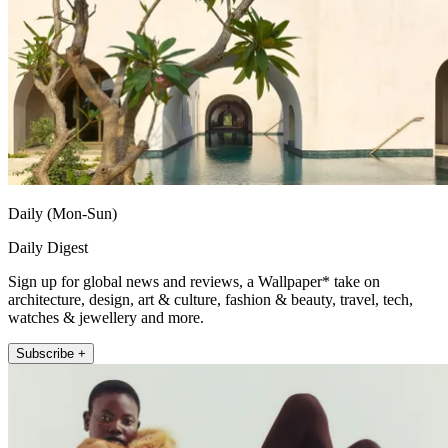
Daily (Mon-Sun)
Daily Digest
Sign up for global news and reviews, a Wallpaper* take on
architecture, design, art & culture, fashion & beauty, travel, tech,
watches & jewellery and more.
Subscribe +