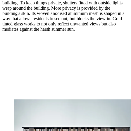
building. To keep things private, shutters fitted with outside lights
wrap around the building. More privacy is provided by the
building's skin. Its woven anodised aluminium mesh is shaped in a
way that allows residents to see out, but blocks the view in. Gold
tinted glass works to not only reflect unwanted views but also
mediates against the harsh summer sun.