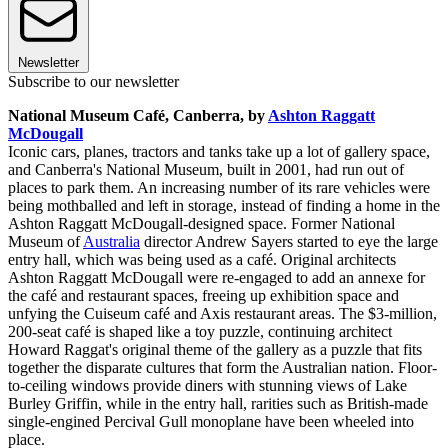
Newsletter
Subscribe to our newsletter
National Museum Café, Canberra, by
Ashton Raggatt
McDougall
Iconic cars, planes, tractors and tanks take up a lot of gallery space,
and Canberra's National Museum, built in 2001, had run out of
places to park them. An increasing number of its rare vehicles were
being mothballed and left in storage, instead of finding a home in the
Ashton Raggatt McDougall-designed space. Former National
Museum of
Australia
director Andrew Sayers started to eye the large
entry hall, which was being used as a café. Original architects
Ashton Raggatt McDougall were re-engaged to add an annexe for
the café and restaurant spaces, freeing up exhibition space and
unfying the Cuiseum café and Axis restaurant areas. The $3-million,
200-seat café is shaped like a toy puzzle, continuing architect
Howard Raggat's original theme of the gallery as a puzzle that fits
together the disparate cultures that form the Australian nation. Floor-
to-ceiling windows provide diners with stunning views of Lake
Burley Griffin, while in the entry hall, rarities such as British-made
single-engined Percival Gull monoplane have been wheeled into
place.