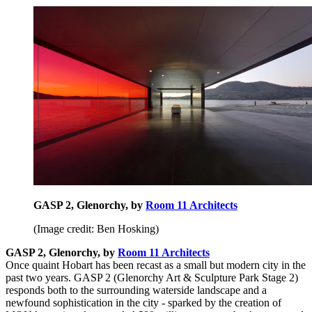
GASP 2, Glenorchy, by
Room 11 Architects
(Image credit: Ben Hosking)
GASP 2, Glenorchy, by
Room 11 Architects
Once quaint Hobart has been recast as a small but modern city in the
past two years. GASP 2 (Glenorchy Art & Sculpture Park Stage 2)
responds both to the surrounding waterside landscape and a
newfound sophistication in the city - sparked by the creation of