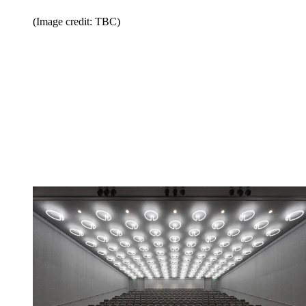
(Image credit: TBC)