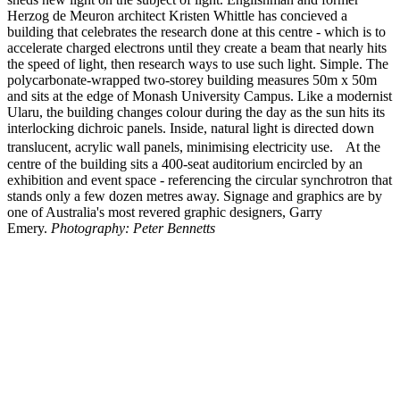
Herzog de Meuron architect Kristen Whittle has concieved a
building that celebrates the research done at this centre - which is to
accelerate charged electrons until they create a beam that nearly hits
the speed of light, then research ways to use such light. Simple. The
polycarbonate-wrapped two-storey building measures 50m x 50m
and sits at the edge of Monash University Campus. Like a modernist
Ularu, the building changes colour during the day as the sun hits its
interlocking dichroic panels. Inside, natural light is directed down
translucent, acrylic wall panels, minimising electricity use. At the
centre of the building sits a 400-seat auditorium encircled by an
exhibition and event space - referencing the circular synchrotron that
stands only a few dozen metres away. Signage and graphics are by
one of Australia's most revered graphic designers, Garry
Emery.
Photography: Peter Bennetts