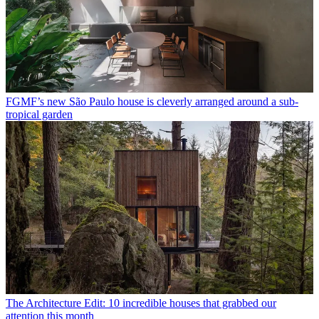
FGMF’s new São Paulo house is cleverly arranged around a sub-
tropical garden
The Architecture Edit: 10 incredible houses that grabbed our
attention this month