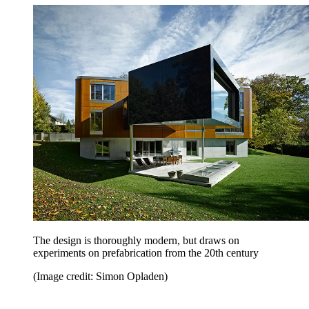
The design is thoroughly modern, but draws on
experiments on prefabrication from the 20th century
(Image credit: Simon Opladen)