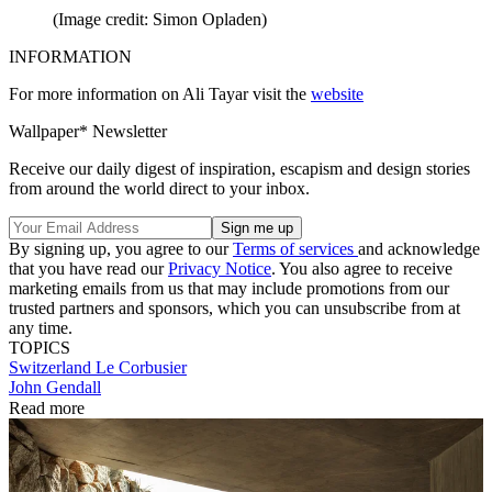
(Image credit: Simon Opladen)
INFORMATION
For more information on Ali Tayar visit the
website
Wallpaper* Newsletter
Receive our daily digest of inspiration, escapism and design stories
from around the world direct to your inbox.
By signing up, you agree to our
Terms of services
and acknowledge
that you have read our
Privacy Notice
. You also agree to receive
marketing emails from us that may include promotions from our
trusted partners and sponsors, which you can unsubscribe from at
any time.
TOPICS
Switzerland
Le Corbusier
John Gendall
Read more