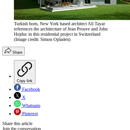
Turkish born, New York based architect Ali Tayar
references the architecture of Jean Prouve and John
Hejduc in this residential project in Switzerland
(Image credit: Simon Opladen)
Share
Copy link
Facebook
X
Whatsapp
Pinterest
Share this article
Join the conversation