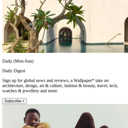
Daily (Mon-Sun)
Daily Digest
Sign up for global news and reviews, a Wallpaper* take on
architecture, design, art & culture, fashion & beauty, travel, tech,
watches & jewellery and more.
Subscribe +