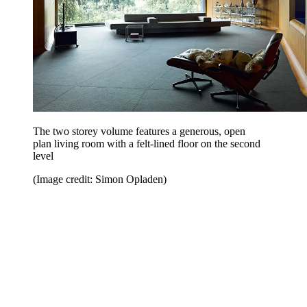
The two storey volume features a generous, open
plan living room with a felt-lined floor on the second
level
(Image credit: Simon Opladen)