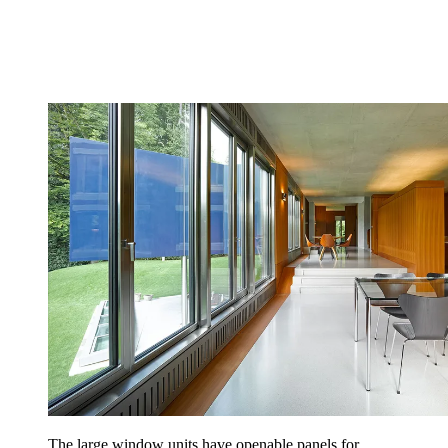
The large window units have openable panels for