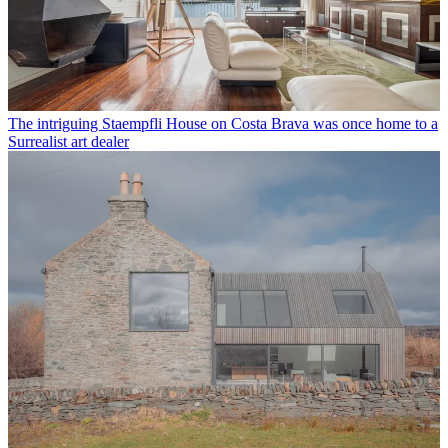
The intriguing Staempfli House on Costa Brava was once home to a
Surrealist art dealer