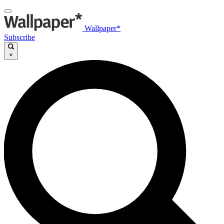
Wallpaper*
Subscribe
×