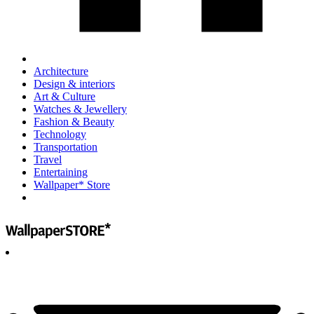
Architecture
Design & interiors
Art & Culture
Watches & Jewellery
Fashion & Beauty
Technology
Transportation
Travel
Entertaining
Wallpaper* Store