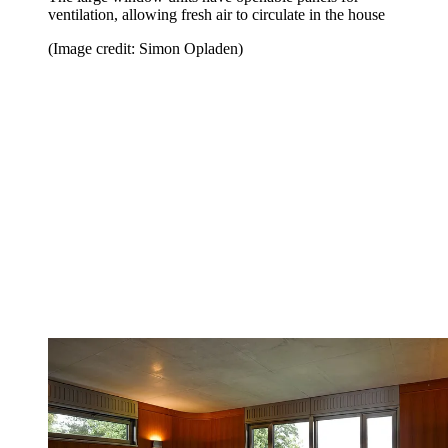
ventilation, allowing fresh air to circulate in the house
(Image credit: Simon Opladen)