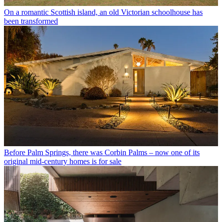
On a romantic Scottish island, an old Victorian schoolhouse has
been transformed
Before Palm Springs, there was Corbin Palms – now one of its
original mid-century homes is for sale