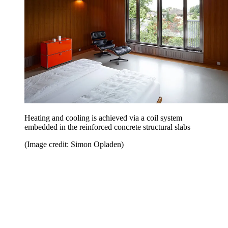
Heating and cooling is achieved via a coil system
embedded in the reinforced concrete structural slabs
(Image credit: Simon Opladen)