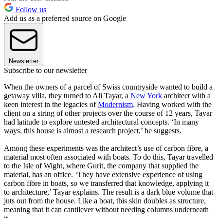
Follow us
Add us as a preferred source on Google
Newsletter
Subscribe to our newsletter
When the owners of a parcel of Swiss countryside wanted to build a
getaway villa, they turned to Ali Tayar, a
New York
architect with a
keen interest in the legacies of
Modernism
. Having worked with the
client on a string of other projects over the course of 12 years, Tayar
had latitude to explore untested architectural concepts. ‘In many
ways, this house is almost a research project,’ he suggests.
Among these experiments was the architect’s use of carbon fibre, a
material most often associated with boats. To do this, Tayar travelled
to the Isle of Wight, where Gurit, the company that supplied the
material, has an office. ‘They have extensive experience of using
carbon fibre in boats, so we transferred that knowledge, applying it
to architecture,’ Tayar explains. The result is a dark blue volume that
juts out from the house. Like a boat, this skin doubles as structure,
meaning that it can cantilever without needing columns underneath