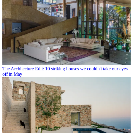
The Architecture Edit: 10 striking houses we couldn't take our eyes
off in May