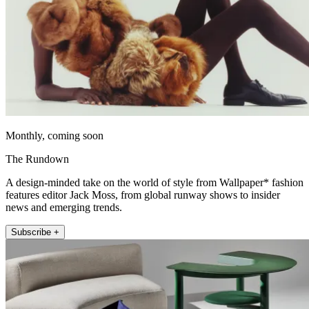
Monthly, coming soon
The Rundown
A design-minded take on the world of style from Wallpaper* fashion
features editor Jack Moss, from global runway shows to insider
news and emerging trends.
Subscribe +