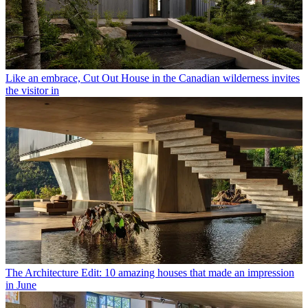
Like an embrace, Cut Out House in the Canadian wilderness invites
the visitor in
The Architecture Edit: 10 amazing houses that made an impression
in June