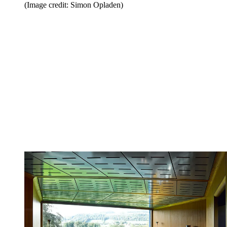
(Image credit: Simon Opladen)