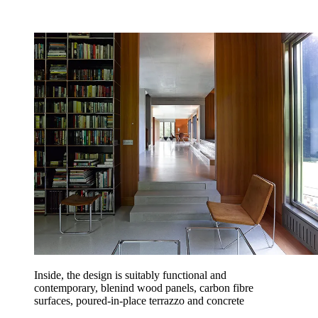
Inside, the design is suitably functional and
contemporary, blenind wood panels, carbon fibre
surfaces, poured-in-place terrazzo and concrete