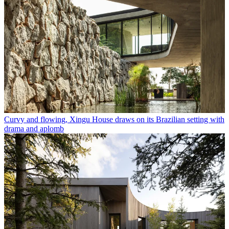
Curvy and flowing, Xingu House draws on its Brazilian setting with
drama and aplomb