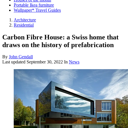
Portable Ikea furniture
Wallpaper* Travel Guides
Architecture
Residential
Carbon Fibre House: a Swiss home that
draws on the history of prefabrication
By
John Gendall
Last updated
September 30, 2022
In
News