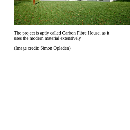
The project is aptly called Carbon Fibre House, as it
uses the modern material extensively
(Image credit: Simon Opladen)