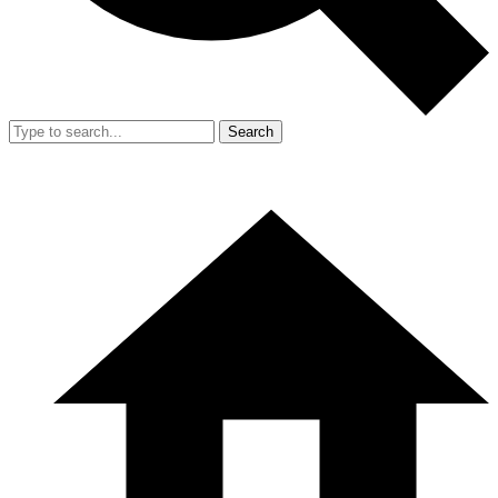
Search