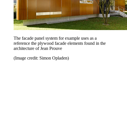
The facade panel system for example uses as a
reference the plywood facade elements found in the
architecture of Jean Prouve
(Image credit: Simon Opladen)