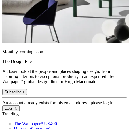
Monthly, coming soon
The Design File
A closer look at the people and places shaping design, from
inspiring interiors to exceptional products, in an expert edit by
Wallpaper* global design director Hugo Macdonald.
Subscribe +
An account already exists for this email address, please log in.
Trending
The Wallpaper* US400
Houses of the month