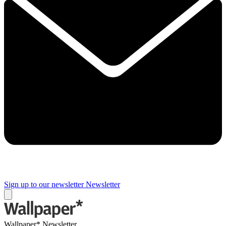
Sign up to our newsletter
Newsletter
Wallpaper* Newsletter