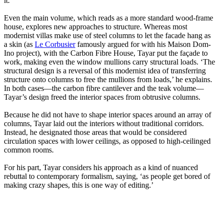
it.
Even the main volume, which reads as a more standard wood-frame
house, explores new approaches to structure. Whereas most
modernist villas make use of steel columns to let the facade hang as
a skin (as
Le Corbusier
famously argued for with his Maison Dom-
Ino project), with the Carbon Fibre House, Tayar put the façade to
work, making even the window mullions carry structural loads. ‘The
structural design is a reversal of this modernist idea of transferring
structure onto columns to free the mullions from loads,’ he explains.
In both cases—the carbon fibre cantilever and the teak volume—
Tayar’s design freed the interior spaces from obtrusive columns.
Because he did not have to shape interior spaces around an array of
columns, Tayar laid out the interiors without traditional corridors.
Instead, he designated those areas that would be considered
circulation spaces with lower ceilings, as opposed to high-ceilinged
common rooms.
For his part, Tayar considers his approach as a kind of nuanced
rebuttal to contemporary formalism, saying, ‘as people get bored of
making crazy shapes, this is one way of editing.’