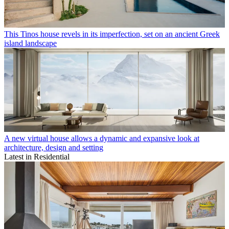
This Tinos house revels in its imperfection, set on an ancient Greek
island landscape
A new virtual house allows a dynamic and expansive look at
architecture, design and setting
Latest in Residential