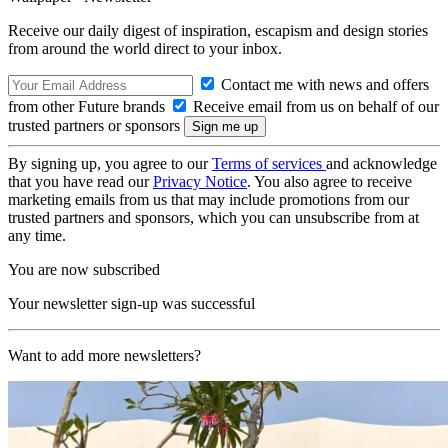
Receive our daily digest of inspiration, escapism and design stories
from around the world direct to your inbox.
Contact me with news and offers
from other Future brands
Receive email from us on behalf of our
trusted partners or sponsors
By signing up, you agree to our
Terms of services
and acknowledge
that you have read our
Privacy Notice
. You also agree to receive
marketing emails from us that may include promotions from our
trusted partners and sponsors, which you can unsubscribe from at
any time.
You are now subscribed
Your newsletter sign-up was successful
Want to add more newsletters?