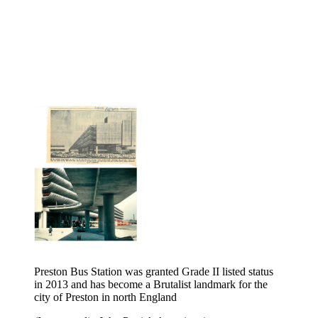
Preston Bus Station was granted Grade II listed status
in 2013 and has become a Brutalist landmark for the
city of Preston in north England