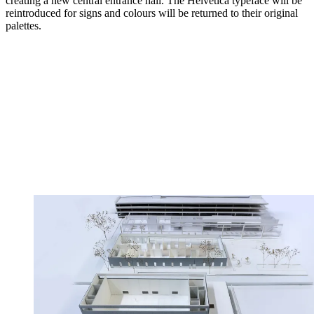
creating a new central entrance hall. The Helvetica typeface will be
reintroduced for signs and colours will be returned to their original
palettes.