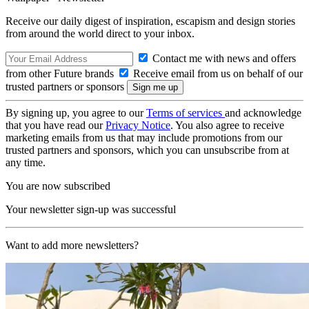
Receive our daily digest of inspiration, escapism and design stories
from around the world direct to your inbox.
Contact me with news and offers
from other Future brands
Receive email from us on behalf of our
trusted partners or sponsors
By signing up, you agree to our
Terms of services
and acknowledge
that you have read our
Privacy Notice
. You also agree to receive
marketing emails from us that may include promotions from our
trusted partners and sponsors, which you can unsubscribe from at
any time.
You are now subscribed
Your newsletter sign-up was successful
Want to add more newsletters?