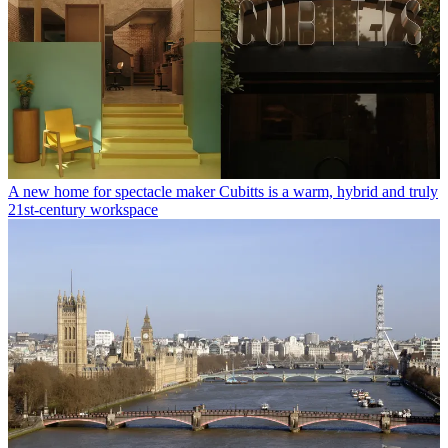
A new home for spectacle maker Cubitts is a warm, hybrid and truly
21st-century workspace