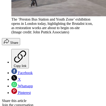
The ’Preston Bus Station and Youth Zone’ exhibition
opens in London today, highlighting the Brutalist icon,
as restoration works are about to begin on-site
(Image credit: John Puttick Associates)
Share
Copy link
Facebook
X
Whatsapp
Pinterest
Share this article
Join the conversation