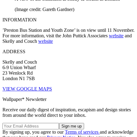
(Image credit: Gareth Gardner)
INFORMATION
’Preston Bus Station and Youth Zone’ is on view until 11 November.
For more information, visit the John Puttick Associates
website
and
Skelly and Couch
website
ADDRESS
Skelly and Couch
6-9 Union Wharf
23 Wenlock Rd
London N1 7SB
VIEW GOOGLE MAPS
Wallpaper* Newsletter
Receive our daily digest of inspiration, escapism and design stories
from around the world direct to your inbox.
By signing up, you agree to our
Terms of services
and acknowledge