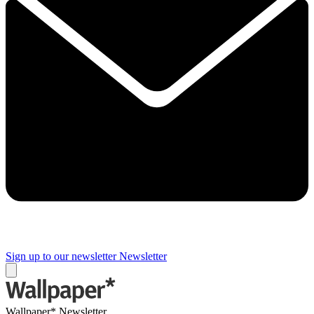
Sign up to our newsletter
Newsletter
Wallpaper* Newsletter