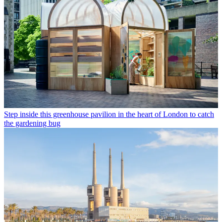
Step inside this greenhouse pavilion in the heart of London to catch
the gardening bug