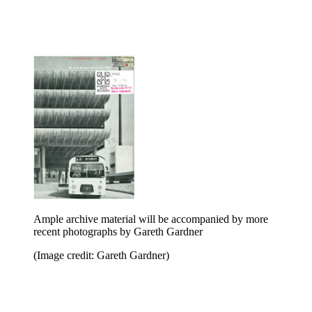
Ample archive material will be accompanied by more
recent photographs by Gareth Gardner
(Image credit: Gareth Gardner)