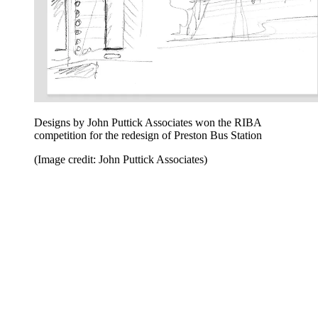
Designs by John Puttick Associates won the RIBA
competition for the redesign of Preston Bus Station
(Image credit: John Puttick Associates)