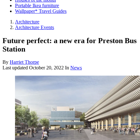
Portable Ikea furniture
Wallpaper* Travel Guides
Architecture
Architecture Events
Future perfect: a new era for Preston Bus
Station
By
Harriet Thorpe
Last updated
October 20, 2022
In
News