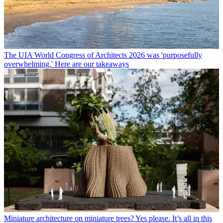
The UIA World Congress of Architects 2026 was 'purposefully
overwhelming.' Here are our takeaways
Miniature architecture on miniature trees? Yes please. It’s all in this