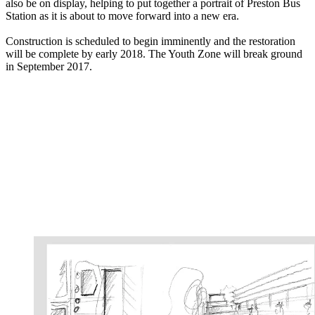
also be on display, helping to put together a portrait of Preston Bus
Station as it is about to move forward into a new era.
Construction is scheduled to begin imminently and the restoration
will be complete by early 2018. The Youth Zone will break ground
in September 2017.