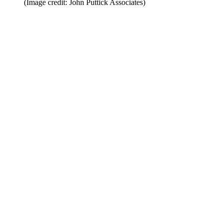
(Image credit: John Puttick Associates)