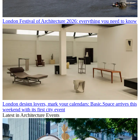
London Festival of Architecture 2026: everything you need to know
London design lovers, mark your calendars: Basic.Space arrives this
weekend with its first city event
Latest in Architecture Events