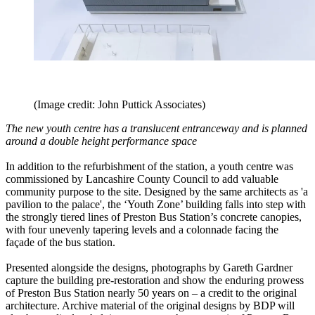
(Image credit: John Puttick Associates)
The new youth centre has a translucent entranceway and is planned
around a double height performance space
In addition to the refurbishment of the station, a youth centre was
commissioned by Lancashire County Council to add valuable
community purpose to the site. Designed by the same architects as 'a
pavilion to the palace', the ‘Youth Zone’ building falls into step with
the strongly tiered lines of Preston Bus Station’s concrete canopies,
with four unevenly tapering levels and a colonnade facing the
façade of the bus station.
Presented alongside the designs, photographs by Gareth Gardner
capture the building pre-restoration and show the enduring prowess
of Preston Bus Station nearly 50 years on – a credit to the original
architecture. Archive material of the original designs by BDP will