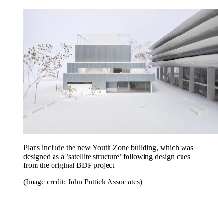
Plans include the new Youth Zone building, which was
designed as a ’satellite structure’ following design cues
from the original BDP project
(Image credit: John Puttick Associates)