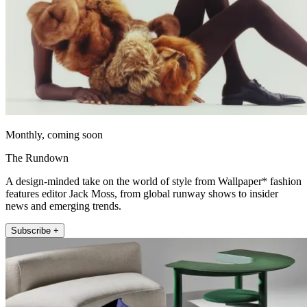
Monthly, coming soon
The Rundown
A design-minded take on the world of style from Wallpaper* fashion
features editor Jack Moss, from global runway shows to insider
news and emerging trends.
Subscribe +