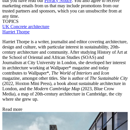
that you have read our
Privacy Notice
. You also agree to receive
marketing emails from us that may include promotions from our
trusted partners and sponsors, which you can unsubscribe from at
any time.
TOPICS
UK
Concrete architecture
Harriet Thorpe
Harriet Thorpe is a writer, journalist and editor covering architecture,
design and culture, with particular interest in sustainability, 20th-
century architecture and community. After studying History of Art at
the School of Oriental and African Studies (SOAS) and
Journalism at City University in London, she developed her interest
in architecture working at Wallpaper* magazine and today
contributes to Wallpaper*,
The World of Interiors
and
Icon
magazine, amongst other titles. She is author of
The Sustainable City
(2022, Hoxton Mini Press), a book about sustainable architecture in
London, and the
Modern Cambridge Map
(2023, Blue Crow
Media), a map of 20th-century architecture in Cambridge, the city
where she grew up.
Read more