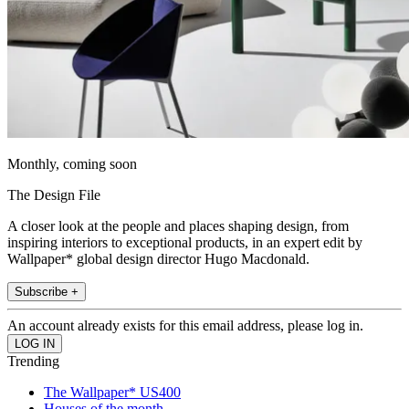
Monthly, coming soon
The Design File
A closer look at the people and places shaping design, from
inspiring interiors to exceptional products, in an expert edit by
Wallpaper* global design director Hugo Macdonald.
Subscribe +
An account already exists for this email address, please log in.
Trending
The Wallpaper* US400
Houses of the month