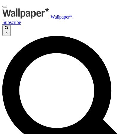
Wallpaper*
Subscribe
×