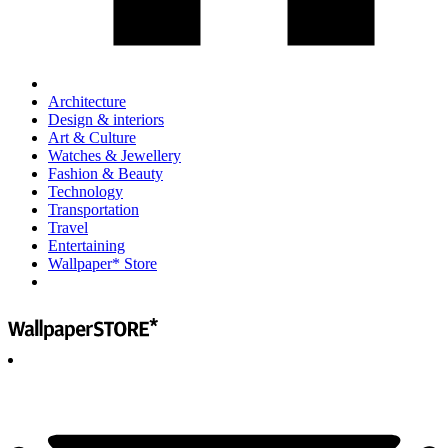
Architecture
Design & interiors
Art & Culture
Watches & Jewellery
Fashion & Beauty
Technology
Transportation
Travel
Entertaining
Wallpaper* Store