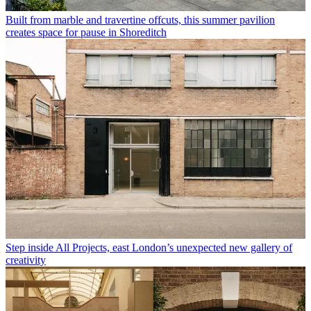
Built from marble and travertine offcuts, this summer pavilion
creates space for pause in Shoreditch
Step inside All Projects, east London’s unexpected new gallery of
creativity