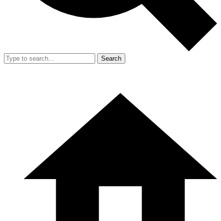
Search