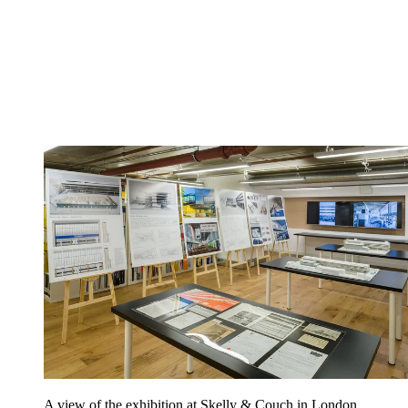
A view of the exhibition at Skelly & Couch in London