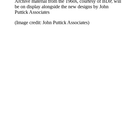
Archive material from the 1960s, courtesy of BDP, will
be on display alongside the new designs by John
Puttick Associates
(Image credit: John Puttick Associates)