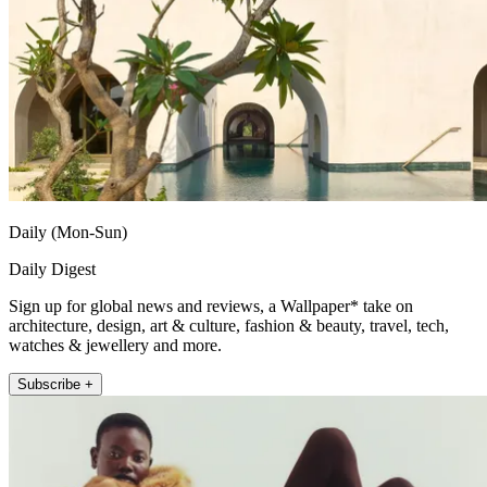
Daily (Mon-Sun)
Daily Digest
Sign up for global news and reviews, a Wallpaper* take on
architecture, design, art & culture, fashion & beauty, travel, tech,
watches & jewellery and more.
Subscribe +