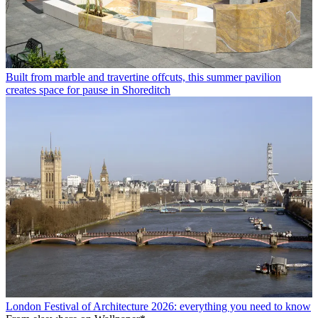
Built from marble and travertine offcuts, this summer pavilion
creates space for pause in Shoreditch
London Festival of Architecture 2026: everything you need to know