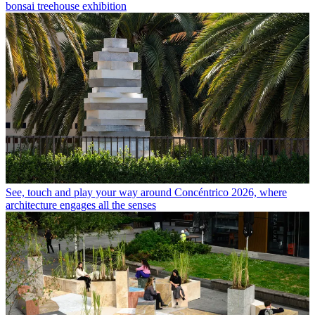
bonsai treehouse exhibition
See, touch and play your way around Concéntrico 2026, where
architecture engages all the senses