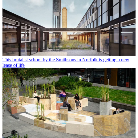
This brutalist school by the Smithsons in Norfolk is getting a new
lease of life