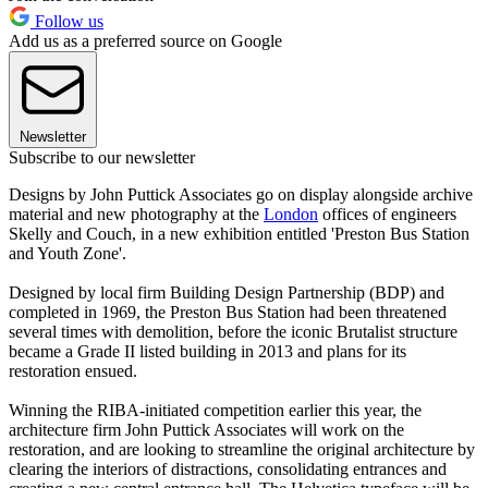
Follow us
Add us as a preferred source on Google
Newsletter
Subscribe to our newsletter
Designs by John Puttick Associates go on display alongside archive
material and new photography at the
London
offices of engineers
Skelly and Couch, in a new exhibition entitled 'Preston Bus Station
and Youth Zone'.
Designed by local firm Building Design Partnership (BDP) and
completed in 1969, the Preston Bus Station had been threatened
several times with demolition, before the iconic Brutalist structure
became a Grade II listed building in 2013 and plans for its
restoration ensued.
Winning the RIBA-initiated competition earlier this year, the
architecture firm John Puttick Associates will work on the
restoration, and are looking to streamline the original architecture by
clearing the interiors of distractions, consolidating entrances and