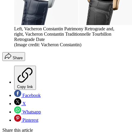
Left, Vacheron Constantin Patrimony Retrograde and,
right, Vacheron Constantin Traditionnelle Tourbillon
Retrograde Date
(Image credit: Vacheron Constantin)
Share
Copy link
Facebook
X
Whatsapp
Pinterest
Share this article