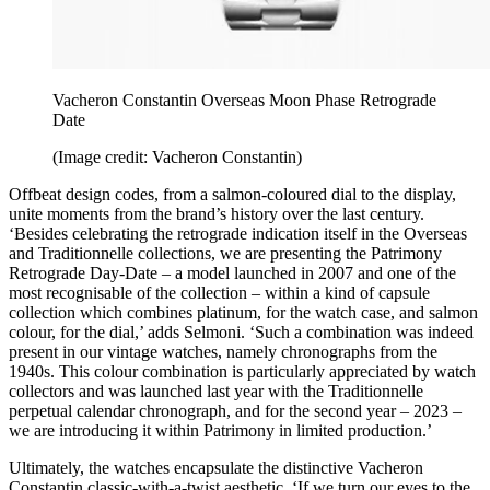
Vacheron Constantin Overseas Moon Phase Retrograde
Date
(Image credit: Vacheron Constantin)
Offbeat design codes, from a salmon-coloured dial to the display,
unite moments from the brand’s history over the last century.
‘Besides celebrating the retrograde indication itself in the Overseas
and Traditionnelle collections, we are presenting the Patrimony
Retrograde Day-Date – a model launched in 2007 and one of the
most recognisable of the collection – within a kind of capsule
collection which combines platinum, for the watch case, and salmon
colour, for the dial,’ adds Selmoni. ‘Such a combination was indeed
present in our vintage watches, namely chronographs from the
1940s. This colour combination is particularly appreciated by watch
collectors and was launched last year with the Traditionnelle
perpetual calendar chronograph, and for the second year – 2023 –
we are introducing it within Patrimony in limited production.’
Ultimately, the watches encapsulate the distinctive Vacheron
Constantin classic-with-a-twist aesthetic. ‘If we turn our eyes to the