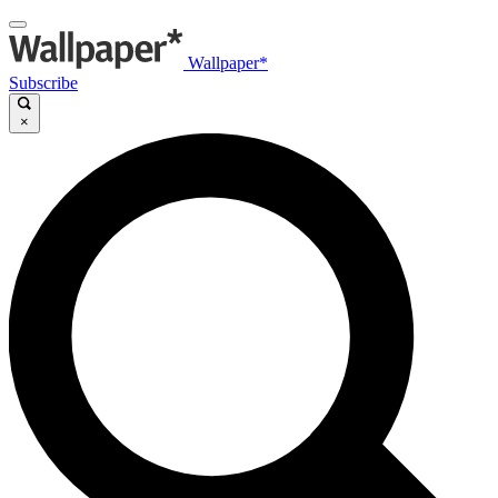
Wallpaper*
Subscribe
×