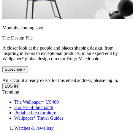
Monthly, coming soon
The Design File
A closer look at the people and places shaping design, from
inspiring interiors to exceptional products, in an expert edit by
Wallpaper* global design director Hugo Macdonald.
Subscribe +
An account already exists for this email address, please log in.
Trending
The Wallpaper* US400
Houses of the month
Portable Ikea furniture
Wallpaper* Travel Guides
Watches & Jewellery