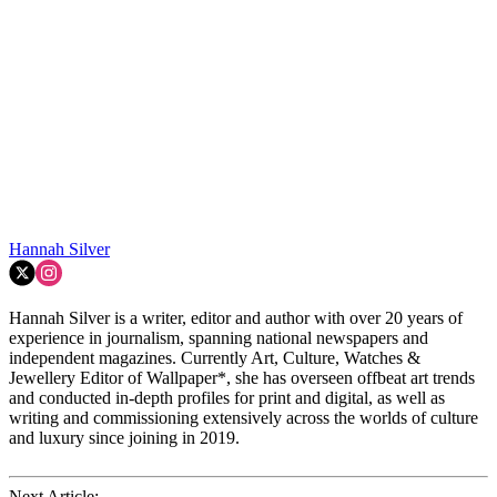
Hannah Silver
Hannah Silver is a writer, editor and author with over 20 years of
experience in journalism, spanning national newspapers and
independent magazines. Currently Art, Culture, Watches &
Jewellery Editor of Wallpaper*, she has overseen offbeat art trends
and conducted in-depth profiles for print and digital, as well as
writing and commissioning extensively across the worlds of culture
and luxury since joining in 2019.
Next Article: