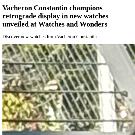
Vacheron Constantin champions
retrograde display in new watches
unveiled at Watches and Wonders
Discover new watches from Vacheron Constantin