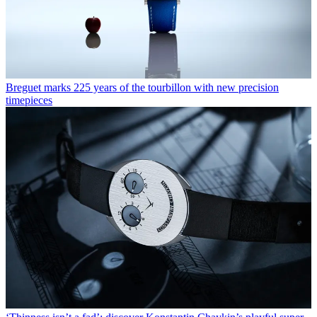
Breguet marks 225 years of the tourbillon with new precision
timepieces