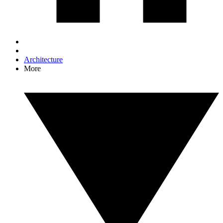
Architecture
More