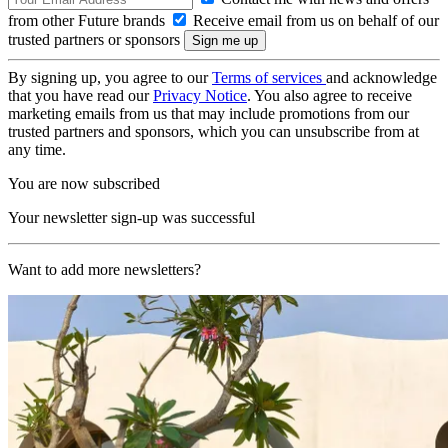
from other Future brands
Receive email from us on behalf of our
trusted partners or sponsors
By signing up, you agree to our
Terms of services
and acknowledge
that you have read our
Privacy Notice
. You also agree to receive
marketing emails from us that may include promotions from our
trusted partners and sponsors, which you can unsubscribe from at
any time.
You are now subscribed
Your newsletter sign-up was successful
Want to add more newsletters?