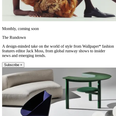
Monthly, coming soon
The Rundown
A design-minded take on the world of style from Wallpaper* fashion
features editor Jack Moss, from global runway shows to insider
news and emerging trends.
Subscribe +