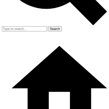
Search