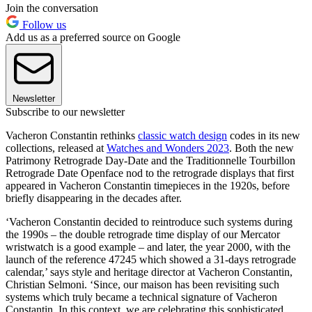
Join the conversation
Follow us
Add us as a preferred source on Google
Newsletter
Subscribe to our newsletter
Vacheron Constantin rethinks
classic watch design
codes in its new
collections, released at
Watches and Wonders 2023
. Both the new
Patrimony Retrograde Day-Date and the Traditionnelle Tourbillon
Retrograde Date Openface nod to the retrograde displays that first
appeared in Vacheron Constantin timepieces in the 1920s, before
briefly disappearing in the decades after.
‘Vacheron Constantin decided to reintroduce such systems during
the 1990s – the double retrograde time display of our Mercator
wristwatch is a good example – and later, the year 2000, with the
launch of the reference 47245 which showed a 31-days retrograde
calendar,’ says style and heritage director at Vacheron Constantin,
Christian Selmoni. ‘Since, our maison has been revisiting such
systems which truly became a technical signature of Vacheron
Constantin. In this context, we are celebrating this sophisticated