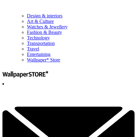
Design & interiors
Art & Culture
Watches & Jewellery
Fashion & Beauty
Technology
Transportation
Travel
Entertaining
Wallpaper* Store