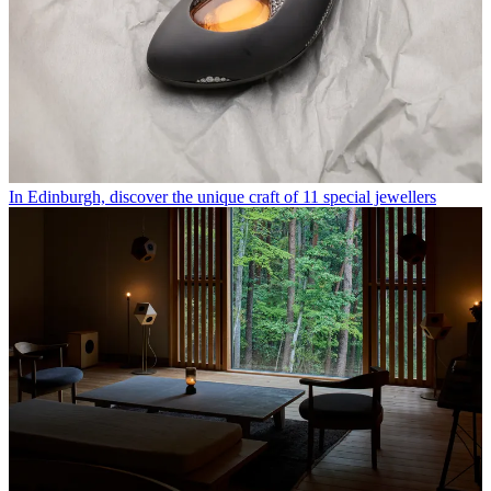
In Edinburgh, discover the unique craft of 11 special jewellers