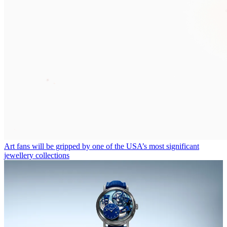
Art fans will be gripped by one of the USA’s most significant
jewellery collections