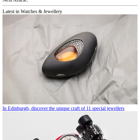
Latest in Watches & Jewellery
In Edinburgh, discover the unique craft of 11 special jewellers