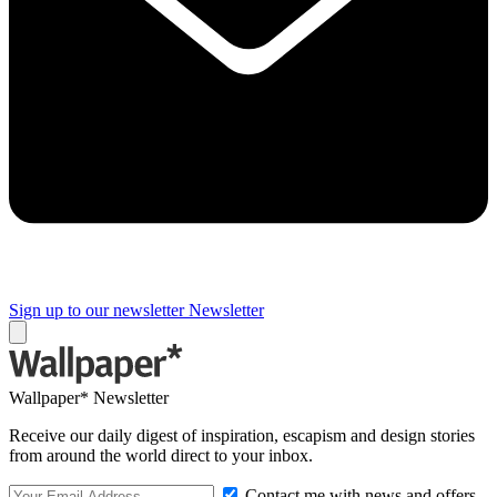
Sign up to our newsletter
Newsletter
Wallpaper* Newsletter
Receive our daily digest of inspiration, escapism and design stories
from around the world direct to your inbox.
Contact me with news and offers