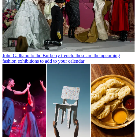
John Galliano to the Burberry trench: these are the upcoming
fashion exhibitions to add to your calendar