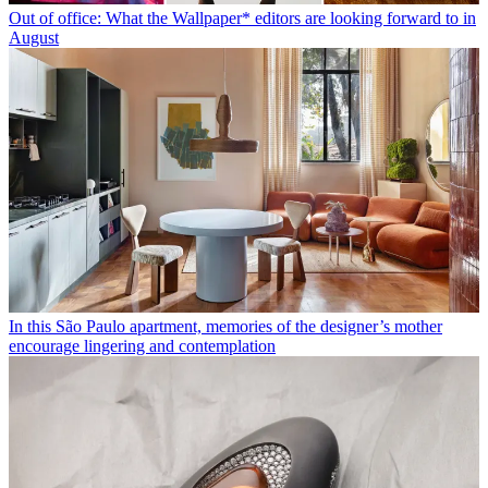
Out of office: What the Wallpaper* editors are looking forward to in
August
In this São Paulo apartment, memories of the designer’s mother
encourage lingering and contemplation