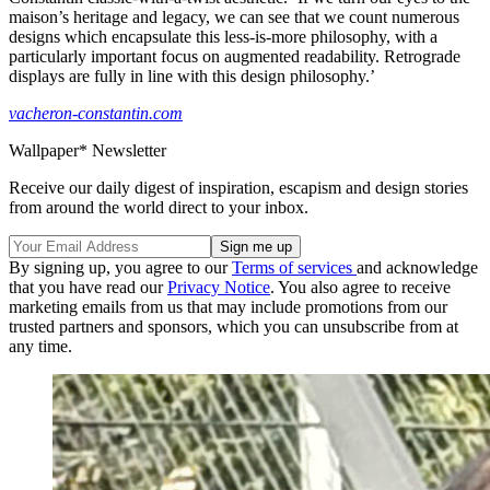
maison’s heritage and legacy, we can see that we count numerous
designs which encapsulate this less-is-more philosophy, with a
particularly important focus on augmented readability. Retrograde
displays are fully in line with this design philosophy.’
vacheron-constantin.com
Wallpaper* Newsletter
Receive our daily digest of inspiration, escapism and design stories
from around the world direct to your inbox.
By signing up, you agree to our
Terms of services
and acknowledge
that you have read our
Privacy Notice
. You also agree to receive
marketing emails from us that may include promotions from our
trusted partners and sponsors, which you can unsubscribe from at
any time.