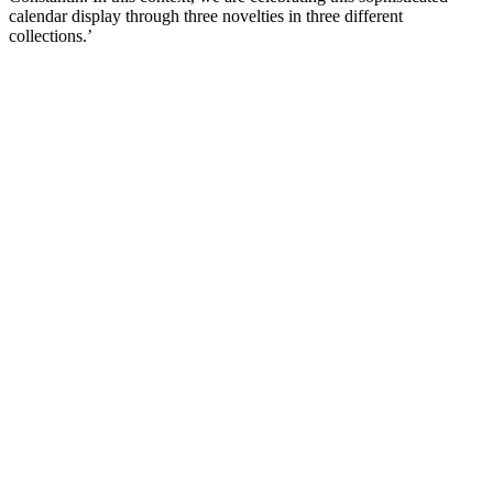
calendar display through three novelties in three different
collections.’