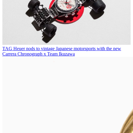
TAG Heuer nods to vintage Japanese motorsports with the new
Carrera Chronograph x Team Ikuzawa