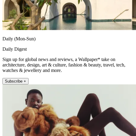
Daily (Mon-Sun)
Daily Digest
Sign up for global news and reviews, a Wallpaper* take on
architecture, design, art & culture, fashion & beauty, travel, tech,
watches & jewellery and more.
Subscribe +