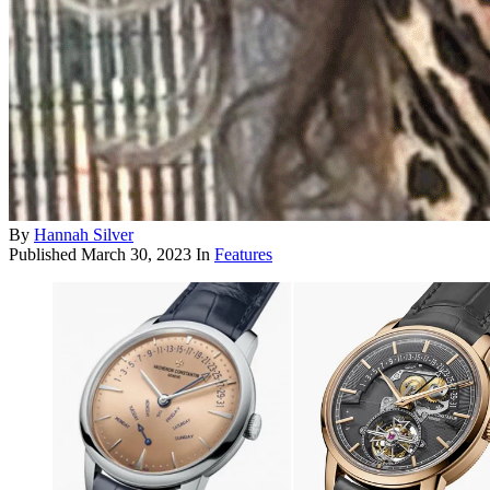
By
Hannah Silver
Published
March 30, 2023
In
Features