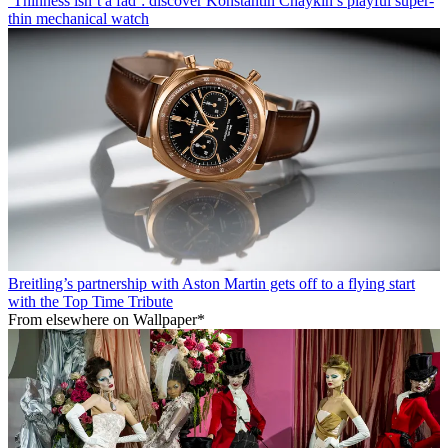
‘Thinness isn’t a fad’: discover Konstantin Chaykin’s playful super-
thin mechanical watch
Breitling’s partnership with Aston Martin gets off to a flying start
with the Top Time Tribute
From elsewhere on Wallpaper*