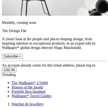
Monthly, coming soon
The Design File
A closer look at the people and places shaping design, from
inspiring interiors to exceptional products, in an expert edit by
Wallpaper* global design director Hugo Macdonald.
Subscribe +
An account already exists for this email address, please log in.
Trending
The Wallpaper* US400
Houses of the month
Portable Ikea furniture
Wallpaper* Travel Guides
Watches & Jewellery