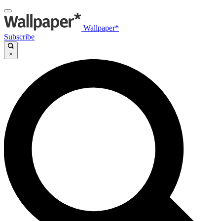
Wallpaper*
Subscribe
×