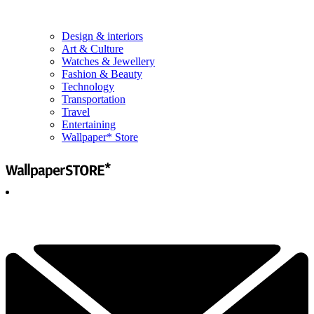
Design & interiors
Art & Culture
Watches & Jewellery
Fashion & Beauty
Technology
Transportation
Travel
Entertaining
Wallpaper* Store