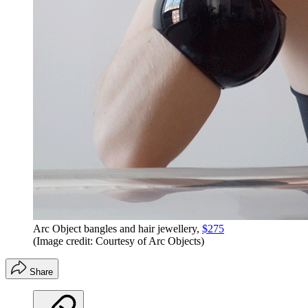
Arc Object bangles and hair jewellery,
$275
(Image credit: Courtesy of Arc Objects)
Share