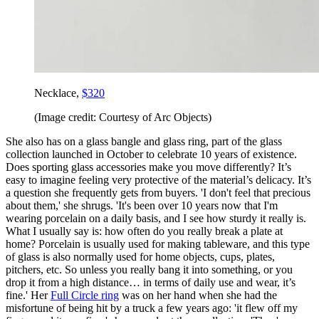
Necklace,
$320
(Image credit: Courtesy of Arc Objects)
She also has on a glass bangle and glass ring, part of the glass
collection launched in October to celebrate 10 years of existence.
Does sporting glass accessories make you move differently? It’s
easy to imagine feeling very protective of the material’s delicacy. It’s
a question she frequently gets from buyers. 'I don't feel that precious
about them,' she shrugs. 'It's been over 10 years now that I'm
wearing porcelain on a daily basis, and I see how sturdy it really is.
What I usually say is: how often do you really break a plate at
home? Porcelain is usually used for making tableware, and this type
of glass is also normally used for home objects, cups, plates,
pitchers, etc. So unless you really bang it into something, or you
drop it from a high distance… in terms of daily use and wear, it’s
fine.' Her
Full Circle ring
was on her hand when she had the
misfortune of being hit by a truck a few years ago: 'it flew off my