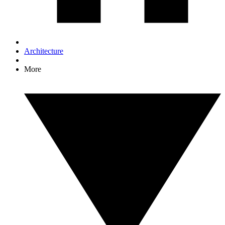
Architecture
More