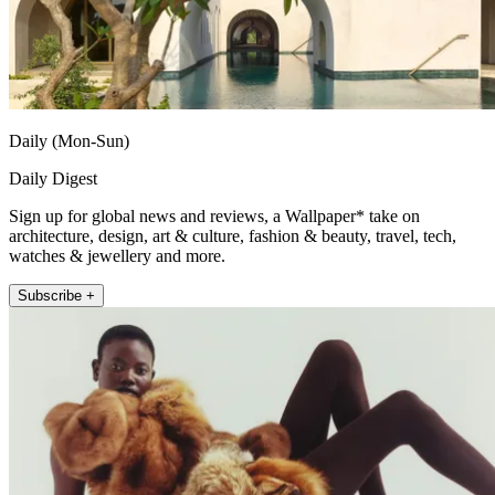
Daily (Mon-Sun)
Daily Digest
Sign up for global news and reviews, a Wallpaper* take on
architecture, design, art & culture, fashion & beauty, travel, tech,
watches & jewellery and more.
Subscribe +