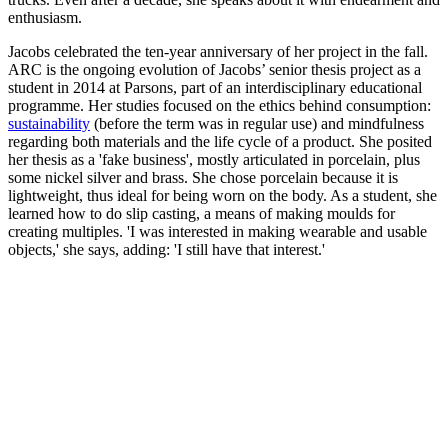
enthusiasm.
Jacobs celebrated the ten-year anniversary of her project in the fall.
ARC is the ongoing evolution of Jacobs’ senior thesis project as a
student in 2014 at Parsons, part of an interdisciplinary educational
programme. Her studies focused on the ethics behind consumption:
sustainability
(before the term was in regular use) and mindfulness
regarding both materials and the life cycle of a product. She posited
her thesis as a 'fake business', mostly articulated in porcelain, plus
some nickel silver and brass. She chose porcelain because it is
lightweight, thus ideal for being worn on the body. As a student, she
learned how to do slip casting, a means of making moulds for
creating multiples. 'I was interested in making wearable and usable
objects,' she says, adding: 'I still have that interest.'