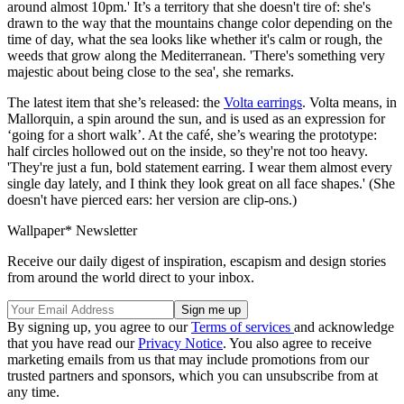
around almost 10pm.' It’s a territory that she doesn't tire of: she's
drawn to the way that the mountains change color depending on the
time of day, what the sea looks like whether it's calm or rough, the
weeds that grow along the Mediterranean. 'There's something very
majestic about being close to the sea', she remarks.
The latest item that she’s released: the
Volta earrings
. Volta means, in
Mallorquin, a spin around the sun, and is used as an expression for
‘going for a short walk’. At the café, she’s wearing the prototype:
half circles hollowed out on the inside, so they're not too heavy.
'They're just a fun, bold statement earring. I wear them almost every
single day lately, and I think they look great on all face shapes.' (She
doesn't have pierced ears: her version are clip-ons.)
Wallpaper* Newsletter
Receive our daily digest of inspiration, escapism and design stories
from around the world direct to your inbox.
By signing up, you agree to our
Terms of services
and acknowledge
that you have read our
Privacy Notice
. You also agree to receive
marketing emails from us that may include promotions from our
trusted partners and sponsors, which you can unsubscribe from at
any time.