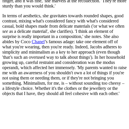
finger, and it was fine,' she marvels at the recollection. 'They're more
sturdy than you would think.'
In terms of aesthetics, she gravitates towards rounded shapes, good
contrast, mixing what's considered fancy with what's considered
casual, bold shapes made from delicate materials ('or what we often
see
as a delicate material', she clarifies). 'I think an element of
surprise is really important in a composition,' she notes. She also
abides by Coco
Chanel
’s famous adage: take one element off of
what you're wearing, then you're ready. Indeed, Jacobs adheres to
simplicity and minimalism as a key to her approach (even though
'that’s such an overused way to talk about things'). In her household
growing up, careful restraint and consideration was the modus
operandi, which affected her immensely. 'My parents wanted to raise
me with an awareness of you shouldn't own a lot of things if you're
not using them or needing them, or if they're not bringing you
something. Minimalism, for me, is – without sounding too cheesy –
a lifestyle choice. Whether it's the clothes or the jewellery or the
objects that I have, they should all feel cohesive with each other.'