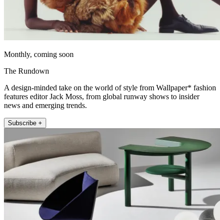
Monthly, coming soon
The Rundown
A design-minded take on the world of style from Wallpaper* fashion
features editor Jack Moss, from global runway shows to insider
news and emerging trends.
Subscribe +