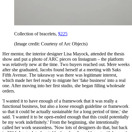
Collection of bracelets,
$225
(Image credit: Courtesy of Arc Objects)
Her mentor, the interior designer Lisa Mayock, attended the thesis
show and put a photo of ARC pieces on Instagram – the platform
was relatively new at the time. Two buyers reached out. Mere weeks
after she graduated, Jacobs found herself at a meeting with Saks
Fifth Avenue. The takeaway was there was legitimate interest,
which made her feel ready to migrate her 'fake business' into a real
one. After moving into her first studio, she began filling wholesale
orders.
'I wanted it to have enough of a framework that it was really a
functional business, but also a loose enough guideline or framework
so that it could be actually sustainable for a long period of time,' she
said. 'I wanted it to be open-ended enough that this could potentially
be my work indefinitely.' From the beginning, she intentionally
called her work seasonless. 'Now lots of designers do that, but back