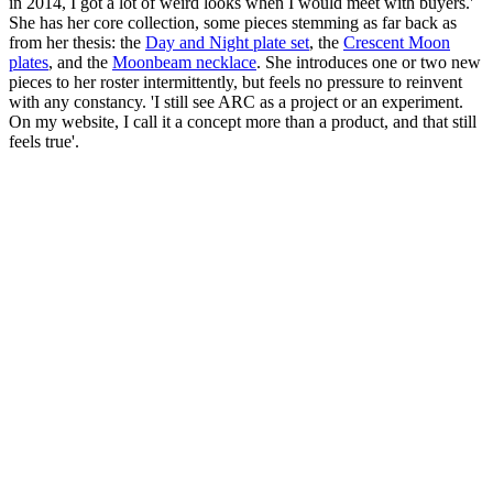
in 2014, I got a lot of weird looks when I would meet with buyers.'
She has her core collection, some pieces stemming as far back as
from her thesis: the
Day and Night plate set
, the
Crescent Moon
plates
, and the
Moonbeam necklace
. She introduces one or two new
pieces to her roster intermittently, but feels no pressure to reinvent
with any constancy. 'I still see ARC as a project or an experiment.
On my website, I call it a concept more than a product, and that still
feels true'.