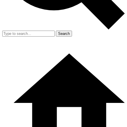
Search