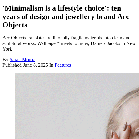
'Minimalism is a lifestyle choice': ten
years of design and jewellery brand Arc
Objects
Arc Objects translates traditionally fragile materials into clean and
sculptural works. Wallpaper* meets founder, Daniela Jacobs in New
York
By
Sarah Moroz
Published
June 8, 2025
In
Features