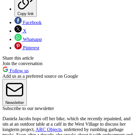
Copy link
Facebook
X
Whatsapp
Pinterest
Share this article
Join the conversation
Follow us
Add us as a preferred source on Google
Newsletter
Subscribe to our newsletter
Daniela Jacobs hops off her bike, which she recently repainted, and
sits at an outdoor table at a café in the West Village to discuss her
longterm project,
ARC Objects
, unfettered by rumbling garbage
trucks. Even after a decade, she speaks about it with endearment and