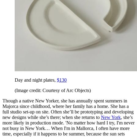
Day and night plates,
$130
(Image credit: Courtesy of Arc Objects)
Though a native New Yorker, she has annually spent summers in
Majorca since childhood, where her family has a home. She has a
full studio set-up on site. Often she’ll be prototyping and developing
new designs while she’s there; when she returns to
New York
, she’s
more likely in production mode. 'No matter how hard I try, I'm never
not busy in New York… When I'm in Mallorca, I often have more
time, especially if it happens to be summer, because the sun sets