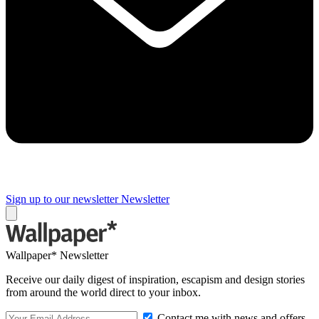
Sign up to our newsletter
Newsletter
Wallpaper* Newsletter
Receive our daily digest of inspiration, escapism and design stories
from around the world direct to your inbox.
Contact me with news and offers