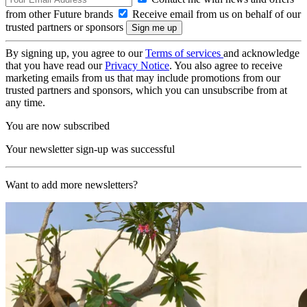
from other Future brands
Receive email from us on behalf of our
trusted partners or sponsors
By signing up, you agree to our
Terms of services
and acknowledge
that you have read our
Privacy Notice
. You also agree to receive
marketing emails from us that may include promotions from our
trusted partners and sponsors, which you can unsubscribe from at
any time.
You are now subscribed
Your newsletter sign-up was successful
Want to add more newsletters?