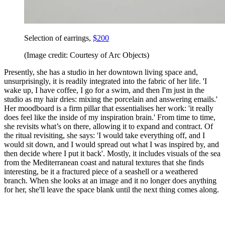
Selection of earrings,
$200
(Image credit: Courtesy of Arc Objects)
Presently, she has a studio in her downtown living space and,
unsurprisingly, it is readily integrated into the fabric of her life. 'I
wake up, I have coffee, I go for a swim, and then I'm just in the
studio as my hair dries: mixing the porcelain and answering emails.'
Her moodboard is a firm pillar that essentialises her work: 'it really
does feel like the inside of my inspiration brain.' From time to time,
she revisits what’s on there, allowing it to expand and contract. Of
the ritual revisiting, she says: 'I would take everything off, and I
would sit down, and I would spread out what I was inspired by, and
then decide where I put it back'. Mostly, it includes visuals of the sea
from the Mediterranean coast and natural textures that she finds
interesting, be it a fractured piece of a seashell or a weathered
branch. When she looks at an image and it no longer does anything
for her, she'll leave the space blank until the next thing comes along.