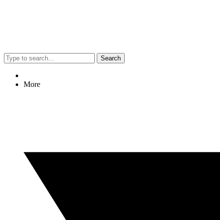
Search
More