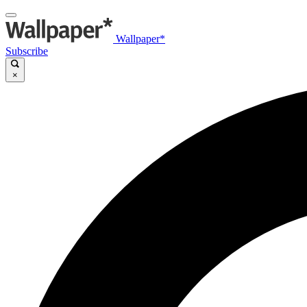
Wallpaper*
Subscribe
×