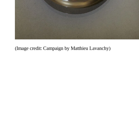
(Image credit: Campaign by Matthieu Lavanchy)