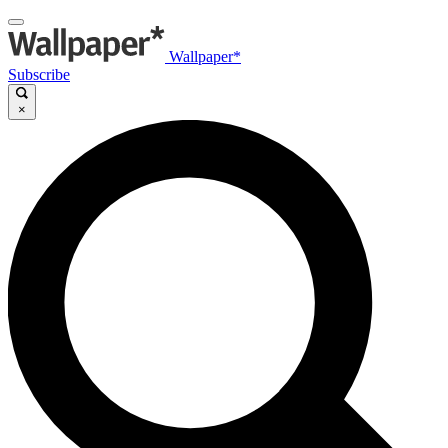
Wallpaper*
Subscribe
×