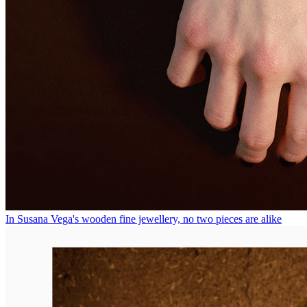
In Susana Vega's wooden fine jewellery, no two pieces are alike