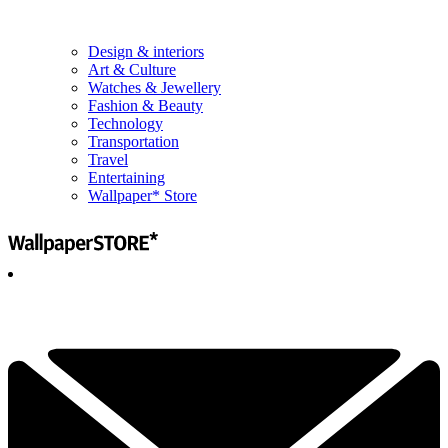
Design & interiors
Art & Culture
Watches & Jewellery
Fashion & Beauty
Technology
Transportation
Travel
Entertaining
Wallpaper* Store