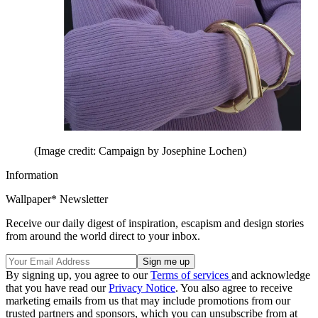
(Image credit: Campaign by Josephine Lochen)
Information
Wallpaper* Newsletter
Receive our daily digest of inspiration, escapism and design stories
from around the world direct to your inbox.
By signing up, you agree to our
Terms of services
and acknowledge
that you have read our
Privacy Notice
. You also agree to receive
marketing emails from us that may include promotions from our
trusted partners and sponsors, which you can unsubscribe from at