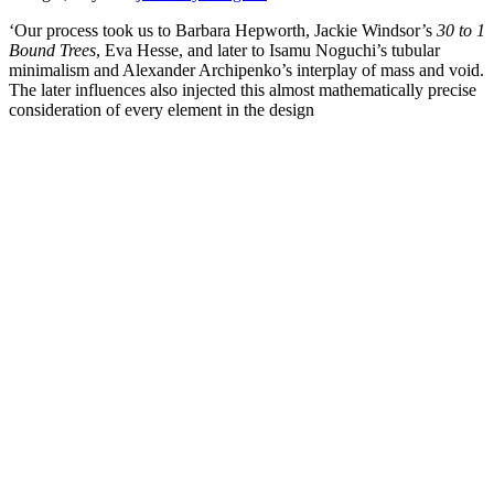
‘Our process took us to Barbara Hepworth, Jackie Windsor’s
30 to 1
Bound Trees
, Eva Hesse, and later to Isamu Noguchi’s tubular
minimalism and Alexander Archipenko’s interplay of mass and void.
The later influences also injected this almost mathematically precise
consideration of every element in the design