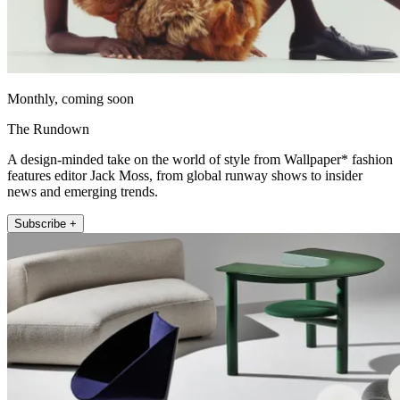
Monthly, coming soon
The Rundown
A design-minded take on the world of style from Wallpaper* fashion
features editor Jack Moss, from global runway shows to insider
news and emerging trends.
Subscribe +