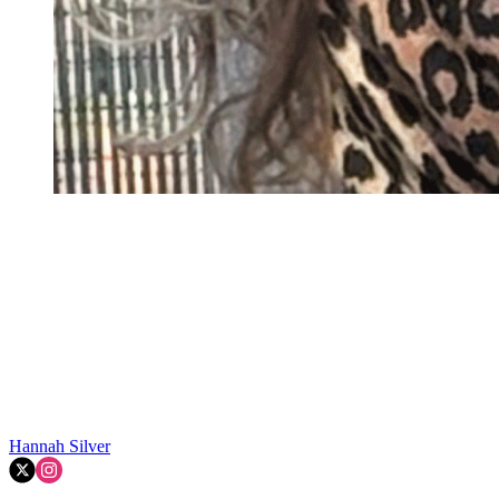
Hannah Silver