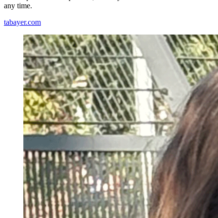
any time.
tabayer.com