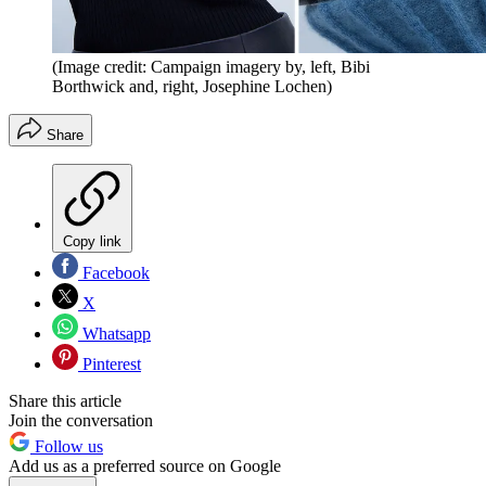
(Image credit: Campaign imagery by, left, Bibi
Borthwick and, right, Josephine Lochen)
Share
Copy link
Facebook
X
Whatsapp
Pinterest
Share this article
Join the conversation
Follow us
Add us as a preferred source on Google