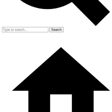
Search