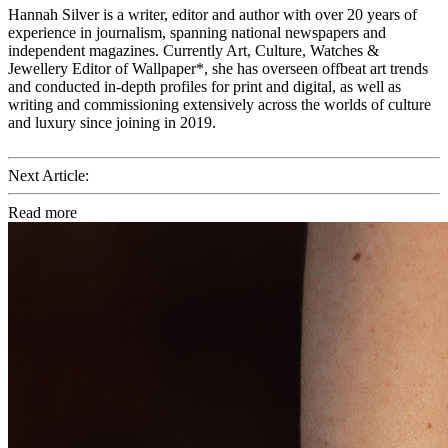
Hannah Silver is a writer, editor and author with over 20 years of
experience in journalism, spanning national newspapers and
independent magazines. Currently Art, Culture, Watches &
Jewellery Editor of Wallpaper*, she has overseen offbeat art trends
and conducted in-depth profiles for print and digital, as well as
writing and commissioning extensively across the worlds of culture
and luxury since joining in 2019.
Next Article:
Read more