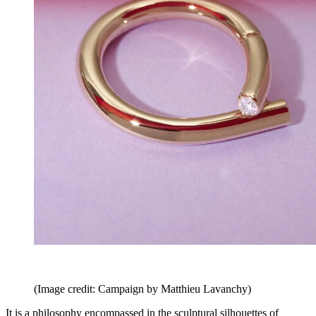
(Image credit: Campaign by Matthieu Lavanchy)
It is a philosophy encompassed in the sculptural silhouettes of