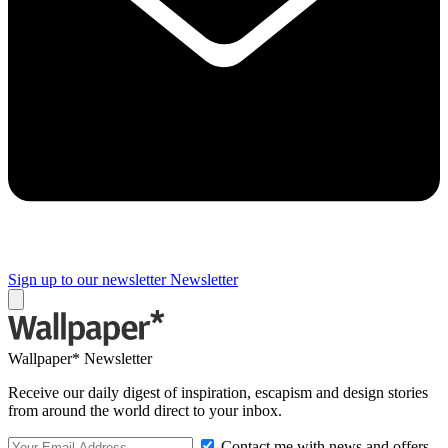
Sign up to our newsletter
Newsletter
Wallpaper* Newsletter
Receive our daily digest of inspiration, escapism and design stories
from around the world direct to your inbox.
Contact me with news and offers