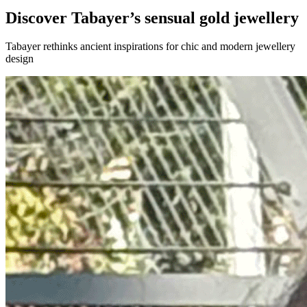
Discover Tabayer’s sensual gold jewellery
Tabayer rethinks ancient inspirations for chic and modern jewellery
design