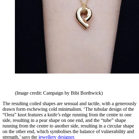
(Image credit: Campaign by Bibi Borthwick)
The resulting coiled shapes are sensual and tactile, with a generously
drawn form eschewing cold minimalism. ‘The tubular design of the
“Oera” knot features a knife’s edge running from the centre to one
side, resulting in a pear shape on one end, and the “tube” shape
running from the centre to another side, resulting in a circular shape
on the other end, which symbolises the balance of vulnerability and
strength,’ says the
jewellery designer
.