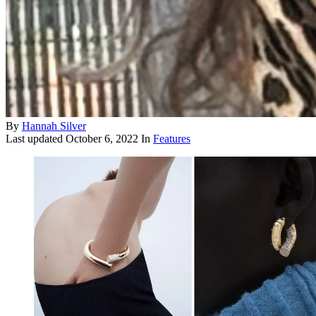
By
Hannah Silver
Last updated
October 6, 2022
In
Features