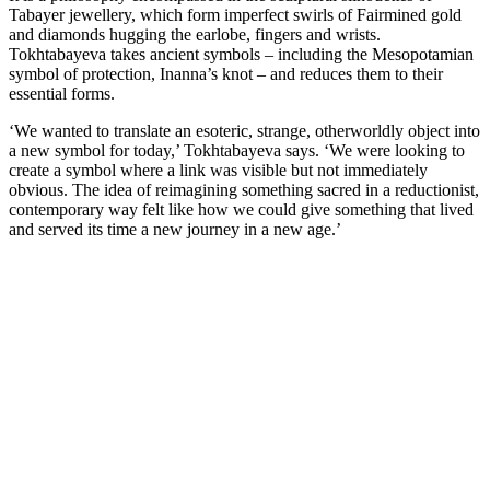
Tabayer jewellery, which form imperfect swirls of Fairmined gold
and diamonds hugging the earlobe, fingers and wrists.
Tokhtabayeva takes ancient symbols – including the Mesopotamian
symbol of protection, Inanna’s knot – and reduces them to their
essential forms.
‘We wanted to translate an esoteric, strange, otherworldly object into
a new symbol for today,’ Tokhtabayeva says. ‘We were looking to
create a symbol where a link was visible but not immediately
obvious. The idea of reimagining something sacred in a reductionist,
contemporary way felt like how we could give something that lived
and served its time a new journey in a new age.’