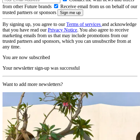
from other Future brands
Receive email from us on behalf of our
trusted partners or sponsors
By signing up, you agree to our
Terms of services
and acknowledge
that you have read our
Privacy Notice
. You also agree to receive
marketing emails from us that may include promotions from our
trusted partners and sponsors, which you can unsubscribe from at
any time.
You are now subscribed
Your newsletter sign-up was successful
Want to add more newsletters?