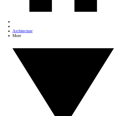
Architecture
More