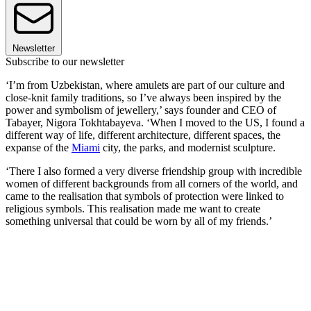
Newsletter
Subscribe to our newsletter
‘I’m from Uzbekistan, where amulets are part of our culture and
close-knit family traditions, so I’ve always been inspired by the
power and symbolism of jewellery,’ says founder and CEO of
Tabayer, Nigora Tokhtabayeva. ‘When I moved to the US, I found a
different way of life, different architecture, different spaces, the
expanse of the
Miami
city, the parks, and modernist sculpture.
‘There I also formed a very diverse friendship group with incredible
women of different backgrounds from all corners of the world, and
came to the realisation that symbols of protection were linked to
religious symbols. This realisation made me want to create
something universal that could be worn by all of my friends.’