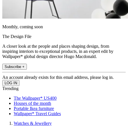
Monthly, coming soon
The Design File
A closer look at the people and places shaping design, from
inspiring interiors to exceptional products, in an expert edit by
Wallpaper* global design director Hugo Macdonald.
Subscribe +
An account already exists for this email address, please log in.
Trending
The Wallpaper* US400
Houses of the month
Portable Ikea furniture
Wallpaper* Travel Guides
Watches & Jewellery