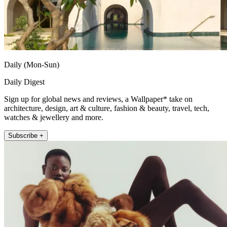
Daily (Mon-Sun)
Daily Digest
Sign up for global news and reviews, a Wallpaper* take on
architecture, design, art & culture, fashion & beauty, travel, tech,
watches & jewellery and more.
Subscribe +