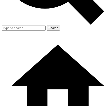
Search