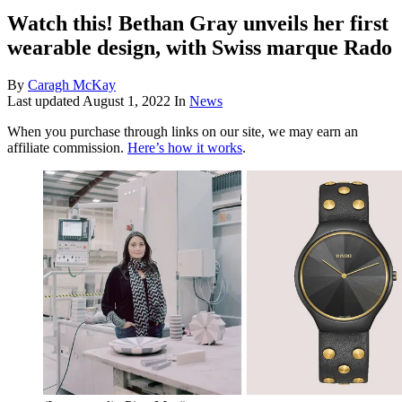
Watch this! Bethan Gray unveils her first
wearable design, with Swiss marque Rado
By
Caragh McKay
Last updated
August 1, 2022
In
News
When you purchase through links on our site, we may earn an
affiliate commission.
Here’s how it works
.