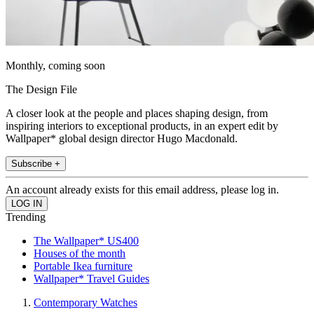
Monthly, coming soon
The Design File
A closer look at the people and places shaping design, from
inspiring interiors to exceptional products, in an expert edit by
Wallpaper* global design director Hugo Macdonald.
Subscribe +
An account already exists for this email address, please log in.
Trending
The Wallpaper* US400
Houses of the month
Portable Ikea furniture
Wallpaper* Travel Guides
Contemporary Watches