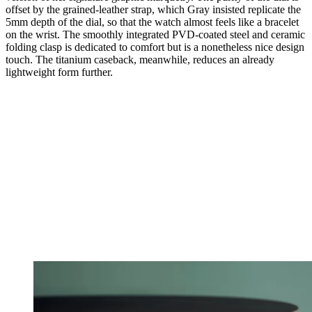
offset by the grained-leather strap, which Gray insisted replicate the
5mm depth of the dial, so that the watch almost feels like a bracelet
on the wrist. The smoothly integrated PVD-coated steel and ceramic
folding clasp is dedicated to comfort but is a nonetheless nice design
touch. The titanium caseback, meanwhile, reduces an already
lightweight form further.