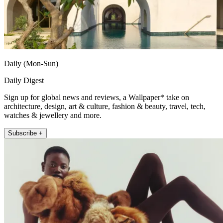
Daily (Mon-Sun)
Daily Digest
Sign up for global news and reviews, a Wallpaper* take on
architecture, design, art & culture, fashion & beauty, travel, tech,
watches & jewellery and more.
Subscribe +