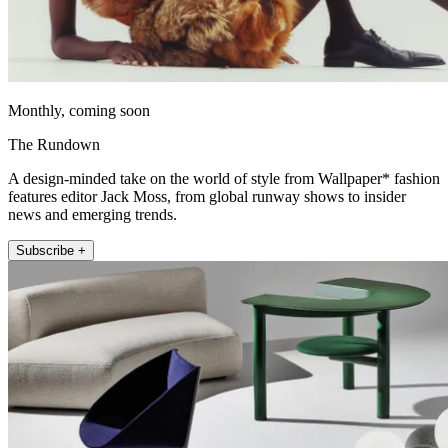
Monthly, coming soon
The Rundown
A design-minded take on the world of style from Wallpaper* fashion
features editor Jack Moss, from global runway shows to insider
news and emerging trends.
Subscribe +