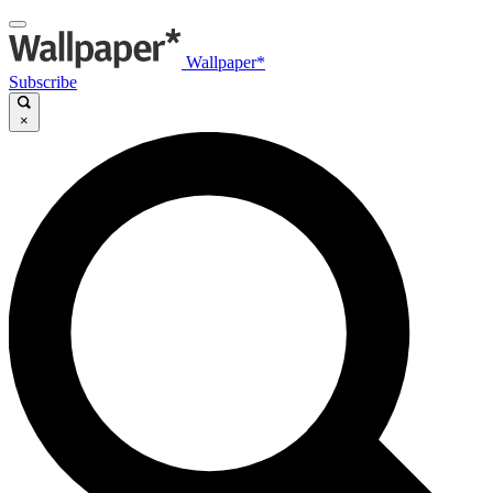
Wallpaper*
Subscribe
×