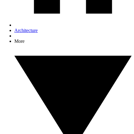
Architecture
More