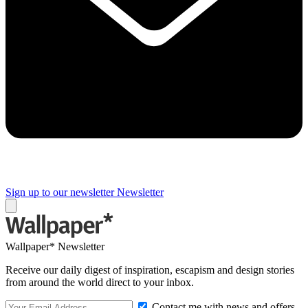
Sign up to our newsletter
Newsletter
Wallpaper* Newsletter
Receive our daily digest of inspiration, escapism and design stories
from around the world direct to your inbox.
Contact me with news and offers