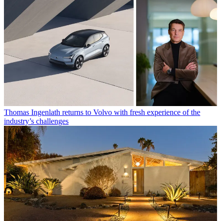
Thomas Ingenlath returns to Volvo with fresh experience of the
industry’s challenges