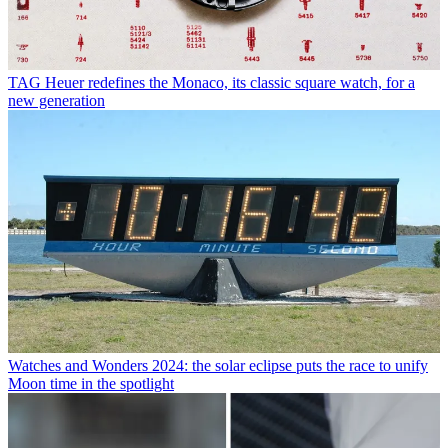
TAG Heuer redefines the Monaco, its classic square watch, for a
new generation
Watches and Wonders 2024: the solar eclipse puts the race to unify
Moon time in the spotlight