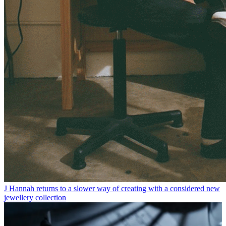
J Hannah returns to a slower way of creating with a considered new
jewellery collection