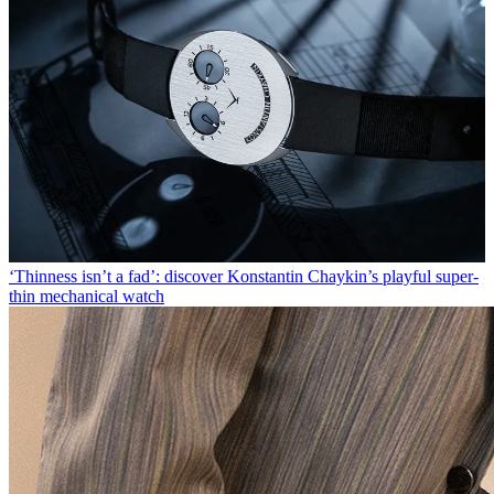
‘Thinness isn’t a fad’: discover Konstantin Chaykin’s playful super-
thin mechanical watch