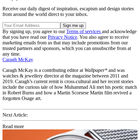
Receive our daily digest of inspiration, escapism and design stories
from around the world direct to your inbox.
By signing up, you agree to our
Terms of services
and acknowledge
that you have read our
Privacy Notice
. You also agree to receive
marketing emails from us that may include promotions from our
trusted partners and sponsors, which you can unsubscribe from at
any time.
Caragh McKay
Caragh McKay is a contributing editor at
Wallpaper*
and was
watches & jewellery director at the magazine between 2011 and
2019. Caragh’s current remit is cross-cultural and her recent stories
include the curious tale of how Muhammad Ali met his poetic match
in Robert Burns and how a Martin Scorsese Martin film revived a
forgotten Osage art.
Next Article:
Read more