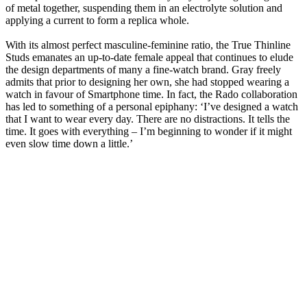
of metal together, suspending them in an electrolyte solution and
applying a current to form a replica whole.
With its almost perfect masculine-feminine ratio, the True Thinline
Studs emanates an up-to-date female appeal that continues to elude
the design departments of many a fine-watch brand. Gray freely
admits that prior to designing her own, she had stopped wearing a
watch in favour of Smartphone time. In fact, the Rado collaboration
has led to something of a personal epiphany: ‘I’ve designed a watch
that I want to wear every day. There are no distractions. It tells the
time. It goes with everything – I’m beginning to wonder if it might
even slow time down a little.’