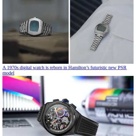
A 1970s digital watch is reborn in Hamilton’s futuristic new PSR
model