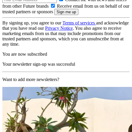
from other Future brands
Receive email from us on behalf of our
trusted partners or sponsors
By signing up, you agree to our
Terms of services
and acknowledge
that you have read our
Privacy Notice
. You also agree to receive
marketing emails from us that may include promotions from our
trusted partners and sponsors, which you can unsubscribe from at
any time.
You are now subscribed
Your newsletter sign-up was successful
Want to add more newsletters?