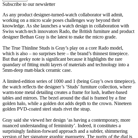
Subscribe to our newsletter
As any product designer-turned-watch collaborator will admit,
working on a micro scale poses challenges way beyond their
knowledge. As she launches a watch design in collaboration with
Swiss watch-tech innovators Rado, the British furniture and product
designer Bethan Gray is the latest to make the micro grade.
The True Thinline Studs is Gray’s play on a core Rado model,
which is also – no surprises here – the brand’s thinnest timepiece.
But that geeky note is significant because it highlights the rare
quandary of fitting multi layers of materials and technology into a
5mm-deep matt-black ceramic case.
A limited-edition series of 1000 and 1 (being Gray’s own timepiece),
the watch reflects the designer’s ‘Studs’ furniture collection, where
warm-tone metal detailing creates a frame for lush, leather-based
tables and mirrors. The bezel around the dial is framed by a fine
golden halo, while a golden dot adds depth to the crown. Nineteen
golden PVD-coated steel studs rivet the strap.
Gray said she viewed her design ‘as having a contemporary, more
nuanced understanding of femininity’. Indeed, it constitutes a
surprisingly fashion-forward approach and a subtler, shimmering
version of her signature graphic marquetry. The purity of the dial is