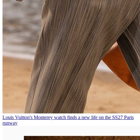
Louis Vuitton's Monterey watch finds a new life on the SS27 Paris
runway