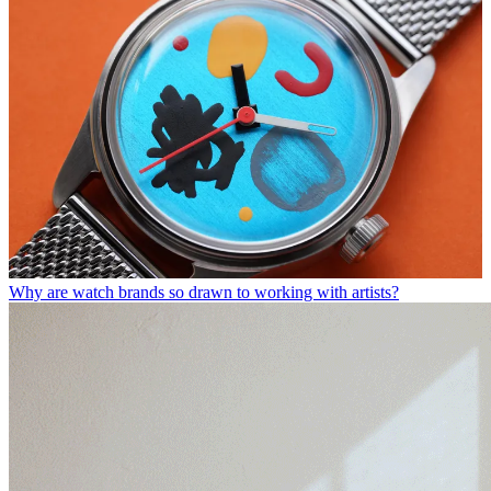
Why are watch brands so drawn to working with artists?