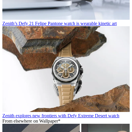
Zenith’s Defy 21 Felipe Pantone watch is wearable kinetic art
Zenith explores new frontiers with Defy Extreme Desert watch
From elsewhere on Wallpaper*