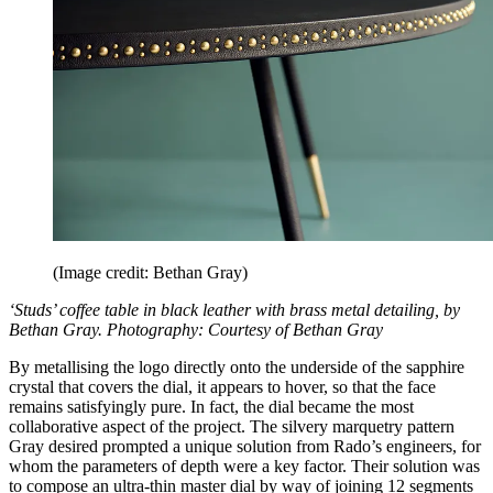
(Image credit: Bethan Gray)
‘Studs’ coffee table in black leather with brass metal detailing, by
Bethan Gray. Photography: Courtesy of Bethan Gray
By metallising the logo directly onto the underside of the sapphire
crystal that covers the dial, it appears to hover, so that the face
remains satisfyingly pure. In fact, the dial became the most
collaborative aspect of the project. The silvery marquetry pattern
Gray desired prompted a unique solution from Rado’s engineers, for
whom the parameters of depth were a key factor. Their solution was
to compose an ultra-thin master dial by way of joining 12 segments