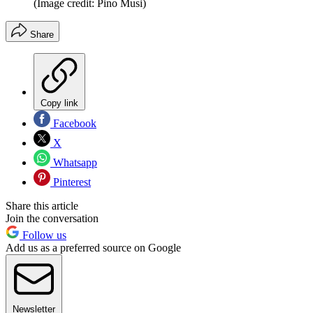
(Image credit: Pino Musi)
Share
Copy link
Facebook
X
Whatsapp
Pinterest
Share this article
Join the conversation
Follow us
Add us as a preferred source on Google
Newsletter