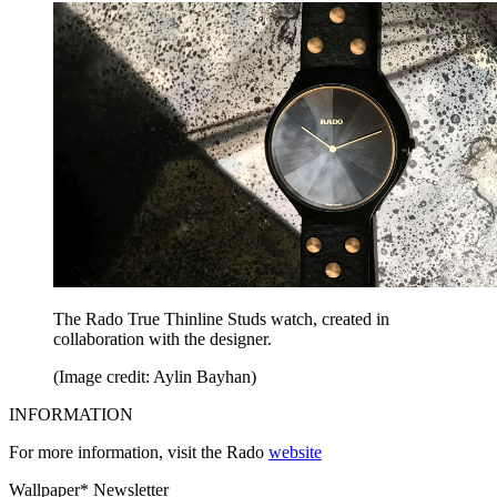
The Rado True Thinline Studs watch, created in
collaboration with the designer.
(Image credit: Aylin Bayhan)
INFORMATION
For more information, visit the Rado
website
Wallpaper* Newsletter