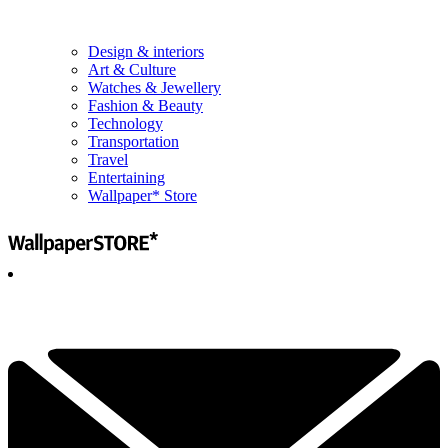
Design & interiors
Art & Culture
Watches & Jewellery
Fashion & Beauty
Technology
Transportation
Travel
Entertaining
Wallpaper* Store