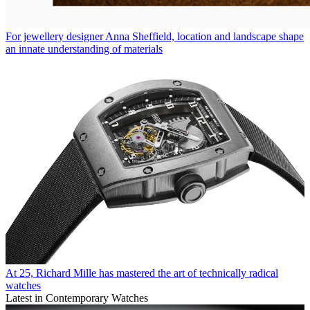
For jewellery designer Anna Sheffield, location and landscape shape
an innate understanding of materials
At 25, Richard Mille has mastered the art of technically radical
watches
Latest in Contemporary Watches