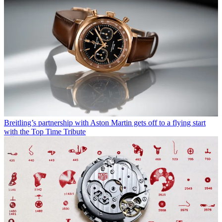
Breitling’s partnership with Aston Martin gets off to a flying start
with the Top Time Tribute