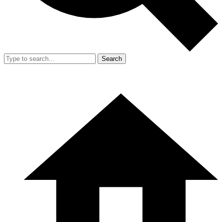
Search