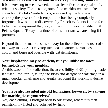
Tell us about your use of marble as a key 'building' material?
It is interesting to see how certain marbles reflect conceptual shifts
within a society. For instance, one of the marbles we use in the
collection, Porfido Verde Antico, was used by the Romans to
embody the power of their emperor, before being completely
forgotten. It was then rediscovered by French explorers in time for it
to be used to represent the glory of the church; most notably in St
Peter's Square. Today, in a time of consumerism, we are using it in
products.
Beyond that, the marble is also a way for the collection to use colour
in a way that doesn't envelop the ideas. It allows for shades of
colour and tones not possible with just gemstones.
Your inspiration may be ancient, but you utilise the latest
technology for your moulds…
As this was our first collection, the accessibility of 3D printing made
it a useful tool for us, taking the ideas and designs to wax stage in a
much quicker timeframe and greatly reducing the workflow during
development.
You have also revisited age-old techniques, however, by carving
the marble pieces yourselves?
Yes, each cutting is brought back to our studio, where it is then
painstakingly fluted and polished by hand.