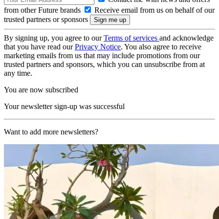
from other Future brands
Receive email from us on behalf of our
trusted partners or sponsors
By signing up, you agree to our
Terms of services
and acknowledge
that you have read our
Privacy Notice
. You also agree to receive
marketing emails from us that may include promotions from our
trusted partners and sponsors, which you can unsubscribe from at
any time.
You are now subscribed
Your newsletter sign-up was successful
Want to add more newsletters?