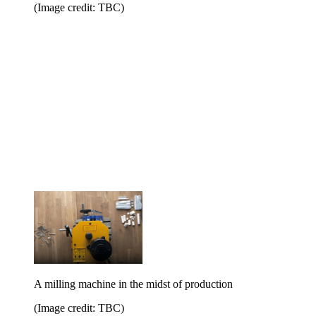
(Image credit: TBC)
A milling machine in the midst of production
(Image credit: TBC)