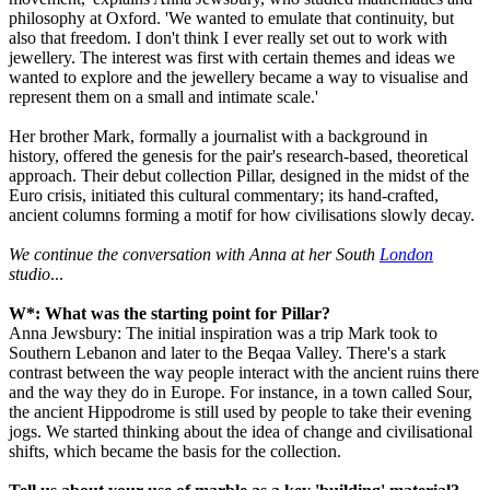
philosophy at Oxford. 'We wanted to emulate that continuity, but
also that freedom. I don't think I ever really set out to work with
jewellery. The interest was first with certain themes and ideas we
wanted to explore and the jewellery became a way to visualise and
represent them on a small and intimate scale.'
Her brother Mark, formally a journalist with a background in
history, offered the genesis for the pair's research-based, theoretical
approach. Their debut collection Pillar, designed in the midst of the
Euro crisis, initiated this cultural commentary; its hand-crafted,
ancient columns forming a motif for how civilisations slowly decay.
We continue the conversation with Anna at her South
London
studio
...
W*: What was the starting point for Pillar?
Anna Jewsbury: The initial inspiration was a trip Mark took to
Southern Lebanon and later to the Beqaa Valley. There's a stark
contrast between the way people interact with the ancient ruins there
and the way they do in Europe. For instance, in a town called Sour,
the ancient Hippodrome is still used by people to take their evening
jogs. We started thinking about the idea of change and civilisational
shifts, which became the basis for the collection.