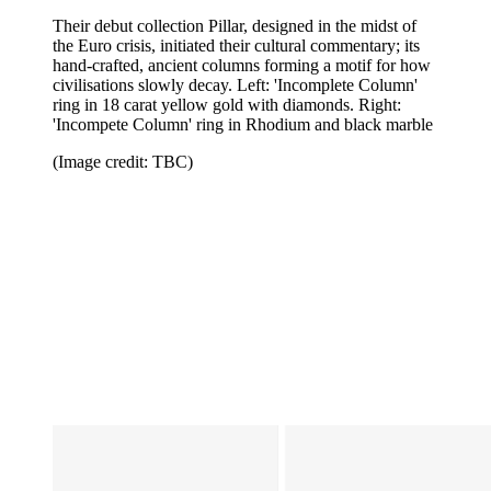
Their debut collection Pillar, designed in the midst of
the Euro crisis, initiated their cultural commentary; its
hand-crafted, ancient columns forming a motif for how
civilisations slowly decay. Left: 'Incomplete Column'
ring in 18 carat yellow gold with diamonds. Right:
'Incompete Column' ring in Rhodium and black marble
(Image credit: TBC)