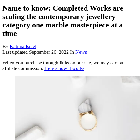
Name to know: Completed Works are
scaling the contemporary jewellery
category one marble masterpiece at a
time
By
Katrina Israel
Last updated
September 26, 2022
In
News
When you purchase through links on our site, we may earn an
affiliate commission.
Here’s how it works
.