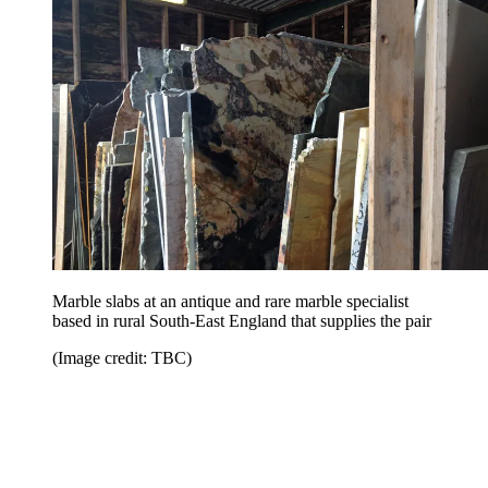
Marble slabs at an antique and rare marble specialist
based in rural South-East England that supplies the pair
(Image credit: TBC)