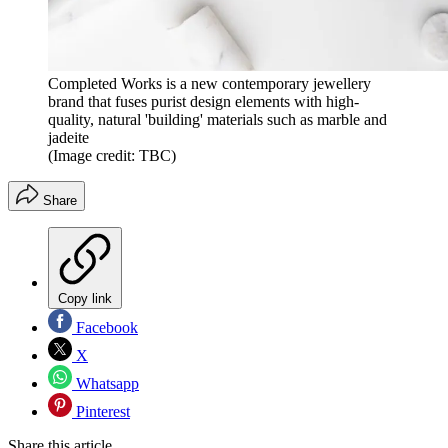
Completed Works is a new contemporary jewellery
brand that fuses purist design elements with high-
quality, natural 'building' materials such as marble and
jadeite
(Image credit: TBC)
Share
Copy link
Facebook
X
Whatsapp
Pinterest
Share this article