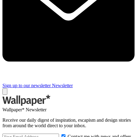
Sign up to our newsletter
Newsletter
Wallpaper* Newsletter
Receive our daily digest of inspiration, escapism and design stories
from around the world direct to your inbox.
Contact me with news and offers