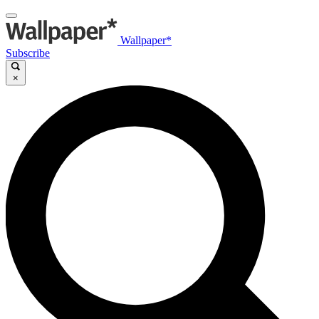
Wallpaper*
Subscribe
×