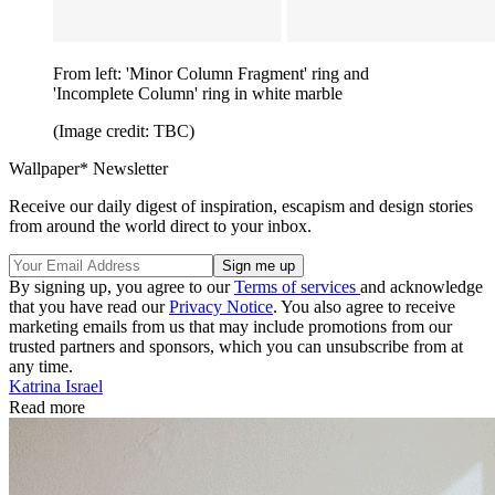
From left: 'Minor Column Fragment' ring and
'Incomplete Column' ring in white marble
(Image credit: TBC)
Wallpaper* Newsletter
Receive our daily digest of inspiration, escapism and design stories
from around the world direct to your inbox.
By signing up, you agree to our
Terms of services
and acknowledge
that you have read our
Privacy Notice
. You also agree to receive
marketing emails from us that may include promotions from our
trusted partners and sponsors, which you can unsubscribe from at
any time.
Katrina Israel
Read more