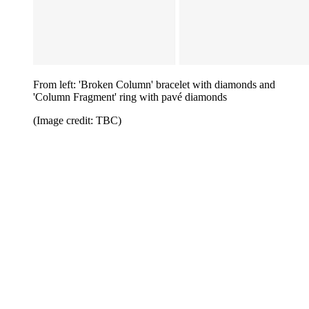
From left: 'Broken Column' bracelet with diamonds and
'Column Fragment' ring with pavé diamonds
(Image credit: TBC)