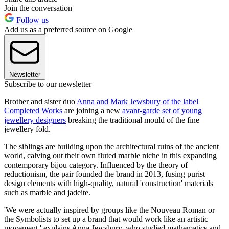
Join the conversation
Follow us
Add us as a preferred source on Google
Newsletter
Subscribe to our newsletter
Brother and sister duo
Anna and Mark Jewsbury of the label
Completed Works
are joining a new
avant-garde set of young
jewellery designers
breaking the traditional mould of the fine
jewellery fold.
The siblings are building upon the architectural ruins of the ancient
world, calving out their own fluted marble niche in this expanding
contemporary bijou category. Influenced by the theory of
reductionism, the pair founded the brand in 2013, fusing purist
design elements with high-quality, natural 'construction' materials
such as marble and jadeite.
'We were actually inspired by groups like the Nouveau Roman or
the Symbolists to set up a brand that would work like an artistic
movement,' explains Anna Jewsbury, who studied mathematics and