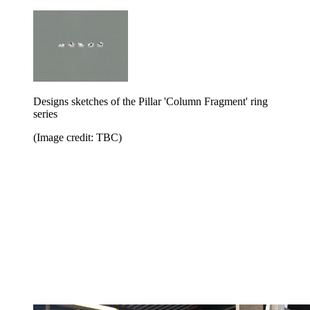
Designs sketches of the Pillar 'Column Fragment' ring
series
(Image credit: TBC)