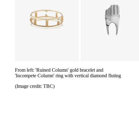
From left: 'Ruined Column' gold bracelet and
'Incompete Column' ring with vertical diamond fluting
(Image credit: TBC)