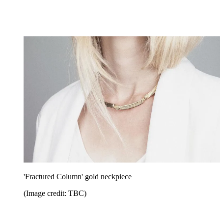
'Fractured Column' gold neckpiece
(Image credit: TBC)