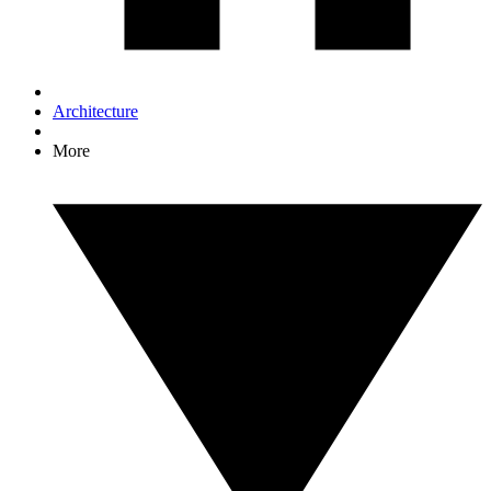
Architecture
More