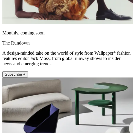
Monthly, coming soon
The Rundown
A design-minded take on the world of style from Wallpaper* fashion
features editor Jack Moss, from global runway shows to insider
news and emerging trends.
Subscribe +