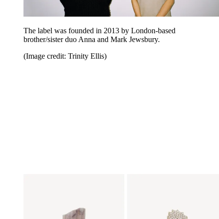
The label was founded in 2013 by London-based
brother/sister duo Anna and Mark Jewsbury.
(Image credit: Trinity Ellis)