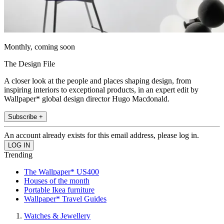
Monthly, coming soon
The Design File
A closer look at the people and places shaping design, from
inspiring interiors to exceptional products, in an expert edit by
Wallpaper* global design director Hugo Macdonald.
Subscribe +
An account already exists for this email address, please log in.
Trending
The Wallpaper* US400
Houses of the month
Portable Ikea furniture
Wallpaper* Travel Guides
Watches & Jewellery