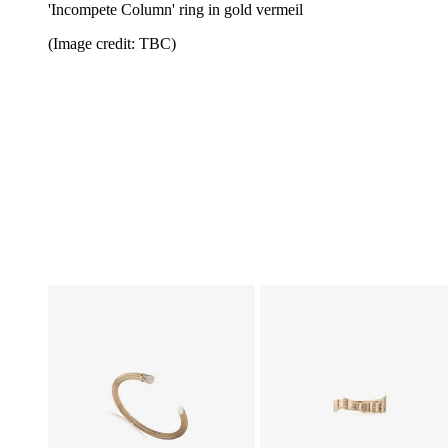
'Incompete Column' ring in gold vermeil
(Image credit: TBC)