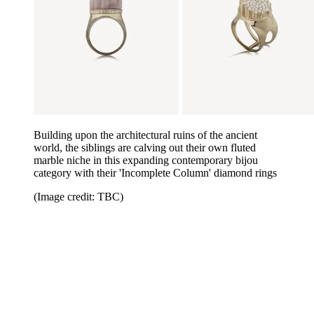
Building upon the architectural ruins of the ancient
world, the siblings are calving out their own fluted
marble niche in this expanding contemporary bijou
category with their 'Incomplete Column' diamond rings
(Image credit: TBC)