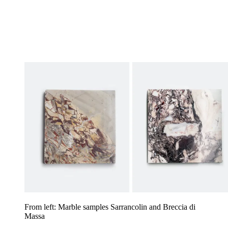
From left: Marble samples Sarrancolin and Breccia di
Massa