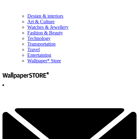
Design & interiors
Art & Culture
Watches & Jewellery
Fashion & Beauty
Technology
Transportation
Travel
Entertaining
Wallpaper* Store