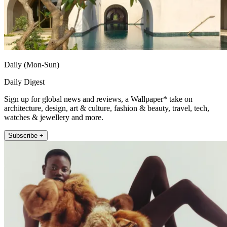
Daily (Mon-Sun)
Daily Digest
Sign up for global news and reviews, a Wallpaper* take on
architecture, design, art & culture, fashion & beauty, travel, tech,
watches & jewellery and more.
Subscribe +