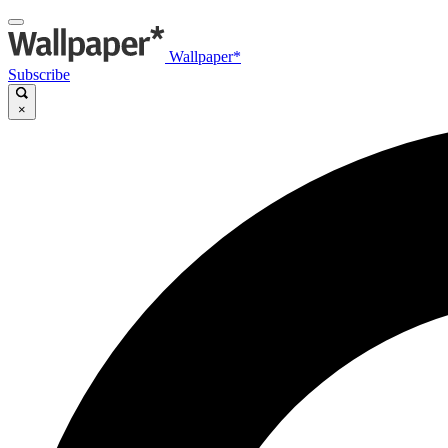
Wallpaper*
Subscribe
×