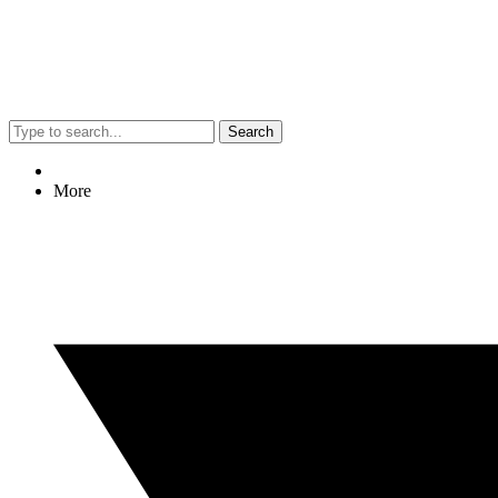
Search
More