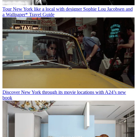
Tour New York like a local with designer Sophie Lou Jacobsen and
a Wallpaper* Travel Guide
Discover New York through its movie locations with A24’s new
book