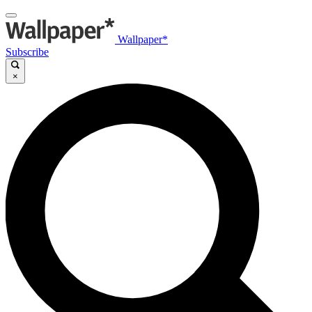
Wallpaper*
Subscribe
×