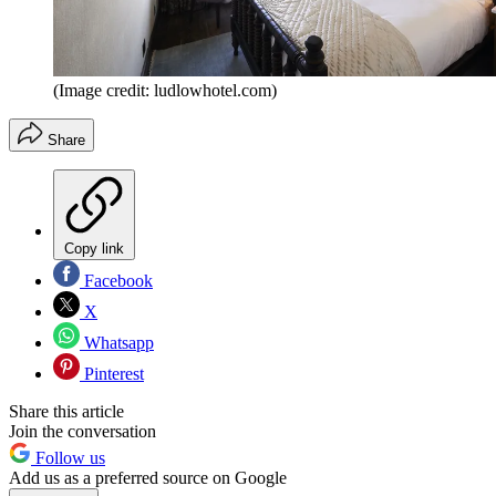
(Image credit: ludlowhotel.com)
Share
Copy link
Facebook
X
Whatsapp
Pinterest
Share this article
Join the conversation
Follow us
Add us as a preferred source on Google