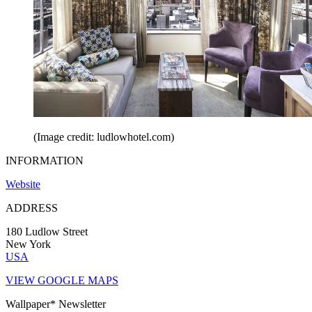
(Image credit: ludlowhotel.com)
INFORMATION
Website
ADDRESS
180 Ludlow Street
New York
USA
VIEW GOOGLE MAPS
Wallpaper* Newsletter