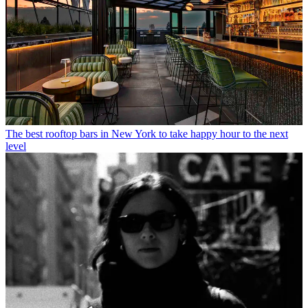
The best rooftop bars in New York to take happy hour to the next
level