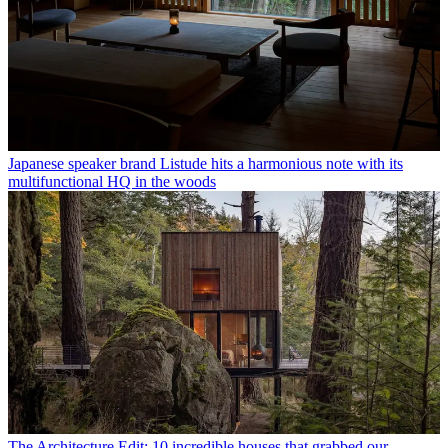
Japanese speaker brand Listude hits a harmonious note with its
multifunctional HQ in the woods
The Architecture Edit: 10 incredible houses that grabbed our