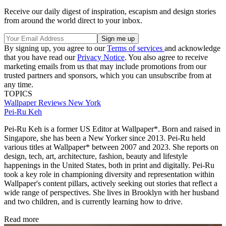
Receive our daily digest of inspiration, escapism and design stories
from around the world direct to your inbox.
By signing up, you agree to our
Terms of services
and acknowledge
that you have read our
Privacy Notice
. You also agree to receive
marketing emails from us that may include promotions from our
trusted partners and sponsors, which you can unsubscribe from at
any time.
TOPICS
Wallpaper Reviews
New York
Pei-Ru Keh
Pei-Ru Keh is a former US Editor at Wallpaper*. Born and raised in
Singapore, she has been a New Yorker since 2013. Pei-Ru held
various titles at Wallpaper* between 2007 and 2023. She reports on
design, tech, art, architecture, fashion, beauty and lifestyle
happenings in the United States, both in print and digitally. Pei-Ru
took a key role in championing diversity and representation within
Wallpaper's content pillars, actively seeking out stories that reflect a
wide range of perspectives. She lives in Brooklyn with her husband
and two children, and is currently learning how to drive.
Read more