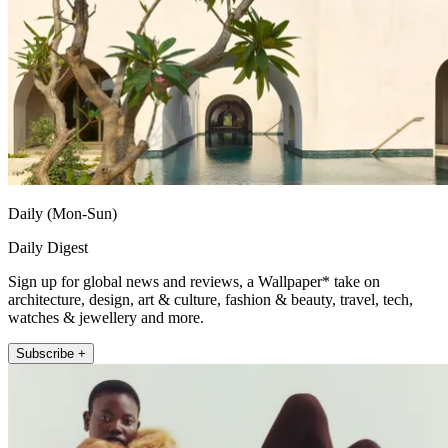
Daily (Mon-Sun)
Daily Digest
Sign up for global news and reviews, a Wallpaper* take on
architecture, design, art & culture, fashion & beauty, travel, tech,
watches & jewellery and more.
Subscribe +