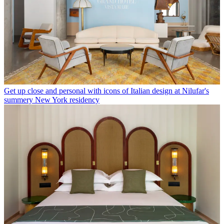
Get up close and personal with icons of Italian design at Nilufar's
summery New York residency