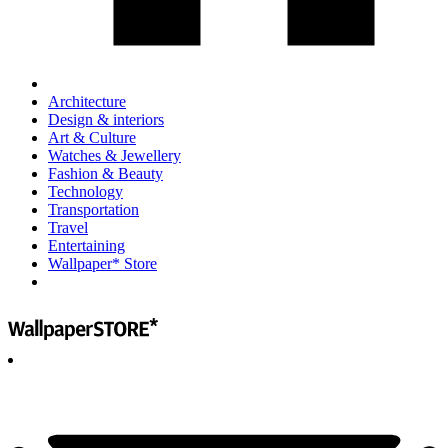
Architecture
Design & interiors
Art & Culture
Watches & Jewellery
Fashion & Beauty
Technology
Transportation
Travel
Entertaining
Wallpaper* Store