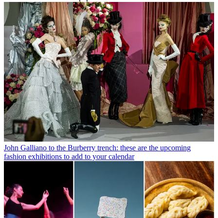
John Galliano to the Burberry trench: these are the upcoming
fashion exhibitions to add to your calendar