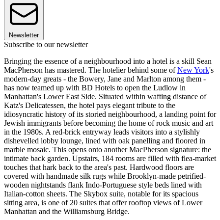
Newsletter
Subscribe to our newsletter
Bringing the essence of a neighbourhood into a hotel is a skill Sean
MacPherson has mastered. The hotelier behind some of
New York
's
modern-day greats - the Bowery, Jane and Marlton among them -
has now teamed up with BD Hotels to open the Ludlow in
Manhattan's Lower East Side. Situated within wafting distance of
Katz's Delicatessen, the hotel pays elegant tribute to the
idiosyncratic history of its storied neighbourhood, a landing point for
Jewish immigrants before becoming the home of rock music and art
in the 1980s. A red-brick entryway leads visitors into a stylishly
dishevelled lobby lounge, lined with oak panelling and floored in
marble mosaic. This opens onto another MacPherson signature: the
intimate back garden. Upstairs, 184 rooms are filled with flea-market
touches that hark back to the area's past. Hardwood floors are
covered with handmade silk rugs while Brooklyn-made petrified-
wooden nightstands flank Indo-Portuguese style beds lined with
Italian-cotton sheets. The Skybox suite, notable for its spacious
sitting area, is one of 20 suites that offer rooftop views of Lower
Manhattan and the Williamsburg Bridge.