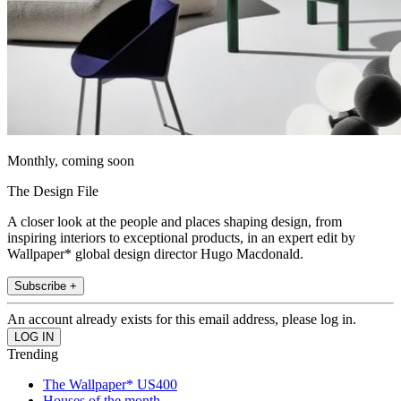
Monthly, coming soon
The Design File
A closer look at the people and places shaping design, from
inspiring interiors to exceptional products, in an expert edit by
Wallpaper* global design director Hugo Macdonald.
Subscribe +
An account already exists for this email address, please log in.
Trending
The Wallpaper* US400
Houses of the month