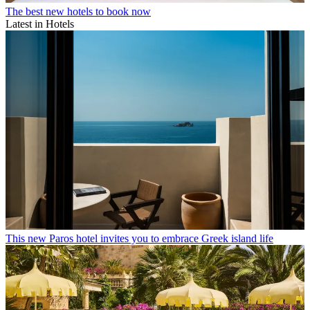
The best new hotels to book now
Latest in Hotels
This new Paros hotel invites you to embrace Greek island life