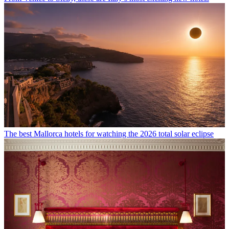
The best Mallorca hotels for watching the 2026 total solar eclipse