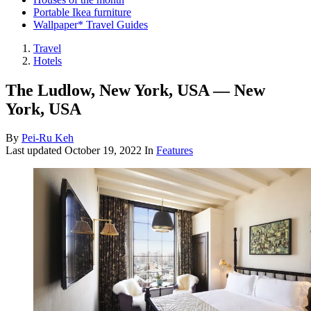
Portable Ikea furniture
Wallpaper* Travel Guides
Travel
Hotels
The Ludlow, New York, USA — New
York, USA
By
Pei-Ru Keh
Last updated
October 19, 2022
In
Features