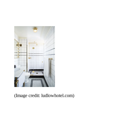
(Image credit: ludlowhotel.com)