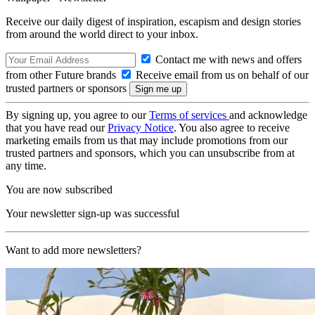
Receive our daily digest of inspiration, escapism and design stories
from around the world direct to your inbox.
Contact me with news and offers
from other Future brands
Receive email from us on behalf of our
trusted partners or sponsors
By signing up, you agree to our
Terms of services
and acknowledge
that you have read our
Privacy Notice
. You also agree to receive
marketing emails from us that may include promotions from our
trusted partners and sponsors, which you can unsubscribe from at
any time.
You are now subscribed
Your newsletter sign-up was successful
Want to add more newsletters?