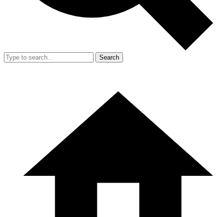
Search