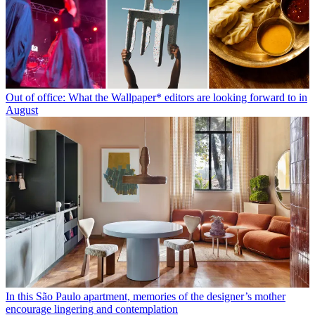
Out of office: What the Wallpaper* editors are looking forward to in
August
In this São Paulo apartment, memories of the designer’s mother
encourage lingering and contemplation