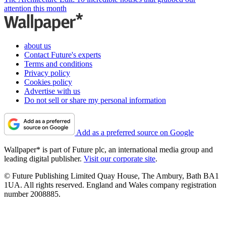
attention this month
about us
Contact Future's experts
Terms and conditions
Privacy policy
Cookies policy
Advertise with us
Do not sell or share my personal information
Add as a preferred source on Google
Wallpaper* is part of Future plc, an international media group and
leading digital publisher.
Visit our corporate site
.
© Future Publishing Limited Quay House, The Ambury, Bath BA1
1UA. All rights reserved. England and Wales company registration
number 2008885.