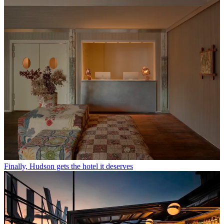
Finally, Hudson gets the hotel it deserves