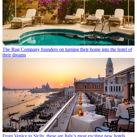
The Rug Company founders on turning their home into the hotel of
their dreams
From Venice to Sicily, these are Italy’s most exciting new hotels