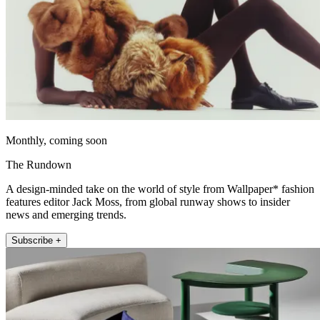
Monthly, coming soon
The Rundown
A design-minded take on the world of style from Wallpaper* fashion
features editor Jack Moss, from global runway shows to insider
news and emerging trends.
Subscribe +