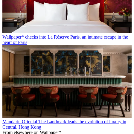
Wallpaper* checks into La Réserve Paris, an intimate escape in the
heart of Paris
Mandarin Oriental The Landmark leads the evolution of luxury in
Central, Hong Kong
From elsewhere on Wallpaper*