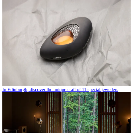
In Edinburgh, discover the unique craft of 11 special jewellers