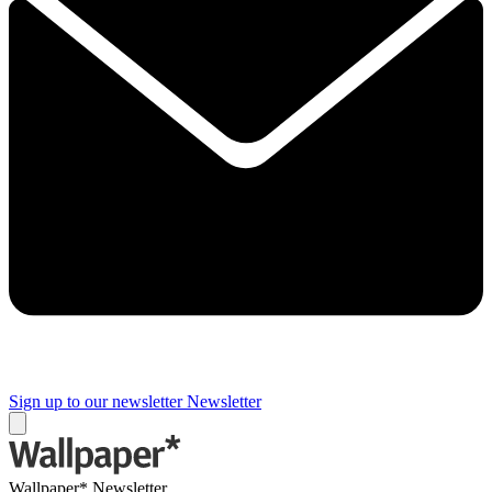
Sign up to our newsletter
Newsletter
Wallpaper* Newsletter